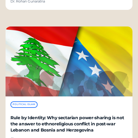
Dr. Rohan Gunaratna
POLITICAL ISLAM
Rule by Identity: Why sectarian power-sharing is not
the answer to ethnoreligious conflict in post-war
Lebanon and Bosnia and Herzegovina