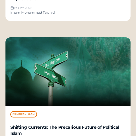
17 Oct 2025
Imam Mohammad Tawhidi
POLITICAL ISLAM
Shifting Currents: The Precarious Future of Political
Islam