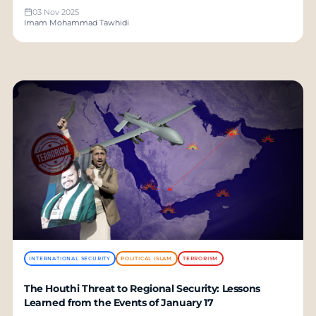
03 Nov 2025
Imam Mohammad Tawhidi
INTERNATIONAL SECURITY
POLITICAL ISLAM
TERRORISM
The Houthi Threat to Regional Security: Lessons
Learned from the Events of January 17