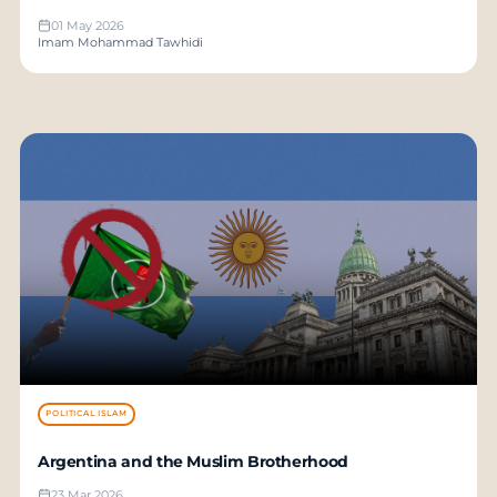
01 May 2026
Imam Mohammad Tawhidi
POLITICAL ISLAM
Argentina and the Muslim Brotherhood
23 Mar 2026