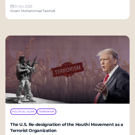
01 Oct 2025
Imam Mohammad Tawhidi
POLITICAL ISLAM
TERRORISM
The U.S. Re-designation of the Houthi Movement as a
Terrorist Organization