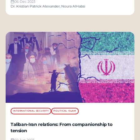
06 Dec 2023
Dr. Kristian Patrick Alexander, Noura AlHabsi
INTERNATIONAL SECURITY
POLITICAL ISLAM
Taliban-Iran relations: From companionship to
tension
02 Jun 2023