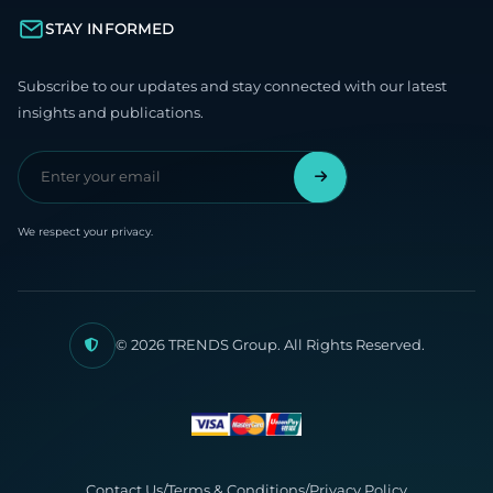
STAY INFORMED
Subscribe to our updates and stay connected with our latest
insights and publications.
We respect your privacy.
© 2026 TRENDS Group. All Rights Reserved.
Contact Us
/
Terms & Conditions
/
Privacy Policy