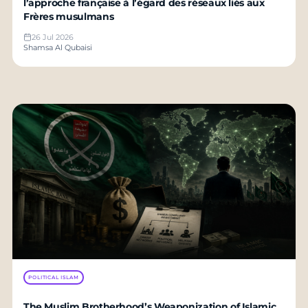
l’approche française à l’égard des réseaux liés aux
Frères musulmans
26 Jul 2026
Shamsa Al Qubaisi
POLITICAL ISLAM
The Muslim Brotherhood’s Weaponization of Islamic