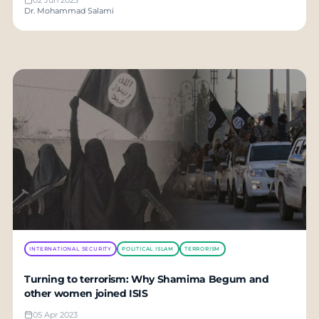
Dr. Mohammad Salami
INTERNATIONAL SECURITY
POLITICAL ISLAM
TERRORISM
Turning to terrorism: Why Shamima Begum and
other women joined ISIS
05 Apr 2023