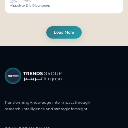
24 Jun 2022
Hippolyte Eric Djounguep
Load More
Transforming knowledge into impact through
research, intelligence and strategic foresight.