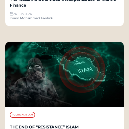
Finance
26 Jun 2026
Imam Mohammad Tawhidi
POLITICAL ISLAM
THE END OF “RESISTANCE” ISLAM