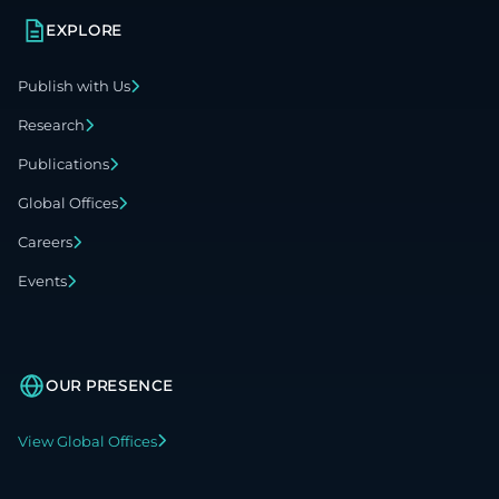
EXPLORE
Publish with Us
Research
Publications
Global Offices
Careers
Events
OUR PRESENCE
View Global Offices