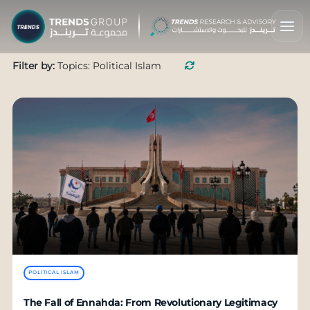
Filter by:
Topics: Political Islam
POLITICAL ISLAM
The Fall of Ennahda: From Revolutionary Legitimacy