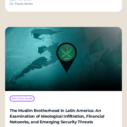
Dr. Paulo Botta
POLITICAL ISLAM
The Muslim Brotherhood in Latin America: An
Examination of Ideological Infiltration, Financial
Networks, and Emerging Security Threats