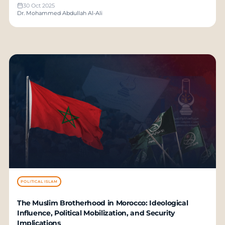
30 Oct 2025
Dr. Mohammed Abdullah Al-Ali
POLITICAL ISLAM
The Muslim Brotherhood in Morocco: Ideological
Influence, Political Mobilization, and Security
Implications