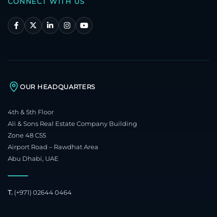
CONNECT WITH US
OUR HEADQUARTERS
4th & 5th Floor
Ali & Sons Real Estate Company Building
Zone 48 C55
Airport Road – Rawdhat Area
Abu Dhabi, UAE
T.
(+971) 02644 0464