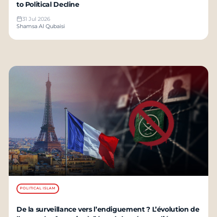
to Political Decline
31 Jul 2026
Shamsa Al Qubaisi
POLITICAL ISLAM
De la surveillance vers l’endiguement ? L’évolution de