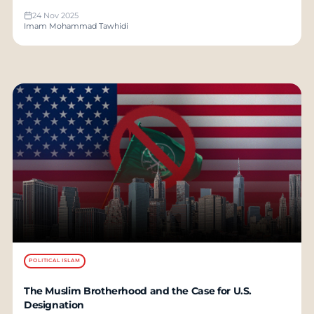
24 Nov 2025
Imam Mohammad Tawhidi
POLITICAL ISLAM
The Muslim Brotherhood and the Case for U.S.
Designation