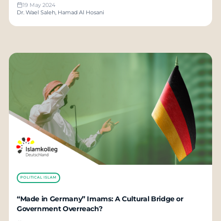
19 May 2024
Dr. Wael Saleh, Hamad Al Hosani
POLITICAL ISLAM
“Made in Germany” Imams: A Cultural Bridge or
Government Overreach?