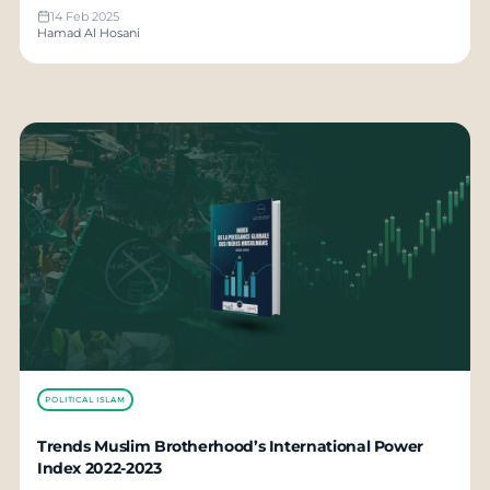
14 Feb 2025
Hamad Al Hosani
POLITICAL ISLAM
Trends Muslim Brotherhood’s International Power
Index 2022-2023