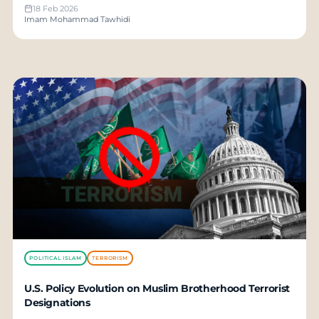
18 Feb 2026
Imam Mohammad Tawhidi
POLITICAL ISLAM
TERRORISM
U.S. Policy Evolution on Muslim Brotherhood Terrorist
Designations