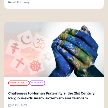
Rahaf Al Khazraji
POLITICAL ISLAM
TERRORISM
Challenges to Human Fraternity in the 21st Century:
Religious exclusivism, extremism and terrorism
05 Feb 2023