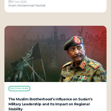
19 Jan 2026
Imam Mohammad Tawhidi
POLITICAL ISLAM
The Muslim Brotherhood’s Influence on Sudan’s
Military Leadership and Its Impact on Regional
Stability