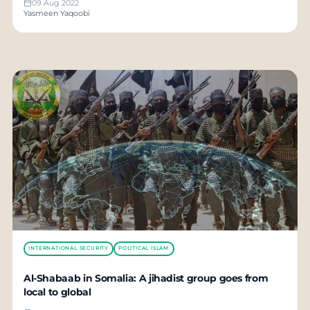
09 Aug 2022
Yasmeen Yaqoobi
INTERNATIONAL SECURITY
POLITICAL ISLAM
Al-Shabaab in Somalia: A jihadist group goes from
local to global