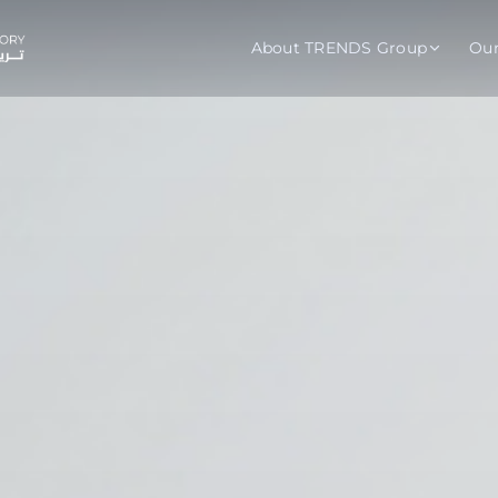
About TRENDS Group
Ou
roup Companies
 Advisory
Training
Baromet
About
Abou
ch
Programs
Repo
tions
TRENDS Experts Hub
Serv
s
Enroll
Requ
ns
S Hub Award
y Services