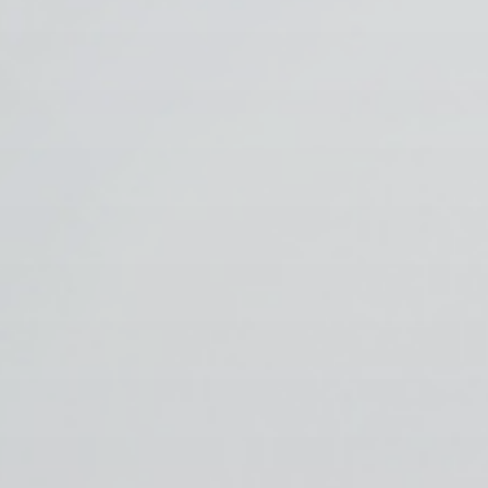
 With Us