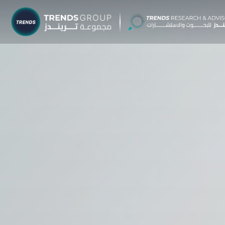
TRENDS G
Research &
About
Resear
Publica
Report
Opinio
TREND
Advisor