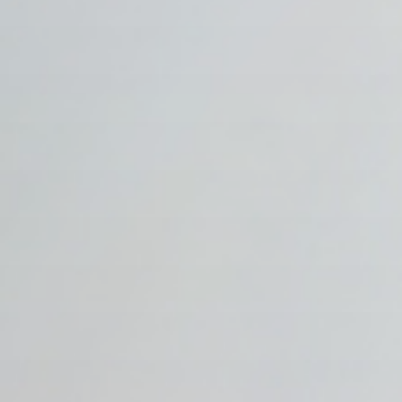
Publish