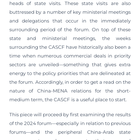
heads of state visits. These state visits are also
buttressed by a number of key ministerial meetings
and delegations that occur in the immediately
surrounding period of the forum. On top of these
state and ministerial meetings, the weeks
surrounding the CASCF have historically also been a
time when numerous commercial deals in priority
sectors are unveiled—something that gives extra
energy to the policy priorities that are delineated at
the forum. Accordingly, in order to get a read on the
nature of China-MENA relations for the short-
medium term, the CASCF is a useful place to start.
This piece will proceed by first examining the results
of the 2024 forum—especially in relation to previous
forums—and the peripheral China-Arab state