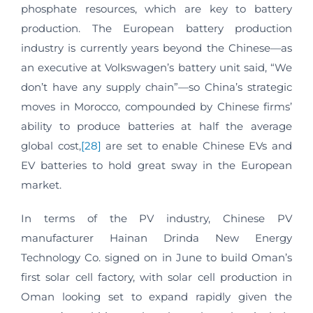
phosphate resources, which are key to battery
production. The European battery production
industry is currently years beyond the Chinese—as
an executive at Volkswagen’s battery unit said, “We
don’t have any supply chain”—so China’s strategic
moves in Morocco, compounded by Chinese firms’
ability to produce batteries at half the average
global cost,
[28]
are set to enable Chinese EVs and
EV batteries to hold great sway in the European
market.
In terms of the PV industry, Chinese PV
manufacturer Hainan Drinda New Energy
Technology Co. signed on in June to build Oman’s
first solar cell factory, with solar cell production in
Oman looking set to expand rapidly given the