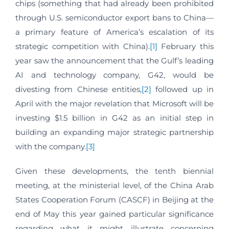
chips (something that had already been prohibited
through U.S. semiconductor export bans to China—
a primary feature of America’s escalation of its
strategic competition with China).
[1]
February this
year saw the announcement that the Gulf’s leading
AI and technology company, G42, would be
divesting from Chinese entities,
[2]
followed up in
April with the major revelation that Microsoft will be
investing $1.5 billion in G42 as an initial step in
building an expanding major strategic partnership
with the company.
[3]
Given these developments, the tenth biennial
meeting, at the ministerial level, of the China Arab
States Cooperation Forum (CASCF) in Beijing at the
end of May this year gained particular significance
regarding what it might illustrate concerning