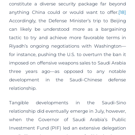
constitute a diverse security package far beyond
anything China could or would want to offer.
[18]
Accordingly, the Defense Minister’s trip to Beijing
can likely be understood more as a bargaining
tactic to try and achieve more favorable terms in
Riyadh’s ongoing negotiations with Washington—
for instance, pushing the U.S. to overturn the ban it
imposed on offensive weapons sales to Saudi Arabia
three years ago—as opposed to any notable
development in the Saudi-Chinese defense
relationship.
Tangible developments in the Saudi-Sino
relationship did eventually emerge in July, however,
when the Governor of Saudi Arabia’s Public
Investment Fund (PIF) led an extensive delegation