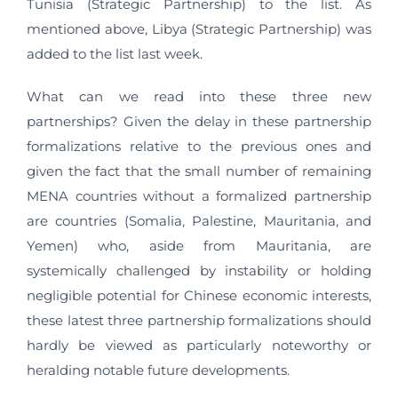
Tunisia (Strategic Partnership) to the list. As
mentioned above, Libya (Strategic Partnership) was
added to the list last week.
What can we read into these three new
partnerships? Given the delay in these partnership
formalizations relative to the previous ones and
given the fact that the small number of remaining
MENA countries without a formalized partnership
are countries (Somalia, Palestine, Mauritania, and
Yemen) who, aside from Mauritania, are
systemically challenged by instability or holding
negligible potential for Chinese economic interests,
these latest three partnership formalizations should
hardly be viewed as particularly noteworthy or
heralding notable future developments.