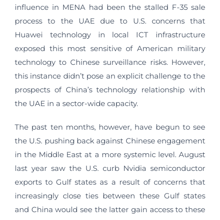
influence in MENA had been the stalled F-35 sale
process to the UAE due to U.S. concerns that
Huawei technology in local ICT infrastructure
exposed this most sensitive of American military
technology to Chinese surveillance risks. However,
this instance didn’t pose an explicit challenge to the
prospects of China’s technology relationship with
the UAE in a sector-wide capacity.
The past ten months, however, have begun to see
the U.S. pushing back against Chinese engagement
in the Middle East at a more systemic level. August
last year saw the U.S. curb Nvidia semiconductor
exports to Gulf states as a result of concerns that
increasingly close ties between these Gulf states
and China would see the latter gain access to these