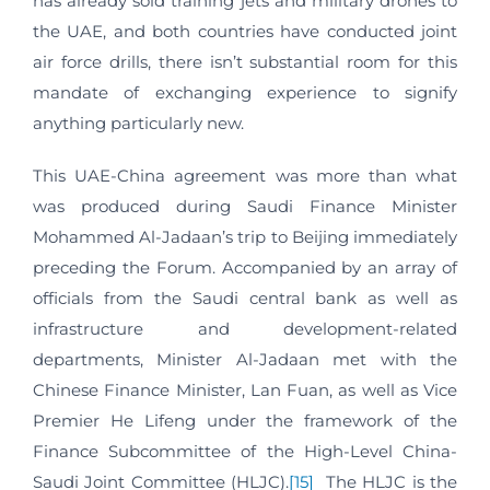
has already sold training jets and military drones to
the UAE, and both countries have conducted joint
air force drills, there isn’t substantial room for this
mandate of exchanging experience to signify
anything particularly new.
This UAE-China agreement was more than what
was produced during Saudi Finance Minister
Mohammed Al-Jadaan’s trip to Beijing immediately
preceding the Forum. Accompanied by an array of
officials from the Saudi central bank as well as
infrastructure and development-related
departments, Minister Al-Jadaan met with the
Chinese Finance Minister, Lan Fuan, as well as Vice
Premier He Lifeng under the framework of the
Finance Subcommittee of the High-Level China-
Saudi Joint Committee (HLJC).
[15]
The HLJC is the