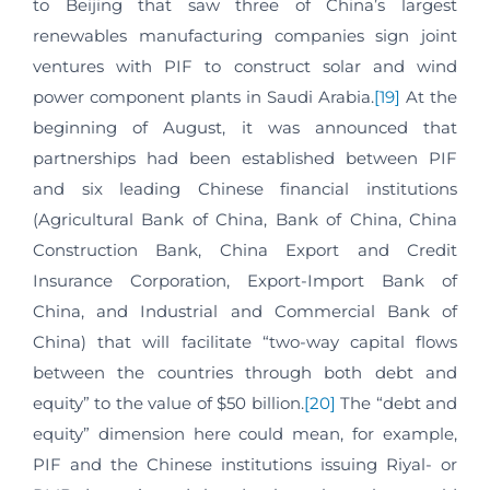
to Beijing that saw three of China’s largest
renewables manufacturing companies sign joint
ventures with PIF to construct solar and wind
power component plants in Saudi Arabia.
[19]
At the
beginning of August, it was announced that
partnerships had been established between PIF
and six leading Chinese financial institutions
(Agricultural Bank of China, Bank of China, China
Construction Bank, China Export and Credit
Insurance Corporation, Export-Import Bank of
China, and Industrial and Commercial Bank of
China) that will facilitate “two-way capital flows
between the countries through both debt and
equity” to the value of $50 billion.
[20]
The “debt and
equity” dimension here could mean, for example,
PIF and the Chinese institutions issuing Riyal- or