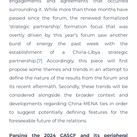
engagements and agreements that occurred
surrounding it. While more than three months have
passed since the forum, the renewed formalized
‘strategic partnership’ formation focus that was
overtly driven by this year’s forum saw another
burst of energy the past week with the
establishment of a China-Libya strategic
partnership.
[7]
Accordingly, this piece will first
propose some themes and trends in an attempt to
define the nature of the results from the forum and
its recent aftermath. Secondly, these trends will be
considered alongside the broader context and
developments regarding China-MENA ties in order
to suggest potentially defining features for the
foreseeable future of the relations.
Parsing the 2024 CASCF and its peripheral