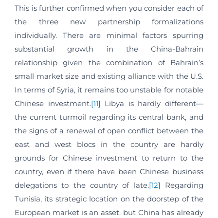
This is further confirmed when you consider each of
the three new partnership formalizations
individually. There are minimal factors spurring
substantial growth in the China-Bahrain
relationship given the combination of Bahrain’s
small market size and existing alliance with the U.S.
In terms of Syria, it remains too unstable for notable
Chinese investment.
[11]
Libya is hardly different—
the current turmoil regarding its central bank, and
the signs of a renewal of open conflict between the
east and west blocs in the country are hardly
grounds for Chinese investment to return to the
country, even if there have been Chinese business
delegations to the country of late.
[12]
Regarding
Tunisia, its strategic location on the doorstep of the
European market is an asset, but China has already