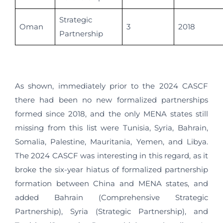
Strategic
Oman
3
2018
Partnership
As shown, immediately prior to the 2024 CASCF
there had been no new formalized partnerships
formed since 2018, and the only MENA states still
missing from this list were Tunisia, Syria, Bahrain,
Somalia, Palestine, Mauritania, Yemen, and Libya.
The 2024 CASCF was interesting in this regard, as it
broke the six-year hiatus of formalized partnership
formation between China and MENA states, and
added Bahrain (Comprehensive Strategic
Partnership), Syria (Strategic Partnership), and