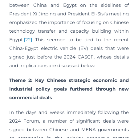
between China and Egypt on the sidelines of
President Xi Jinping and President El-Sisi’s meeting
emphasized the importance of focusing on Chinese
technology transfer and capacity building within
Egypt.
[22]
This seemed to be tied to the recent
China-Egypt electric vehicle (EV) deals that were
signed just before the 2024 CASCF, whose details
and implications are discussed below.
Theme 2: Key Chinese strategic economic and
industrial policy goals furthered through new
commercial deals
In the days and weeks immediately following the
2024 Forum, a number of significant deals were
signed between Chinese and MENA governments