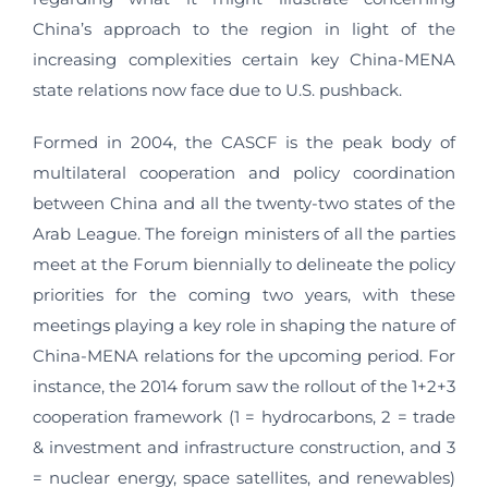
China’s approach to the region in light of the
increasing complexities certain key China-MENA
state relations now face due to U.S. pushback.
Formed in 2004, the CASCF is the peak body of
multilateral cooperation and policy coordination
between China and all the twenty-two states of the
Arab League. The foreign ministers of all the parties
meet at the Forum biennially to delineate the policy
priorities for the coming two years, with these
meetings playing a key role in shaping the nature of
China-MENA relations for the upcoming period. For
instance, the 2014 forum saw the rollout of the 1+2+3
cooperation framework (1 = hydrocarbons, 2 = trade
& investment and infrastructure construction, and 3
= nuclear energy, space satellites, and renewables)