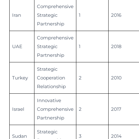
Comprehensive
Iran
Strategic
1
2016
Partnership
Comprehensive
UAE
Strategic
1
2018
Partnership
Strategic
Turkey
Cooperation
2
2010
Relationship
Innovative
Israel
Comprehensive
2
2017
Partnership
Strategic
Sudan
3
2014