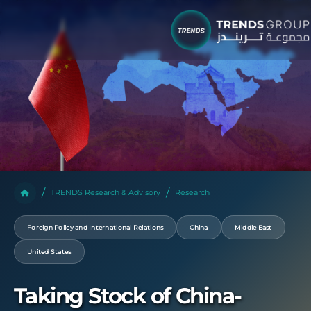
TRENDS Research & Advisory
Research
Foreign Policy and International Relations
China
Middle East
United States
Taking Stock of China-