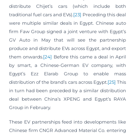
distribute Chijet’s cars (which include both
traditional fuel cars and EVs).
[23]
Preceding this deal
were multiple similar deals in Egypt. Chinese auto
firm Faw Group signed a joint venture with Egypt’s
GV Auto in May that will see the partnership
produce and distribute EVs across Egypt, and export
them onwards.
[24]
Before this came a deal in April
by smart, a Chinese-German EV company, with
Egypt’s Ezz Elarab Group to enable mass
distribution of the brand’s cars across Egypt.
[25]
This
in turn had been preceded by a similar distribution
deal between China’s XPENG and Egypt’s RAYA
Group in February.
These EV partnerships feed into developments like
Chinese firm CNGR Advanced Material Co. entering