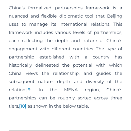
China’s formalized partnerships framework is a
nuanced and flexible diplomatic tool that Beijing
uses to manage its international relations. This
framework includes various levels of partnerships,
each reflecting the depth and nature of China’s
engagement with different countries. The type of
partnership established with a country has
historically delineated the potential with which
China views the relationship, and guides the
subsequent nature, depth and diversity of the
relation.
[9]
In the MENA region, China’s
partnerships can be roughly sorted across three
tiers,
[10]
as shown in the below table.