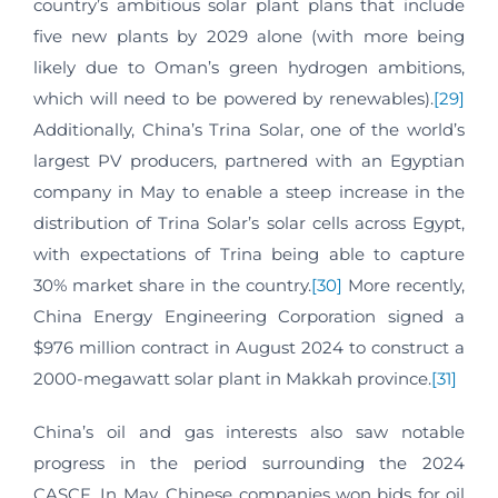
country’s ambitious solar plant plans that include
five new plants by 2029 alone (with more being
likely due to Oman’s green hydrogen ambitions,
which will need to be powered by renewables).
[29]
Additionally, China’s Trina Solar, one of the world’s
largest PV producers, partnered with an Egyptian
company in May to enable a steep increase in the
distribution of Trina Solar’s solar cells across Egypt,
with expectations of Trina being able to capture
30% market share in the country.
[30]
More recently,
China Energy Engineering Corporation signed a
$976 million contract in August 2024 to construct a
2000-megawatt solar plant in Makkah province.
[31]
China’s oil and gas interests also saw notable
progress in the period surrounding the 2024
CASCF. In May, Chinese companies won bids for oil