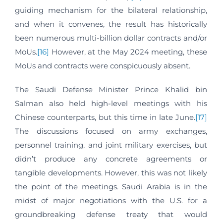
guiding mechanism for the bilateral relationship,
and when it convenes, the result has historically
been numerous multi-billion dollar contracts and/or
MoUs.
[16]
However, at the May 2024 meeting, these
MoUs and contracts were conspicuously absent.
The Saudi Defense Minister Prince Khalid bin
Salman also held high-level meetings with his
Chinese counterparts, but this time in late June.
[17]
The discussions focused on army exchanges,
personnel training, and joint military exercises, but
didn’t produce any concrete agreements or
tangible developments. However, this was not likely
the point of the meetings. Saudi Arabia is in the
midst of major negotiations with the U.S. for a
groundbreaking defense treaty that would