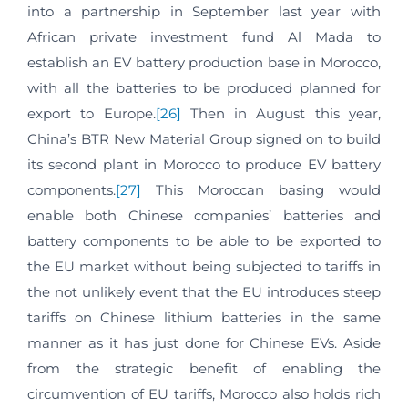
into a partnership in September last year with
African private investment fund Al Mada to
establish an EV battery production base in Morocco,
with all the batteries to be produced planned for
export to Europe.
[26]
Then in August this year,
China’s BTR New Material Group signed on to build
its second plant in Morocco to produce EV battery
components.
[27]
This Moroccan basing would
enable both Chinese companies’ batteries and
battery components to be able to be exported to
the EU market without being subjected to tariffs in
the not unlikely event that the EU introduces steep
tariffs on Chinese lithium batteries in the same
manner as it has just done for Chinese EVs. Aside
from the strategic benefit of enabling the
circumvention of EU tariffs, Morocco also holds rich