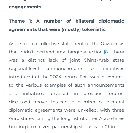
engagements
Theme 1: A number of bilateral diplomatic
agreements that were (mostly) tokenistic
Aside from a collective statement on the Gaza crisis
that didn’t portend any tangible action,
[8]
there
was a distinct lack of joint China-Arab state
regional-level announcements or initiatives
introduced at the 2024 forum. This was in contrast
to the various examples of such announcements
and initiatives unveiled in previous forums,
discussed above. Instead, a number of bilateral
diplomatic agreements were unveiled, with three
Arab states joining the long list of other Arab states
holding formalized partnership status with China.