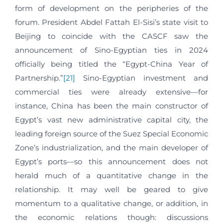
form of development on the peripheries of the
forum. President Abdel Fattah El-Sisi’s state visit to
Beijing to coincide with the CASCF saw the
announcement of Sino-Egyptian ties in 2024
officially being titled the “Egypt-China Year of
Partnership.”
[21]
Sino-Egyptian investment and
commercial ties were already extensive—for
instance, China has been the main constructor of
Egypt’s vast new administrative capital city, the
leading foreign source of the Suez Special Economic
Zone’s industrialization, and the main developer of
Egypt’s ports—so this announcement does not
herald much of a quantitative change in the
relationship. It may well be geared to give
momentum to a qualitative change, or addition, in
the economic relations though: discussions