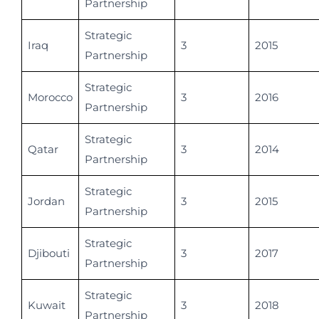
Partnership
Strategic
Iraq
3
2015
Partnership
Strategic
Morocco
3
2016
Partnership
Strategic
Qatar
3
2014
Partnership
Strategic
Jordan
3
2015
Partnership
Strategic
Djibouti
3
2017
Partnership
Strategic
Kuwait
3
2018
Partnership