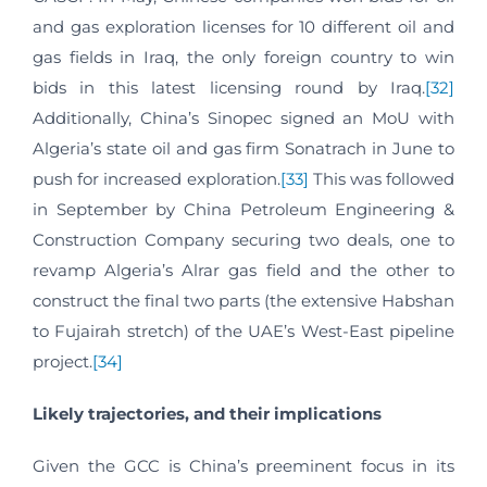
and gas exploration licenses for 10 different oil and
gas fields in Iraq, the only foreign country to win
bids in this latest licensing round by Iraq.
[32]
Additionally, China’s Sinopec signed an MoU with
Algeria’s state oil and gas firm Sonatrach in June to
push for increased exploration.
[33]
This was followed
in September by China Petroleum Engineering &
Construction Company securing two deals, one to
revamp Algeria’s Alrar gas field and the other to
construct the final two parts (the extensive Habshan
to Fujairah stretch) of the UAE’s West-East pipeline
project.
[34]
Likely trajectories, and their implications
Given the GCC is China’s preeminent focus in its