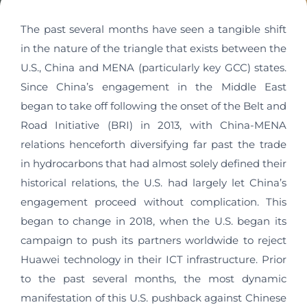
The past several months have seen a tangible shift
in the nature of the triangle that exists between the
U.S., China and MENA (particularly key GCC) states.
Since China’s engagement in the Middle East
began to take off following the onset of the Belt and
Road Initiative (BRI) in 2013, with China-MENA
relations henceforth diversifying far past the trade
in hydrocarbons that had almost solely defined their
historical relations, the U.S. had largely let China’s
engagement proceed without complication. This
began to change in 2018, when the U.S. began its
campaign to push its partners worldwide to reject
Huawei technology in their ICT infrastructure. Prior
to the past several months, the most dynamic
manifestation of this U.S. pushback against Chinese