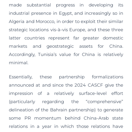
made substantial progress in developing its
industrial presence in Egypt, and increasingly so in
Algeria and Morocco, in order to exploit their similar
strategic locations vis-à-vis Europe, and these three
latter countries represent far greater domestic
markets and geostrategic assets for China.
Accordingly, Tunisia’s value for China is relatively
minimal.
Essentially, these partnership formalizations
announced at and since the 2024 CASCF give the
impression of a relatively surface-level effort
(particularly regarding the “comprehensive”
delineation of the Bahrain partnership) to generate
some PR momentum behind China-Arab state
relations in a year in which those relations have