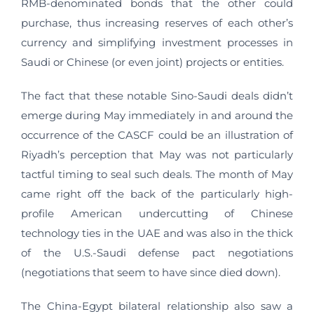
RMB-denominated bonds that the other could
purchase, thus increasing reserves of each other’s
currency and simplifying investment processes in
Saudi or Chinese (or even joint) projects or entities.
The fact that these notable Sino-Saudi deals didn’t
emerge during May immediately in and around the
occurrence of the CASCF could be an illustration of
Riyadh’s perception that May was not particularly
tactful timing to seal such deals. The month of May
came right off the back of the particularly high-
profile American undercutting of Chinese
technology ties in the UAE and was also in the thick
of the U.S.-Saudi defense pact negotiations
(negotiations that seem to have since died down).
The China-Egypt bilateral relationship also saw a