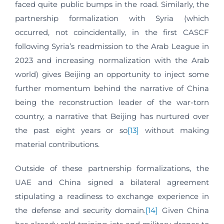
faced quite public bumps in the road. Similarly, the
partnership formalization with Syria (which
occurred, not coincidentally, in the first CASCF
following Syria’s readmission to the Arab League in
2023 and increasing normalization with the Arab
world) gives Beijing an opportunity to inject some
further momentum behind the narrative of China
being the reconstruction leader of the war-torn
country, a narrative that Beijing has nurtured over
the past eight years or so
[13]
without making
material contributions.
Outside of these partnership formalizations, the
UAE and China signed a bilateral agreement
stipulating a readiness to exchange experience in
the defense and security domain.
[14]
Given China