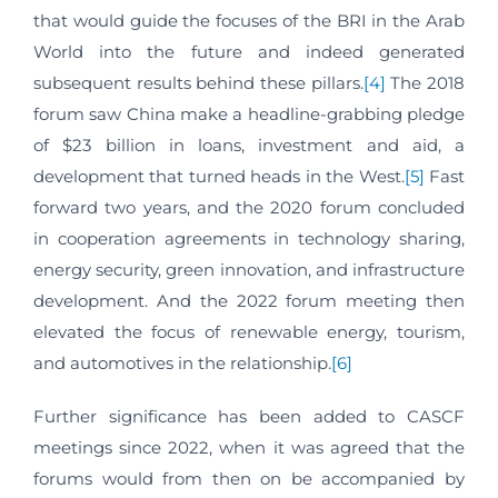
that would guide the focuses of the BRI in the Arab
World into the future and indeed generated
subsequent results behind these pillars.
[4]
The 2018
forum saw China make a headline-grabbing pledge
of $23 billion in loans, investment and aid, a
development that turned heads in the West.
[5]
Fast
forward two years, and the 2020 forum concluded
in cooperation agreements in technology sharing,
energy security, green innovation, and infrastructure
development. And the 2022 forum meeting then
elevated the focus of renewable energy, tourism,
and automotives in the relationship.
[6]
Further significance has been added to CASCF
meetings since 2022, when it was agreed that the
forums would from then on be accompanied by