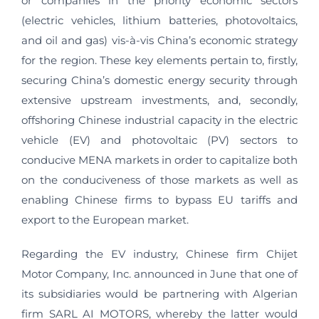
or companies in the priority economic sectors
(electric vehicles, lithium batteries, photovoltaics,
and oil and gas) vis-à-vis China’s economic strategy
for the region. These key elements pertain to, firstly,
securing China’s domestic energy security through
extensive upstream investments, and, secondly,
offshoring Chinese industrial capacity in the electric
vehicle (EV) and photovoltaic (PV) sectors to
conducive MENA markets in order to capitalize both
on the conduciveness of those markets as well as
enabling Chinese firms to bypass EU tariffs and
export to the European market.
Regarding the EV industry, Chinese firm Chijet
Motor Company, Inc. announced in June that one of
its subsidiaries would be partnering with Algerian
firm SARL AI MOTORS, whereby the latter would