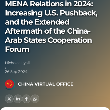
MENA Relations in 2024:
Increasing U.S. Pushback,
and the Extended
Aftermath of the China-
Arab States Cooperation
Forum
Nicholas Lyall
26 Sep 2024