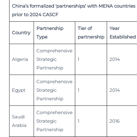
China’s formalized ‘partnerships’ with MENA countries
prior to 2024 CASCF
Partnership
Tier of
Year
Country
Type
partnership
Established
Comprehensive
Algeria
Strategic
1
2014
Partnership
Comprehensive
Egypt
Strategic
1
2014
Partnership
Comprehensive
Saudi
Strategic
1
2016
Arabia
Partnership