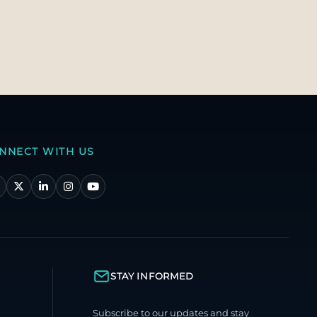
NNECT WITH US
STAY INFORMED
Subscribe to our updates and stay