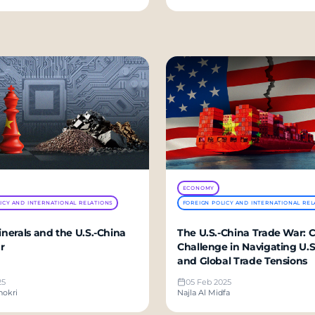
ECONOMY
ICY AND INTERNATIONAL RELATIONS
FOREIGN POLICY AND INTERNATIONAL REL
Minerals and the U.S.-China
The U.S.-China Trade War: C
r
Challenge in Navigating U.S.
and Global Trade Tensions
25
05 Feb 2025
hokri
Najla Al Midfa