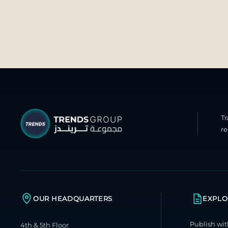
T
re
OUR HEADQUARTERS
EXPLO
Publish wit
4th & 5th Floor