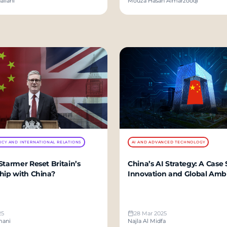
aliani
Mouza Hasan Almarzooqi
ICY AND INTERNATIONAL RELATIONS
AI AND ADVANCED TECHNOLOGY
Starmer Reset Britain’s
China’s AI Strategy: A Case 
hip with China?
Innovation and Global Amb
25
28 Mar 2025
mani
Najla Al Midfa