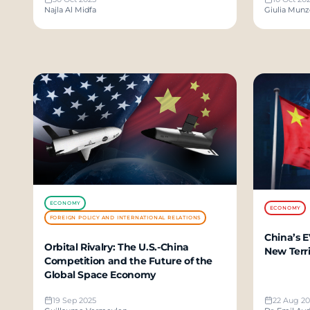
Najla Al Midfa
Giulia Mun
ECONOMY
ECONOMY
FOREIGN POLICY AND INTERNATIONAL RELATIONS
China’s E
Orbital Rivalry: The U.S.-China
New Terri
Competition and the Future of the
Global Space Economy
19 Sep 2025
22 Aug 20