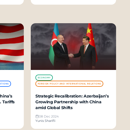
ECONOMY
ATIONS
FOREIGN POLICY AND INTERNATIONAL RELATIONS
hina’s
Strategic Recalibration: Azerbaijan’s
 Tariffs
Growing Partnership with China
amid Global Shifts
08 Dec 2024
Yunis Sharifli