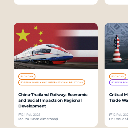
ECONOMY
ECONOMY
FOREIGN POLICY AND INTERNATIONAL RELATIONS
FOREIGN POL
China-Thailand Railway: Economic
Critical 
and Social Impacts on Regional
Trade Wa
Development
24 Feb 2025
12 Feb 20
Mouza Hasan Almarzooqi
Dr. Umud S