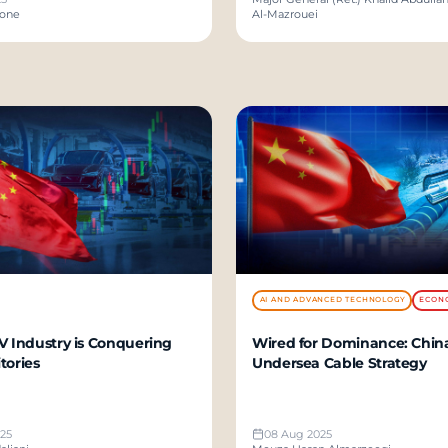
zone
Al-Mazrouei
AI AND ADVANCED TECHNOLOGY
ECON
V Industry is Conquering
Wired for Dominance: China
tories
Undersea Cable Strategy
25
08 Aug 2025