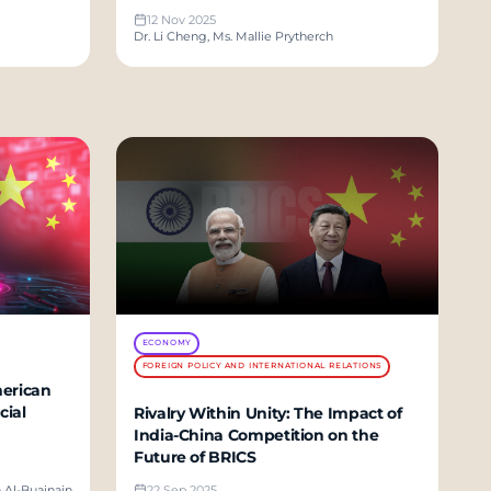
12 Nov 2025
Dr. Li Cheng, Ms. Mallie Prytherch
ECONOMY
FOREIGN POLICY AND INTERNATIONAL RELATIONS
merican
cial
Rivalry Within Unity: The Impact of
India-China Competition on the
Future of BRICS
h Al-Buainain
22 Sep 2025