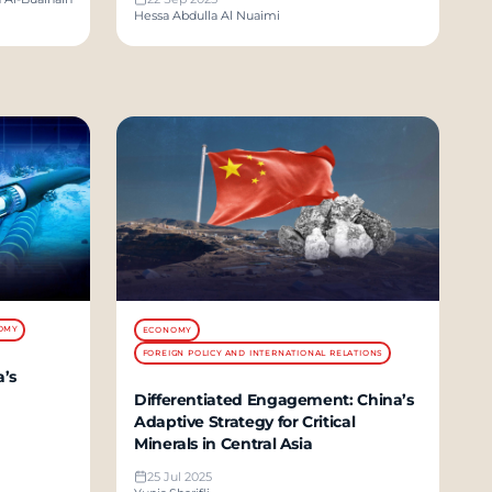
Hessa Abdulla Al Nuaimi
OMY
ECONOMY
FOREIGN POLICY AND INTERNATIONAL RELATIONS
’s
Differentiated Engagement: China’s
Adaptive Strategy for Critical
Minerals in Central Asia
25 Jul 2025