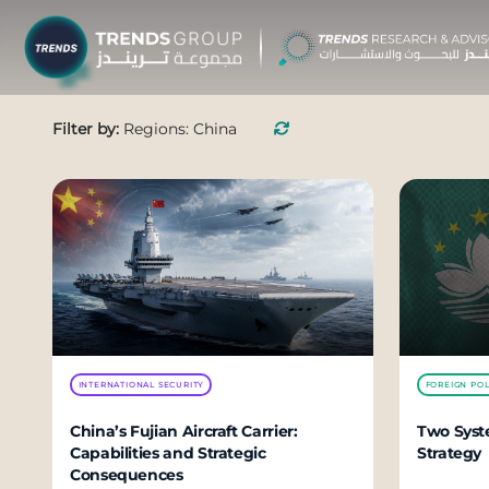
TRENDS G
Filter by:
Regions: China
Research &
About
Resear
Publica
Report
Opinio
INTERNATIONAL SECURITY
FOREIGN POL
TREND
China’s Fujian Aircraft Carrier:
Two Syste
Capabilities and Strategic
Strategy
Advisor
Consequences