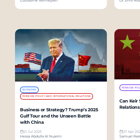
Guillaume Vermeylen
Dr. Emil Avd
FOREIGN POL
ECONOMY
FOREIGN POLICY AND INTERNATIONAL RELATIONS
Can Keir 
Relations
Business or Strategy? Trump’s 2025
Gulf Tour and the Unseen Battle
with China
21 Jul 2025
27 Apr 20
Hessa Abdulla Al Nuaimi
Samuel Ra