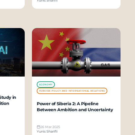
Yunis Sharifli
ECONOMY
FOREIGN POLICY AND INTERNATIONAL RELATIONS
Study in
ition
Power of Siberia 2: A Pipeline
Between Ambition and Uncertainty
26 Mar 2025
Yunis Sharifli