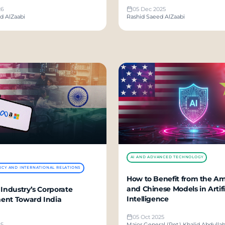
26
05 Dec 2025
 With Us
d AlZaabi
Rashid Saeed AlZaabi
AI AND ADVANCED TECHNOLOGY
ICY AND INTERNATIONAL RELATIONS
How to Benefit from the A
and Chinese Models in Artifi
 Industry’s Corporate
Intelligence
ent Toward India
05 Oct 2025
25
Major General (Ret.) Khalid Abdulla