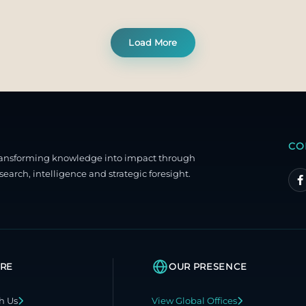
Load More
CO
ransforming knowledge into impact through
search, intelligence and strategic foresight.
RE
OUR PRESENCE
h Us
View Global Offices