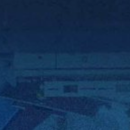
 With Us