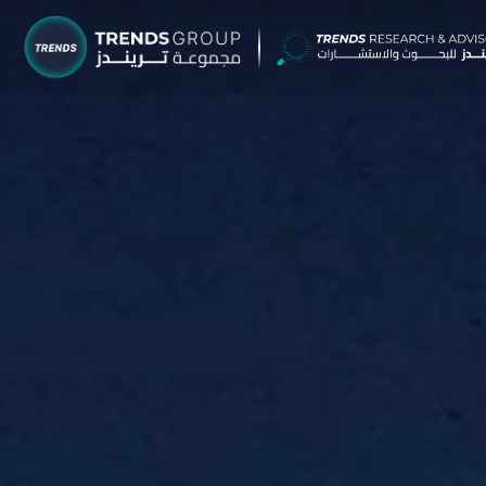
TRENDS G
Research &
About
Resear
Publica
Report
Opinio
TREND
Advisor