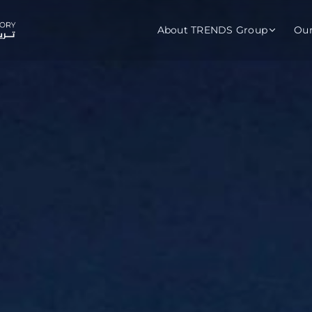
About TRENDS Group
Ou
roup Companies
 Advisory
Training
Baromet
About
Abou
ch
Programs
Repo
tions
TRENDS Experts Hub
Serv
s
Enroll
Requ
ns
S Hub Award
y Services