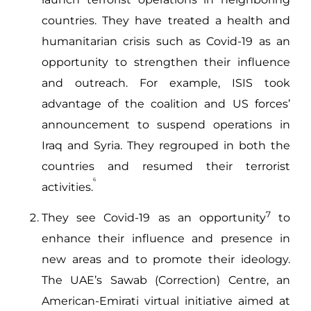
countries. They have treated a health and
humanitarian crisis such as Covid-19 as an
opportunity to strengthen their influence
and outreach. For example, ISIS took
advantage of the coalition and US forces’
announcement to suspend operations in
Iraq and Syria. They regrouped in both the
countries and resumed their terrorist
6
activities.
7
They see Covid-19 as an opportunity
to
enhance their influence and presence in
new areas and to promote their ideology.
The UAE’s Sawab (Correction) Centre, an
American-Emirati virtual initiative aimed at