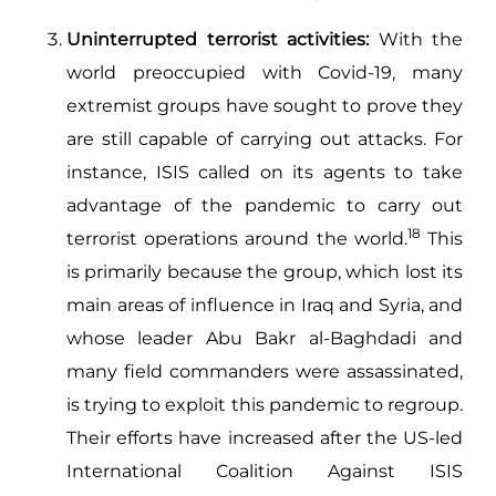
Uninterrupted terrorist activities:
With the
world preoccupied with Covid-19, many
extremist groups have sought to prove they
are still capable of carrying out attacks. For
instance, ISIS called on its agents to take
advantage of the pandemic to carry out
18
terrorist operations around the world.
This
is primarily because the group, which lost its
main areas of influence in Iraq and Syria, and
whose leader Abu Bakr al-Baghdadi and
many field commanders were assassinated,
is trying to exploit this pandemic to regroup.
Their efforts have increased after the US-led
International Coalition Against ISIS