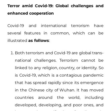
Terror amid Covid-19: Global challenges and
enhanced cooperation
Covid-19 and international terrorism have
several features in common, which can be
illustrated
as follows
:
Both terrorism and Covid-19 are global trans-
national challenges. Terrorism cannot be
linked to any religion, country, or identity. So
is Covid-19, which is a contagious pandemic
that has spread rapidly since its emergence
in the Chinese city of Wuhan. It has moved
countries around the world, including
developed, developing, and poor ones, and