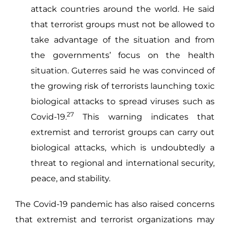
attack countries around the world. He said
that terrorist groups must not be allowed to
take advantage of the situation and from
the governments’ focus on the health
situation. Guterres said he was convinced of
the growing risk of terrorists launching toxic
biological attacks to spread viruses such as
27
Covid-19.
This warning indicates that
extremist and terrorist groups can carry out
biological attacks, which is undoubtedly a
threat to regional and international security,
peace, and stability.
The Covid-19 pandemic has also raised concerns
that extremist and terrorist organizations may