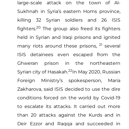
large-scale attack on the town of Al-
Sukhnah in Syria’s eastern Homs province,
killing 32 Syrian soldiers and 26 ISIS
20
fighters.
The group also freed its fighters
held in Syrian and Iraqi prisons and ignited
21
many riots around these prisons,
several
ISIS detainees even escaped from the
Ghweran prison in the northeastern
22
Syrian city of Hasakah.
In May 2020, Russian
Foreign Ministry’s spokesperson, Maria
Zakharova, said ISIS decided to use the dire
conditions forced on the world by Covid-19
to escalate its attacks. It carried out more
than 20 attacks against the Kurds and in
Deir Ezzor and Raqqa and succeeded in