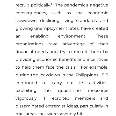
15
recruit politically.
The pandemic’s negative
consequences, such as the economic
slowdown, declining living standards, and
growing unemployment rates, have created
an enabling environment. These
organizations take advantage of their
financial needs and try to recruit them by
providing economic benefits and incentives
16
to help them face the crisis.
For example,
during the lockdown in the Philippines, ISIS
continued to carry out its activities,
exploiting the quarantine measures
vigorously. It recruited members and
disseminated extremist ideas, particularly in
rural areas that were severely hit.