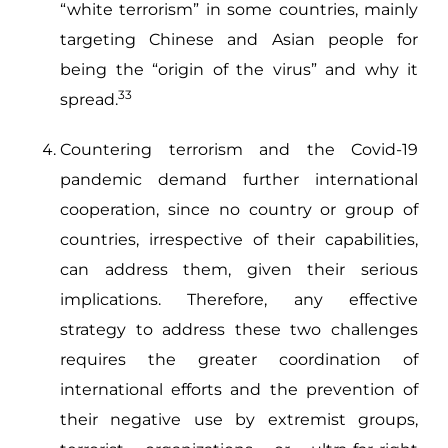
“white terrorism” in some countries, mainly
targeting Chinese and Asian people for
being the “origin of the virus” and why it
33
spread.
Countering terrorism and the Covid-19
pandemic demand further international
cooperation, since no country or group of
countries, irrespective of their capabilities,
can address them, given their serious
implications. Therefore, any effective
strategy to address these two challenges
requires the greater coordination of
international efforts and the prevention of
their negative use by extremist groups,