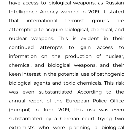
have access to biological weapons, as Russian
Intelligence Agency warned in 2019. It stated
that international terrorist groups are
attempting to acquire biological, chemical, and
nuclear weapons. This is evident in their
continued attempts to gain access to
information on the production of nuclear,
chemical, and biological weapons, and their
keen interest in the potential use of pathogenic
biological agents and toxic chemicals. This risk
was even substantiated, According to the
annual report of the European Police Office
(Europol) in June 2019, this risk was even
substantiated by a German court trying two
extremists who were planning a biological