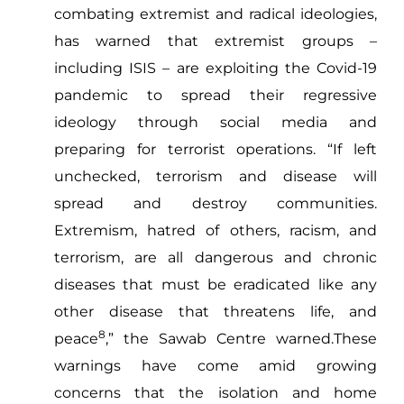
combating extremist and radical ideologies,
has warned that extremist groups –
including ISIS – are exploiting the Covid-19
pandemic to spread their regressive
ideology through social media and
preparing for terrorist operations. “If left
unchecked, terrorism and disease will
spread and destroy communities.
Extremism, hatred of others, racism, and
terrorism, are all dangerous and chronic
diseases that must be eradicated like any
other disease that threatens life, and
8
peace
,” the Sawab Centre warned.These
warnings have come amid growing
concerns that the isolation and home