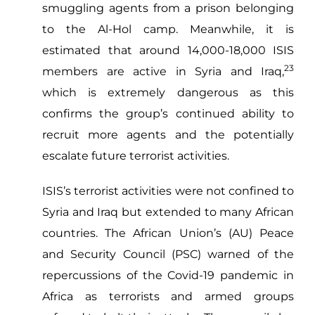
smuggling agents from a prison belonging
to the Al-Hol camp. Meanwhile, it is
estimated that around 14,000-18,000 ISIS
23
members are active in Syria and Iraq,
which is extremely dangerous as this
confirms the group’s continued ability to
recruit more agents and the potentially
escalate future terrorist activities.
ISIS’s terrorist activities were not confined to
Syria and Iraq but extended to many African
countries. The African Union’s (AU) Peace
and Security Council (PSC) warned of the
repercussions of the Covid-19 pandemic in
Africa as terrorists and armed groups