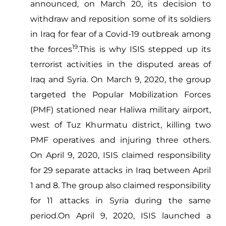
announced, on March 20, its decision to
withdraw and reposition some of its soldiers
in Iraq for fear of a Covid-19 outbreak among
19
the forces
.This is why ISIS stepped up its
terrorist activities in the disputed areas of
Iraq and Syria. On March 9, 2020, the group
targeted the Popular Mobilization Forces
(PMF) stationed near Haliwa military airport,
west of Tuz Khurmatu district, killing two
PMF operatives and injuring three others.
On April 9, 2020, ISIS claimed responsibility
for 29 separate attacks in Iraq between April
1 and 8. The group also claimed responsibility
for 11 attacks in Syria during the same
period.On April 9, 2020, ISIS launched a