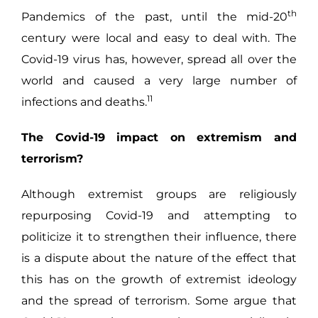
th
Pandemics of the past, until the mid-20
century were local and easy to deal with. The
Covid-19 virus has, however, spread all over the
world and caused a very large number of
11
infections and deaths.
The Covid-19 impact on extremism and
terrorism?
Although extremist groups are religiously
repurposing Covid-19 and attempting to
politicize it to strengthen their influence, there
is a dispute about the nature of the effect that
this has on the growth of extremist ideology
and the spread of terrorism. Some argue that