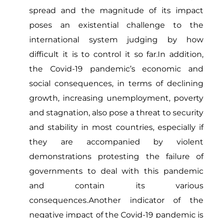
spread and the magnitude of its impact
poses an existential challenge to the
international system judging by how
difficult it is to control it so far.In addition,
the Covid-19 pandemic’s economic and
social consequences, in terms of declining
growth, increasing unemployment, poverty
and stagnation, also pose a threat to security
and stability in most countries, especially if
they are accompanied by violent
demonstrations protesting the failure of
governments to deal with this pandemic
and contain its various
consequences.Another indicator of the
negative impact of the Covid-19 pandemic is