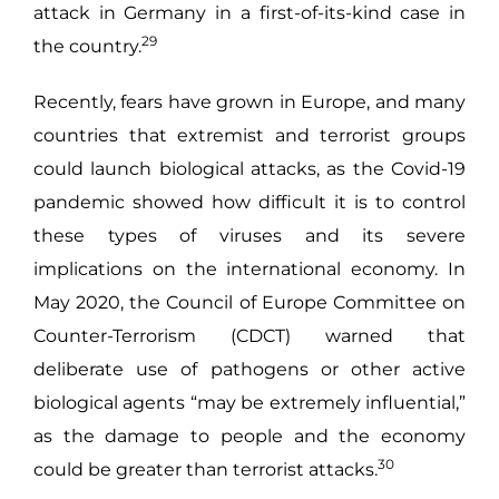
attack in Germany in a first-of-its-kind case in
29
the country.
Recently, fears have grown in Europe, and many
countries that extremist and terrorist groups
could launch biological attacks, as the Covid-19
pandemic showed how difficult it is to control
these types of viruses and its severe
implications on the international economy. In
May 2020, the Council of Europe Committee on
Counter-Terrorism (CDCT) warned that
deliberate use of pathogens or other active
biological agents “may be extremely influential,”
as the damage to people and the economy
30
could be greater than terrorist attacks.