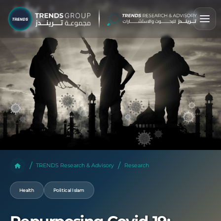
TRENDS Research & Advisory
Research
Health
Political Islam