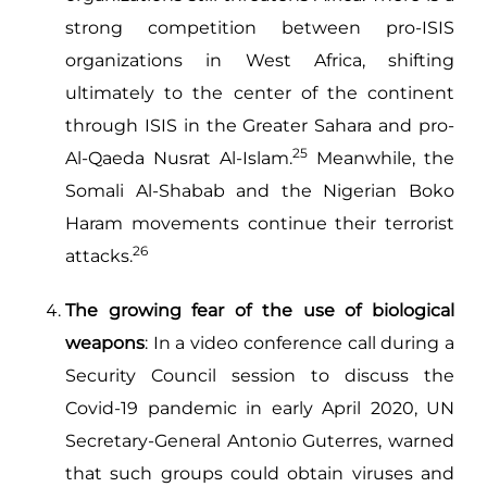
strong competition between pro-ISIS
organizations in West Africa, shifting
ultimately to the center of the continent
through ISIS in the Greater Sahara and pro-
25
Al-Qaeda Nusrat Al-Islam.
Meanwhile, the
Somali Al-Shabab and the Nigerian Boko
Haram movements continue their terrorist
26
attacks.
The growing fear of the use of biological
weapons
: In a video conference call during a
Security Council session to discuss the
Covid-19 pandemic in early April 2020, UN
Secretary-General Antonio Guterres, warned
that such groups could obtain viruses and