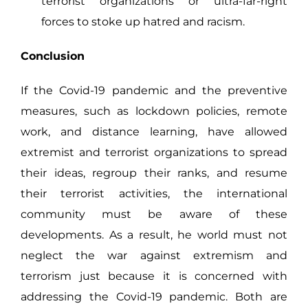
terrorist organizations or ultra-far-right
forces to stoke up hatred and racism.
Conclusion
If the Covid-19 pandemic and the preventive
measures, such as lockdown policies, remote
work, and distance learning, have allowed
extremist and terrorist organizations to spread
their ideas, regroup their ranks, and resume
their terrorist activities, the international
community must be aware of these
developments. As a result, he world must not
neglect the war against extremism and
terrorism just because it is concerned with
addressing the Covid-19 pandemic. Both are