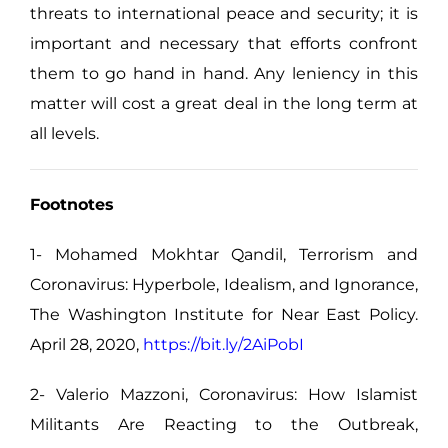
threats to international peace and security; it is
important and necessary that efforts confront
them to go hand in hand. Any leniency in this
matter will cost a great deal in the long term at
all levels.
Footnotes
1- Mohamed Mokhtar Qandil, Terrorism and
Coronavirus: Hyperbole, Idealism, and Ignorance,
The Washington Institute for Near East Policy.
April 28, 2020,
https://bit.ly/2AiPobI
2- Valerio Mazzoni, Coronavirus: How Islamist
Militants Are Reacting to the Outbreak,