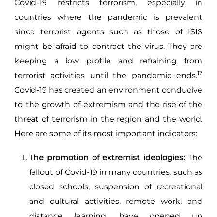
Covid-19 restricts terrorism, especially in
countries where the pandemic is prevalent
since terrorist agents such as those of ISIS
might be afraid to contract the virus. They are
keeping a low profile and refraining from
12
terrorist activities until the pandemic ends.
Covid-19 has created an environment conducive
to the growth of extremism and the rise of the
threat of terrorism in the region and the world.
Here are some of its most important indicators:
The promotion of extremist ideologies:
The
fallout of Covid-19 in many countries, such as
closed schools, suspension of recreational
and cultural activities, remote work, and
distance learning, have opened up