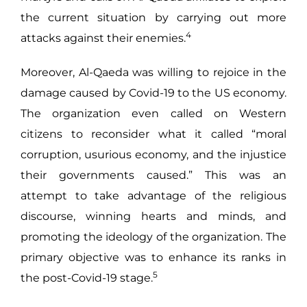
the current situation by carrying out more
4
attacks against their enemies.
Moreover, Al-Qaeda was willing to rejoice in the
damage caused by Covid-19 to the US economy.
The organization even called on Western
citizens to reconsider what it called “moral
corruption, usurious economy, and the injustice
their governments caused.” This was an
attempt to take advantage of the religious
discourse, winning hearts and minds, and
promoting the ideology of the organization. The
primary objective was to enhance its ranks in
5
the post-Covid-19 stage.