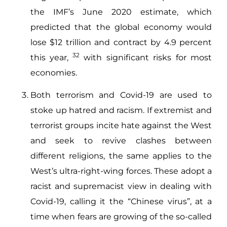
the IMF’s June 2020 estimate, which
predicted that the global economy would
lose $12 trillion and contract by 4.9 percent
32
this year,
with significant risks for most
economies.
Both terrorism and Covid-19 are used to
stoke up hatred and racism. If extremist and
terrorist groups incite hate against the West
and seek to revive clashes between
different religions, the same applies to the
West’s ultra-right-wing forces. These adopt a
racist and supremacist view in dealing with
Covid-19, calling it the “Chinese virus”, at a
time when fears are growing of the so-called