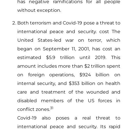
has negative ramifications for all people
without exception.
Both terrorism and Covid-19 pose a threat to
international peace and security. cost The
United States-led war on terror, which
began on September 11, 2001, has cost an
estimated $5.9 trillion until 2019. This
amount includes more than $2 trillion spent
on foreign operations, $924 billion on
internal security, and $353 billion on health
care and treatment of the wounded and
disabled members of the US forces in
31
conflict zones.
Covid-19 also poses a real threat to
international peace and security. Its rapid