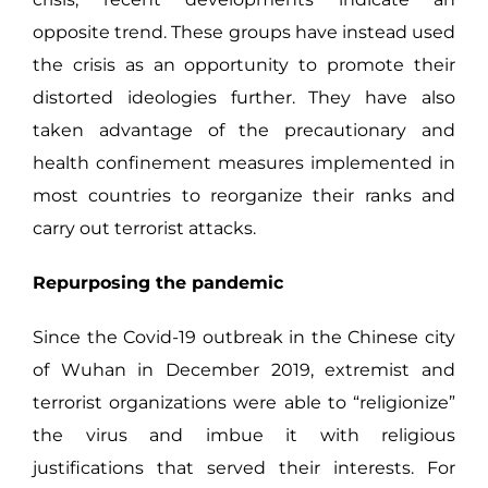
opposite trend. These groups have instead used
the crisis as an opportunity to promote their
distorted ideologies further. They have also
taken advantage of the precautionary and
health confinement measures implemented in
most countries to reorganize their ranks and
carry out terrorist attacks.
Repurposing the pandemic
Since the Covid-19 outbreak in the Chinese city
of Wuhan in December 2019, extremist and
terrorist organizations were able to “religionize”
the virus and imbue it with religious
justifications that served their interests. For