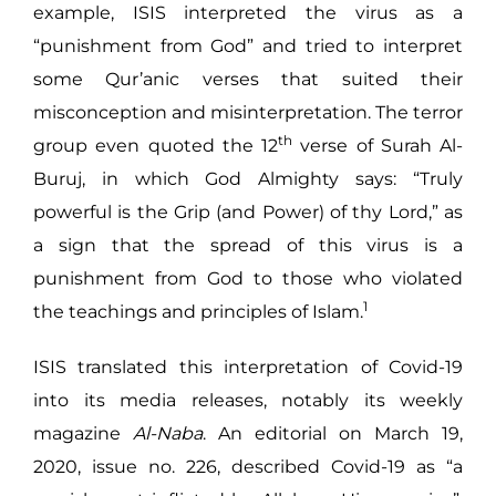
example, ISIS interpreted the virus as a
“punishment from God” and tried to interpret
some Qur’anic verses that suited their
misconception and misinterpretation. The terror
th
group even quoted the 12
verse of Surah Al-
Buruj, in which God Almighty says: “Truly
powerful is the Grip (and Power) of thy Lord,” as
a sign that the spread of this virus is a
punishment from God to those who violated
1
the teachings and principles of Islam.
ISIS translated this interpretation of Covid-19
into its media releases, notably its weekly
magazine
Al-Naba
. An editorial on March 19,
2020, issue no. 226, described Covid-19 as “a