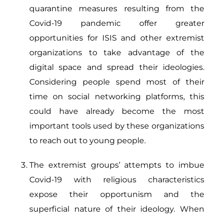
quarantine measures resulting from the
Covid-19 pandemic offer greater
opportunities for ISIS and other extremist
organizations to take advantage of the
digital space and spread their ideologies.
Considering people spend most of their
time on social networking platforms, this
could have already become the most
important tools used by these organizations
to reach out to young people.
The extremist groups’ attempts to imbue
Covid-19 with religious characteristics
expose their opportunism and the
superficial nature of their ideology. When