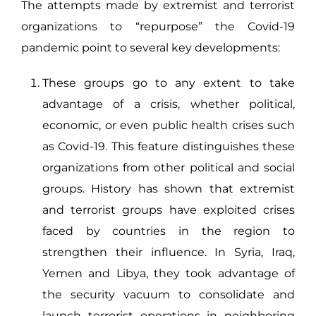
The attempts made by extremist and terrorist
organizations to “repurpose” the Covid-19
pandemic point to several key developments:
These groups go to any extent to take
advantage of a crisis, whether political,
economic, or even public health crises such
as Covid-19. This feature distinguishes these
organizations from other political and social
groups. History has shown that extremist
and terrorist groups have exploited crises
faced by countries in the region to
strengthen their influence. In Syria, Iraq,
Yemen and Libya, they took advantage of
the security vacuum to consolidate and
launch terrorist operations in neighboring