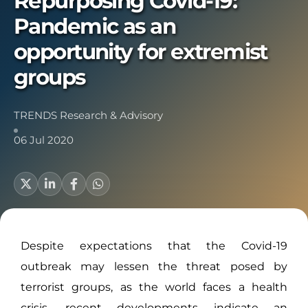
Repurposing Covid-19:
Pandemic as an
opportunity for extremist
groups
TRENDS Research & Advisory
06 Jul 2020
Despite expectations that the Covid-19
outbreak may lessen the threat posed by
terrorist groups, as the world faces a health
crisis, recent developments indicate an