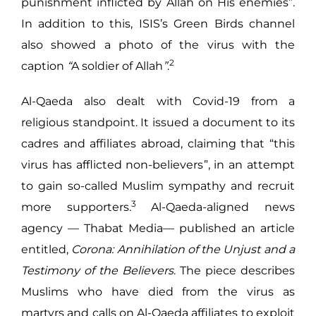
punishment inflicted by Allah on His enemies”.
In addition to this, ISIS’s Green Birds channel
also showed a photo of the virus with the
2
caption
“
A soldier of Allah
”
.
Al-Qaeda also dealt with Covid-19 from a
religious standpoint. It issued a document to its
cadres and affiliates abroad, claiming that “this
virus has afflicted non-believers”, in an attempt
to gain so-called Muslim sympathy and recruit
3
more supporters.
Al-Qaeda-aligned news
agency — Thabat Media— published an article
entitled,
Corona: Annihilation of the Unjust and a
Testimony of the Believers
. The piece describes
Muslims who have died from the virus as
martyrs and calls on Al-Qaeda affiliates to exploit