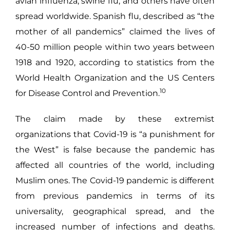
avian influenza, swine flu, and others have often
spread worldwide. Spanish flu, described as “the
mother of all pandemics” claimed the lives of
40-50 million people within two years between
1918 and 1920, according to statistics from the
World Health Organization and the US Centers
10
for Disease Control and Prevention.
The claim made by these extremist
organizations that Covid-19 is “a punishment for
the West” is false because the pandemic has
affected all countries of the world, including
Muslim ones. The Covid-19 pandemic is different
from previous pandemics in terms of its
universality, geographical spread, and the
increased number of infections and deaths.