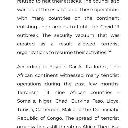
refused to halt their attacks. The council also
warned of the escalation of these operations,
with many countries on the continent
enlisting their armies to fight the Covid-19
outbreak. The security vacuum that was
created as a result allowed terrorist
24
organizations to resume their activities.
According to Egypt’s Dar Al-Ifta Index, “the
African continent witnessed many terrorist
operations during the past few months.
Terrorism hit nine African countries –
Somalia, Niger, Chad, Burkina Faso, Libya,
Tunisia, Cameroon, Mali and the Democratic
Republic of Congo. The spread of terrorist
organizations still threatens Africa. There is a