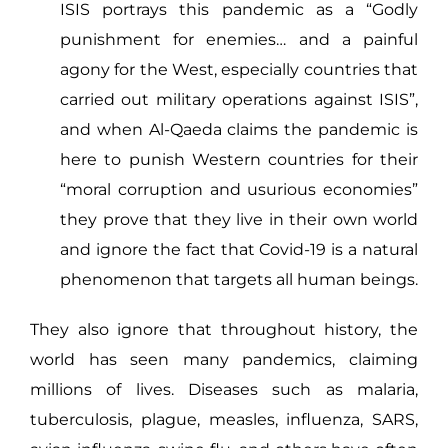
ISIS portrays this pandemic as a “Godly
punishment for enemies… and a painful
agony for the West, especially countries that
carried out military operations against ISIS”,
and when Al-Qaeda claims the pandemic is
here to punish Western countries for their
“moral corruption and usurious economies”
they prove that they live in their own world
and ignore the fact that Covid-19 is a natural
phenomenon that targets all human beings.
They also ignore that throughout history, the
world has seen many pandemics, claiming
millions of lives. Diseases such as malaria,
tuberculosis, plague, measles, influenza, SARS,