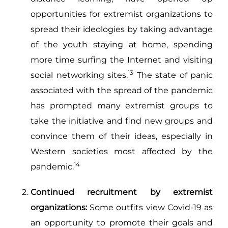
opportunities for extremist organizations to
spread their ideologies by taking advantage
of the youth staying at home, spending
more time surfing the Internet and visiting
13
social networking sites.
The state of panic
associated with the spread of the pandemic
has prompted many extremist groups to
take the initiative and find new groups and
convince them of their ideas, especially in
Western societies most affected by the
14
pandemic.
Continued recruitment by extremist
organizations:
Some outfits view Covid-19 as
an opportunity to promote their goals and