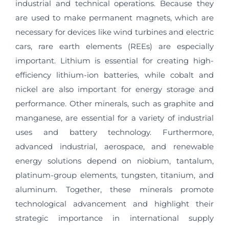
industrial and technical operations. Because they
are used to make permanent magnets, which are
necessary for devices like wind turbines and electric
cars, rare earth elements (REEs) are especially
important. Lithium is essential for creating high-
efficiency lithium-ion batteries, while cobalt and
nickel are also important for energy storage and
performance. Other minerals, such as graphite and
manganese, are essential for a variety of industrial
uses and battery technology. Furthermore,
advanced industrial, aerospace, and renewable
energy solutions depend on niobium, tantalum,
platinum-group elements, tungsten, titanium, and
aluminum. Together, these minerals promote
technological advancement and highlight their
strategic importance in international supply