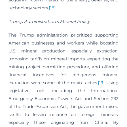
technology sectors.
[18]
Trump Administration’s Mineral Policy
The Trump administration prioritized supporting
American businesses and workers while boosting
U.S. mineral production, especially extraction.
Imposing tariffs on mineral imports, expediting the
mining project permitting procedure, and offering
financial incentives for indigenous mineral
extraction were some of the main tactics.
[19]
Using
legislative tools, including the International
Emergency Economic Powers Act and Section 232
of the Trade Expansion Act, the government raised
tariffs to lessen reliance on foreign minerals,
especially those originating from China. By