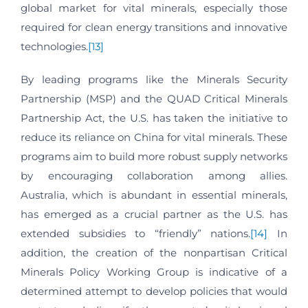
global market for vital minerals, especially those
required for clean energy transitions and innovative
technologies.
[13]
By leading programs like the Minerals Security
Partnership (MSP) and the QUAD Critical Minerals
Partnership Act, the U.S. has taken the initiative to
reduce its reliance on China for vital minerals. These
programs aim to build more robust supply networks
by encouraging collaboration among allies.
Australia, which is abundant in essential minerals,
has emerged as a crucial partner as the U.S. has
extended subsidies to “friendly” nations.
[14]
In
addition, the creation of the nonpartisan Critical
Minerals Policy Working Group is indicative of a
determined attempt to develop policies that would