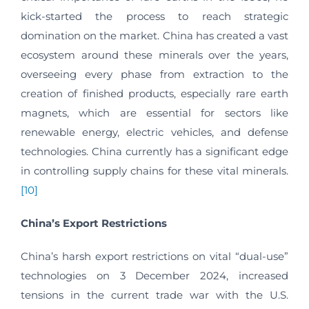
kick-started the process to reach strategic
domination on the market. China has created a vast
ecosystem around these minerals over the years,
overseeing every phase from extraction to the
creation of finished products, especially rare earth
magnets, which are essential for sectors like
renewable energy, electric vehicles, and defense
technologies. China currently has a significant edge
in controlling supply chains for these vital minerals.
[10]
China’s Export Restrictions
China’s harsh export restrictions on vital “dual-use”
technologies on 3 December 2024, increased
tensions in the current trade war with the U.S.