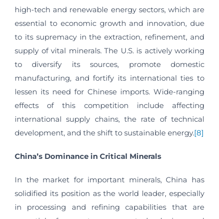
high-tech and renewable energy sectors, which are
essential to economic growth and innovation, due
to its supremacy in the extraction, refinement, and
supply of vital minerals. The U.S. is actively working
to diversify its sources, promote domestic
manufacturing, and fortify its international ties to
lessen its need for Chinese imports. Wide-ranging
effects of this competition include affecting
international supply chains, the rate of technical
development, and the shift to sustainable energy.
[8]
China’s Dominance in Critical Minerals
In the market for important minerals, China has
solidified its position as the world leader, especially
in processing and refining capabilities that are