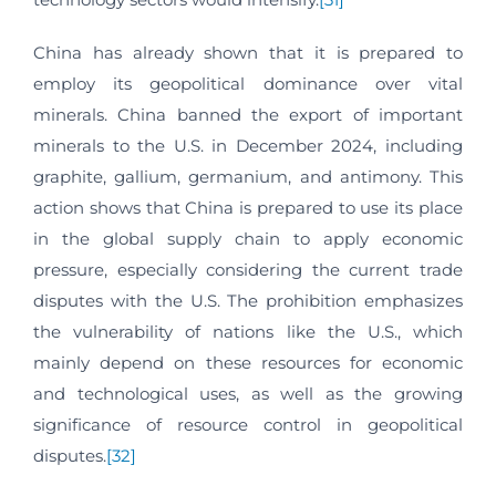
China has already shown that it is prepared to
employ its geopolitical dominance over vital
minerals. China banned the export of important
minerals to the U.S. in December 2024, including
graphite, gallium, germanium, and antimony. This
action shows that China is prepared to use its place
in the global supply chain to apply economic
pressure, especially considering the current trade
disputes with the U.S. The prohibition emphasizes
the vulnerability of nations like the U.S., which
mainly depend on these resources for economic
and technological uses, as well as the growing
significance of resource control in geopolitical
disputes.
[32]