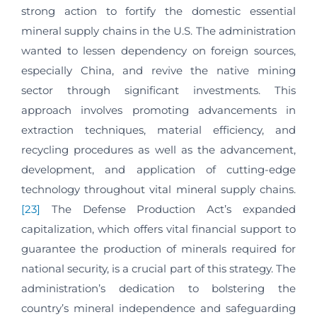
strong action to fortify the domestic essential
mineral supply chains in the U.S. The administration
wanted to lessen dependency on foreign sources,
especially China, and revive the native mining
sector through significant investments. This
approach involves promoting advancements in
extraction techniques, material efficiency, and
recycling procedures as well as the advancement,
development, and application of cutting-edge
technology throughout vital mineral supply chains.
[23]
The Defense Production Act’s expanded
capitalization, which offers vital financial support to
guarantee the production of minerals required for
national security, is a crucial part of this strategy. The
administration’s dedication to bolstering the
country’s mineral independence and safeguarding