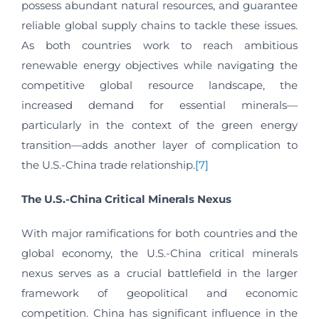
possess abundant natural resources, and guarantee
reliable global supply chains to tackle these issues.
As both countries work to reach ambitious
renewable energy objectives while navigating the
competitive global resource landscape, the
increased demand for essential minerals—
particularly in the context of the green energy
transition—adds another layer of complication to
the U.S.-China trade relationship.
[7]
The U.S.-China Critical Minerals Nexus
With major ramifications for both countries and the
global economy, the U.S.-China critical minerals
nexus serves as a crucial battlefield in the larger
framework of geopolitical and economic
competition. China has significant influence in the