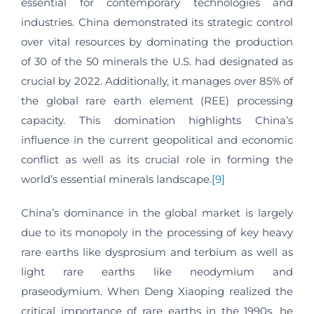
essential for contemporary technologies and
industries. China demonstrated its strategic control
over vital resources by dominating the production
of 30 of the 50 minerals the U.S. had designated as
crucial by 2022. Additionally, it manages over 85% of
the global rare earth element (REE) processing
capacity. This domination highlights China’s
influence in the current geopolitical and economic
conflict as well as its crucial role in forming the
world’s essential minerals landscape.
[9]
China’s dominance in the global market is largely
due to its monopoly in the processing of key heavy
rare earths like dysprosium and terbium as well as
light rare earths like neodymium and
praseodymium. When Deng Xiaoping realized the
critical importance of rare earths in the 1990s, he