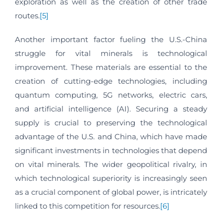
exploration as well as the creation of other trade
routes.
[5]
Another important factor fueling the U.S.-China
struggle for vital minerals is technological
improvement. These materials are essential to the
creation of cutting-edge technologies, including
quantum computing, 5G networks, electric cars,
and artificial intelligence (AI). Securing a steady
supply is crucial to preserving the technological
advantage of the U.S. and China, which have made
significant investments in technologies that depend
on vital minerals. The wider geopolitical rivalry, in
which technological superiority is increasingly seen
as a crucial component of global power, is intricately
linked to this competition for resources.
[6]