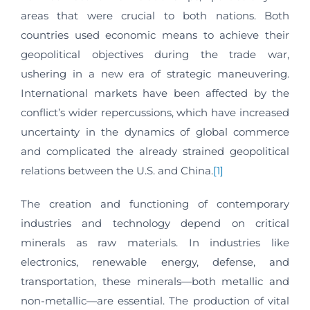
areas that were crucial to both nations. Both
countries used economic means to achieve their
geopolitical objectives during the trade war,
ushering in a new era of strategic maneuvering.
International markets have been affected by the
conflict’s wider repercussions, which have increased
uncertainty in the dynamics of global commerce
and complicated the already strained geopolitical
relations between the U.S. and China.
[1]
The creation and functioning of contemporary
industries and technology depend on critical
minerals as raw materials. In industries like
electronics, renewable energy, defense, and
transportation, these minerals—both metallic and
non-metallic—are essential. The production of vital