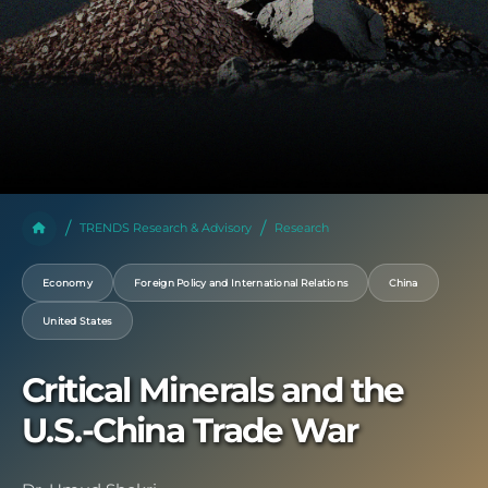
TRENDS Research & Advisory
Research
Economy
Foreign Policy and International Relations
China
United States
Critical Minerals and the
U.S.-China Trade War