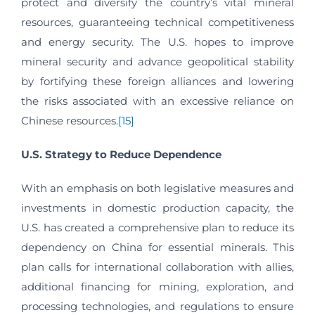
protect and diversify the country’s vital mineral
resources, guaranteeing technical competitiveness
and energy security. The U.S. hopes to improve
mineral security and advance geopolitical stability
by fortifying these foreign alliances and lowering
the risks associated with an excessive reliance on
Chinese resources.
[15]
U.S. Strategy to Reduce Dependence
With an emphasis on both legislative measures and
investments in domestic production capacity, the
U.S. has created a comprehensive plan to reduce its
dependency on China for essential minerals. This
plan calls for international collaboration with allies,
additional financing for mining, exploration, and
processing technologies, and regulations to ensure