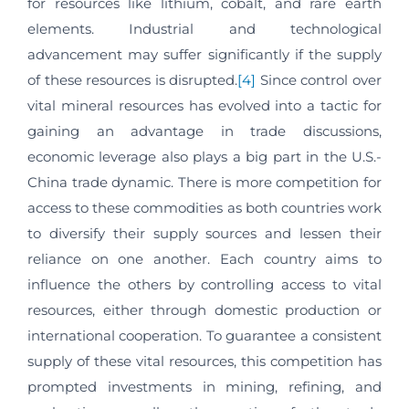
for resources like lithium, cobalt, and rare earth
elements. Industrial and technological
advancement may suffer significantly if the supply
of these resources is disrupted.
[4]
Since control over
vital mineral resources has evolved into a tactic for
gaining an advantage in trade discussions,
economic leverage also plays a big part in the U.S.-
China trade dynamic. There is more competition for
access to these commodities as both countries work
to diversify their supply sources and lessen their
reliance on one another. Each country aims to
influence the others by controlling access to vital
resources, either through domestic production or
international cooperation. To guarantee a consistent
supply of these vital resources, this competition has
prompted investments in mining, refining, and