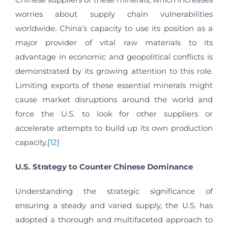
worries about supply chain vulnerabilities
worldwide. China’s capacity to use its position as a
major provider of vital raw materials to its
advantage in economic and geopolitical conflicts is
demonstrated by its growing attention to this role.
Limiting exports of these essential minerals might
cause market disruptions around the world and
force the U.S. to look for other suppliers or
accelerate attempts to build up its own production
capacity.
[12]
U.S. Strategy to Counter Chinese Dominance
Understanding the strategic significance of
ensuring a steady and varied supply, the U.S. has
adopted a thorough and multifaceted approach to