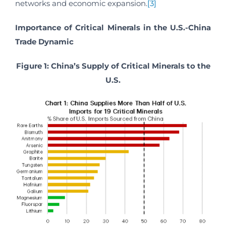
networks and economic expansion.
[3]
Importance of Critical Minerals in the U.S.-China
Trade Dynamic
Figure 1: China’s Supply of Critical Minerals to the
U.S.