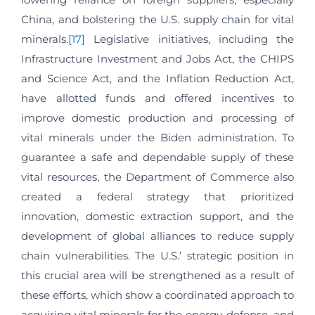
China, and bolstering the U.S. supply chain for vital
minerals.
[17]
Legislative initiatives, including the
Infrastructure Investment and Jobs Act, the CHIPS
and Science Act, and the Inflation Reduction Act,
have allotted funds and offered incentives to
improve domestic production and processing of
vital minerals under the Biden administration. To
guarantee a safe and dependable supply of these
vital resources, the Department of Commerce also
created a federal strategy that prioritized
innovation, domestic extraction support, and the
development of global alliances to reduce supply
chain vulnerabilities. The U.S.’ strategic position in
this crucial area will be strengthened as a result of
these efforts, which show a coordinated approach to
acquiring vital minerals for the energy, defense, and