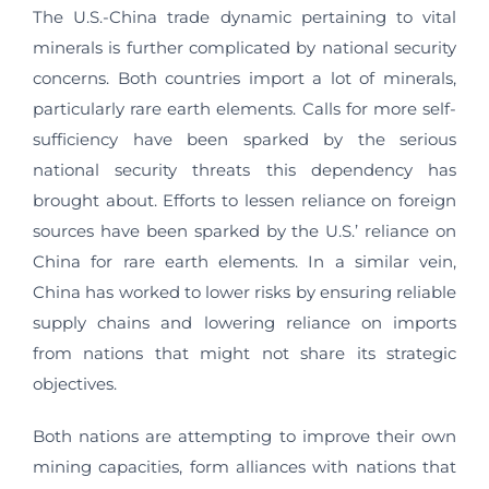
The U.S.-China trade dynamic pertaining to vital
minerals is further complicated by national security
concerns. Both countries import a lot of minerals,
particularly rare earth elements. Calls for more self-
sufficiency have been sparked by the serious
national security threats this dependency has
brought about. Efforts to lessen reliance on foreign
sources have been sparked by the U.S.’ reliance on
China for rare earth elements. In a similar vein,
China has worked to lower risks by ensuring reliable
supply chains and lowering reliance on imports
from nations that might not share its strategic
objectives.
Both nations are attempting to improve their own
mining capacities, form alliances with nations that