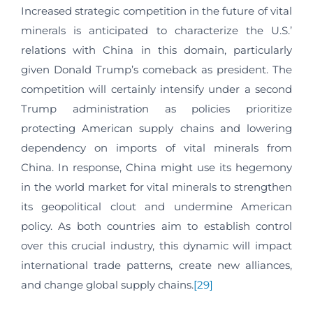
Increased strategic competition in the future of vital
minerals is anticipated to characterize the U.S.’
relations with China in this domain, particularly
given Donald Trump’s comeback as president. The
competition will certainly intensify under a second
Trump administration as policies prioritize
protecting American supply chains and lowering
dependency on imports of vital minerals from
China. In response, China might use its hegemony
in the world market for vital minerals to strengthen
its geopolitical clout and undermine American
policy. As both countries aim to establish control
over this crucial industry, this dynamic will impact
international trade patterns, create new alliances,
and change global supply chains.
[29]