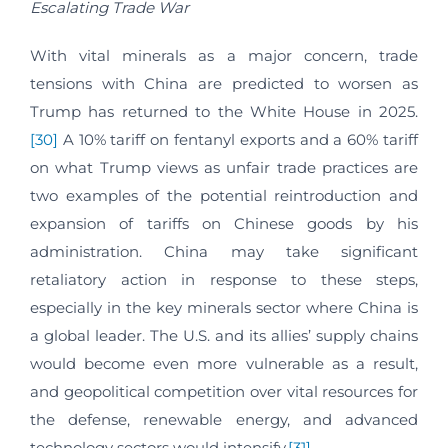
Escalating Trade War
With vital minerals as a major concern, trade
tensions with China are predicted to worsen as
Trump has returned to the White House in 2025.
[30]
A 10% tariff on fentanyl exports and a 60% tariff
on what Trump views as unfair trade practices are
two examples of the potential reintroduction and
expansion of tariffs on Chinese goods by his
administration. China may take significant
retaliatory action in response to these steps,
especially in the key minerals sector where China is
a global leader. The U.S. and its allies’ supply chains
would become even more vulnerable as a result,
and geopolitical competition over vital resources for
the defense, renewable energy, and advanced
technology sectors would intensify.
[31]