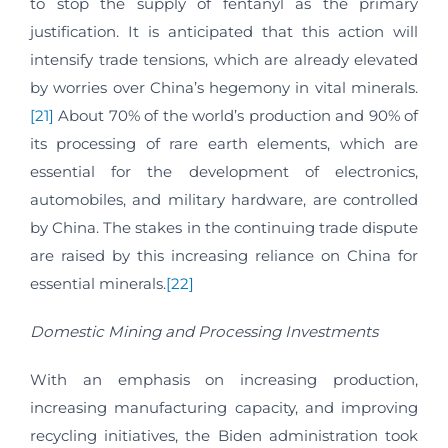
to stop the supply of fentanyl as the primary
justification. It is anticipated that this action will
intensify trade tensions, which are already elevated
by worries over China’s hegemony in vital minerals.
[21]
About 70% of the world’s production and 90% of
its processing of rare earth elements, which are
essential for the development of electronics,
automobiles, and military hardware, are controlled
by China. The stakes in the continuing trade dispute
are raised by this increasing reliance on China for
essential minerals.
[22]
Domestic Mining and Processing Investments
With an emphasis on increasing production,
increasing manufacturing capacity, and improving
recycling initiatives, the Biden administration took