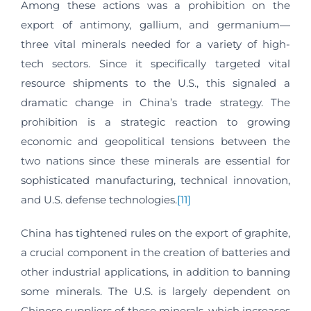
Among these actions was a prohibition on the
export of antimony, gallium, and germanium—
three vital minerals needed for a variety of high-
tech sectors. Since it specifically targeted vital
resource shipments to the U.S., this signaled a
dramatic change in China’s trade strategy. The
prohibition is a strategic reaction to growing
economic and geopolitical tensions between the
two nations since these minerals are essential for
sophisticated manufacturing, technical innovation,
and U.S. defense technologies.
[11]
China has tightened rules on the export of graphite,
a crucial component in the creation of batteries and
other industrial applications, in addition to banning
some minerals. The U.S. is largely dependent on
Chinese suppliers of these minerals, which increases