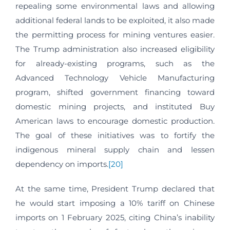
repealing some environmental laws and allowing
additional federal lands to be exploited, it also made
the permitting process for mining ventures easier.
The Trump administration also increased eligibility
for already-existing programs, such as the
Advanced Technology Vehicle Manufacturing
program, shifted government financing toward
domestic mining projects, and instituted Buy
American laws to encourage domestic production.
The goal of these initiatives was to fortify the
indigenous mineral supply chain and lessen
dependency on imports.
[20]
At the same time, President Trump declared that
he would start imposing a 10% tariff on Chinese
imports on 1 February 2025, citing China’s inability