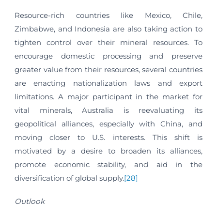
Resource-rich countries like Mexico, Chile,
Zimbabwe, and Indonesia are also taking action to
tighten control over their mineral resources. To
encourage domestic processing and preserve
greater value from their resources, several countries
are enacting nationalization laws and export
limitations. A major participant in the market for
vital minerals, Australia is reevaluating its
geopolitical alliances, especially with China, and
moving closer to U.S. interests. This shift is
motivated by a desire to broaden its alliances,
promote economic stability, and aid in the
diversification of global supply.
[28]
Outlook