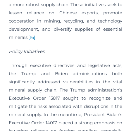
a more robust supply chain. These initiatives seek to
lessen reliance on Chinese exports, promote
cooperation in mining, recycling, and technology
development, and diversify supplies of essential
minerals.
[16]
Policy Initiatives
Through executive directives and legislative acts,
the Trump and Biden administrations both
significantly addressed vulnerabilities in the vital
mineral supply chain. The Trump administration’s
Executive Order 13817 sought to recognize and
mitigate the risks associated with disruptions in the
mineral supply. In the meantime, President Biden’s
Executive Order 14017 placed a strong emphasis on
lowering reliance on foreign suppliers, especially