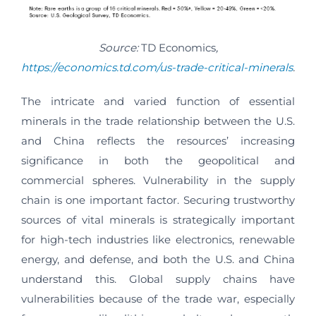
Source:
TD Economics
,
https://economics.td.com/us-trade-critical-minerals
.
The intricate and varied function of essential
minerals in the trade relationship between the U.S.
and China reflects the resources’ increasing
significance in both the geopolitical and
commercial spheres. Vulnerability in the supply
chain is one important factor. Securing trustworthy
sources of vital minerals is strategically important
for high-tech industries like electronics, renewable
energy, and defense, and both the U.S. and China
understand this. Global supply chains have
vulnerabilities because of the trade war, especially