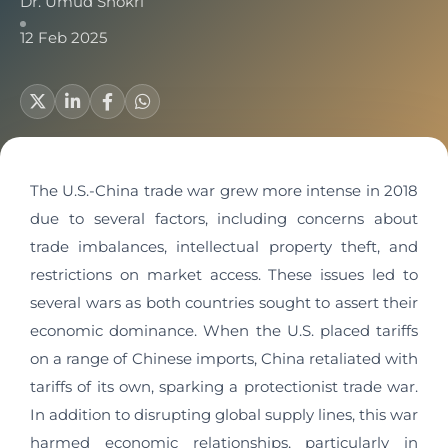
Dr. Umud Shokri
12 Feb 2025
The U.S.-China trade war grew more intense in 2018
due to several factors, including concerns about
trade imbalances, intellectual property theft, and
restrictions on market access. These issues led to
several wars as both countries sought to assert their
economic dominance. When the U.S. placed tariffs
on a range of Chinese imports, China retaliated with
tariffs of its own, sparking a protectionist trade war.
In addition to disrupting global supply lines, this war
harmed economic relationships, particularly in