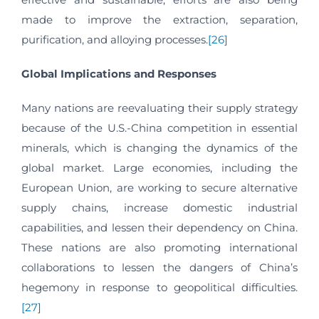
made to improve the extraction, separation,
purification, and alloying processes.
[26]
Global Implications and Responses
Many nations are reevaluating their supply strategy
because of the U.S.-China competition in essential
minerals, which is changing the dynamics of the
global market. Large economies, including the
European Union, are working to secure alternative
supply chains, increase domestic industrial
capabilities, and lessen their dependency on China.
These nations are also promoting international
collaborations to lessen the dangers of China’s
hegemony in response to geopolitical difficulties.
[27]