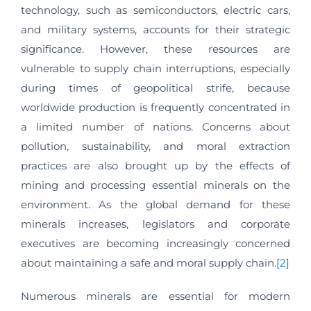
technology, such as semiconductors, electric cars,
and military systems, accounts for their strategic
significance. However, these resources are
vulnerable to supply chain interruptions, especially
during times of geopolitical strife, because
worldwide production is frequently concentrated in
a limited number of nations. Concerns about
pollution, sustainability, and moral extraction
practices are also brought up by the effects of
mining and processing essential minerals on the
environment. As the global demand for these
minerals increases, legislators and corporate
executives are becoming increasingly concerned
about maintaining a safe and moral supply chain.
[2]
Numerous minerals are essential for modern