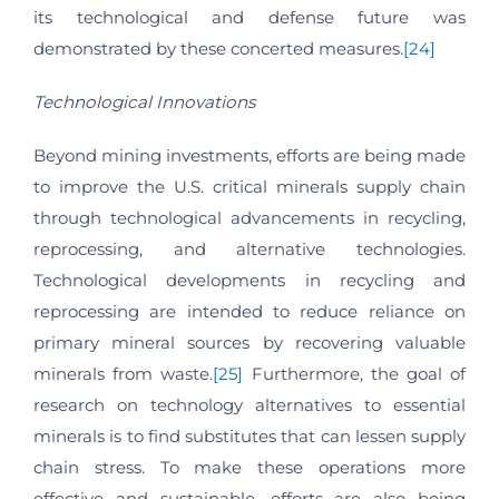
its technological and defense future was
demonstrated by these concerted measures.
[24]
Technological Innovations
Beyond mining investments, efforts are being made
to improve the U.S. critical minerals supply chain
through technological advancements in recycling,
reprocessing, and alternative technologies.
Technological developments in recycling and
reprocessing are intended to reduce reliance on
primary mineral sources by recovering valuable
minerals from waste.
[25]
Furthermore, the goal of
research on technology alternatives to essential
minerals is to find substitutes that can lessen supply
chain stress. To make these operations more
effective and sustainable, efforts are also being