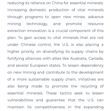
reducing its reliance on China for essential minerals.
Increasing domestic production of vital minerals
through programs to open new mines, advance
mining technology, and promote resource
extraction innovation is a crucial component of this
plan. To gain access to vital minerals that are not
under Chinese control, the U.S. is also placing a
higher priority on diversifying its supply chains by
fortifying alliances with allies like Australia, Canada,
and several European states. To lessen dependency
on new mining and contribute to the development
of a more sustainable supply chain, initiatives are
also being made to promote the recycling of
essential minerals. These tactics seek to lessen
vulnerabilities and guarantee that the U.S. can
maintain its competitiveness in the expanding