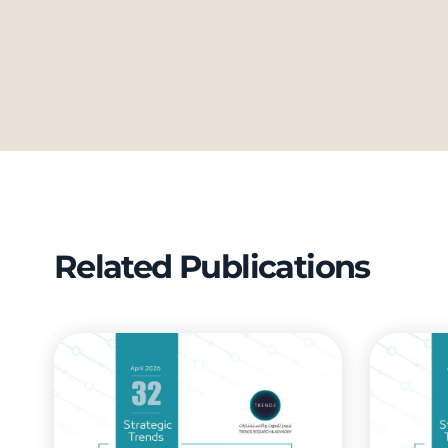
Related Publications