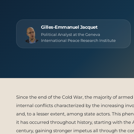
Publish
Gilles-Emmanuel Jacquet
Political Analyst at the Geneva
International Peace Research Institute
Since the end of the Cold War, the majority of armed 
internal conflicts characterized by the increasing i
and, to a lesser extent, among state actors. This ph
it has occurred throughout history, starting with the
century, gaining stronger impetus all through the conf