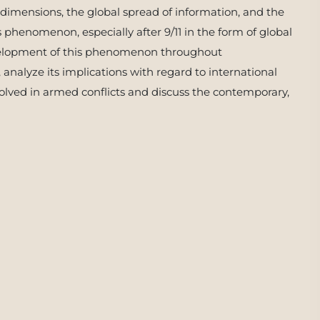
 dimensions, the global spread of information, and the
s phenomenon, especially after 9/11 in the form of global
development of this phenomenon throughout
, analyze its implications with regard to international
nvolved in armed conflicts and discuss the contemporary,