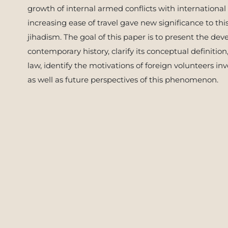
growth of internal armed conflicts with international
increasing ease of travel gave new significance to thi
jihadism. The goal of this paper is to present the 
contemporary history, clarify its conceptual definition
law, identify the motivations of foreign volunteers i
as well as future perspectives of this phenomenon.