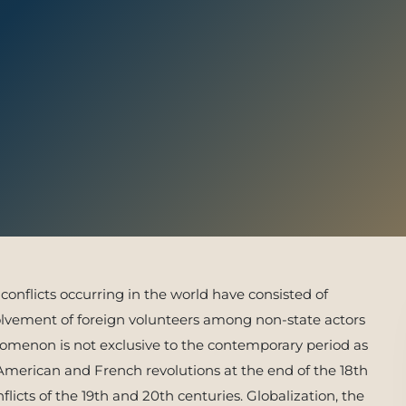
 With Us
conflicts occurring in the world have consisted of
nvolvement of foreign volunteers among non-state actors
enomenon is not exclusive to the contemporary period as
 American and French revolutions at the end of the 18th
licts of the 19th and 20th centuries. Globalization, the