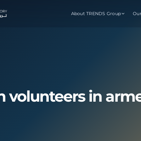
About TRENDS Group
Ou
roup Companies
 Advisory
Training
Baromet
About
Abou
ch
Programs
Repo
tions
TRENDS Experts Hub
Serv
gn volunteers in arme
s
Enroll
Requ
ns
S Hub Award
y Services