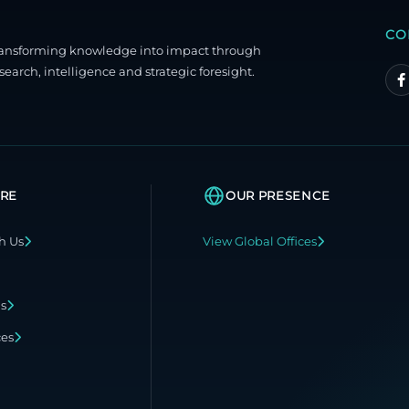
CO
ransforming knowledge into impact through
search, intelligence and strategic foresight.
RE
OUR PRESENCE
h Us
View Global Offices
ns
ces