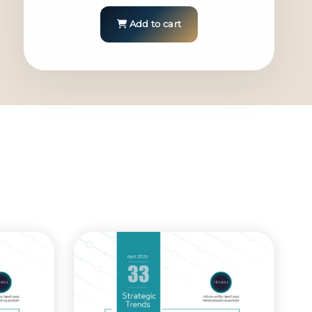
Add to cart