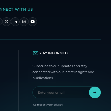
NNECT WITH US
STAY INFORMED
Subscribe to our updates and stay
connected with our latest insights and
publications.
We respect your privacy.