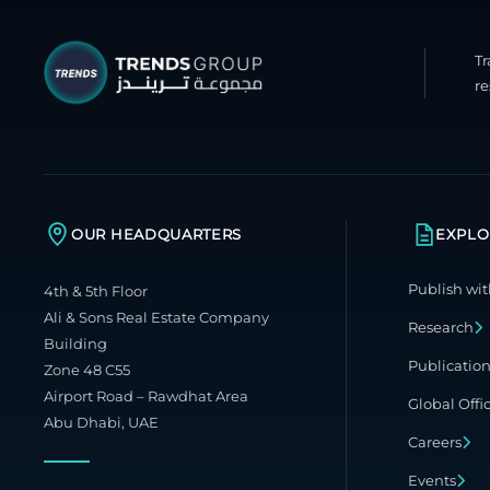
T
re
OUR HEADQUARTERS
EXPLO
Publish wit
4th & 5th Floor
Ali & Sons Real Estate Company
Research
Building
Publicatio
Zone 48 C55
Airport Road – Rawdhat Area
Global Offi
Abu Dhabi, UAE
Careers
Events