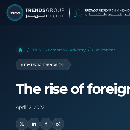
TRENDS G
Research &
TRENDS Research & Advisory
Publications
About
STRATEGIC TRENDS (10)
Resear
Publica
The rise of forei
Report
Opinio
April 12, 2022
TREND
Advisor