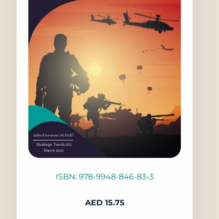
ISBN: 978-9948-846-83-3
AED
15.75