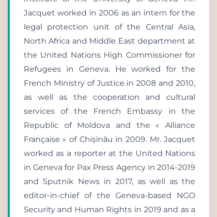
Jacquet worked in 2006 as an intern for the
legal protection unit of the Central Asia,
North Africa and Middle East department at
the United Nations High Commissioner for
Refugees in Geneva. He worked for the
French Ministry of Justice in 2008 and 2010,
as well as the cooperation and cultural
services of the French Embassy in the
Republic of Moldova and the « Alliance
Française » of Chișinău in 2009. Mr. Jacquet
worked as a reporter at the United Nations
in Geneva for Pax Press Agency in 2014-2019
and Sputnik News in 2017, as well as the
editor-in-chief of the Geneva-based NGO
Security and Human Rights in 2019 and as a