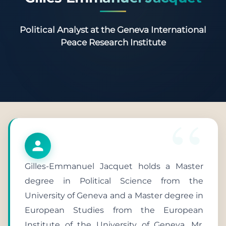
Political Analyst at the Geneva International
Peace Research Institute
Gilles-Emmanuel Jacquet holds a Master
degree in Political Science from the
University of Geneva and a Master degree in
European Studies from the European
Institute of the University of Geneva. Mr.