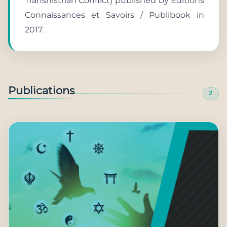
Transnistrian Conflict) published by Éditions
Connaissances et Savoirs / Publibook in
2017.
Publications
2