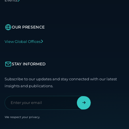
Events
OUR PRESENCE
View Global Offices
STAY INFORMED
Subscribe to our updates and stay connected with our latest
insights and publications.
We respect your privacy.