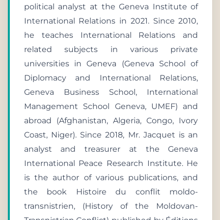
political analyst at the Geneva Institute of
International Relations in 2021. Since 2010,
he teaches International Relations and
related subjects in various private
universities in Geneva (Geneva School of
Diplomacy and International Relations,
Geneva Business School, International
Management School Geneva, UMEF) and
abroad (Afghanistan, Algeria, Congo, Ivory
Coast, Niger). Since 2018, Mr. Jacquet is an
analyst and treasurer at the Geneva
International Peace Research Institute. He
is the author of various publications, and
the book Histoire du conflit moldo-
transnistrien, (History of the Moldovan-