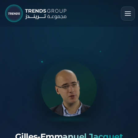
Gilles-Emmanuel Jacquet