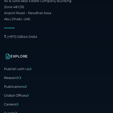
Ali & Sons Real Estate Company Building
Zone 48 C55
Airport Road – Rawdhat Area
Abu Dhabi, UAE
T.
(+971) 02644 0464
EXPLORE
Publish with Us
Research
Publications
Global Offices
Careers