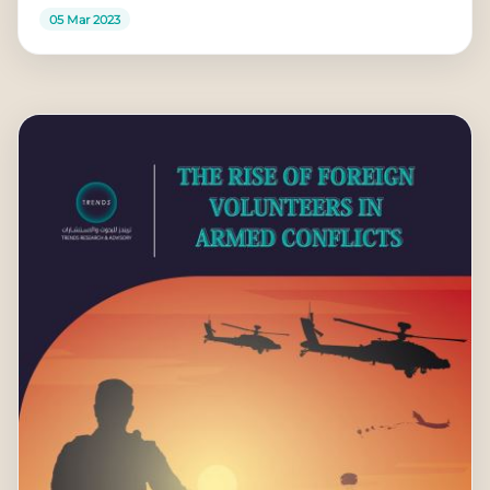
05 Mar 2023