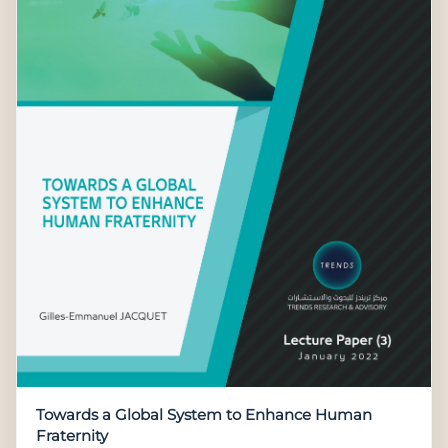
Towards a Global System to Enhance Human
Fraternity