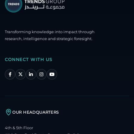
Transforming knowledge into impact through
research, intelligence and strategic foresight.
CONNECT WITH US
OUR HEADQUARTERS
4th & 5th Floor