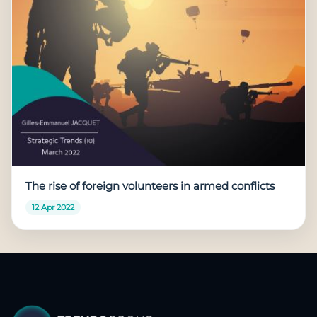
The rise of foreign volunteers in armed conflicts
12 Apr 2022