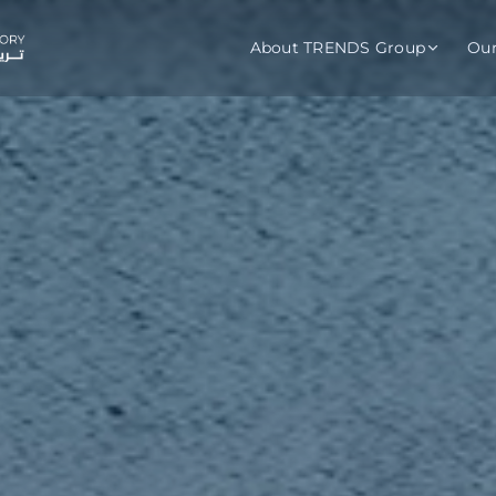
About TRENDS Group
Ou
roup Companies
 Advisory
Training
Baromet
About
Abou
ch
Programs
Repo
tions
TRENDS Experts Hub
Serv
s
Enroll
Requ
ns
S Hub Award
y Services