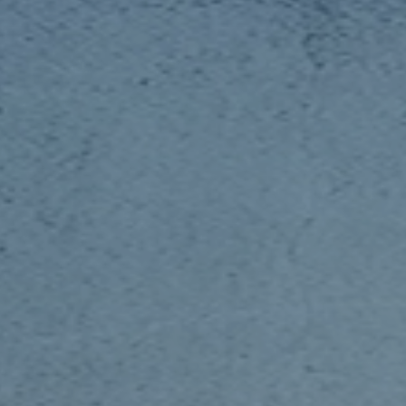
 With Us