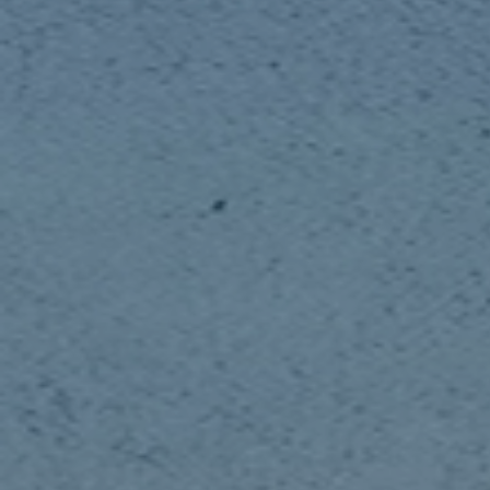
Publish