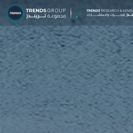
TRENDS G
Research &
About
Resear
Publica
Report
Opinio
TREND
Advisor