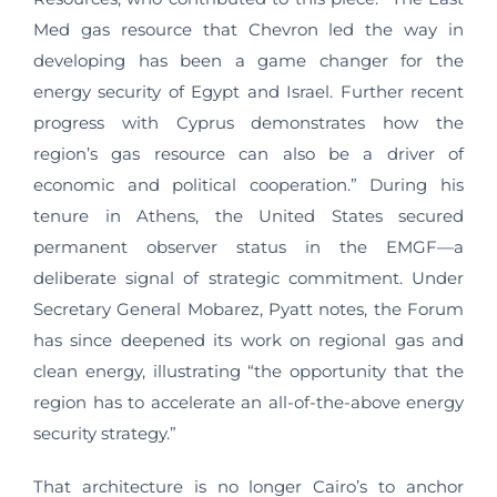
Med gas resource that Chevron led the way in
developing has been a game changer for the
energy security of Egypt and Israel. Further recent
progress with Cyprus demonstrates how the
region’s gas resource can also be a driver of
economic and political cooperation.” During his
tenure in Athens, the United States secured
permanent observer status in the EMGF—a
deliberate signal of strategic commitment. Under
Secretary General Mobarez, Pyatt notes, the Forum
has since deepened its work on regional gas and
clean energy, illustrating “the opportunity that the
region has to accelerate an all-of-the-above energy
security strategy.”
That architecture is no longer Cairo’s to anchor