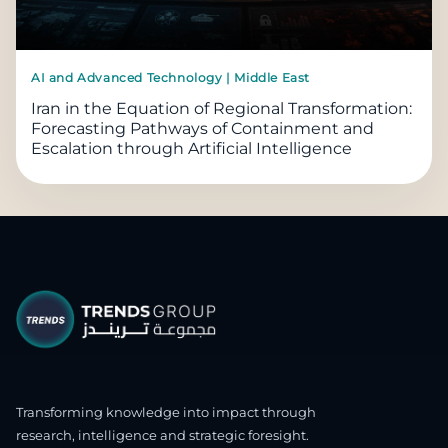
AI and Advanced Technology | Middle East
Iran in the Equation of Regional Transformation:
Forecasting Pathways of Containment and
Escalation through Artificial Intelligence
Transforming knowledge into impact through
research, intelligence and strategic foresight.