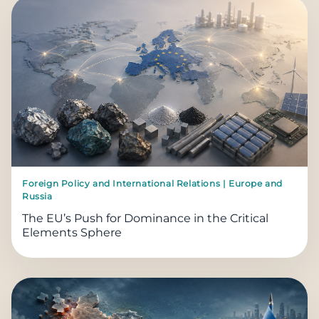
Foreign Policy and International Relations | Europe and
Russia
The EU’s Push for Dominance in the Critical
Elements Sphere