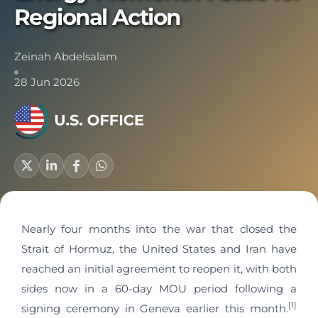
Regional Action
Zeinah Abdelsalam
28 Jun 2026
Nearly four months into the war that closed the
Strait of Hormuz, the United States and Iran have
reached an initial agreement to reopen it, with both
sides now in a 60-day MOU period following a
[1]
signing ceremony in Geneva earlier this month.