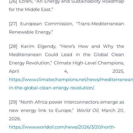
[26] Ezrahi, “An Energy and Sustainability Roadmap
for the Middle East.”
[27] European Commission, “Trans-Mediterranean
Renewable Energy.”
[28] Karim Elgendy, “Here’s How and Why the
Mediterranean Could Lead in the Global Clean
Energy Revolution,” Climate High-Level Champions,
April 4, 2025,
https://www.climatechampions.net/news/mediterranean
in-the-global-clean-energy-revolution/
.
[29] “North Africa power interconnectors emerge as
new energy link to Europe,”
World Oil
, March 20,
2026,
https://www.worldoil.com/news/2026/3/20/north-