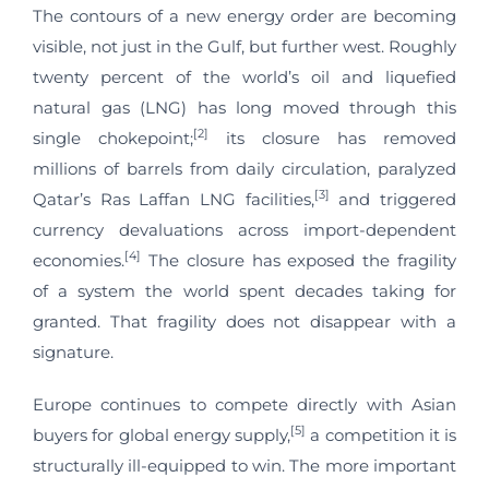
The contours of a new energy order are becoming
visible, not just in the Gulf, but further west. Roughly
twenty percent of the world’s oil and liquefied
natural gas (LNG) has long moved through this
[2]
single chokepoint;
its closure has removed
millions of barrels from daily circulation, paralyzed
[3]
Qatar’s Ras Laffan LNG facilities,
and triggered
currency devaluations across import-dependent
[4]
economies.
The closure has exposed the fragility
of a system the world spent decades taking for
granted. That fragility does not disappear with a
signature.
Europe continues to compete directly with Asian
[5]
buyers for global energy supply,
a competition it is
structurally ill-equipped to win. The more important