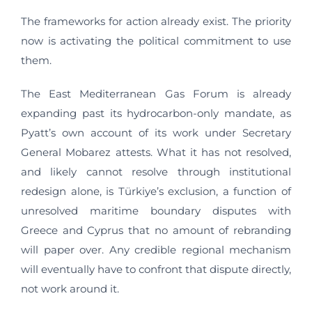
The frameworks for action already exist. The priority
now is activating the political commitment to use
them.
The East Mediterranean Gas Forum is already
expanding past its hydrocarbon-only mandate, as
Pyatt’s own account of its work under Secretary
General Mobarez attests. What it has not resolved,
and likely cannot resolve through institutional
redesign alone, is Türkiye’s exclusion, a function of
unresolved maritime boundary disputes with
Greece and Cyprus that no amount of rebranding
will paper over. Any credible regional mechanism
will eventually have to confront that dispute directly,
not work around it.