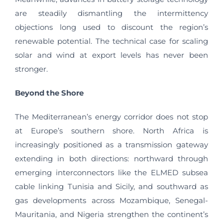
are steadily dismantling the intermittency
objections long used to discount the region’s
renewable potential. The technical case for scaling
solar and wind at export levels has never been
stronger.
Beyond the Shore
The Mediterranean’s energy corridor does not stop
at Europe’s southern shore. North Africa is
increasingly positioned as a transmission gateway
extending in both directions: northward through
emerging interconnectors like the ELMED subsea
cable linking Tunisia and Sicily, and southward as
gas developments across Mozambique, Senegal-
Mauritania, and Nigeria strengthen the continent’s