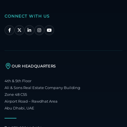
CONNECT WITH US
OUR HEADQUARTERS
4th & 5th Floor
Ali & Sons Real Estate Company Building
Zone 48 C55
Airport Road – Rawdhat Area
Abu Dhabi, UAE