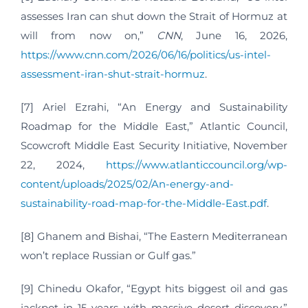
assesses Iran can shut down the Strait of Hormuz at
will from now on,”
CNN
, June 16, 2026,
https://www.cnn.com/2026/06/16/politics/us-intel-
assessment-iran-shut-strait-hormuz
.
[7] Ariel Ezrahi, “An Energy and Sustainability
Roadmap for the Middle East,” Atlantic Council,
Scowcroft Middle East Security Initiative, November
22, 2024,
https://www.atlanticcouncil.org/wp-
content/uploads/2025/02/An-energy-and-
sustainability-road-map-for-the-Middle-East.pdf
.
[8] Ghanem and Bishai, “The Eastern Mediterranean
won’t replace Russian or Gulf gas.”
[9] Chinedu Okafor, “Egypt hits biggest oil and gas
jackpot in 15 years with massive desert discovery,”