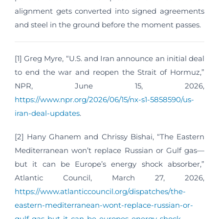
alignment gets converted into signed agreements
and steel in the ground before the moment passes.
[1] Greg Myre, “U.S. and Iran announce an initial deal
to end the war and reopen the Strait of Hormuz,”
NPR, June 15, 2026,
https://www.npr.org/2026/06/15/nx-s1-5858590/us-
iran-deal-updates
.
[2] Hany Ghanem and Chrissy Bishai, “The Eastern
Mediterranean won’t replace Russian or Gulf gas—
but it can be Europe’s energy shock absorber,”
Atlantic Council, March 27, 2026,
https://www.atlanticcouncil.org/dispatches/the-
eastern-mediterranean-wont-replace-russian-or-
gulf-gas-but-it-can-be-europes-energy-shock-