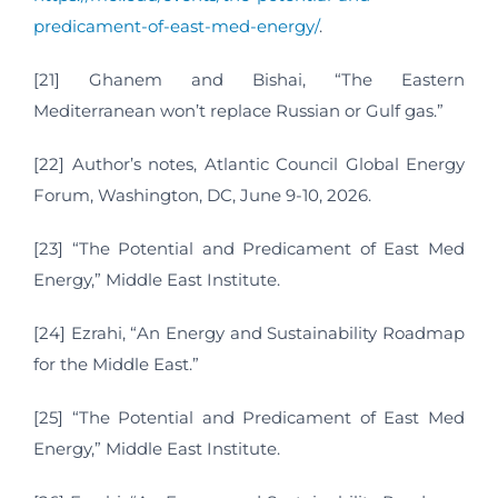
predicament-of-east-med-energy/
.
[21] Ghanem and Bishai, “The Eastern
Mediterranean won’t replace Russian or Gulf gas.”
[22] Author’s notes, Atlantic Council Global Energy
Forum, Washington, DC, June 9-10, 2026.
[23] “The Potential and Predicament of East Med
Energy,” Middle East Institute.
[24] Ezrahi, “An Energy and Sustainability Roadmap
for the Middle East.”
[25] “The Potential and Predicament of East Med
Energy,” Middle East Institute.