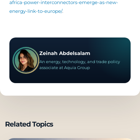
africa-power-interconnectors-emerge-as-new-
energy-link-to-europe/
.
Zeinah Abdelsalam
An energy, technology, and trade policy
associate at Aquia Group
Related Topics