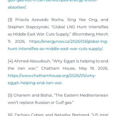
absorber/
.
[3] Priscila Azevedo Rocha, Sing Yee Ong, and
Stephen Stapczynski, “Global LNG Hunt Intensifies
as Middle East War Cuts Supply,”
Bloomberg
, March
11, 2026,
https://energynow.ca/2026/03/global-lng-
hunt-intensifies-as-middle-east-war-cuts-supply/
.
[4] Ahmed Aboudouh, “Why Egypt is helping to end
the Iran war,” Chatham House, May 19, 2026,
https://www.chathamhouse.org/2026/05/why-
egypt-helping-end-iran-war
.
[5] Ghanem and Bishai, “The Eastern Mediterranean
won’t replace Russian or Gulf gas.”
[6] Zachary Cohen and Natasha Bertrand, “US intel