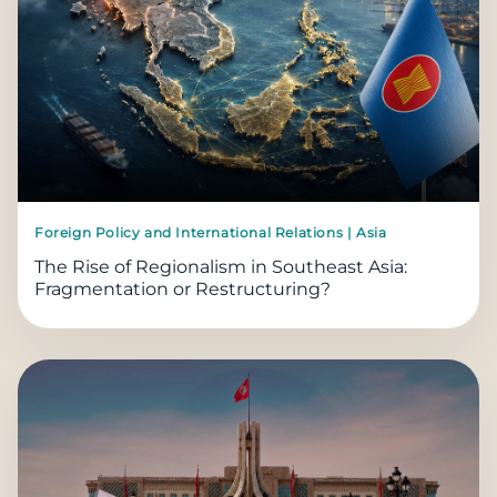
Foreign Policy and International Relations | Asia
The Rise of Regionalism in Southeast Asia:
Fragmentation or Restructuring?