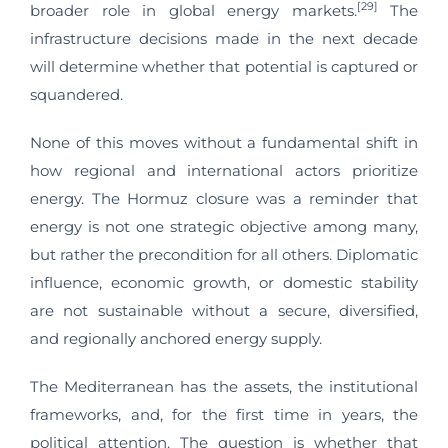
[29]
broader role in global energy markets.
The
infrastructure decisions made in the next decade
will determine whether that potential is captured or
squandered.
None of this moves without a fundamental shift in
how regional and international actors prioritize
energy. The Hormuz closure was a reminder that
energy is not one strategic objective among many,
but rather the precondition for all others. Diplomatic
influence, economic growth, or domestic stability
are not sustainable without a secure, diversified,
and regionally anchored energy supply.
The Mediterranean has the assets, the institutional
frameworks, and, for the first time in years, the
political attention. The question is whether that