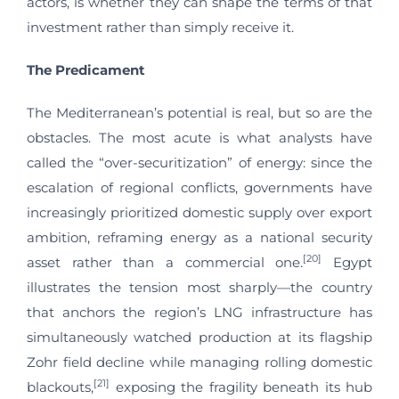
actors, is whether they can shape the terms of that
investment rather than simply receive it.
The Predicament
The Mediterranean’s potential is real, but so are the
obstacles. The most acute is what analysts have
called the “over-securitization” of energy: since the
escalation of regional conflicts, governments have
increasingly prioritized domestic supply over export
ambition, reframing energy as a national security
[20]
asset rather than a commercial one.
Egypt
illustrates the tension most sharply—the country
that anchors the region’s LNG infrastructure has
simultaneously watched production at its flagship
Zohr field decline while managing rolling domestic
[21]
blackouts,
exposing the fragility beneath its hub