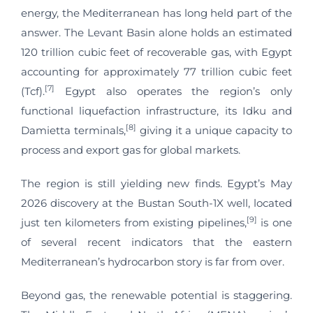
energy, the Mediterranean has long held part of the
answer. The Levant Basin alone holds an estimated
120 trillion cubic feet of recoverable gas, with Egypt
accounting for approximately 77 trillion cubic feet
[7]
(Tcf).
Egypt also operates the region’s only
functional liquefaction infrastructure, its Idku and
[8]
Damietta terminals,
giving it a unique capacity to
process and export gas for global markets.
The region is still yielding new finds. Egypt’s May
2026 discovery at the Bustan South-1X well, located
[9]
just ten kilometers from existing pipelines,
is one
of several recent indicators that the eastern
Mediterranean’s hydrocarbon story is far from over.
Beyond gas, the renewable potential is staggering.