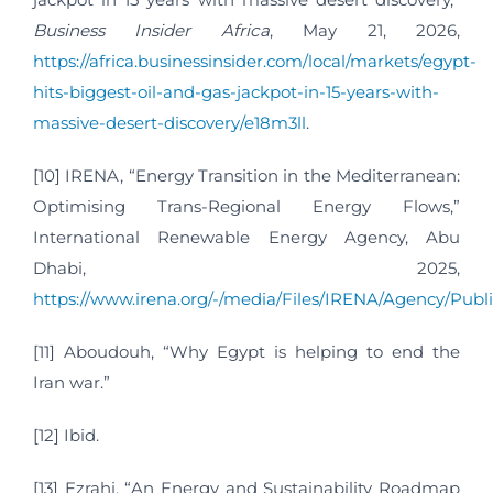
Business Insider Africa
, May 21, 2026,
https://africa.businessinsider.com/local/markets/egypt-
hits-biggest-oil-and-gas-jackpot-in-15-years-with-
massive-desert-discovery/e18m3ll
.
[10] IRENA, “Energy Transition in the Mediterranean:
Optimising Trans-Regional Energy Flows,”
International Renewable Energy Agency, Abu
Dhabi, 2025,
https://www.irena.org/-/media/Files/IRENA/Agency/Pub
[11] Aboudouh, “Why Egypt is helping to end the
Iran war.”
[12] Ibid.
[13] Ezrahi, “An Energy and Sustainability Roadmap