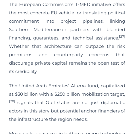
The European Commission’s T-MED initiative offers
the most concrete EU vehicle for translating political
commitment into project pipelines, linking
Southern Mediterranean partners with blended
[27]
financing, guarantees, and technical assistance.
Whether that architecture can outpace the risk
premiums and counterparty concerns that
discourage private capital remains the open test of
its credibility.
The United Arab Emirates’ Alterra fund, capitalized
at $30 billion with a $250 billion mobilization target,
[28]
signals that Gulf states are not just diplomatic
actors in this story but potential anchor financiers of
the infrastructure the region needs.
Meanwhile, advances in battery storage technology