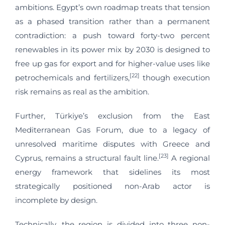
ambitions. Egypt’s own roadmap treats that tension
as a phased transition rather than a permanent
contradiction: a push toward forty-two percent
renewables in its power mix by 2030 is designed to
free up gas for export and for higher-value uses like
[22]
petrochemicals and fertilizers,
though execution
risk remains as real as the ambition.
Further, Türkiye’s exclusion from the East
Mediterranean Gas Forum, due to a legacy of
unresolved maritime disputes with Greece and
[23]
Cyprus, remains a structural fault line.
A regional
energy framework that sidelines its most
strategically positioned non-Arab actor is
incomplete by design.
Technically, the region is divided into three non-