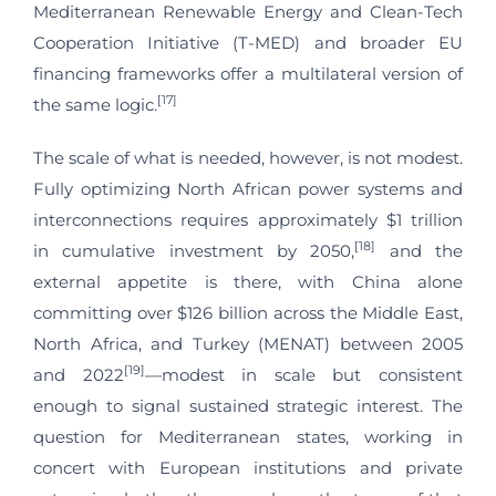
Mediterranean Renewable Energy and Clean-Tech
Cooperation Initiative (T-MED) and broader EU
financing frameworks offer a multilateral version of
[17]
the same logic.
The scale of what is needed, however, is not modest.
Fully optimizing North African power systems and
interconnections requires approximately $1 trillion
[18]
in cumulative investment by 2050,
and the
external appetite is there, with China alone
committing over $126 billion across the Middle East,
North Africa, and Turkey (MENAT) between 2005
[19]
and 2022
—modest in scale but consistent
enough to signal sustained strategic interest. The
question for Mediterranean states, working in
concert with European institutions and private