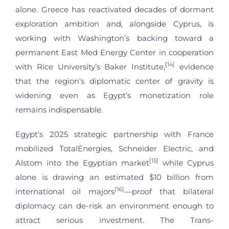
alone. Greece has reactivated decades of dormant
exploration ambition and, alongside Cyprus, is
working with Washington’s backing toward a
permanent East Med Energy Center in cooperation
[14]
with Rice University’s Baker Institute,
evidence
that the region’s diplomatic center of gravity is
widening even as Egypt’s monetization role
remains indispensable.
Egypt’s 2025 strategic partnership with France
mobilized TotalEnergies, Schneider Electric, and
[15]
Alstom into the Egyptian market
while Cyprus
alone is drawing an estimated $10 billion from
[16]
international oil majors
—proof that bilateral
diplomacy can de-risk an environment enough to
attract serious investment. The Trans-