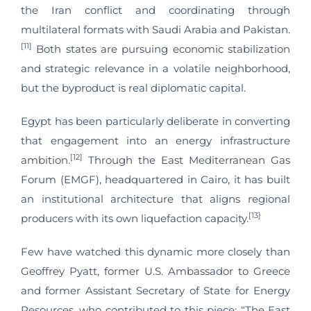
the Iran conflict and coordinating through
multilateral formats with Saudi Arabia and Pakistan.
[11]
Both states are pursuing economic stabilization
and strategic relevance in a volatile neighborhood,
but the byproduct is real diplomatic capital.
Egypt has been particularly deliberate in converting
that engagement into an energy infrastructure
[12]
ambition.
Through the East Mediterranean Gas
Forum (EMGF), headquartered in Cairo, it has built
an institutional architecture that aligns regional
[13]
producers with its own liquefaction capacity.
Few have watched this dynamic more closely than
Geoffrey Pyatt, former U.S. Ambassador to Greece
and former Assistant Secretary of State for Energy
Resources, who contributed to this piece: “The East