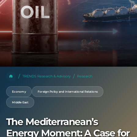
TRENDS Research & Advisory
Research
Economy
Foreign Policy and International Relations
Middle East
The Mediterranean’s
Energy Moment: A Case for