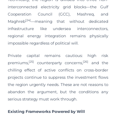
interconnected electricity grid blocks—the Gulf
Cooperation Council (GCC), Mashreq, and
[24]
Maghreb
—meaning that without dedicated
infrastructure like undersea interconnectors,
regional energy integration remains physically
impossible regardless of political will.
Private capital remains cautious: high risk
[25]
[26]
premiums,
counterparty concerns,
and the
chilling effect of active conflicts on cross-border
projects continue to suppress the investment flows
the region urgently needs. These are not reasons to
abandon the argument, but the conditions any
serious strategy must work through.
Existing Frameworks Powered by Will