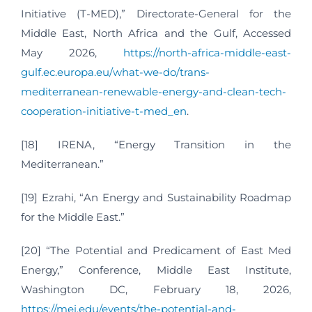
Initiative (T-MED),” Directorate-General for the
Middle East, North Africa and the Gulf, Accessed
May 2026,
https://north-africa-middle-east-
gulf.ec.europa.eu/what-we-do/trans-
mediterranean-renewable-energy-and-clean-tech-
cooperation-initiative-t-med_en
.
[18] IRENA, “Energy Transition in the
Mediterranean.”
[19] Ezrahi, “An Energy and Sustainability Roadmap
for the Middle East.”
[20] “The Potential and Predicament of East Med
Energy,” Conference, Middle East Institute,
Washington DC, February 18, 2026,
https://mei.edu/events/the-potential-and-