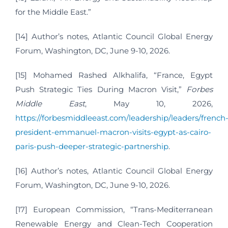
for the Middle East.”
[14] Author’s notes, Atlantic Council Global Energy
Forum, Washington, DC, June 9-10, 2026.
[15] Mohamed Rashed Alkhalifa, “France, Egypt
Push Strategic Ties During Macron Visit,”
Forbes
Middle East
, May 10, 2026,
https://forbesmiddleeast.com/leadership/leaders/french
president-emmanuel-macron-visits-egypt-as-cairo-
paris-push-deeper-strategic-partnership
.
[16] Author’s notes, Atlantic Council Global Energy
Forum, Washington, DC, June 9-10, 2026.
[17] European Commission, “Trans-Mediterranean
Renewable Energy and Clean-Tech Cooperation