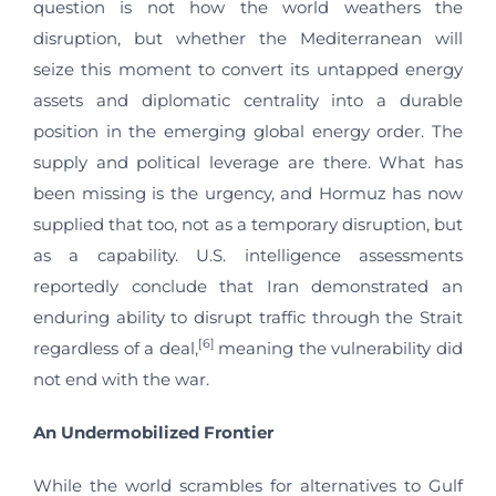
question is not how the world weathers the
disruption, but whether the Mediterranean will
seize this moment to convert its untapped energy
assets and diplomatic centrality into a durable
position in the emerging global energy order. The
supply and political leverage are there. What has
been missing is the urgency, and Hormuz has now
supplied that too, not as a temporary disruption, but
as a capability. U.S. intelligence assessments
reportedly conclude that Iran demonstrated an
enduring ability to disrupt traffic through the Strait
[6]
regardless of a deal,
meaning the vulnerability did
not end with the war.
An Undermobilized Frontier
While the world scrambles for alternatives to Gulf