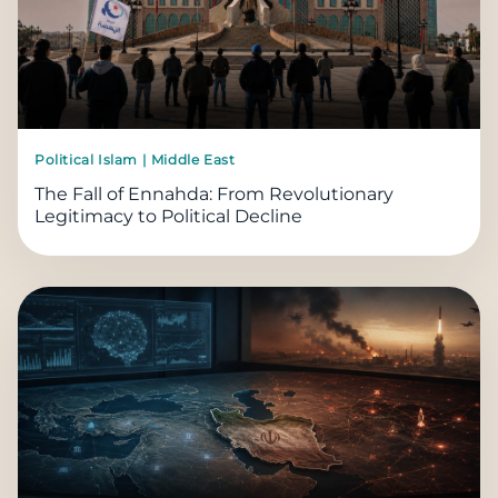
Political Islam | Middle East
The Fall of Ennahda: From Revolutionary
Legitimacy to Political Decline