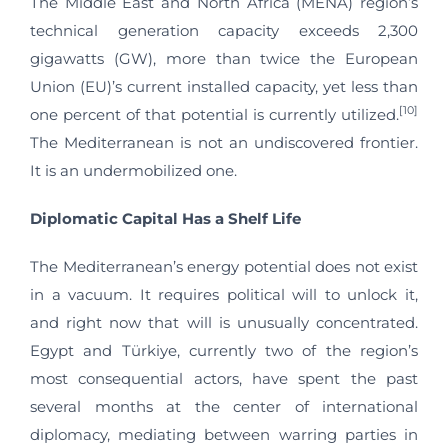
The Middle East and North Africa (MENA) region’s
technical generation capacity exceeds 2,300
gigawatts (GW), more than twice the European
Union (EU)’s current installed capacity, yet less than
[10]
one percent of that potential is currently utilized.
The Mediterranean is not an undiscovered frontier.
It is an undermobilized one.
Diplomatic Capital Has a Shelf Life
The Mediterranean’s energy potential does not exist
in a vacuum. It requires political will to unlock it,
and right now that will is unusually concentrated.
Egypt and Türkiye, currently two of the region’s
most consequential actors, have spent the past
several months at the center of international
diplomacy, mediating between warring parties in