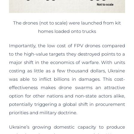
The drones (not to scale) were launched from kit
homes loaded onto trucks
Importantly, the low cost of FPV drones compared
to the high-value targets they destroyed points to a
major shift in the economics of warfare. With units
costing as little as a few thousand dollars, Ukraine
was able to inflict billions in damages. This cost-
effectiveness makes drone swarms an attractive
option for other nations and non-state actors alike,
potentially triggering a global shift in procurement
priorities and military doctrine.
Ukraine’s growing domestic capacity to produce