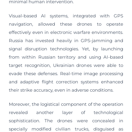
minimal human intervention.
Visual-based AI systems, integrated with GPS
navigation, allowed these drones to operate
effectively even in electronic warfare environments.
Russia has invested heavily in GPS-jamming and
signal disruption technologies. Yet, by launching
from within Russian territory and using AI-based
target recognition, Ukrainian drones were able to
evade these defenses. Real-time image processing
and adaptive flight correction systems enhanced
their strike accuracy, even in adverse conditions.
Moreover, the logistical component of the operation
revealed another layer of technological
sophistication. The drones were concealed in
specially modified civilian trucks, disguised as