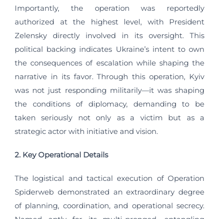
Importantly, the operation was reportedly
authorized at the highest level, with President
Zelensky directly involved in its oversight. This
political backing indicates Ukraine’s intent to own
the consequences of escalation while shaping the
narrative in its favor. Through this operation, Kyiv
was not just responding militarily—it was shaping
the conditions of diplomacy, demanding to be
taken seriously not only as a victim but as a
strategic actor with initiative and vision.
2. Key Operational Details
The logistical and tactical execution of Operation
Spiderweb demonstrated an extraordinary degree
of planning, coordination, and operational secrecy.