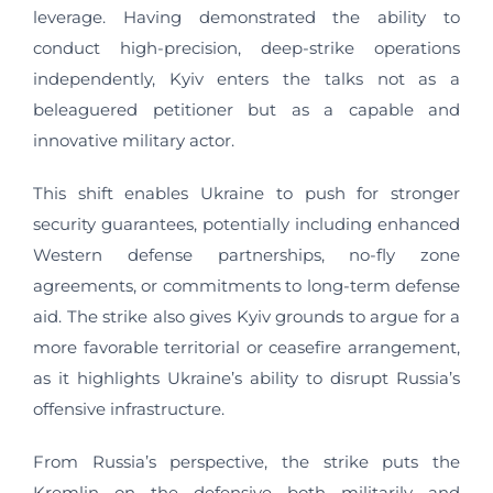
leverage. Having demonstrated the ability to
conduct high-precision, deep-strike operations
independently, Kyiv enters the talks not as a
beleaguered petitioner but as a capable and
innovative military actor.
This shift enables Ukraine to push for stronger
security guarantees, potentially including enhanced
Western defense partnerships, no-fly zone
agreements, or commitments to long-term defense
aid. The strike also gives Kyiv grounds to argue for a
more favorable territorial or ceasefire arrangement,
as it highlights Ukraine’s ability to disrupt Russia’s
offensive infrastructure.
From Russia’s perspective, the strike puts the
Kremlin on the defensive both militarily and