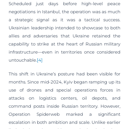
Scheduled just days before high-level peace
negotiations in Istanbul, the operation was as much
a strategic signal as it was a tactical success.
Ukrainian leadership intended to showcase to both
allies and adversaries that Ukraine retained the
capability to strike at the heart of Russian military
infrastructure—even in territories once considered
untouchable.
[4]
This shift in Ukraine’s posture had been visible for
months. Since mid-2024, Kyiv began ramping up its
use of drones and special operations forces in
attacks on logistics centers, oil depots, and
command posts inside Russian territory. However,
Operation Spiderweb marked a significant
escalation in both ambition and scale. Unlike earlier