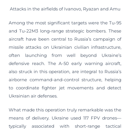
Attacks in the airfields of Ivanovo, Ryazan and Amu
Among the most significant targets were the Tu-95
and Tu-22M3 long-range strategic bombers. These
aircraft have been central to Russia’s campaign of
missile attacks on Ukrainian civilian infrastructure,
often launching from well beyond Ukraine’s
defensive reach. The A-50 early warning aircraft,
also struck in this operation, are integral to Russia’s
airborne command-and-control structure, helping
to coordinate fighter jet movements and detect
Ukrainian air defenses.
What made this operation truly remarkable was the
means of delivery. Ukraine used 117 FPV drones—
typically associated with short-range tactical