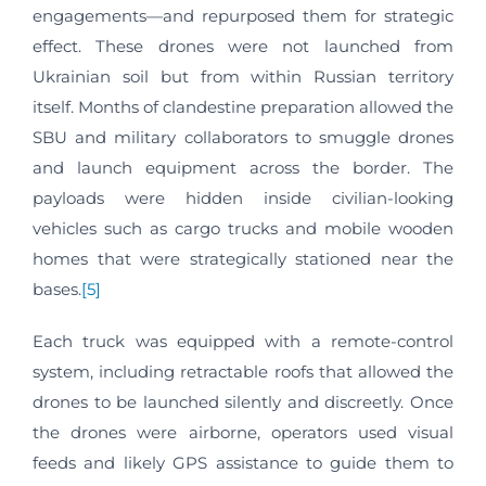
engagements—and repurposed them for strategic
effect. These drones were not launched from
Ukrainian soil but from within Russian territory
itself. Months of clandestine preparation allowed the
SBU and military collaborators to smuggle drones
and launch equipment across the border. The
payloads were hidden inside civilian-looking
vehicles such as cargo trucks and mobile wooden
homes that were strategically stationed near the
bases.
[5]
Each truck was equipped with a remote-control
system, including retractable roofs that allowed the
drones to be launched silently and discreetly. Once
the drones were airborne, operators used visual
feeds and likely GPS assistance to guide them to