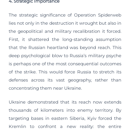
4. Strategic Importance
The strategic significance of Operation Spiderweb
lies not only in the destruction it wrought but also in
the geopolitical and military recalibration it forced.
First, it shattered the long-standing assumption
that the Russian heartland was beyond reach. This
deep psychological blow to Russia’s military psyche
is perhaps one of the most consequential outcomes
of the strike. This would force Russia to stretch its
defenses across its vast geography, rather than
concentrating them near Ukraine.
Ukraine demonstrated that its reach now extends
thousands of kilometers into enemy territory. By
targeting bases in eastern Siberia, Kyiv forced the
Kremlin to confront a new reality: the entire