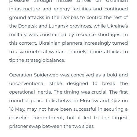
pressure through missile strikes on Ukrainian
infrastructure and energy facilities and continued
ground attacks in the Donbas to control the rest of
the Donetsk and Luhansk provinces, while Ukraine’s
military was constrained by resource shortages. In
this context, Ukrainian planners increasingly turned
to asymmetrical warfare, namely drone attacks, to
tip the strategic balance.
Operation Spiderweb was conceived as a bold and
unconventional strike designed to break the
operational inertia. The timing was crucial. The first
round of peace talks between Moscow and Kyiv, on
16 May, may not have been successful in securing a
ceasefire commitment, but it led to the largest
prisoner swap between the two sides.