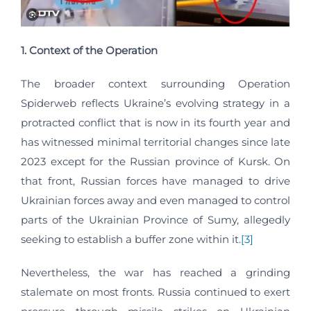
1. Context of the Operation
The broader context surrounding Operation
Spiderweb reflects Ukraine’s evolving strategy in a
protracted conflict that is now in its fourth year and
has witnessed minimal territorial changes since late
2023 except for the Russian province of Kursk. On
that front, Russian forces have managed to drive
Ukrainian forces away and even managed to control
parts of the Ukrainian Province of Sumy, allegedly
seeking to establish a buffer zone within it.
[3]
Nevertheless, the war has reached a grinding
stalemate on most fronts. Russia continued to exert