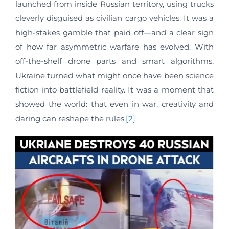
launched from inside Russian territory, using trucks
cleverly disguised as civilian cargo vehicles. It was a
high-stakes gamble that paid off—and a clear sign
of how far asymmetric warfare has evolved. With
off-the-shelf drone parts and smart algorithms,
Ukraine turned what might once have been science
fiction into battlefield reality. It was a moment that
showed the world: that even in war, creativity and
daring can reshape the rules.
[2]