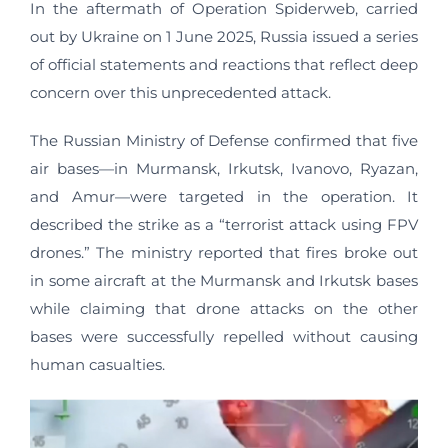
In the aftermath of Operation Spiderweb, carried
out by Ukraine on 1 June 2025, Russia issued a series
of official statements and reactions that reflect deep
concern over this unprecedented attack.
The Russian Ministry of Defense confirmed that five
air bases—in Murmansk, Irkutsk, Ivanovo, Ryazan,
and Amur—were targeted in the operation. It
described the strike as a “terrorist attack using FPV
drones.” The ministry reported that fires broke out
in some aircraft at the Murmansk and Irkutsk bases
while claiming that drone attacks on the other
bases were successfully repelled without causing
human casualties.