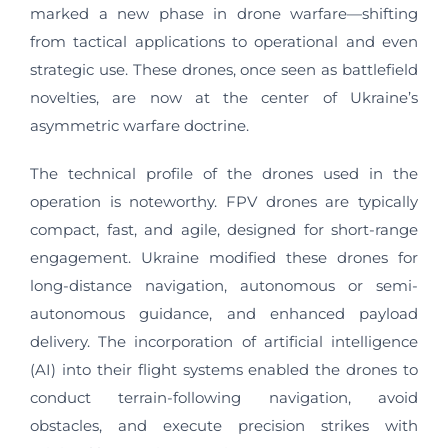
marked a new phase in drone warfare—shifting
from tactical applications to operational and even
strategic use. These drones, once seen as battlefield
novelties, are now at the center of Ukraine’s
asymmetric warfare doctrine.
The technical profile of the drones used in the
operation is noteworthy. FPV drones are typically
compact, fast, and agile, designed for short-range
engagement. Ukraine modified these drones for
long-distance navigation, autonomous or semi-
autonomous guidance, and enhanced payload
delivery. The incorporation of artificial intelligence
(AI) into their flight systems enabled the drones to
conduct terrain-following navigation, avoid
obstacles, and execute precision strikes with