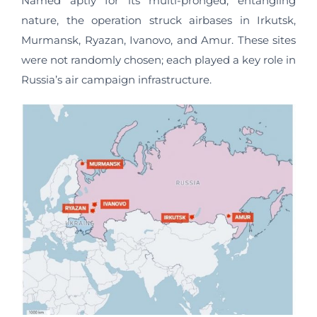
Named aptly for its multi-pronged, entangling
nature, the operation struck airbases in Irkutsk,
Murmansk, Ryazan, Ivanovo, and Amur. These sites
were not randomly chosen; each played a key role in
Russia’s air campaign infrastructure.