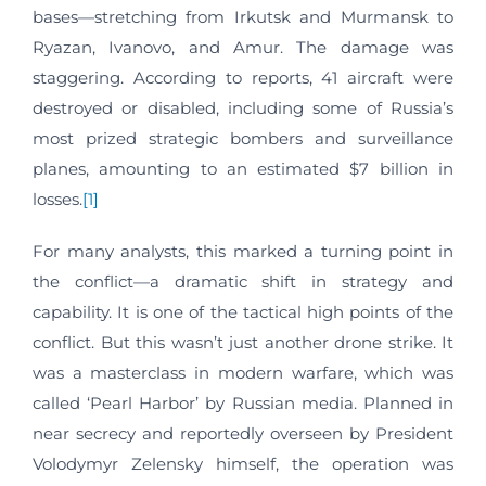
bases—stretching from Irkutsk and Murmansk to
Ryazan, Ivanovo, and Amur. The damage was
staggering. According to reports, 41 aircraft were
destroyed or disabled, including some of Russia’s
most prized strategic bombers and surveillance
planes, amounting to an estimated $7 billion in
losses.
[1]
For many analysts, this marked a turning point in
the conflict—a dramatic shift in strategy and
capability. It is one of the tactical high points of the
conflict. But this wasn’t just another drone strike. It
was a masterclass in modern warfare, which was
called ‘Pearl Harbor’ by Russian media. Planned in
near secrecy and reportedly overseen by President
Volodymyr Zelensky himself, the operation was