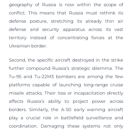
geography of Russia is now within the scope of
conflict. This means that Russia must rethink its
defense posture, stretching its already thin air
defense and security apparatus across its vast
territory instead of concentrating forces at the
Ukrainian border.
Second, the specific aircraft destroyed in the strike
further compound Russia’s strategic dilemma. The
Tu-95 and Tu-22M3 bombers are among the few
platforms capable of launching long-range cruise
missile attacks. Their loss or incapacitation directly
affects Russia’s ability to project power across
borders. Similarly, the A-50 early warning aircraft
play a crucial role in battlefield surveillance and
coordination. Damaging these systems not only