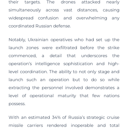
their targets. The drones attacked nearly
simultaneously across vast distances, causing
widespread confusion and overwhelming any
coordinated Russian defense.
Notably, Ukrainian operatives who had set up the
launch zones were exfiltrated before the strike
commenced, a detail that underscores the
operation’s intelligence sophistication and high-
level coordination. The ability to not only stage and
launch such an operation but to do so while
extracting the personnel involved demonstrates a
level of operational maturity that few nations
possess.
With an estimated 34% of Russia’s strategic cruise
missile carriers rendered inoperable and total