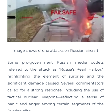
Image shows drone attacks on Russian aircraft
Some pro-government Russian media outlets
referred to the attack as “Russia’s Pearl Harbor,”
highlighting the element of surprise and the
significant damage caused. Several commentators
called for a strong response, including the use of
tactical nuclear weapons—reflecting a sense of
panic and anger among certain segments of the
Russian elite.