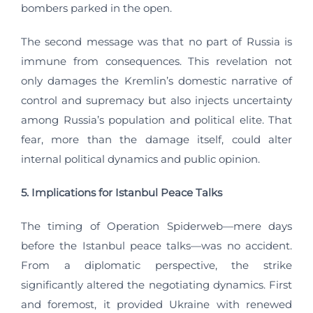
bombers parked in the open.
The second message was that no part of Russia is
immune from consequences. This revelation not
only damages the Kremlin’s domestic narrative of
control and supremacy but also injects uncertainty
among Russia’s population and political elite. That
fear, more than the damage itself, could alter
internal political dynamics and public opinion.
5. Implications for Istanbul Peace Talks
The timing of Operation Spiderweb—mere days
before the Istanbul peace talks—was no accident.
From a diplomatic perspective, the strike
significantly altered the negotiating dynamics. First
and foremost, it provided Ukraine with renewed