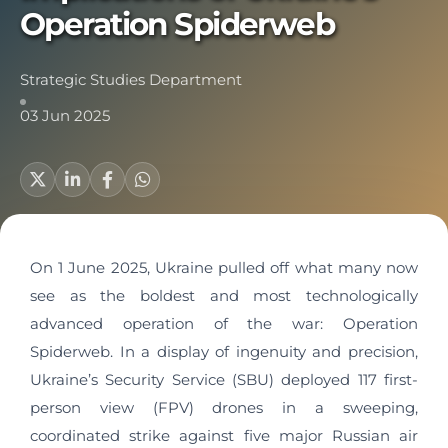
Operation Spiderweb
Strategic Studies Department
03 Jun 2025
On 1 June 2025, Ukraine pulled off what many now
see as the boldest and most technologically
advanced operation of the war: Operation
Spiderweb. In a display of ingenuity and precision,
Ukraine’s Security Service (SBU) deployed 117 first-
person view (FPV) drones in a sweeping,
coordinated strike against five major Russian air