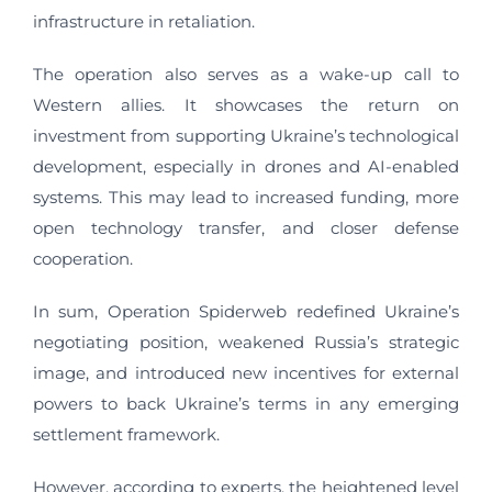
infrastructure in retaliation.
The operation also serves as a wake-up call to
Western allies. It showcases the return on
investment from supporting Ukraine’s technological
development, especially in drones and AI-enabled
systems. This may lead to increased funding, more
open technology transfer, and closer defense
cooperation.
In sum, Operation Spiderweb redefined Ukraine’s
negotiating position, weakened Russia’s strategic
image, and introduced new incentives for external
powers to back Ukraine’s terms in any emerging
settlement framework.
However, according to experts, the heightened level