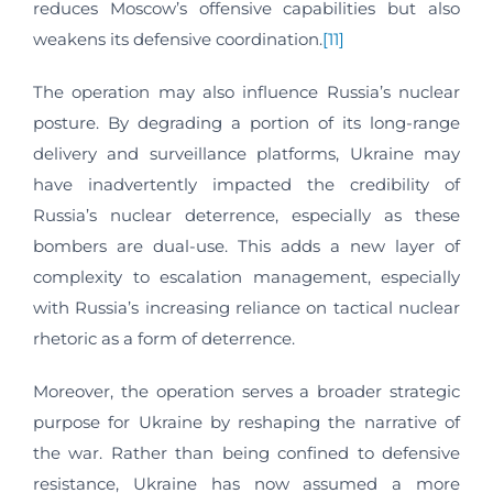
reduces Moscow’s offensive capabilities but also
weakens its defensive coordination.
[11]
The operation may also influence Russia’s nuclear
posture. By degrading a portion of its long-range
delivery and surveillance platforms, Ukraine may
have inadvertently impacted the credibility of
Russia’s nuclear deterrence, especially as these
bombers are dual-use. This adds a new layer of
complexity to escalation management, especially
with Russia’s increasing reliance on tactical nuclear
rhetoric as a form of deterrence.
Moreover, the operation serves a broader strategic
purpose for Ukraine by reshaping the narrative of
the war. Rather than being confined to defensive
resistance, Ukraine has now assumed a more