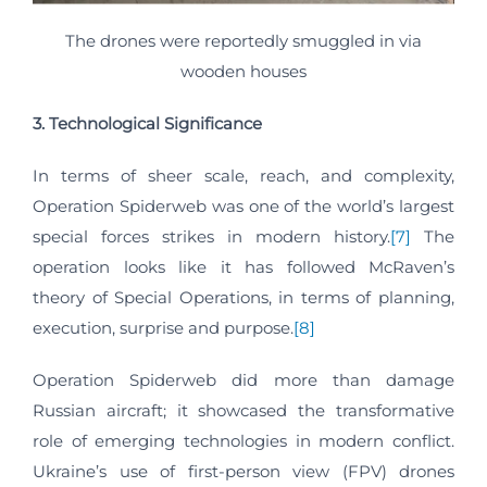
The drones were reportedly smuggled in via
wooden houses
3. Technological Significance
In terms of sheer scale, reach, and complexity,
Operation Spiderweb was one of the world’s largest
special forces strikes in modern history.
[7]
The
operation looks like it has followed McRaven’s
theory of Special Operations, in terms of planning,
execution, surprise and purpose.
[8]
Operation Spiderweb did more than damage
Russian aircraft; it showcased the transformative
role of emerging technologies in modern conflict.
Ukraine’s use of first-person view (FPV) drones