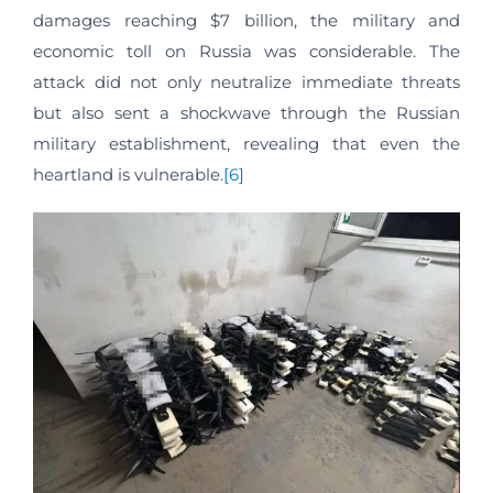
damages reaching $7 billion, the military and
economic toll on Russia was considerable. The
attack did not only neutralize immediate threats
but also sent a shockwave through the Russian
military establishment, revealing that even the
heartland is vulnerable.
[6]