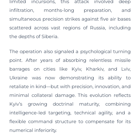
limited incursions, this attack involved deep
infiltration, months-long preparation, and
simultaneous precision strikes against five air bases
scattered across vast regions of Russia, including
the depths of Siberia.
The operation also signaled a psychological turning
point. After years of absorbing relentless missile
barrages on cities like Kyiv, Kharkiv, and Lviv,
Ukraine was now demonstrating its ability to
retaliate in kind—but with precision, innovation, and
minimal collateral damage. This evolution reflects
Kyiv’s growing doctrinal maturity, combining
intelligence-led targeting, technical agility, and a
flexible command structure to compensate for its
numerical inferiority.