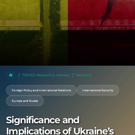
TRENDS Research & Advisory
Research
Foreign Policy and International Relations
International Security
Europe and Russia
Significance and
Implications of Ukraine’s