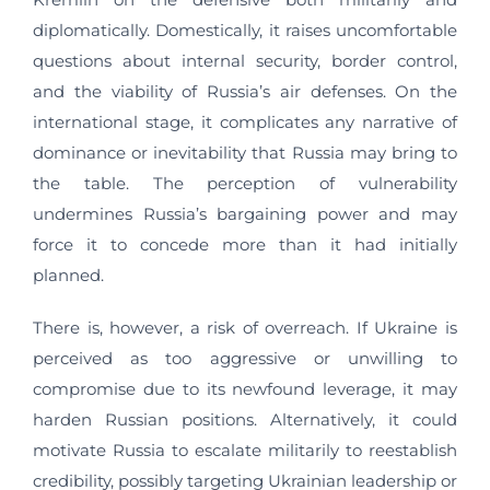
diplomatically. Domestically, it raises uncomfortable
questions about internal security, border control,
and the viability of Russia’s air defenses. On the
international stage, it complicates any narrative of
dominance or inevitability that Russia may bring to
the table. The perception of vulnerability
undermines Russia’s bargaining power and may
force it to concede more than it had initially
planned.
There is, however, a risk of overreach. If Ukraine is
perceived as too aggressive or unwilling to
compromise due to its newfound leverage, it may
harden Russian positions. Alternatively, it could
motivate Russia to escalate militarily to reestablish
credibility, possibly targeting Ukrainian leadership or