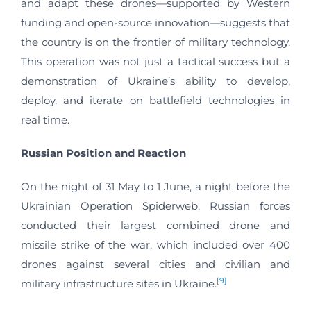
and adapt these drones—supported by Western
funding and open-source innovation—suggests that
the country is on the frontier of military technology.
This operation was not just a tactical success but a
demonstration of Ukraine’s ability to develop,
deploy, and iterate on battlefield technologies in
real time.
Russian Position and Reaction
On the night of 31 May to 1 June, a night before the
Ukrainian Operation Spiderweb, Russian forces
conducted their largest combined drone and
missile strike of the war, which included over 400
drones against several cities and civilian and
[9]
military infrastructure sites in Ukraine.