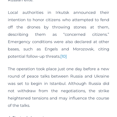
Local authorities in Irkutsk announced their
intention to honor citizens who attempted to fend
off the drones by throwing stones at them,
describing them as “concerned citizens.”
Emergency conditions were also declared at other
bases, such as Engels and Morozovsk, citing
potential follow-up threats.
[10]
The operation took place just one day before a new
round of peace talks between Russia and Ukraine
was set to begin in Istanbul. Although Russia did
not withdraw from the negotiations, the strike
heightened tensions and may influence the course
of the talks.