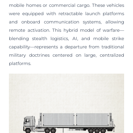
mobile homes or commercial cargo. These vehicles
were equipped with retractable launch platforms
and onboard communication systems, allowing
remote activation. This hybrid model of warfare—
blending stealth logistics, AI, and mobile strike
capability—represents a departure from traditional
military doctrines centered on large, centralized
platforms.