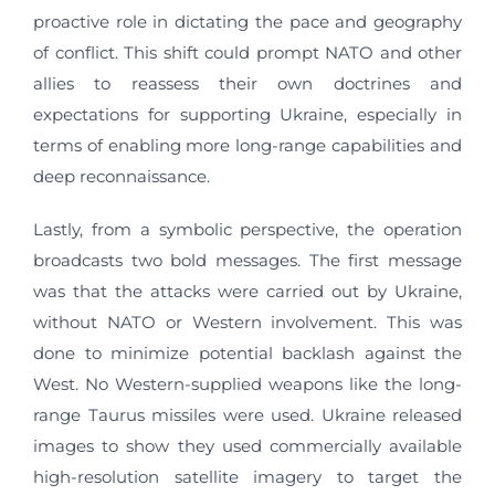
proactive role in dictating the pace and geography
of conflict. This shift could prompt NATO and other
allies to reassess their own doctrines and
expectations for supporting Ukraine, especially in
terms of enabling more long-range capabilities and
deep reconnaissance.
Lastly, from a symbolic perspective, the operation
broadcasts two bold messages. The first message
was that the attacks were carried out by Ukraine,
without NATO or Western involvement. This was
done to minimize potential backlash against the
West. No Western-supplied weapons like the long-
range Taurus missiles were used. Ukraine released
images to show they used commercially available
high-resolution satellite imagery to target the