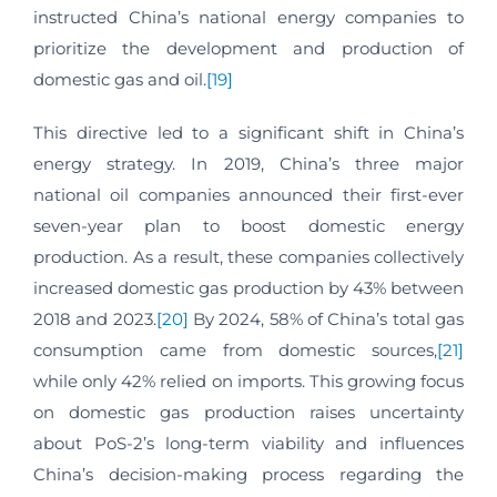
instructed China’s national energy companies to
prioritize the development and production of
domestic gas and oil.
[19]
This directive led to a significant shift in China’s
energy strategy. In 2019, China’s three major
national oil companies announced their first-ever
seven-year plan to boost domestic energy
production. As a result, these companies collectively
increased domestic gas production by 43% between
2018 and 2023.
[20]
By 2024, 58% of China’s total gas
consumption came from domestic sources,
[21]
while only 42% relied on imports. This growing focus
on domestic gas production raises uncertainty
about PoS-2’s long-term viability and influences
China’s decision-making process regarding the