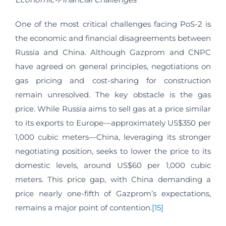
One of the most critical challenges facing PoS-2 is
the economic and financial disagreements between
Russia and China. Although Gazprom and CNPC
have agreed on general principles, negotiations on
gas pricing and cost-sharing for construction
remain unresolved. The key obstacle is the gas
price. While Russia aims to sell gas at a price similar
to its exports to Europe—approximately US$350 per
1,000 cubic meters—China, leveraging its stronger
negotiating position, seeks to lower the price to its
domestic levels, around US$60 per 1,000 cubic
meters. This price gap, with China demanding a
price nearly one-fifth of Gazprom’s expectations,
remains a major point of contention.
[15]