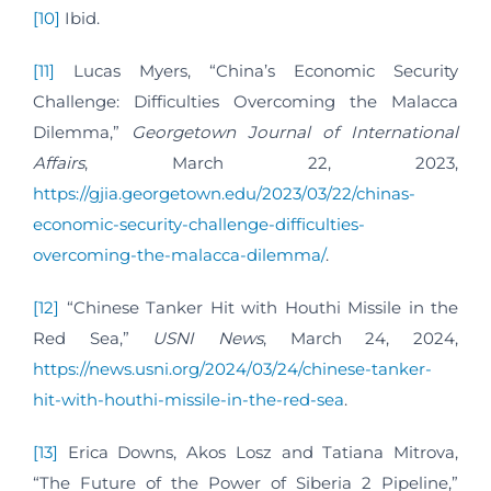
[10]
Ibid.
[11]
Lucas Myers, “China’s Economic Security
Challenge: Difficulties Overcoming the Malacca
Dilemma,”
Georgetown Journal of International
Affairs
, March 22, 2023,
https://gjia.georgetown.edu/2023/03/22/chinas-
economic-security-challenge-difficulties-
overcoming-the-malacca-dilemma/
.
[12]
“Chinese Tanker Hit with Houthi Missile in the
Red Sea,”
USNI News
, March 24, 2024,
https://news.usni.org/2024/03/24/chinese-tanker-
hit-with-houthi-missile-in-the-red-sea
.
[13]
Erica Downs, Akos Losz and Tatiana Mitrova,
“The Future of the Power of Siberia 2 Pipeline,”