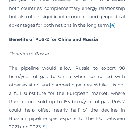
both countries’ complementary energy relationship
but also offers significant economic and geopolitical
advantages for both nations in the long term.
[4]
Benefits of PoS-2 for China and Russia
Benefits to Russia
The pipeline would allow Russia to export 98
bcm/year of gas to China when combined with
other existing and planned pipelines. While it is not
a full substitute for the European market, where
Russia once sold up to 155 bcm/year of gas, PoS-2
could help offset nearly half of the decline in
Russian pipeline gas exports to the EU between
2021 and 2023.
[5]