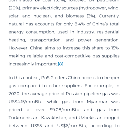
(20%), primary electricity sources (hydropower, wind,
solar, and nuclear), and biomass (3%). Currently,
natural gas accounts for only 8.4% of China’s total
energy consumption, used in industry, residential
heating, transportation, and power generation.
However, China aims to increase this share to 15%,
making reliable and cost-competitive gas supplies
increasingly important.
[8]
In this context, PoS-2 offers China access to cheaper
gas compared to other suppliers. For example, in
2020, the average price of Russian pipeline gas was
US$4.15/mmBtu, while gas from Myanmar was
priced at over $9.08/mmBtu and gas from
Turkmenistan, Kazakhstan, and Uzbekistan ranged
between US$5 and US$6/mmBtu, according to