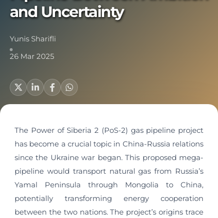
and Uncertainty
Yunis Sharifli
26 Mar 2025
The Power of Siberia 2 (PoS-2) gas pipeline project
has become a crucial topic in China-Russia relations
since the Ukraine war began. This proposed mega-
pipeline would transport natural gas from Russia’s
Yamal Peninsula through Mongolia to China,
potentially transforming energy cooperation
between the two nations. The project’s origins trace