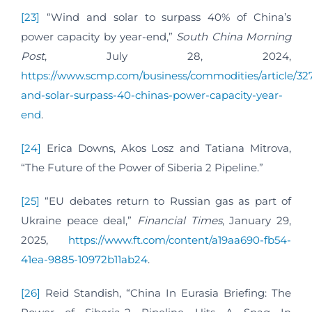
[23]
“Wind and solar to surpass 40% of China’s
power capacity by year-end,”
South China Morning
Post
, July 28, 2024,
https://www.scmp.com/business/commodities/article/32
and-solar-surpass-40-chinas-power-capacity-year-
end
.
[24]
Erica Downs, Akos Losz and Tatiana Mitrova,
“The Future of the Power of Siberia 2 Pipeline.”
[25]
“EU debates return to Russian gas as part of
Ukraine peace deal,”
Financial Times
, January 29,
2025,
https://www.ft.com/content/a19aa690-fb54-
41ea-9885-10972b11ab24
.
[26]
Reid Standish, “China In Eurasia Briefing: The