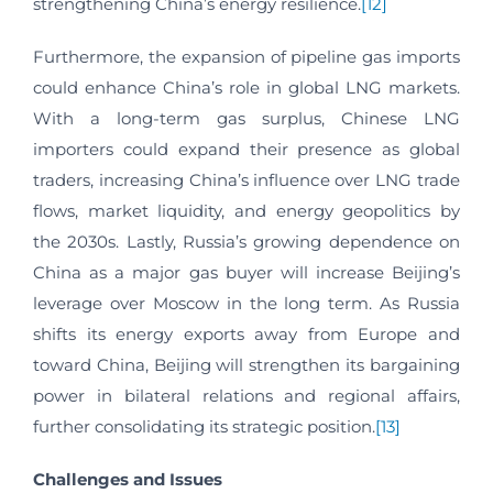
strengthening China’s energy resilience.
[12]
Furthermore, the expansion of pipeline gas imports
could enhance China’s role in global LNG markets.
With a long-term gas surplus, Chinese LNG
importers could expand their presence as global
traders, increasing China’s influence over LNG trade
flows, market liquidity, and energy geopolitics by
the 2030s. Lastly, Russia’s growing dependence on
China as a major gas buyer will increase Beijing’s
leverage over Moscow in the long term. As Russia
shifts its energy exports away from Europe and
toward China, Beijing will strengthen its bargaining
power in bilateral relations and regional affairs,
further consolidating its strategic position.
[13]
Challenges and Issues