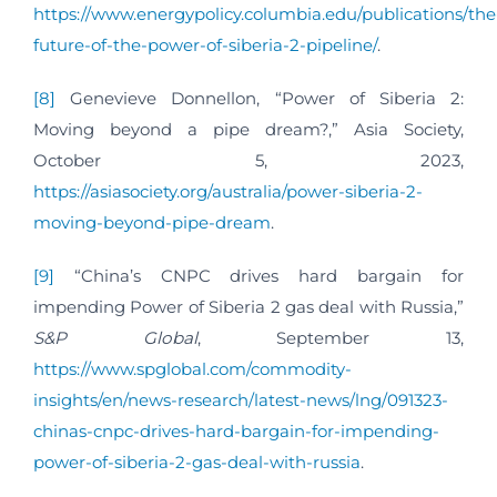
https://www.energypolicy.columbia.edu/publications/the
future-of-the-power-of-siberia-2-pipeline/
.
[8]
Genevieve Donnellon, “Power of Siberia 2:
Moving beyond a pipe dream?,” Asia Society,
October 5, 2023,
https://asiasociety.org/australia/power-siberia-2-
moving-beyond-pipe-dream
.
[9]
“China’s CNPC drives hard bargain for
impending Power of Siberia 2 gas deal with Russia,”
S&P Global
, September 13,
https://www.spglobal.com/commodity-
insights/en/news-research/latest-news/lng/091323-
chinas-cnpc-drives-hard-bargain-for-impending-
power-of-siberia-2-gas-deal-with-russia
.