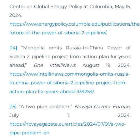
Center on Global Energy Policy at Columbia, May 15,
2024,
https://www.energypolicy.columbia.edu/publications/the
future-of-the-power-of-siberia-2-pipeline/
.
[14]
“Mongolia omits Russia-to-China Power of
Siberia 2 pipeline project from action plan for years
ahead,”
Bne IntelliNews
, August 19, 2024,
https://www.intellinews.com/mongolia-omits-russia-
to-china-power-of-siberia-2-pipeline-project-from-
action-plan-for-years-ahead-339259/
.
[15]
“A two pipe problem,”
Novaya Gazeta Europe
,
July 1, 2024,
https://novayagazeta.eu/articles/2024/07/01/a-two-
pipe-problem-en
.