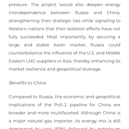
pressure. The project would also deepen energy
interdependence between Russia and China,
strengthening their strategic ties while signaling to
Western nations that their isolation efforts have not
fully succeeded. Most importantly, by securing a
large and stable Asian market, Russia could
counterbalance the influence of the U.S. and Middle
Eastern LNG suppliers in Asia, thereby enhancing its
market resilience and geopolitical leverage.
Benefits to China
Compared to Russia, the economic and geopolitical
implications of the PoS-2 pipeline for China are
broader and more multifaceted. Although China is
a major natural gas importer, its energy mix is still
dominated by coal (59%), followed by petroleum