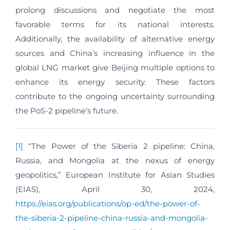
prolong discussions and negotiate the most
favorable terms for its national interests.
Additionally, the availability of alternative energy
sources and China’s increasing influence in the
global LNG market give Beijing multiple options to
enhance its energy security. These factors
contribute to the ongoing uncertainty surrounding
the PoS-2 pipeline’s future.
[1]
“The Power of the Siberia 2 pipeline: China,
Russia, and Mongolia at the nexus of energy
geopolitics,” European Institute for Asian Studies
(EIAS), April 30, 2024,
https://eias.org/publications/op-ed/the-power-of-
the-siberia-2-pipeline-china-russia-and-mongolia-