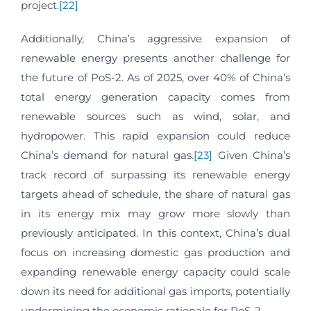
project.
[22]
Additionally, China’s aggressive expansion of
renewable energy presents another challenge for
the future of PoS-2. As of 2025, over 40% of China’s
total energy generation capacity comes from
renewable sources such as wind, solar, and
hydropower. This rapid expansion could reduce
China’s demand for natural gas.
[23]
Given China’s
track record of surpassing its renewable energy
targets ahead of schedule, the share of natural gas
in its energy mix may grow more slowly than
previously anticipated. In this context, China’s dual
focus on increasing domestic gas production and
expanding renewable energy capacity could scale
down its need for additional gas imports, potentially
undermining the economic rationale for PoS-2.