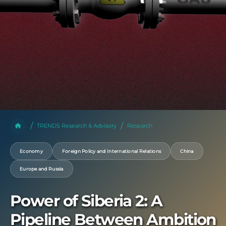
TRENDS Research & Advisory
Research
Economy
Foreign Policy and International Relations
China
Europe and Russia
Power of Siberia 2: A
Pipeline Between Ambition