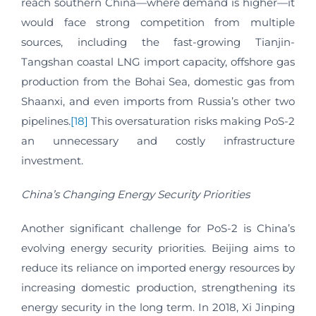
reach southern China—where demand is higher—it
would face strong competition from multiple
sources, including the fast-growing Tianjin-
Tangshan coastal LNG import capacity, offshore gas
production from the Bohai Sea, domestic gas from
Shaanxi, and even imports from Russia’s other two
pipelines.
[18]
This oversaturation risks making PoS-2
an unnecessary and costly infrastructure
investment.
China’s Changing Energy Security Priorities
Another significant challenge for PoS-2 is China’s
evolving energy security priorities. Beijing aims to
reduce its reliance on imported energy resources by
increasing domestic production, strengthening its
energy security in the long term. In 2018, Xi Jinping