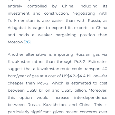
entirely controlled by China, including its
investment and construction. Negotiating with
Turkmenistan is also easier than with Russia, as
Ashgabat is eager to expand its exports to China
and holds a weaker bargaining position than
Moscow.
[26]
Another alternative is importing Russian gas via
Kazakhstan rather than through PoS-2. Estimates
suggest that a Kazakhstan route could transport 40
bcm/year of gas at a cost of US$4.2–$4.4 billion—far
cheaper than PoS-2, which is estimated to cost
between US$8 billion and US$15 billion. Moreover,
this option would increase interdependence
between Russia, Kazakhstan, and China. This is
particularly significant given recent concerns over