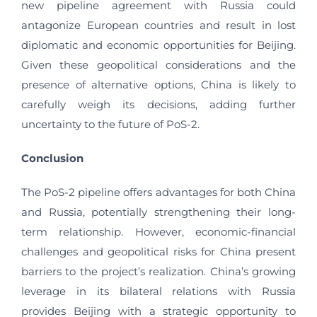
new pipeline agreement with Russia could
antagonize European countries and result in lost
diplomatic and economic opportunities for Beijing.
Given these geopolitical considerations and the
presence of alternative options, China is likely to
carefully weigh its decisions, adding further
uncertainty to the future of PoS-2.
Conclusion
The PoS-2 pipeline offers advantages for both China
and Russia, potentially strengthening their long-
term relationship. However, economic-financial
challenges and geopolitical risks for China present
barriers to the project’s realization. China’s growing
leverage in its bilateral relations with Russia
provides Beijing with a strategic opportunity to