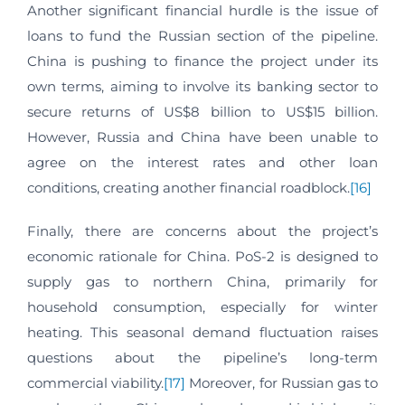
Another significant financial hurdle is the issue of
loans to fund the Russian section of the pipeline.
China is pushing to finance the project under its
own terms, aiming to involve its banking sector to
secure returns of US$8 billion to US$15 billion.
However, Russia and China have been unable to
agree on the interest rates and other loan
conditions, creating another financial roadblock.
[16]
Finally, there are concerns about the project’s
economic rationale for China. PoS-2 is designed to
supply gas to northern China, primarily for
household consumption, especially for winter
heating. This seasonal demand fluctuation raises
questions about the pipeline’s long-term
commercial viability.
[17]
Moreover, for Russian gas to