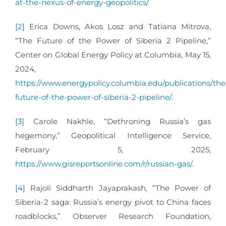
at-the-nexus-of-energy-geopolitics/
.
[2]
Erica Downs, Akos Losz and Tatiana Mitrova,
“The Future of the Power of Siberia 2 Pipeline,”
Center on Global Energy Policy at Columbia, May 15,
2024,
https://www.energypolicy.columbia.edu/publications/the
future-of-the-power-of-siberia-2-pipeline/
.
[3]
Carole Nakhle, “Dethroning Russia’s gas
hegemony,” Geopolitical Intelligence Service,
February 5, 2025,
https://www.gisreportsonline.com/r/russian-gas/
.
[4]
Rajoli Siddharth Jayaprakash, “The Power of
Siberia-2 saga: Russia’s energy pivot to China faces
roadblocks,” Observer Research Foundation,