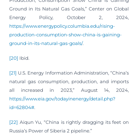
Production, Consumption Show China is Gaining
Ground in Its Natural Gas Goals,” Center on Global
Energy Policy, October 2, 2024,
https://www.energypolicy.columbia.edu/rising-
production-consumption-show-china-is-gaining-
ground-in-its-natural-gas-goals/
.
[20]
Ibid.
[21]
U.S. Energy Information Administration, “China’s
natural gas consumption, production, and imports
all increased in 2023,” August 14, 2024,
https://www.eia.gov/todayinenergy/detail.php?
id=62804#
.
[22]
Aiqun Yu, “China is rightly dragging its feet on
Russia’s Power of Siberia 2 pipeline.”