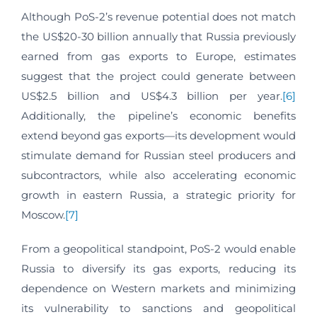
Although PoS-2’s revenue potential does not match
the US$20-30 billion annually that Russia previously
earned from gas exports to Europe, estimates
suggest that the project could generate between
US$2.5 billion and US$4.3 billion per year.
[6]
Additionally, the pipeline’s economic benefits
extend beyond gas exports—its development would
stimulate demand for Russian steel producers and
subcontractors, while also accelerating economic
growth in eastern Russia, a strategic priority for
Moscow.
[7]
From a geopolitical standpoint, PoS-2 would enable
Russia to diversify its gas exports, reducing its
dependence on Western markets and minimizing
its vulnerability to sanctions and geopolitical