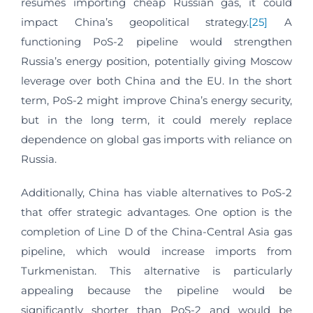
resumes importing cheap Russian gas, it could
impact China’s geopolitical strategy.
[25]
A
functioning PoS-2 pipeline would strengthen
Russia’s energy position, potentially giving Moscow
leverage over both China and the EU. In the short
term, PoS-2 might improve China’s energy security,
but in the long term, it could merely replace
dependence on global gas imports with reliance on
Russia.
Additionally, China has viable alternatives to PoS-2
that offer strategic advantages. One option is the
completion of Line D of the China-Central Asia gas
pipeline, which would increase imports from
Turkmenistan. This alternative is particularly
appealing because the pipeline would be
significantly shorter than PoS-2 and would be