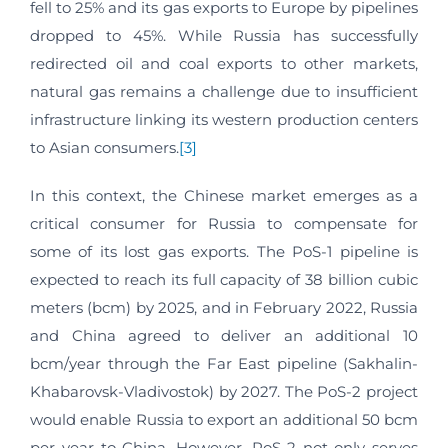
fell to 25% and its gas exports to Europe by pipelines
dropped to 45%. While Russia has successfully
redirected oil and coal exports to other markets,
natural gas remains a challenge due to insufficient
infrastructure linking its western production centers
to Asian consumers.
[3]
In this context, the Chinese market emerges as a
critical consumer for Russia to compensate for
some of its lost gas exports. The PoS-1 pipeline is
expected to reach its full capacity of 38 billion cubic
meters (bcm) by 2025, and in February 2022, Russia
and China agreed to deliver an additional 10
bcm/year through the Far East pipeline (Sakhalin-
Khabarovsk-Vladivostok) by 2027. The PoS-2 project
would enable Russia to export an additional 50 bcm
per year to China. However, PoS-2 not only serves