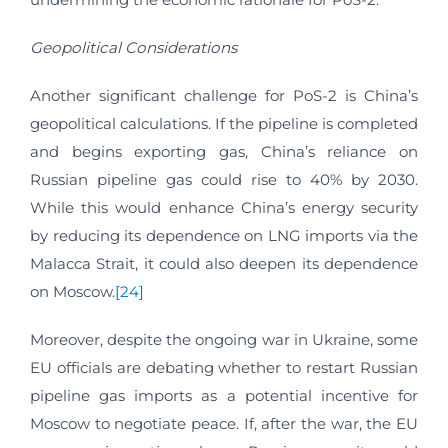
Geopolitical Considerations
Another significant challenge for PoS-2 is China’s
geopolitical calculations. If the pipeline is completed
and begins exporting gas, China’s reliance on
Russian pipeline gas could rise to 40% by 2030.
While this would enhance China’s energy security
by reducing its dependence on LNG imports via the
Malacca Strait, it could also deepen its dependence
on Moscow.
[24]
Moreover, despite the ongoing war in Ukraine, some
EU officials are debating whether to restart Russian
pipeline gas imports as a potential incentive for
Moscow to negotiate peace. If, after the war, the EU