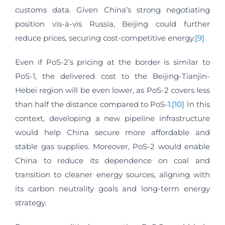
customs data. Given China’s strong negotiating
position vis-à-vis Russia, Beijing could further
reduce prices, securing cost-competitive energy.
[9]
Even if PoS-2’s pricing at the border is similar to
PoS-1, the delivered cost to the Beijing-Tianjin-
Hebei region will be even lower, as PoS-2 covers less
than half the distance compared to PoS-1.
[10]
In this
context, developing a new pipeline infrastructure
would help China secure more affordable and
stable gas supplies. Moreover, PoS-2 would enable
China to reduce its dependence on coal and
transition to cleaner energy sources, aligning with
its carbon neutrality goals and long-term energy
strategy.