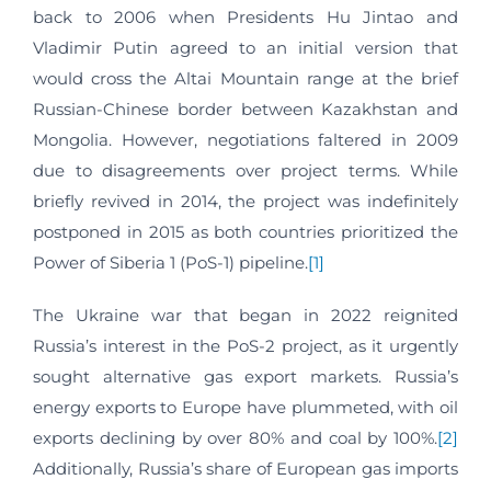
back to 2006 when Presidents Hu Jintao and
Vladimir Putin agreed to an initial version that
would cross the Altai Mountain range at the brief
Russian-Chinese border between Kazakhstan and
Mongolia. However, negotiations faltered in 2009
due to disagreements over project terms. While
briefly revived in 2014, the project was indefinitely
postponed in 2015 as both countries prioritized the
Power of Siberia 1 (PoS-1) pipeline.
[1]
The Ukraine war that began in 2022 reignited
Russia’s interest in the PoS-2 project, as it urgently
sought alternative gas export markets. Russia’s
energy exports to Europe have plummeted, with oil
exports declining by over 80% and coal by 100%.
[2]
Additionally, Russia’s share of European gas imports