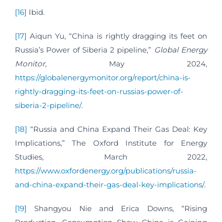
[16]
Ibid.
[17]
Aiqun Yu, “China is rightly dragging its feet on
Russia’s Power of Siberia 2 pipeline,”
Global Energy
Monitor
, May 2024,
https://globalenergymonitor.org/report/china-is-
rightly-dragging-its-feet-on-russias-power-of-
siberia-2-pipeline/
.
[18]
“Russia and China Expand Their Gas Deal: Key
Implications,” The Oxford Institute for Energy
Studies, March 2022,
https://www.oxfordenergy.org/publications/russia-
and-china-expand-their-gas-deal-key-implications/
.
[19]
Shangyou Nie and Erica Downs, “Rising