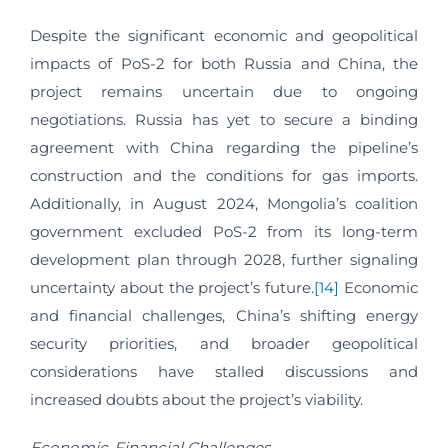
Despite the significant economic and geopolitical
impacts of PoS-2 for both Russia and China, the
project remains uncertain due to ongoing
negotiations. Russia has yet to secure a binding
agreement with China regarding the pipeline’s
construction and the conditions for gas imports.
Additionally, in August 2024, Mongolia’s coalition
government excluded PoS-2 from its long-term
development plan through 2028, further signaling
uncertainty about the project’s future.
[14]
Economic
and financial challenges, China’s shifting energy
security priorities, and broader geopolitical
considerations have stalled discussions and
increased doubts about the project’s viability.
Economic-Financial Challenges