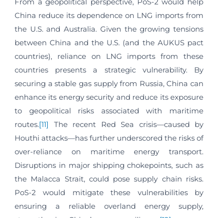
From a geopolitical perspective, PoS-2 would help
China reduce its dependence on LNG imports from
the U.S. and Australia. Given the growing tensions
between China and the U.S. (and the AUKUS pact
countries), reliance on LNG imports from these
countries presents a strategic vulnerability. By
securing a stable gas supply from Russia, China can
enhance its energy security and reduce its exposure
to geopolitical risks associated with maritime
routes.
[11]
The recent Red Sea crisis—caused by
Houthi attacks—has further underscored the risks of
over-reliance on maritime energy transport.
Disruptions in major shipping chokepoints, such as
the Malacca Strait, could pose supply chain risks.
PoS-2 would mitigate these vulnerabilities by
ensuring a reliable overland energy supply,