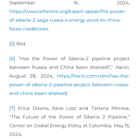
September 16, 2024,
https://www.orfonline.org/expert-speak/the-power-
of-siberia-2-saga-russia-s-energy-pivot-to-china-
faces-roadblocks
.
[5]
Ibid.
[6]
“Has the Power of Siberia-2 pipeline project
between Russia and China been shelved?,”
Haric
i,
August 28, 2024,
https://harici.com.tr/en/has-the-
power-of-siberia-2-pipeline-project-between-russia-
and-china-been-shelved/
.
[7]
Erica Downs, Akos Losz and Tatiana Mitrova,
“The Future of the Power of Siberia 2 Pipeline,”
Center on Global Energy Policy at Columbia, May 15,
2024,