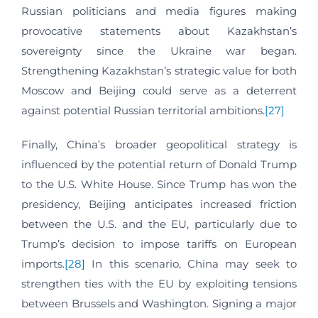
Russian politicians and media figures making
provocative statements about Kazakhstan’s
sovereignty since the Ukraine war began.
Strengthening Kazakhstan’s strategic value for both
Moscow and Beijing could serve as a deterrent
against potential Russian territorial ambitions.
[27]
Finally, China’s broader geopolitical strategy is
influenced by the potential return of Donald Trump
to the U.S. White House. Since Trump has won the
presidency, Beijing anticipates increased friction
between the U.S. and the EU, particularly due to
Trump’s decision to impose tariffs on European
imports.
[28]
In this scenario, China may seek to
strengthen ties with the EU by exploiting tensions
between Brussels and Washington. Signing a major