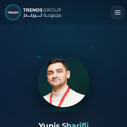
Yunis Sharifli