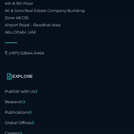
4th & 5th Floor
Ali & Sons Real Estate Company Building
Zone 48 C55
Airport Road – Rawdhat Area
Abu Dhabi, UAE
T.
(+971) 02644 0464
EXPLORE
Publish with Us
Research
Publications
Global Offices
Careers