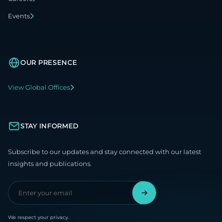
Events
OUR PRESENCE
View Global Offices
STAY INFORMED
Subscribe to our updates and stay connected with our latest
insights and publications.
We respect your privacy.