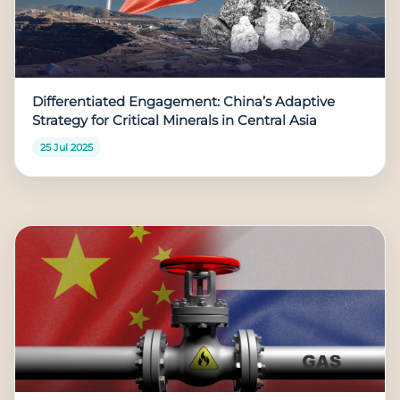
Differentiated Engagement: China’s Adaptive
Strategy for Critical Minerals in Central Asia
25 Jul 2025