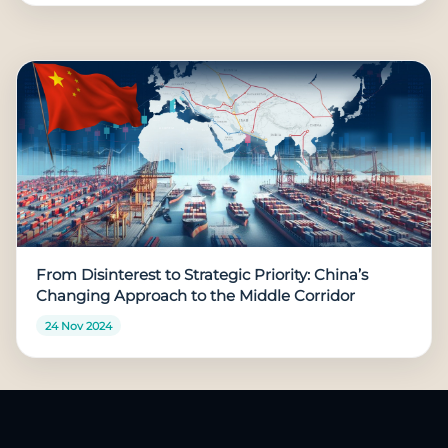
From Disinterest to Strategic Priority: China’s
Changing Approach to the Middle Corridor
24 Nov 2024