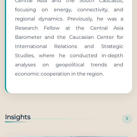
Central Asia and the South Caucasus,
focusing on energy, connectivity, and
regional dynamics. Previously, he was a
Research Fellow at the Central Asia
Barometer and the Caucasian Center for
International Relations and Strategic
Studies, where he conducted in-depth
analyses on geopolitical trends and
economic cooperation in the region.
Insights
5