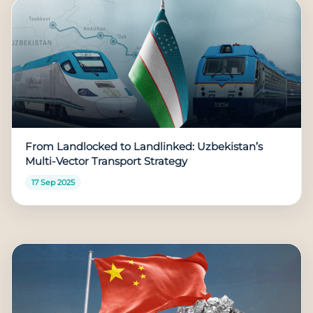
From Landlocked to Landlinked: Uzbekistan’s
Multi-Vector Transport Strategy
17 Sep 2025