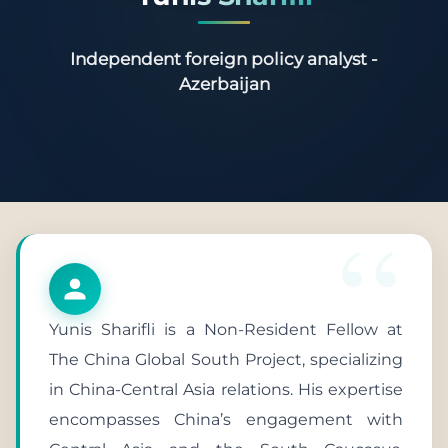
Independent foreign policy analyst -
Azerbaijan
Yunis Sharifli is a Non-Resident Fellow at
The China Global South Project, specializing
in China-Central Asia relations. His expertise
encompasses China’s engagement with