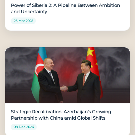
Power of Siberia 2: A Pipeline Between Ambition
and Uncertainty
26 Mar 2025
Strategic Recalibration: Azerbaijan’s Growing
Partnership with China amid Global Shifts
08 Dec 2024