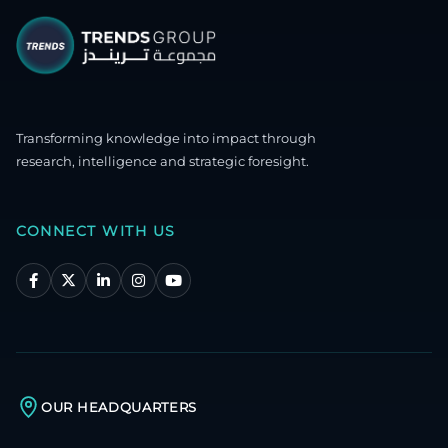
Transforming knowledge into impact through
research, intelligence and strategic foresight.
CONNECT WITH US
OUR HEADQUARTERS