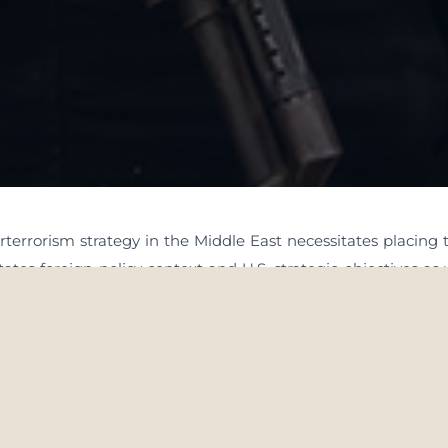
terrorism strategy in the Middle East necessitates placing 
ates foreign policy context and U.S. strategic objectives as 
. How the United States responds to particular terrorist thr
a and U.S. relations with the nations in the region as well as
ivorce the development and execution of that policy from
mbedded. having said that, it should be clear that there ar
en the case that the choices with choosing perceived ‘least 