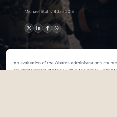
Michael Stohl
18 Jan 2015
An evaluation of the Obama administration’s counter
counterterrorism strategy within the larger United St
as making clear the threats that are being confronted
cannot be divorced from the larger foreign policy aren
world at large. It also requires that we do not d
historical and regional context within which it is e
simple counterterrorism solutions and that it is oft
options rather than optimal solutions.