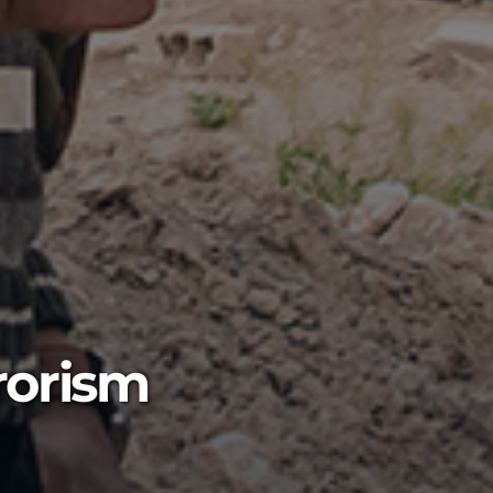
rorism