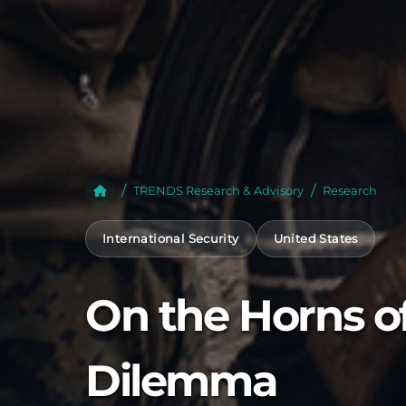
TRENDS Research & Advisory
Research
International Security
United States
On the Horns o
Dilemma