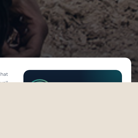
that
well
eats
Michael Stohl
 the
 the
e no
bad’