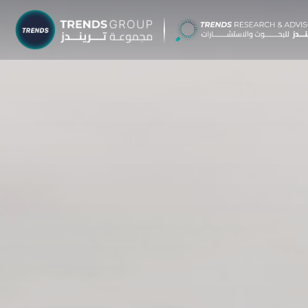
TRENDS G
Research &
About
Resear
Publica
Report
Opinio
TREND
Advisor