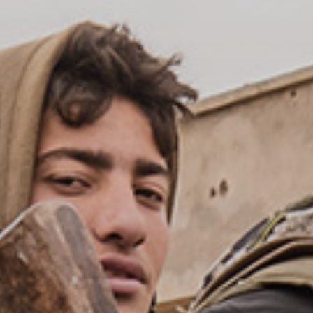
Publish