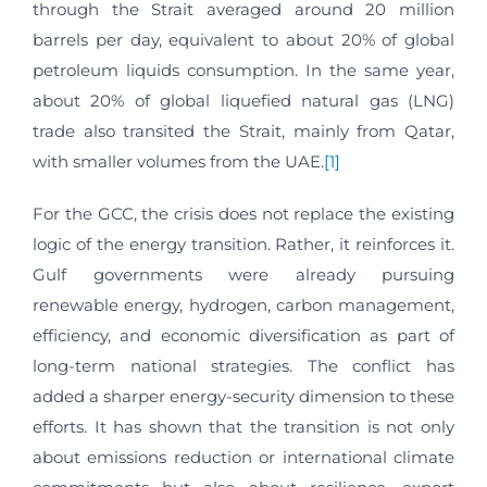
through the Strait averaged around 20 million
barrels per day, equivalent to about 20% of global
petroleum liquids consumption. In the same year,
about 20% of global liquefied natural gas (LNG)
trade also transited the Strait, mainly from Qatar,
with smaller volumes from the UAE.
[1]
For the GCC, the crisis does not replace the existing
logic of the energy transition. Rather, it reinforces it.
Gulf governments were already pursuing
renewable energy, hydrogen, carbon management,
efficiency, and economic diversification as part of
long-term national strategies. The conflict has
added a sharper energy-security dimension to these
efforts. It has shown that the transition is not only
about emissions reduction or international climate