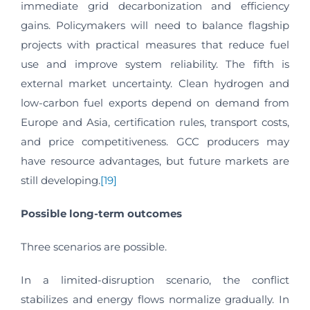
immediate grid decarbonization and efficiency
gains. Policymakers will need to balance flagship
projects with practical measures that reduce fuel
use and improve system reliability. The fifth is
external market uncertainty. Clean hydrogen and
low-carbon fuel exports depend on demand from
Europe and Asia, certification rules, transport costs,
and price competitiveness. GCC producers may
have resource advantages, but future markets are
still developing.
[19]
Possible long-term outcomes
Three scenarios are possible.
In a limited-disruption scenario, the conflict
stabilizes and energy flows normalize gradually. In