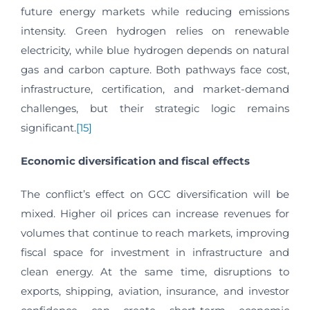
future energy markets while reducing emissions
intensity. Green hydrogen relies on renewable
electricity, while blue hydrogen depends on natural
gas and carbon capture. Both pathways face cost,
infrastructure, certification, and market-demand
challenges, but their strategic logic remains
significant.
[15]
Economic diversification and fiscal effects
The conflict’s effect on GCC diversification will be
mixed. Higher oil prices can increase revenues for
volumes that continue to reach markets, improving
fiscal space for investment in infrastructure and
clean energy. At the same time, disruptions to
exports, shipping, aviation, insurance, and investor