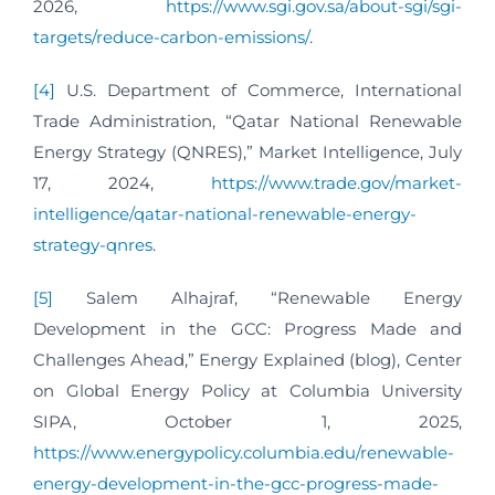
2026,
https://www.sgi.gov.sa/about-sgi/sgi-
targets/reduce-carbon-emissions/
.
[4]
U.S. Department of Commerce, International
Trade Administration, “Qatar National Renewable
Energy Strategy (QNRES),” Market Intelligence, July
17, 2024,
https://www.trade.gov/market-
intelligence/qatar-national-renewable-energy-
strategy-qnres
.
[5]
Salem Alhajraf, “Renewable Energy
Development in the GCC: Progress Made and
Challenges Ahead,” Energy Explained (blog), Center
on Global Energy Policy at Columbia University
SIPA, October 1, 2025,
https://www.energypolicy.columbia.edu/renewable-
energy-development-in-the-gcc-progress-made-