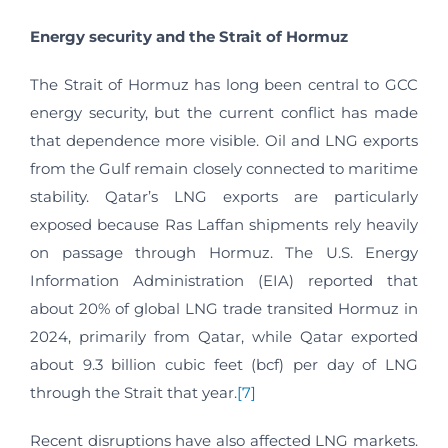
Energy security and the Strait of Hormuz
The Strait of Hormuz has long been central to GCC
energy security, but the current conflict has made
that dependence more visible. Oil and LNG exports
from the Gulf remain closely connected to maritime
stability. Qatar’s LNG exports are particularly
exposed because Ras Laffan shipments rely heavily
on passage through Hormuz. The U.S. Energy
Information Administration (EIA) reported that
about 20% of global LNG trade transited Hormuz in
2024, primarily from Qatar, while Qatar exported
about 9.3 billion cubic feet (bcf) per day of LNG
through the Strait that year.
[7]
Recent disruptions have also affected LNG markets.