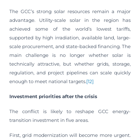
The GCC’s strong solar resources remain a major
advantage. Utility-scale solar in the region has
achieved some of the world’s lowest tariffs,
supported by high irradiation, available land, large-
scale procurement, and state-backed financing. The
main challenge is no longer whether solar is
technically attractive, but whether grids, storage,
regulation, and project pipelines can scale quickly
enough to meet national targets.
[12]
Investment priorities after the crisis
The conflict is likely to reshape GCC energy-
transition investment in five areas.
First, grid modernization will become more urgent.