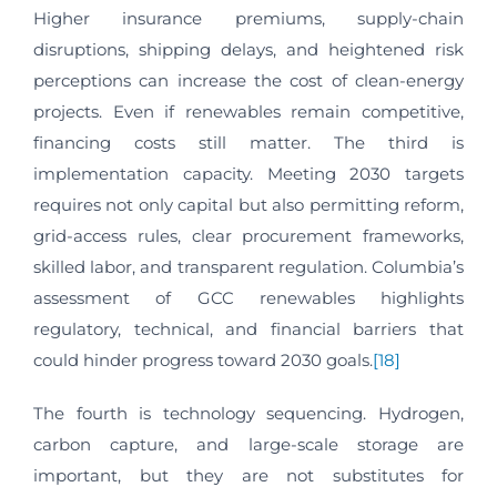
Higher insurance premiums, supply-chain
disruptions, shipping delays, and heightened risk
perceptions can increase the cost of clean-energy
projects. Even if renewables remain competitive,
financing costs still matter. The third is
implementation capacity. Meeting 2030 targets
requires not only capital but also permitting reform,
grid-access rules, clear procurement frameworks,
skilled labor, and transparent regulation. Columbia’s
assessment of GCC renewables highlights
regulatory, technical, and financial barriers that
could hinder progress toward 2030 goals.
[18]
The fourth is technology sequencing. Hydrogen,
carbon capture, and large-scale storage are
important, but they are not substitutes for