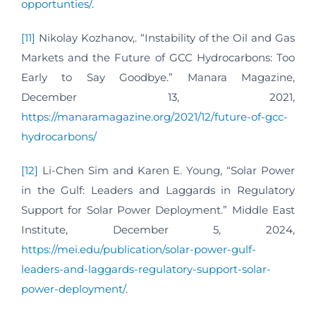
opportunties/
.
[11]
Nikolay Kozhanov,. “Instability of the Oil and Gas
Markets and the Future of GCC Hydrocarbons: Too
Early to Say Goodbye.” Manara Magazine,
December 13, 2021,
https://manaramagazine.org/2021/12/future-of-gcc-
hydrocarbons/
[12]
Li-Chen Sim and Karen E. Young, “Solar Power
in the Gulf: Leaders and Laggards in Regulatory
Support for Solar Power Deployment.” Middle East
Institute, December 5, 2024,
https://mei.edu/publication/solar-power-gulf-
leaders-and-laggards-regulatory-support-solar-
power-deployment/
.