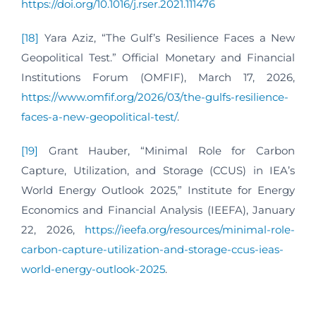
https://doi.org/10.1016/j.rser.2021.111476
[18]
Yara Aziz, “The Gulf’s Resilience Faces a New
Geopolitical Test.” Official Monetary and Financial
Institutions Forum (OMFIF), March 17, 2026,
https://www.omfif.org/2026/03/the-gulfs-resilience-
faces-a-new-geopolitical-test/
.
[19]
Grant Hauber, “Minimal Role for Carbon
Capture, Utilization, and Storage (CCUS) in IEA’s
World Energy Outlook 2025,” Institute for Energy
Economics and Financial Analysis (IEEFA), January
22, 2026,
https://ieefa.org/resources/minimal-role-
carbon-capture-utilization-and-storage-ccus-ieas-
world-energy-outlook-2025
.