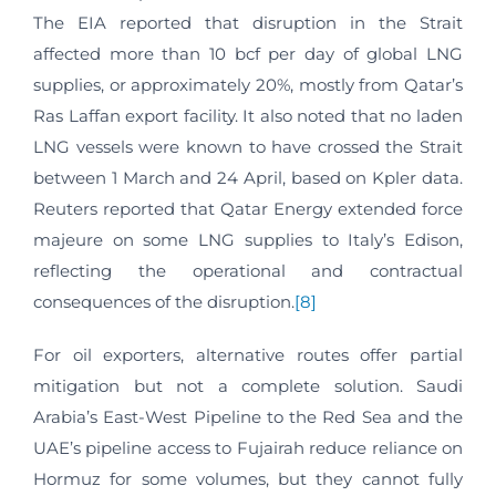
The EIA reported that disruption in the Strait
affected more than 10 bcf per day of global LNG
supplies, or approximately 20%, mostly from Qatar’s
Ras Laffan export facility. It also noted that no laden
LNG vessels were known to have crossed the Strait
between 1 March and 24 April, based on Kpler data.
Reuters reported that Qatar Energy extended force
majeure on some LNG supplies to Italy’s Edison,
reflecting the operational and contractual
consequences of the disruption.
[8]
For oil exporters, alternative routes offer partial
mitigation but not a complete solution. Saudi
Arabia’s East-West Pipeline to the Red Sea and the
UAE’s pipeline access to Fujairah reduce reliance on
Hormuz for some volumes, but they cannot fully