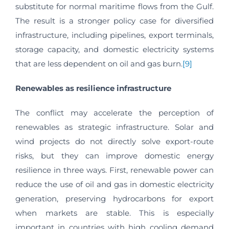
substitute for normal maritime flows from the Gulf.
The result is a stronger policy case for diversified
infrastructure, including pipelines, export terminals,
storage capacity, and domestic electricity systems
that are less dependent on oil and gas burn.
[9]
Renewables as resilience infrastructure
The conflict may accelerate the perception of
renewables as strategic infrastructure. Solar and
wind projects do not directly solve export-route
risks, but they can improve domestic energy
resilience in three ways. First, renewable power can
reduce the use of oil and gas in domestic electricity
generation, preserving hydrocarbons for export
when markets are stable. This is especially
important in countries with high cooling demand