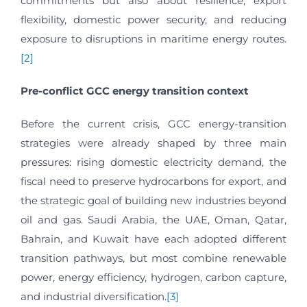
commitments but also about resilience, export
flexibility, domestic power security, and reducing
exposure to disruptions in maritime energy routes.
[2]
Pre-conflict GCC energy transition context
Before the current crisis, GCC energy-transition
strategies were already shaped by three main
pressures: rising domestic electricity demand, the
fiscal need to preserve hydrocarbons for export, and
the strategic goal of building new industries beyond
oil and gas. Saudi Arabia, the UAE, Oman, Qatar,
Bahrain, and Kuwait have each adopted different
transition pathways, but most combine renewable
power, energy efficiency, hydrogen, carbon capture,
and industrial diversification.
[3]