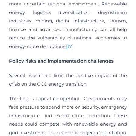
more uncertain regional environment. Renewable
energy, logistics diversification, downstream
industries, mining, digital infrastructure, tourism,
finance, and advanced manufacturing can all help
reduce the vulnerability of national economies to
energy-route disruptions.
[17]
Policy risks and implementation challenges
Several risks could limit the positive impact of the
crisis on the GCC energy transition.
The first is capital competition. Governments may
face pressure to spend more on security, emergency
infrastructure, and export-route protection. These
needs could compete with renewable energy and
grid investment. The second is project-cost inflation.