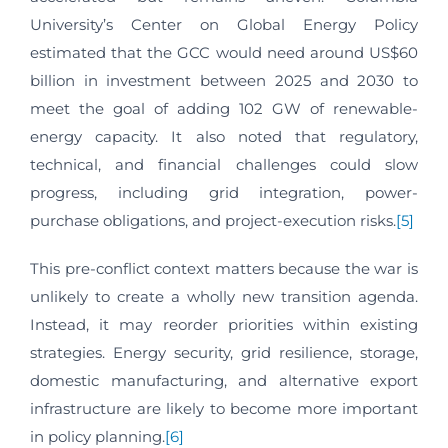
University’s Center on Global Energy Policy
estimated that the GCC would need around US$60
billion in investment between 2025 and 2030 to
meet the goal of adding 102 GW of renewable-
energy capacity. It also noted that regulatory,
technical, and financial challenges could slow
progress, including grid integration, power-
purchase obligations, and project-execution risks.
[5]
This pre-conflict context matters because the war is
unlikely to create a wholly new transition agenda.
Instead, it may reorder priorities within existing
strategies. Energy security, grid resilience, storage,
domestic manufacturing, and alternative export
infrastructure are likely to become more important
in policy planning.
[6]