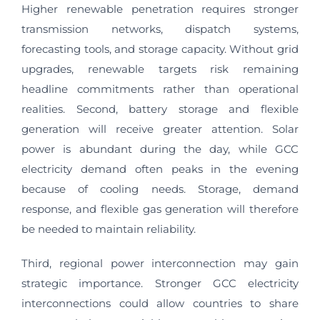
Higher renewable penetration requires stronger
transmission networks, dispatch systems,
forecasting tools, and storage capacity. Without grid
upgrades, renewable targets risk remaining
headline commitments rather than operational
realities. Second, battery storage and flexible
generation will receive greater attention. Solar
power is abundant during the day, while GCC
electricity demand often peaks in the evening
because of cooling needs. Storage, demand
response, and flexible gas generation will therefore
be needed to maintain reliability.
Third, regional power interconnection may gain
strategic importance. Stronger GCC electricity
interconnections could allow countries to share