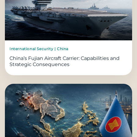
International Security | China
China’s Fujian Aircraft Carrier: Capabilities and
Strategic Consequences