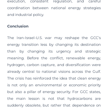
execution, consistent regulation, and careful
coordination between national energy strategies
and industrial policy.
Conclusion
The Iran-Israel-U.S. war may reshape the GCC’s
energy transition less by changing its destination
than by changing its urgency and strategic
meaning. Before the conflict, renewable energy,
hydrogen, carbon capture, and diversification were
already central to national visions across the Gulf.
The crisis has reinforced the idea that clean energy
is not only an environmental or economic priority
but also a pillar of energy security. For GCC states,
the main lesson is not that hydrocarbons are
suddenly obsolete, but rather that dependence on