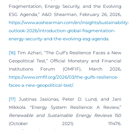
Fragmentation, Energy Security, and the Evolving
ESG Agenda,” A&O Shearman, February 26, 2026,
https://www.aoshearman.com/en/insights/sustainability-
outlook-2026/introduction-global-fragmentation-
energy-security-and-the-evolving-esg-agenda
.
[16]
Tim Azhari, “The Gulf’s Resilience Faces a New
Geopolitical Test,” Official Monetary and Financial
Institutions Forum (OMFIF), March 2026,
https://www.omfif.org/2026/03/the-gulfs-resilience-
faces-a-new-geopolitical-test/
.
[17]
Justinas Jasiūnas, Peter D. Lund, and Jani
Mikkola. “Energy System Resilience: A Review,”
Renewable and Sustainable Energy Reviews
150
(October 2021): 111476.