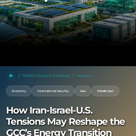
TRENDS Research & Advisory
Research
Economy
International Security
Asia
Middle East
How Iran-Israel-U.S.
Tensions May Reshape the
GCC’s Energy Transition