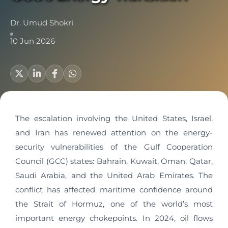
Dr. Umud Shokri
10 Jun 2026
The escalation involving the United States, Israel,
and Iran has renewed attention on the energy-
security vulnerabilities of the Gulf Cooperation
Council (GCC) states: Bahrain, Kuwait, Oman, Qatar,
Saudi Arabia, and the United Arab Emirates. The
conflict has affected maritime confidence around
the Strait of Hormuz, one of the world’s most
important energy chokepoints. In 2024, oil flows