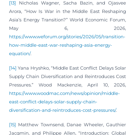
[13]
Nicholas Wagner, Sacha Bazin, and Ojasvee
Arora, “How Is War in the Middle East Reshaping
Asia’s Energy Transition?” World Economic Forum,
May 6, 2026,
https://www.weforum.org/stories/2026/05/transition-
how-middle-east-war-reshaping-asia-energy-
equation/
.
[14]
Yana Hryshko, “Middle East Conflict Delays Solar
Supply Chain Diversification and Reintroduces Cost
Pressures.” Wood Mackenzie, April 10, 2026,
https://www.woodmac.com/news/opinion/middle-
east-conflict-delays-solar-supply-chain-
diversification-and-reintroduces-cost-pressures/
.
[15]
Matthew Townsend, Danae Wheeler, Gauthier
Jacqmin, and Philippe Allen, “Introduction: Global