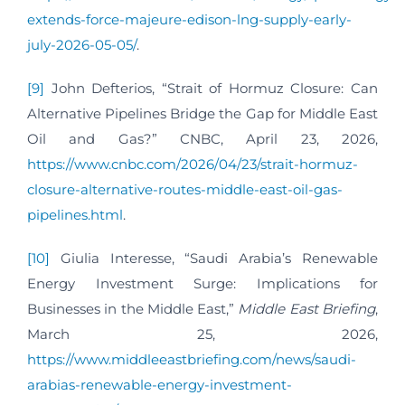
extends-force-majeure-edison-lng-supply-early-
july-2026-05-05/
.
[9]
John Defterios, “Strait of Hormuz Closure: Can
Alternative Pipelines Bridge the Gap for Middle East
Oil and Gas?” CNBC, April 23, 2026,
https://www.cnbc.com/2026/04/23/strait-hormuz-
closure-alternative-routes-middle-east-oil-gas-
pipelines.html
.
[10]
Giulia Interesse, “Saudi Arabia’s Renewable
Energy Investment Surge: Implications for
Businesses in the Middle East,”
Middle East Briefing
,
March 25, 2026,
https://www.middleeastbriefing.com/news/saudi-
arabias-renewable-energy-investment-