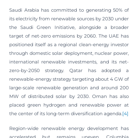
Saudi Arabia has committed to generating 50% of
its electricity from renewable sources by 2030 under
the Saudi Green Initiative, alongside a broader
target of net-zero emissions by 2060. The UAE has
positioned itself as a regional clean-energy investor
through domestic solar deployment, nuclear power,
international renewable investments, and its net-
zero-by-2050 strategy. Qatar has adopted a
renewable-energy strategy targeting about 4 GW of
large-scale renewable generation and around 200
MW of distributed solar by 2030. Oman has also
placed green hydrogen and renewable power at
the center of its long-term diversification agenda.
[4]
Region-wide renewable energy development has
accelerated but remains uneven. Columbia