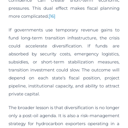
confidence can create short-term economic
pressures. This dual effect makes fiscal planning
more complicated.
[16]
If governments use temporary revenue gains to
fund long-term transition infrastructure, the crisis
could accelerate diversification. If funds are
absorbed by security costs, emergency logistics,
subsidies, or short-term stabilization measures,
transition investment could slow. The outcome will
depend on each state’s fiscal position, project
pipeline, institutional capacity, and ability to attract
private capital.
The broader lesson is that diversification is no longer
only a post-oil agenda. It is also a risk-management
strategy for hydrocarbon exporters operating in a