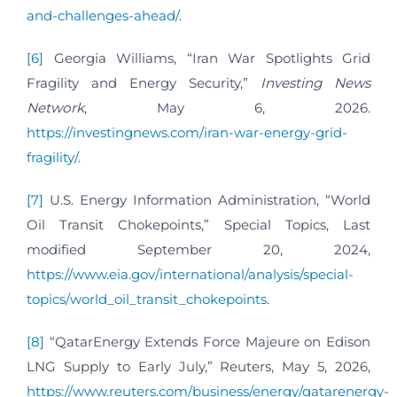
and-challenges-ahead/
.
[6]
Georgia Williams, “Iran War Spotlights Grid
Fragility and Energy Security,”
Investing News
Network
, May 6, 2026.
https://investingnews.com/iran-war-energy-grid-
fragility/
.
[7]
U.S. Energy Information Administration, “World
Oil Transit Chokepoints,” Special Topics, Last
modified September 20, 2024,
https://www.eia.gov/international/analysis/special-
topics/world_oil_transit_chokepoints
.
[8]
“QatarEnergy Extends Force Majeure on Edison
LNG Supply to Early July,” Reuters, May 5, 2026,
https://www.reuters.com/business/energy/qatarenergy-