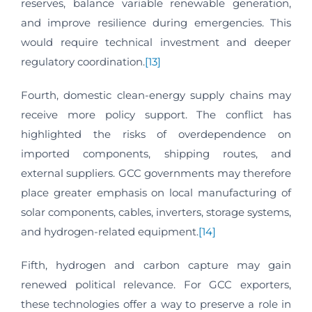
reserves, balance variable renewable generation,
and improve resilience during emergencies. This
would require technical investment and deeper
regulatory coordination.
[13]
Fourth, domestic clean-energy supply chains may
receive more policy support. The conflict has
highlighted the risks of overdependence on
imported components, shipping routes, and
external suppliers. GCC governments may therefore
place greater emphasis on local manufacturing of
solar components, cables, inverters, storage systems,
and hydrogen-related equipment.
[14]
Fifth, hydrogen and carbon capture may gain
renewed political relevance. For GCC exporters,
these technologies offer a way to preserve a role in