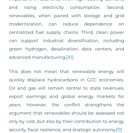
and rising electricity consumption. Second,
renewables, when paired with storage and grid
modernization, can reduce dependence on
centralized fuel supply chains. Third, clean power
can support industrial diversification, including
green hydrogen, desalination, data centers, and
advanced manufacturing.
[10]
This does not mean that renewable energy will
quickly displace hydrocarbons in GCC economies.
Oil and gas will remain central to state revenues,
export earnings, and global energy markets for
years. However, the conflict strengthens the
argument that renewables should be assessed not
only by cost, but also by their contribution to energy
security, fiscal resilience, and strategic autonomy.
[11]