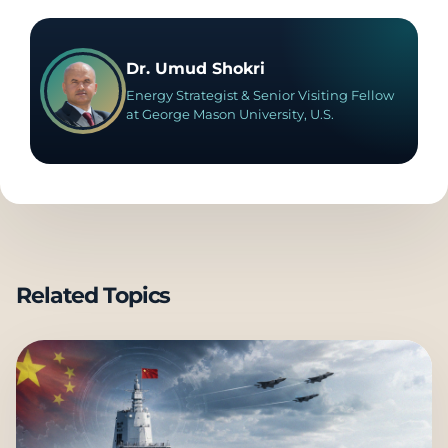
Dr. Umud Shokri
Energy Strategist & Senior Visiting Fellow
at George Mason University, U.S.
Related Topics