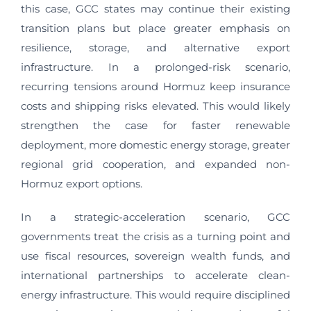
this case, GCC states may continue their existing
transition plans but place greater emphasis on
resilience, storage, and alternative export
infrastructure. In a prolonged-risk scenario,
recurring tensions around Hormuz keep insurance
costs and shipping risks elevated. This would likely
strengthen the case for faster renewable
deployment, more domestic energy storage, greater
regional grid cooperation, and expanded non-
Hormuz export options.
In a strategic-acceleration scenario, GCC
governments treat the crisis as a turning point and
use fiscal resources, sovereign wealth funds, and
international partnerships to accelerate clean-
energy infrastructure. This would require disciplined