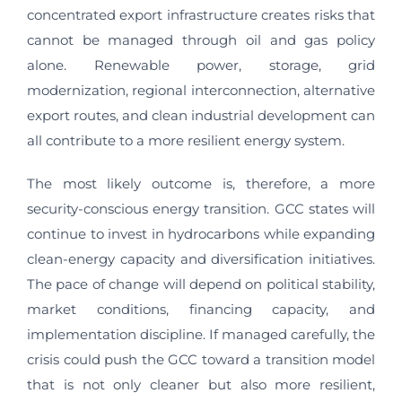
concentrated export infrastructure creates risks that
cannot be managed through oil and gas policy
alone. Renewable power, storage, grid
modernization, regional interconnection, alternative
export routes, and clean industrial development can
all contribute to a more resilient energy system.
The most likely outcome is, therefore, a more
security-conscious energy transition. GCC states will
continue to invest in hydrocarbons while expanding
clean-energy capacity and diversification initiatives.
The pace of change will depend on political stability,
market conditions, financing capacity, and
implementation discipline. If managed carefully, the
crisis could push the GCC toward a transition model
that is not only cleaner but also more resilient,