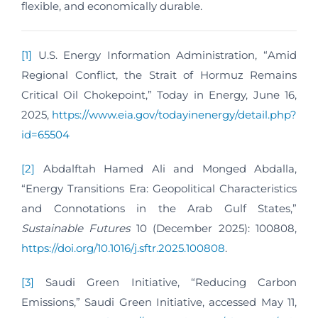
flexible, and economically durable.
[1]
U.S. Energy Information Administration, “Amid
Regional Conflict, the Strait of Hormuz Remains
Critical Oil Chokepoint,” Today in Energy, June 16,
2025,
https://www.eia.gov/todayinenergy/detail.php?
id=65504
[2]
Abdalftah Hamed Ali and Monged Abdalla,
“Energy Transitions Era: Geopolitical Characteristics
and Connotations in the Arab Gulf States,”
Sustainable Futures
10 (December 2025): 100808,
https://doi.org/10.1016/j.sftr.2025.100808
.
[3]
Saudi Green Initiative, “Reducing Carbon
Emissions,” Saudi Green Initiative, accessed May 11,