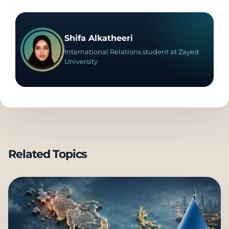
Shifa Alkatheeri
International Relations student at Zayed
University
Related Topics