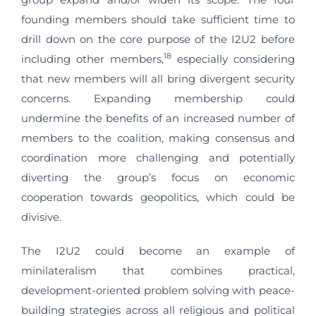
founding members should take sufficient time to
drill down on the core purpose of the I2U2 before
18
including other members,
especially considering
that new members will all bring divergent security
concerns. Expanding membership could
undermine the benefits of an increased number of
members to the coalition, making consensus and
coordination more challenging and potentially
diverting the group’s focus on economic
cooperation towards geopolitics, which could be
divisive.
The I2U2 could become an example of
minilateralism that combines practical,
development-oriented problem solving with peace-
building strategies across all religious and political