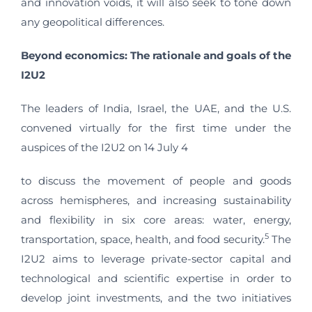
and innovation voids, it will also seek to tone down
any geopolitical differences.
Beyond economics: The rationale and goals of the
I2U2
The leaders of India, Israel, the UAE, and the U.S.
convened virtually for the first time under the
auspices of the I2U2 on 14 July 4
to discuss the movement of people and goods
across hemispheres, and increasing sustainability
and flexibility in six core areas: water, energy,
5
transportation, space, health, and food security.
The
I2U2 aims to leverage private-sector capital and
technological and scientific expertise in order to
develop joint investments, and
the two initiatives