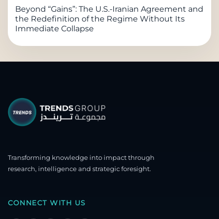
Beyond “Gains”: The U.S.-Iranian Agreement and
the Redefinition of the Regime Without Its
Immediate Collapse
Transforming knowledge into impact through
research, intelligence and strategic foresight.
CONNECT WITH US