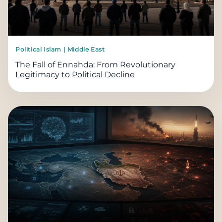
Political Islam | Middle East
The Fall of Ennahda: From Revolutionary
Legitimacy to Political Decline