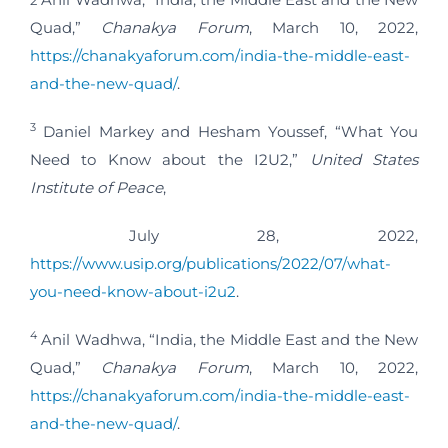
Quad,”
Chanakya Forum
, March 10, 2022,
https://chanakyaforum.com/india-the-middle-east-
and-the-new-quad/
.
3
Daniel Markey and Hesham Youssef, “What You
Need to Know about the I2U2,”
United States
Institute of Peace
,
July 28, 2022,
https://www.usip.org/publications/2022/07/what-
you-need-know-about-i2u2
.
4
Anil Wadhwa, “India, the Middle East and the New
Quad,”
Chanakya Forum
, March 10, 2022,
https://chanakyaforum.com/india-the-middle-east-
and-the-new-quad/
.