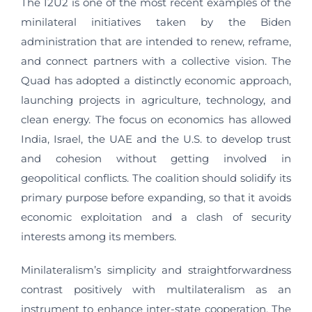
The I2U2 is one of the most recent examples of the
minilateral initiatives taken by the Biden
administration that are intended to renew, reframe,
and connect partners with a collective vision. The
Quad has adopted a distinctly economic approach,
launching projects in agriculture, technology, and
clean energy. The focus on economics has allowed
India, Israel, the UAE and the U.S. to develop trust
and cohesion without getting involved in
geopolitical conflicts. The coalition should solidify its
primary purpose before expanding, so that it avoids
economic exploitation and a clash of security
interests among its members.
Minilateralism’s simplicity and straightforwardness
contrast positively with multilateralism as an
instrument to enhance inter-state cooperation. The