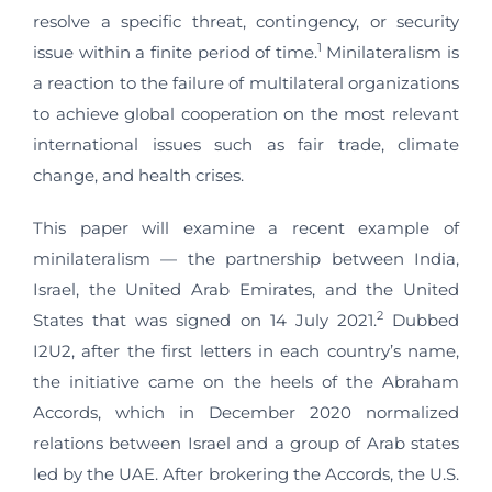
resolve a specific threat, contingency, or security
1
issue within a finite period of time.
Minilateralism is
a reaction to the failure of multilateral organizations
to achieve global cooperation on the most relevant
international issues such as fair trade, climate
change, and health crises.
This paper will examine a recent example of
minilateralism — the partnership between India,
Israel, the United Arab Emirates, and the United
2
States that was signed on 14 July 2021.
Dubbed
I2U2, after the first letters in each country’s name,
the initiative came on the heels of the Abraham
Accords, which in December 2020 normalized
relations between Israel and a group of Arab states
led by the UAE. After brokering the Accords, the U.S.