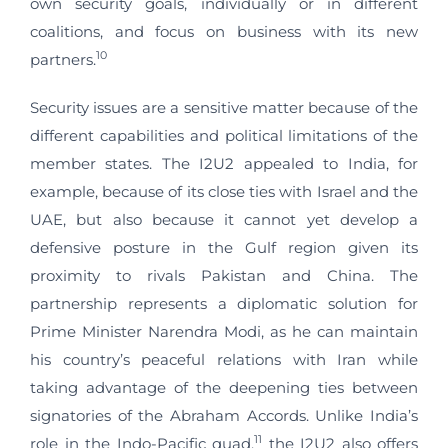
own security goals, individually or in different
coalitions, and focus on business with its new
10
partners.
Security issues are a sensitive matter because of the
different capabilities and political limitations of the
member states. The I2U2 appealed to India, for
example, because of its close ties with Israel and the
UAE, but also because it cannot yet develop a
defensive posture in the Gulf region given its
proximity to rivals Pakistan and China. The
partnership represents a diplomatic solution for
Prime Minister Narendra Modi, as he can maintain
his country’s peaceful relations with Iran while
taking advantage of the deepening ties between
signatories of the Abraham Accords. Unlike India’s
11
role in the Indo-Pacific quad,
the I2U2 also offers