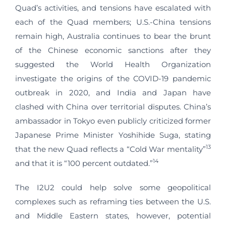
Quad’s activities, and tensions have escalated with
each of the Quad members; U.S.-China tensions
remain high, Australia continues to bear the brunt
of the Chinese economic sanctions after they
suggested the World Health Organization
investigate the origins of the COVID-19 pandemic
outbreak in 2020, and India and Japan have
clashed with China over territorial disputes. China’s
ambassador in Tokyo even publicly criticized former
Japanese Prime Minister Yoshihide Suga, stating
13
that the new Quad reflects a “Cold War mentality”
14
and that it is “100 percent outdated.”
The I2U2 could help solve some geopolitical
complexes such as reframing ties between the U.S.
and Middle Eastern states, however, potential