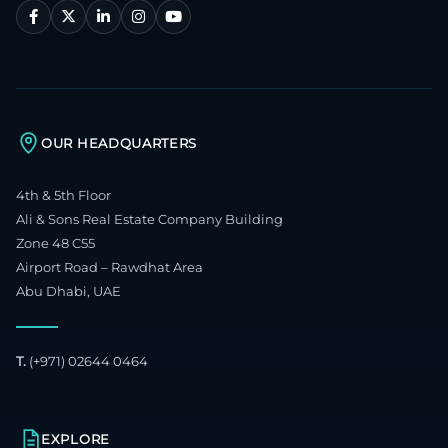
OUR HEADQUARTERS
4th & 5th Floor
Ali & Sons Real Estate Company Building
Zone 48 C55
Airport Road – Rawdhat Area
Abu Dhabi, UAE
T.
(+971) 02644 0464
EXPLORE