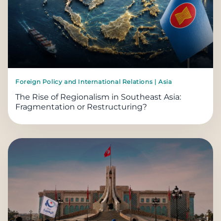
Foreign Policy and International Relations | Asia
The Rise of Regionalism in Southeast Asia:
Fragmentation or Restructuring?