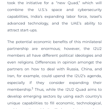
took the initiative for a “new Quad,” which will
combine the U.S.’s space and cybersecurity
capabilities, India’s expanding labor force, Israel’s
advanced technology, and the UAE’s ability to
attract start-ups.
The potential economic benefits of this minilateral
partnership are enormous; however, the I2U2
members all have different political ideologies and
even religions. Differences in opinion amongst the
partners on how to deal with Russia, China, and
Iran, for example, could upend the I2U2’s agenda,
especially if they consider expanding their
3
membership.
Thus, while the I2U2 Quad aims to
develop emerging sectors by using each country’s
unique capabilities to fill economic, technological,