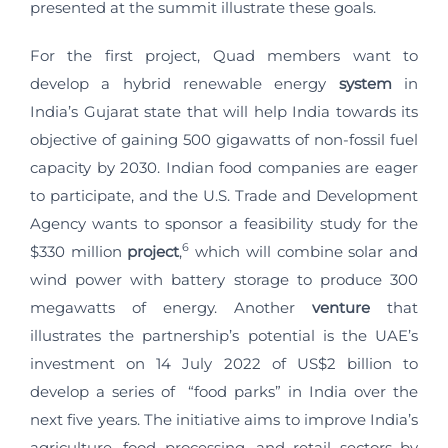
presented at the summit illustrate these goals.
For the first project, Quad members want to
develop a hybrid renewable energy
system
in
India’s Gujarat state that will help India towards its
objective of gaining 500 gigawatts of non-fossil fuel
capacity by 2030. Indian food companies are eager
to participate, and the U.S. Trade and Development
Agency wants to sponsor a feasibility study for the
6
$330 million
project
,
which will combine solar and
wind power with battery storage to produce 300
megawatts of energy.
Another
venture
that
illustrates the partnership’s potential is the UAE’s
investment on 14 July 2022 of US$2 billion to
develop a series of “food parks” in India over the
next five years. The initiative aims to improve India’s
agriculture, food processing, and retail sectors by