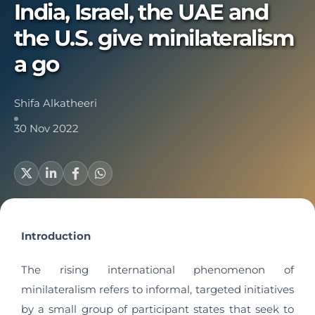
India, Israel, the UAE and
the U.S. give minilateralism
a go
Shifa Alkatheeri
30 Nov 2022
Introduction
The rising international phenomenon of
minilateralism refers to informal, targeted initiatives
by a small group of participant states that seek to