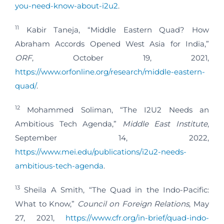
you-need-know-about-i2u2
.
11
Kabir Taneja, “Middle Eastern Quad? How
Abraham Accords Opened West Asia for India,”
ORF
, October 19, 2021,
https://www.orfonline.org/research/middle-eastern-
quad/
.
12
Mohammed Soliman, “The I2U2 Needs an
Ambitious Tech Agenda,”
Middle East Institute
,
September 14, 2022,
https://www.mei.edu/publications/i2u2-needs-
ambitious-tech-agenda
.
13
Sheila A Smith, “The Quad in the Indo-Pacific:
What to Know,”
Council on Foreign Relations
, May
27, 2021,
https://www.cfr.org/in-brief/quad-indo-