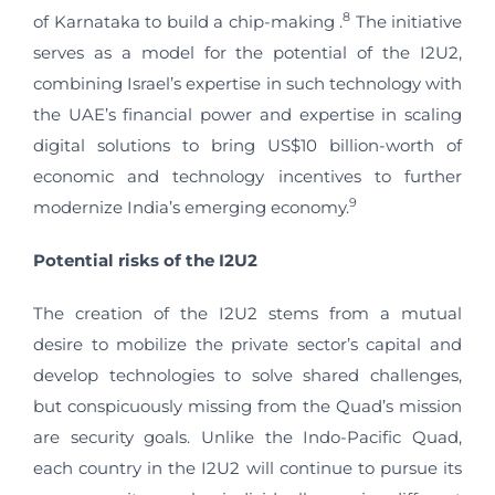
8
of Karnataka to build a chip-making .
The initiative
serves as a model for the potential of the I2U2,
combining Israel’s expertise in such technology with
the UAE’s financial power and expertise in scaling
digital solutions to bring US$10 billion-worth of
economic and technology incentives to further
9
modernize India’s emerging economy.
Potential
r
isks of the I2U2
The creation of the I2U2 stems from a mutual
desire to mobilize the private sector’s capital and
develop technologies to solve shared challenges,
but conspicuously missing from the Quad’s mission
are security goals. Unlike the Indo-Pacific Quad,
each country in the I2U2 will continue to pursue its