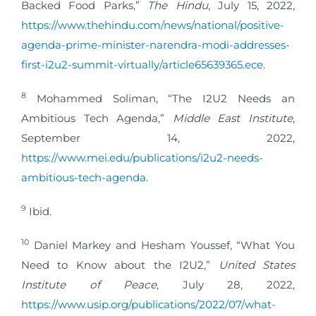
Backed Food Parks,”
The Hindu
, July 15, 2022,
https://www.thehindu.com/news/national/positive-
agenda-prime-minister-narendra-modi-addresses-
first-i2u2-summit-virtually/article65639365.ece
.
8
Mohammed Soliman, “The I2U2 Needs an
Ambitious Tech Agenda,”
Middle East Institute
,
September 14, 2022,
https://www.mei.edu/publications/i2u2-needs-
ambitious-tech-agenda
.
9
Ibid.
10
Daniel Markey and Hesham Youssef, “What You
Need to Know about the I2U2,”
United States
Institute of Peace
, July 28, 2022,
https://www.usip.org/publications/2022/07/what-