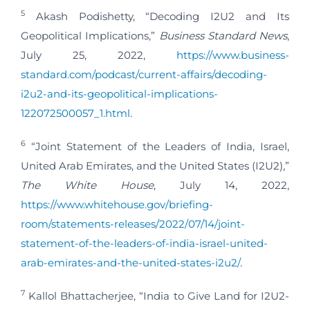
5
Akash Podishetty, “Decoding I2U2 and Its
Geopolitical Implications,”
Business Standard News
,
July 25, 2022,
https://www.business-
standard.com/podcast/current-affairs/decoding-
i2u2-and-its-geopolitical-implications-
122072500057_1.html
.
6
“Joint Statement of the Leaders of India, Israel,
United Arab Emirates, and the United States (I2U2),”
The White House
, July 14, 2022,
https://www.whitehouse.gov/briefing-
room/statements-releases/2022/07/14/joint-
statement-of-the-leaders-of-india-israel-united-
arab-emirates-and-the-united-states-i2u2/
.
7
Kallol Bhattacherjee, “India to Give Land for I2U2-