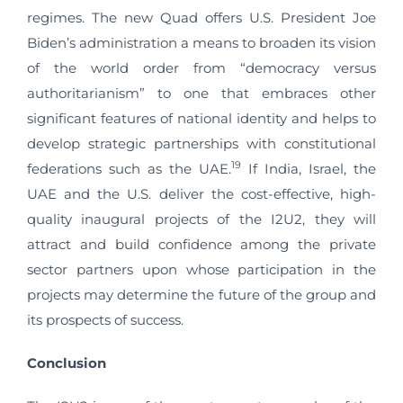
regimes. The new Quad offers U.S. President Joe
Biden’s administration a means to broaden its vision
of the world order from “democracy versus
authoritarianism” to one that embraces other
significant features of national identity and helps to
develop strategic partnerships with constitutional
19
federations such as the UAE.
If India, Israel, the
UAE and the U.S. deliver the cost-effective, high-
quality inaugural projects of the I2U2, they will
attract and build confidence among the private
sector partners upon whose participation in the
projects may determine the future of the group and
its prospects of success.
Conclusion