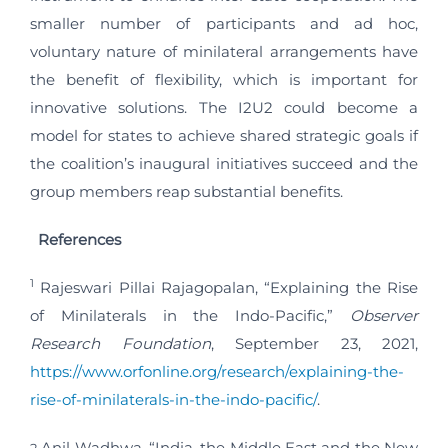
smaller number of participants and ad hoc,
voluntary nature of minilateral arrangements have
the benefit of flexibility, which is important for
innovative solutions. The I2U2 could become a
model for states to achieve shared strategic goals if
the coalition’s inaugural initiatives succeed and the
group members reap substantial benefits.
References
1
Rajeswari Pillai Rajagopalan, “Explaining the Rise
of Minilaterals in the Indo-Pacific,”
Observer
Research Foundation
, September 23, 2021,
https://www.orfonline.org/research/explaining-the-
rise-of-minilaterals-in-the-indo-pacific/
.
Anil Wadhwa, “India, the Middle East and the New
2