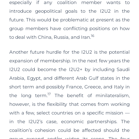
especially if any coalition member wants to
introduce geopolitical goals to the I2U2 in the
future. This would be problematic at present as the
group members have conflicting positions on how
16
to deal with China, Russia, and Iran.
Another future hurdle for the I2U2 is the potential
expansion of membership. In the next few years the
I2U2 could become the I2U2+ by including Saudi
Arabia, Egypt, and different Arab Gulf states in the
short term and possibly France, Greece, and Italy in
17
the long term.
The benefit of minilateralism,
however, is the flexibility that comes from working
with a few, select countries on a specific mission —
in the I2U2’s case, economic partnerships. The
coalition’s cohesion could be affected should the
group expand and/or widen its scope. The four