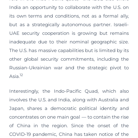
India an opportunity to collaborate with the U.S. on
its own terms and conditions, not as a formal ally,
but as a strategically autonomous partner. Israeli-
UAE security cooperation is growing but remains
inadequate due to their nominal geographic size.
The U.S. has massive capabilities but is limited by its
other global security commitments, including the
Russian-Ukrainian war and the strategic pivot to
12
Asia.
Interestingly, the Indo-Pacific Quad, which also
involves the U.S. and India, along with Australia and
Japan, shares a democratic political identity and
concentrates on one main goal — to contain the rise
of China in the region. Since the onset of the
COVID-19 pandemic, China has taken notice of the