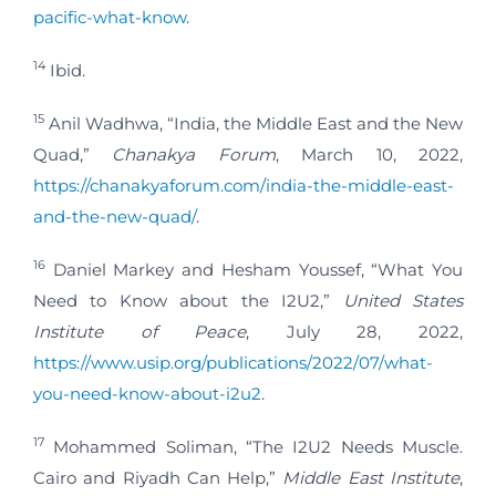
pacific-what-know
.
14
Ibid.
15
Anil Wadhwa, “India, the Middle East and the New
Quad,”
Chanakya Forum
, March 10, 2022,
https://chanakyaforum.com/india-the-middle-east-
and-the-new-quad/
.
16
Daniel Markey and Hesham Youssef, “What You
Need to Know about the I2U2,”
United States
Institute of Peace
, July 28, 2022,
https://www.usip.org/publications/2022/07/what-
you-need-know-about-i2u2
.
17
Mohammed Soliman, “The I2U2 Needs Muscle.
Cairo and Riyadh Can Help,”
Middle East Institute
,