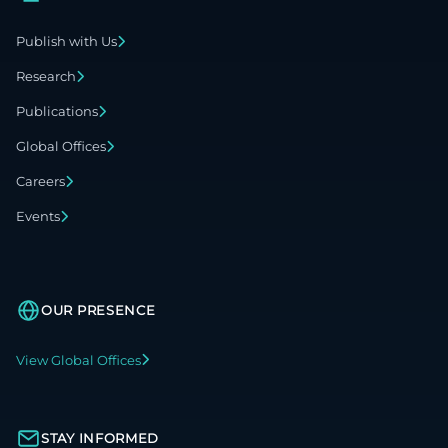
Publish with Us
Research
Publications
Global Offices
Careers
Events
OUR PRESENCE
View Global Offices
STAY INFORMED