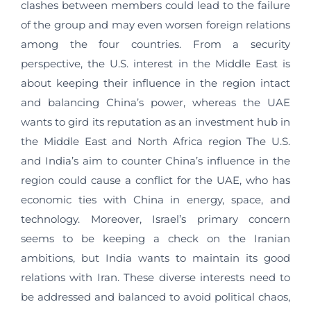
clashes between members could lead to the failure
of the group and may even worsen foreign relations
among the four countries. From a security
perspective, the U.S. interest in the Middle East is
about keeping their influence in the region intact
and balancing China’s power, whereas the UAE
wants to gird its reputation as an investment hub in
the Middle East and North Africa region The U.S.
and India’s aim to counter China’s influence in the
region could cause a conflict for the UAE, who has
economic ties with China in energy, space, and
technology. Moreover, Israel’s primary concern
seems to be keeping a check on the Iranian
ambitions, but India wants to maintain its good
relations with Iran. These diverse interests need to
be addressed and balanced to avoid political chaos,