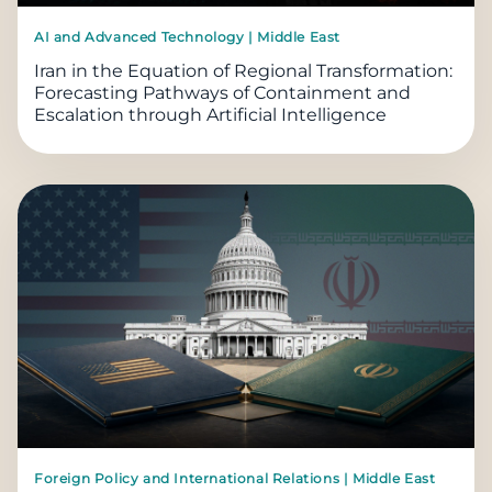
AI and Advanced Technology | Middle East
Iran in the Equation of Regional Transformation:
Forecasting Pathways of Containment and
Escalation through Artificial Intelligence
Foreign Policy and International Relations | Middle East