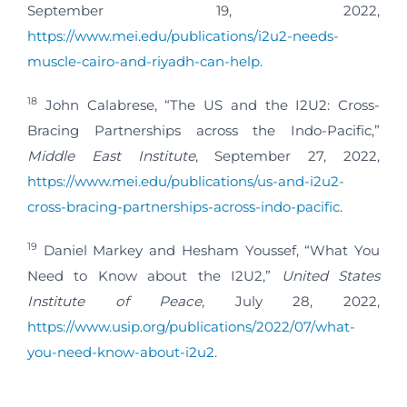
September 19, 2022,
https://www.mei.edu/publications/i2u2-needs-
muscle-cairo-and-riyadh-can-help
.
18
John Calabrese, “The US and the I2U2: Cross-
Bracing Partnerships across the Indo-Pacific,”
Middle East Institute
, September 27, 2022,
https://www.mei.edu/publications/us-and-i2u2-
cross-bracing-partnerships-across-indo-pacific
.
19
Daniel Markey and Hesham Youssef, “What You
Need to Know about the I2U2,”
United States
Institute of Peace
, July 28, 2022,
https://www.usip.org/publications/2022/07/what-
you-need-know-about-i2u2
.