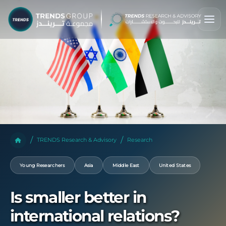
TRENDS Research & Advisory
Research
Young Researchers
Asia
Middle East
United States
Is smaller better in
international relations?