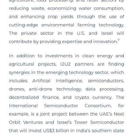
reducing waste, economizing water consumption,
and enhancing crop yields through the use of
cutting-edge environmental farming technology.
The private sector in the U.S. and Israel will
7
contribute by providing expertise and innovation.
In addition to investments in clean energy and
agricultural projects, I2U2 partners are finding
synergies in the emerging technology sector, which
includes Artificial Intelligence, semiconductors,
drones, anti-drone technology, data processing,
decentralized finance, and crypto currency. The
International Semiconductor Consortium, for
example, is a joint project between the UAE’s Next
Orbit Ventures and Israel’s Tower Semiconductor
that will invest US$3 billion in India’s southern state