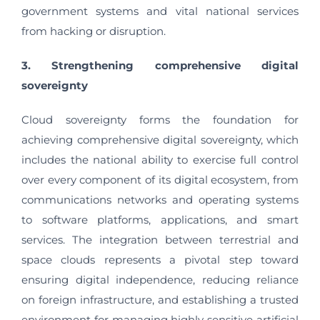
government systems and vital national services
from hacking or disruption.
3. Strengthening comprehensive digital
sovereignty
Cloud sovereignty forms the foundation for
achieving comprehensive digital sovereignty, which
includes the national ability to exercise full control
over every component of its digital ecosystem, from
communications networks and operating systems
to software platforms, applications, and smart
services. The integration between terrestrial and
space clouds represents a pivotal step toward
ensuring digital independence, reducing reliance
on foreign infrastructure, and establishing a trusted
environment for managing highly sensitive artificial