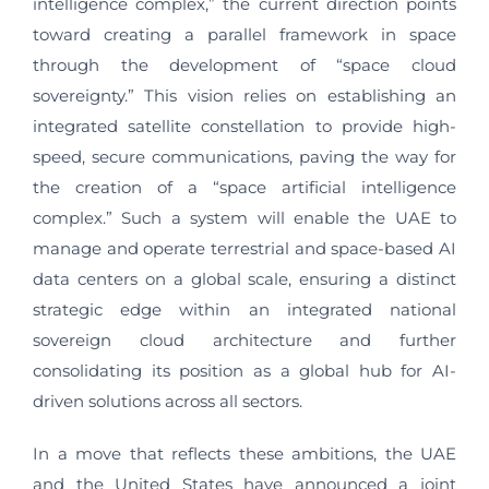
intelligence complex,” the current direction points
toward creating a parallel framework in space
through the development of “space cloud
sovereignty.” This vision relies on establishing an
integrated satellite constellation to provide high-
speed, secure communications, paving the way for
the creation of a “space artificial intelligence
complex.” Such a system will enable the UAE to
manage and operate terrestrial and space-based AI
data centers on a global scale, ensuring a distinct
strategic edge within an integrated national
sovereign cloud architecture and further
consolidating its position as a global hub for AI-
driven solutions across all sectors.
In a move that reflects these ambitions, the UAE
and the United States have announced a joint