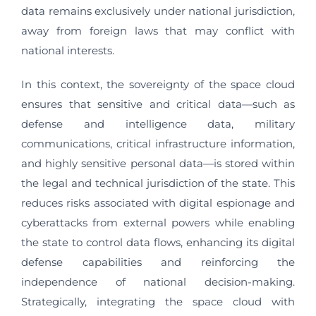
data remains exclusively under national jurisdiction,
away from foreign laws that may conflict with
national interests.
In this context, the sovereignty of the space cloud
ensures that sensitive and critical data—such as
defense and intelligence data, military
communications, critical infrastructure information,
and highly sensitive personal data—is stored within
the legal and technical jurisdiction of the state. This
reduces risks associated with digital espionage and
cyberattacks from external powers while enabling
the state to control data flows, enhancing its digital
defense capabilities and reinforcing the
independence of national decision-making.
Strategically, integrating the space cloud with