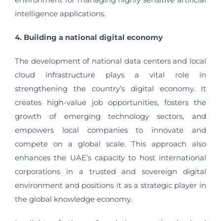
intelligence applications.
4. Building a national digital economy
The development of national data centers and local
cloud infrastructure plays a vital role in
strengthening the country’s digital economy. It
creates high-value job opportunities, fosters the
growth of emerging technology sectors, and
empowers local companies to innovate and
compete on a global scale. This approach also
enhances the UAE’s capacity to host international
corporations in a trusted and sovereign digital
environment and positions it as a strategic player in
the global knowledge economy.