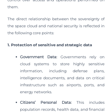
them.
The direct relationship between the sovereignty of
the space cloud and national security is reflected in
the following core points:
1. Protection of sensitive and strategic data
Government Data:
Governments rely on
cloud systems to store highly sensitive
information, including defense plans,
intelligence documents, and data on critical
infrastructure such as airports, ports, and
energy networks.
Citizens’ Personal Data:
This includes
population records, health data, and financial