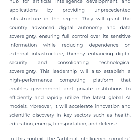
hub for artificial intelligence development and
applications by providing unprecedented
infrastructure in the region. They will grant the
country advanced digital autonomy and data
sovereignty, ensuring full control over its sensitive
information while reducing dependence on
external infrastructure, thereby enhancing digital
security and consolidating technological
sovereignty. This leadership will also establish a
high-performance computing platform that
enables government and private institutions to
efficiently and rapidly utilize the latest global AI
models. Moreover, it will accelerate innovation and
scientific discovery in key sectors such as health,
education, energy, transportation, and defense.
In this context, the “artificial intelligence complex”