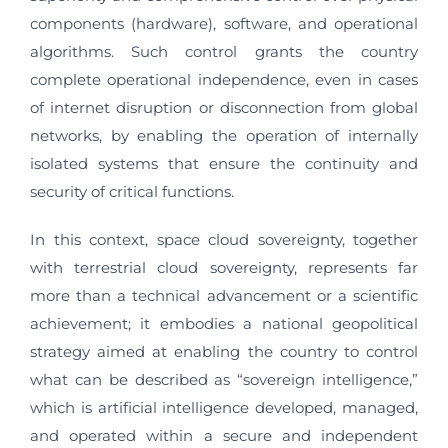
components (hardware), software, and operational
algorithms. Such control grants the country
complete operational independence, even in cases
of internet disruption or disconnection from global
networks, by enabling the operation of internally
isolated systems that ensure the continuity and
security of critical functions.
In this context, space cloud sovereignty, together
with terrestrial cloud sovereignty, represents far
more than a technical advancement or a scientific
achievement; it embodies a national geopolitical
strategy aimed at enabling the country to control
what can be described as “sovereign intelligence,”
which is artificial intelligence developed, managed,
and operated within a secure and independent