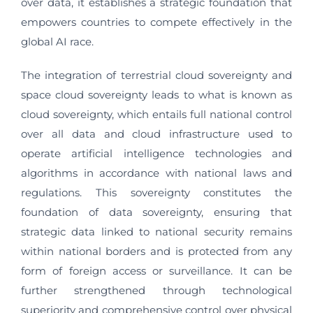
over data, it establishes a strategic foundation that
empowers countries to compete effectively in the
global AI race.
The integration of terrestrial cloud sovereignty and
space cloud sovereignty leads to what is known as
cloud sovereignty, which entails full national control
over all data and cloud infrastructure used to
operate artificial intelligence technologies and
algorithms in accordance with national laws and
regulations. This sovereignty constitutes the
foundation of data sovereignty, ensuring that
strategic data linked to national security remains
within national borders and is protected from any
form of foreign access or surveillance. It can be
further strengthened through technological
superiority and comprehensive control over physical