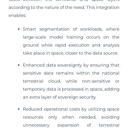
according to the nature of the need. This integration
enables:
Smart segmentation of workloads, where
large-scale model training occurs on the
ground while rapid execution and analysis
take place in space, closer to the data source.
Enhanced data sovereignty by ensuring that
sensitive data remains within the national
terrestrial cloud, while non-sensitive or
temporary data is processed in space, adding
an extra layer of sovereign security.
Reduced operational costs by utilizing space
resources only when needed, avoiding
unnecessary expansion of terrestrial