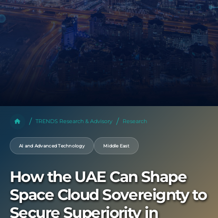
TRENDS Research & Advisory
Research
AI and Advanced Technology
Middle East
How the UAE Can Shape
Space Cloud Sovereignty to
Secure Superiority in