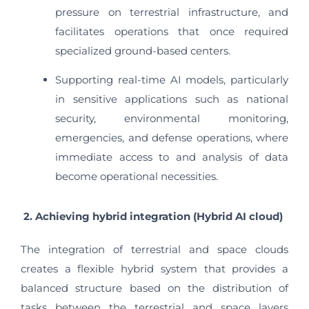
pressure on terrestrial infrastructure, and
facilitates operations that once required
specialized ground-based centers.
Supporting real-time AI models, particularly
in sensitive applications such as national
security, environmental monitoring,
emergencies, and defense operations, where
immediate access to and analysis of data
become operational necessities.
2. Achieving hybrid integration (Hybrid AI cloud)
The integration of terrestrial and space clouds
creates a flexible hybrid system that provides a
balanced structure based on the distribution of
tasks between the terrestrial and space layers