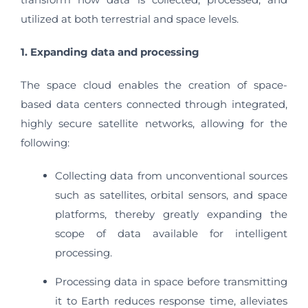
utilized at both terrestrial and space levels.
1. Expanding data and processing
The space cloud enables the creation of space-
based data centers connected through integrated,
highly secure satellite networks, allowing for the
following:
Collecting data from unconventional sources
such as satellites, orbital sensors, and space
platforms, thereby greatly expanding the
scope of data available for intelligent
processing.
Processing data in space before transmitting
it to Earth reduces response time, alleviates