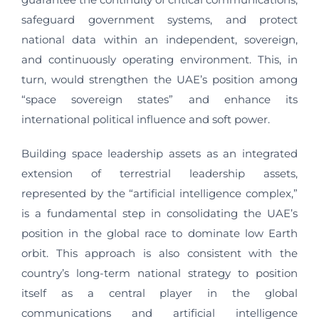
safeguard government systems, and protect
national data within an independent, sovereign,
and continuously operating environment. This, in
turn, would strengthen the UAE’s position among
“space sovereign states” and enhance its
international political influence and soft power.
Building space leadership assets as an integrated
extension of terrestrial leadership assets,
represented by the “artificial intelligence complex,”
is a fundamental step in consolidating the UAE’s
position in the global race to dominate low Earth
orbit. This approach is also consistent with the
country’s long-term national strategy to position
itself as a central player in the global
communications and artificial intelligence