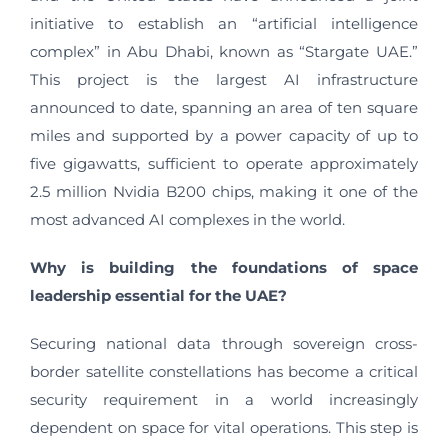
initiative to establish an “artificial intelligence
complex” in Abu Dhabi, known as “Stargate UAE.”
This project is the largest AI infrastructure
announced to date, spanning an area of ten square
miles and supported by a power capacity of up to
five gigawatts, sufficient to operate approximately
2.5 million Nvidia B200 chips, making it one of the
most advanced AI complexes in the world.
Why is building the foundations of space
leadership essential for the UAE?
Securing national data through sovereign cross-
border satellite constellations has become a critical
security requirement in a world increasingly
dependent on space for vital operations. This step is