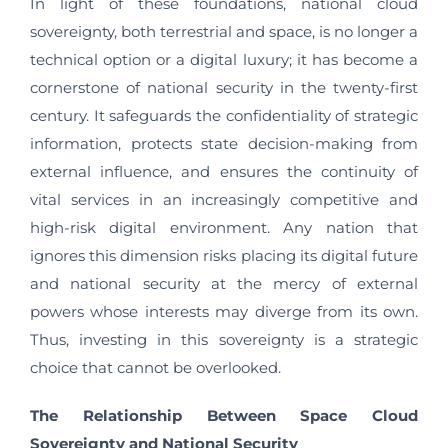
In light of these foundations, national cloud
sovereignty, both terrestrial and space, is no longer a
technical option or a digital luxury; it has become a
cornerstone of national security in the twenty-first
century. It safeguards the confidentiality of strategic
information, protects state decision-making from
external influence, and ensures the continuity of
vital services in an increasingly competitive and
high-risk digital environment. Any nation that
ignores this dimension risks placing its digital future
and national security at the mercy of external
powers whose interests may diverge from its own.
Thus, investing in this sovereignty is a strategic
choice that cannot be overlooked.
The Relationship Between Space Cloud
Sovereignty and National Security