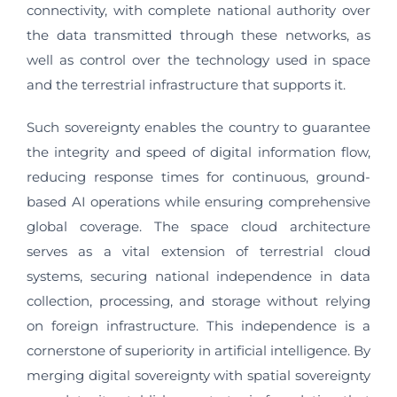
connectivity, with complete national authority over
the data transmitted through these networks, as
well as control over the technology used in space
and the terrestrial infrastructure that supports it.
Such sovereignty enables the country to guarantee
the integrity and speed of digital information flow,
reducing response times for continuous, ground-
based AI operations while ensuring comprehensive
global coverage. The space cloud architecture
serves as a vital extension of terrestrial cloud
systems, securing national independence in data
collection, processing, and storage without relying
on foreign infrastructure. This independence is a
cornerstone of superiority in artificial intelligence. By
merging digital sovereignty with spatial sovereignty