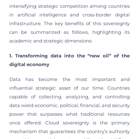
intensifying strategic competition among countries
in artificial intelligence and cross-border digital
infrastructure. The key benefits of this sovereignty
can be summarized as follows, highlighting its
academic and strategic dimensions:
1. Transforming data into the “new oil” of the
digital economy
Data has become the most important and
influential strategic asset of our time. Countries
capable of collecting, analyzing, and controlling
data wield economic, political, financial, and security
power that surpasses what traditional resources
once offered. Cloud sovereignty is the primary
mechanism that guarantees the country’s authority