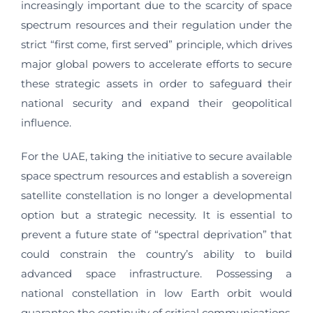
increasingly important due to the scarcity of space
spectrum resources and their regulation under the
strict “first come, first served” principle, which drives
major global powers to accelerate efforts to secure
these strategic assets in order to safeguard their
national security and expand their geopolitical
influence.
For the UAE, taking the initiative to secure available
space spectrum resources and establish a sovereign
satellite constellation is no longer a developmental
option but a strategic necessity. It is essential to
prevent a future state of “spectral deprivation” that
could constrain the country’s ability to build
advanced space infrastructure. Possessing a
national constellation in low Earth orbit would
guarantee the continuity of critical communications,