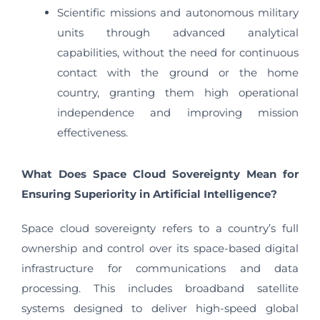
Scientific missions and autonomous military
units through advanced analytical
capabilities, without the need for continuous
contact with the ground or the home
country, granting them high operational
independence and improving mission
effectiveness.
What Does Space Cloud Sovereignty Mean for
Ensuring Superiority in Artificial Intelligence?
Space cloud sovereignty refers to a country’s full
ownership and control over its space-based digital
infrastructure for communications and data
processing. This includes broadband satellite
systems designed to deliver high-speed global