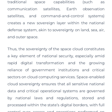
traditional space capabilities (such as
communication satellites, Earth observation
satellites, and command-and-control systems)
creates a new sovereign layer within the national
defense system, akin to sovereignty on land, sea, air,
and outer space.
Thus, the sovereignty of the space cloud constitutes
a key element of national security, especially amid
rapid digital transformation and the growing
reliance of government institutions and critical
sectors on cloud computing services. Space-enabled
cloud sovereignty ensures that all sensitive national
data and critical operational systems are governed
by national laws and regulations, stored and
processed within the state’s digital borders, with full
control over access and operations performed on