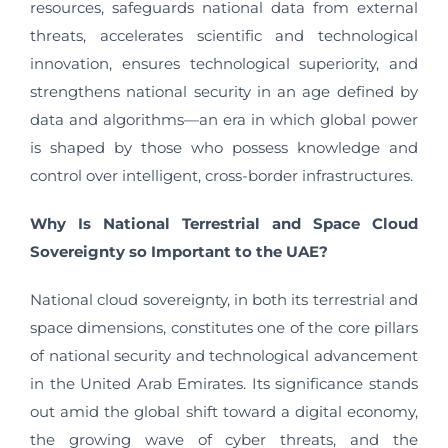
resources, safeguards national data from external
threats, accelerates scientific and technological
innovation, ensures technological superiority, and
strengthens national security in an age defined by
data and algorithms—an era in which global power
is shaped by those who possess knowledge and
control over intelligent, cross-border infrastructures.
Why Is National Terrestrial and Space Cloud
Sovereignty so Important to the UAE?
National cloud sovereignty, in both its terrestrial and
space dimensions, constitutes one of the core pillars
of national security and technological advancement
in the United Arab Emirates. Its significance stands
out amid the global shift toward a digital economy,
the growing wave of cyber threats, and the