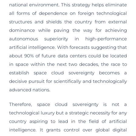
national environment. This strategy helps eliminate
all forms of dependence on foreign technological
structures and shields the country from external
dominance while paving the way for achieving
autonomous superiority in high-performance
artificial intelligence. With forecasts suggesting that
about 90% of future data centers could be located
in space within the next two decades, the race to
establish space cloud sovereignty becomes a
decisive pursuit for scientifically and technologically
advanced nations.
Therefore, space cloud sovereignty is not a
technological luxury but a strategic necessity for any
country aspiring to lead in the field of artificial
intelligence. It grants control over global digital