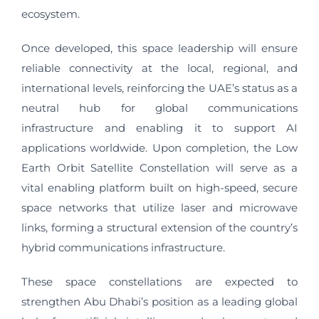
ecosystem.
Once developed, this space leadership will ensure
reliable connectivity at the local, regional, and
international levels, reinforcing the UAE’s status as a
neutral hub for global communications
infrastructure and enabling it to support AI
applications worldwide. Upon completion, the Low
Earth Orbit Satellite Constellation will serve as a
vital enabling platform built on high-speed, secure
space networks that utilize laser and microwave
links, forming a structural extension of the country’s
hybrid communications infrastructure.
These space constellations are expected to
strengthen Abu Dhabi’s position as a leading global