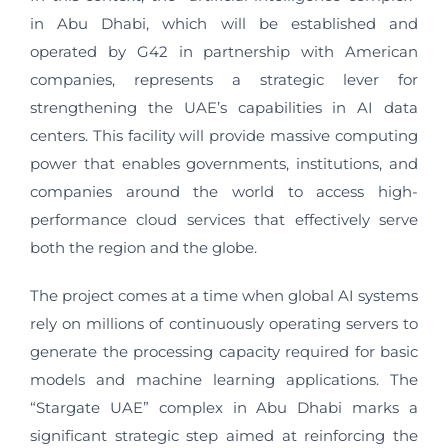
in Abu Dhabi, which will be established and
operated by G42 in partnership with American
companies, represents a strategic lever for
strengthening the UAE’s capabilities in AI data
centers. This facility will provide massive computing
power that enables governments, institutions, and
companies around the world to access high-
performance cloud services that effectively serve
both the region and the globe.
The project comes at a time when global AI systems
rely on millions of continuously operating servers to
generate the processing capacity required for basic
models and machine learning applications. The
“Stargate UAE” complex in Abu Dhabi marks a
significant strategic step aimed at reinforcing the