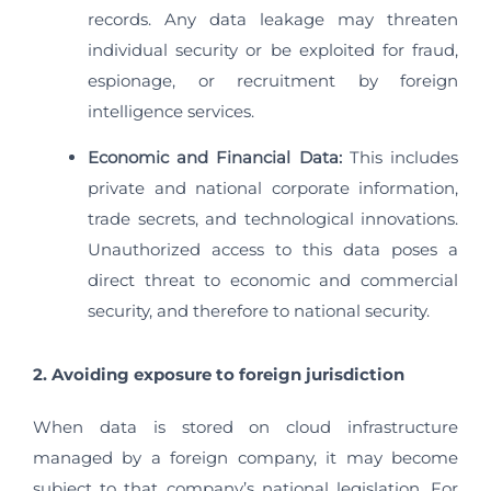
records. Any data leakage may threaten
individual security or be exploited for fraud,
espionage, or recruitment by foreign
intelligence services.
Economic and Financial Data:
This includes
private and national corporate information,
trade secrets, and technological innovations.
Unauthorized access to this data poses a
direct threat to economic and commercial
security, and therefore to national security.
2. Avoiding exposure to foreign jurisdiction
When data is stored on cloud infrastructure
managed by a foreign company, it may become
subject to that company’s national legislation. For