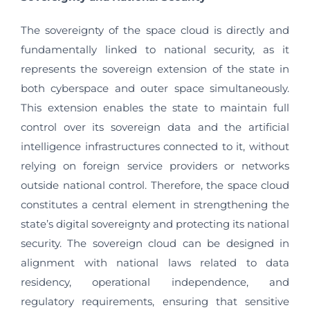
The sovereignty of the space cloud is directly and
fundamentally linked to national security, as it
represents the sovereign extension of the state in
both cyberspace and outer space simultaneously.
This extension enables the state to maintain full
control over its sovereign data and the artificial
intelligence infrastructures connected to it, without
relying on foreign service providers or networks
outside national control. Therefore, the space cloud
constitutes a central element in strengthening the
state’s digital sovereignty and protecting its national
security. The sovereign cloud can be designed in
alignment with national laws related to data
residency, operational independence, and
regulatory requirements, ensuring that sensitive