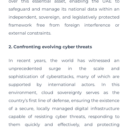
over this essential asset, enabling the UAE to
safeguard and manage its national data within an
independent, sovereign, and legislatively protected
framework free from foreign interference or
external constraints.
2. Confronting evolving cyber threats
In recent years, the world has witnessed an
unprecedented surge in the scale and
sophistication of cyberattacks, many of which are
supported by international actors. In this
environment, cloud sovereignty serves as the
country’s first line of defense, ensuring the existence
of a secure, locally managed digital infrastructure
capable of resisting cyber threats, responding to
them quickly and effectively, and protecting