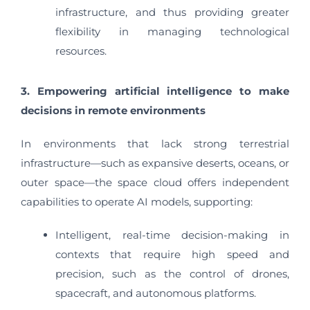
infrastructure, and thus providing greater
flexibility in managing technological
resources.
3. Empowering artificial intelligence to make
decisions in remote environments
In environments that lack strong terrestrial
infrastructure—such as expansive deserts, oceans, or
outer space—the space cloud offers independent
capabilities to operate AI models, supporting:
Intelligent, real-time decision-making in
contexts that require high speed and
precision, such as the control of drones,
spacecraft, and autonomous platforms.