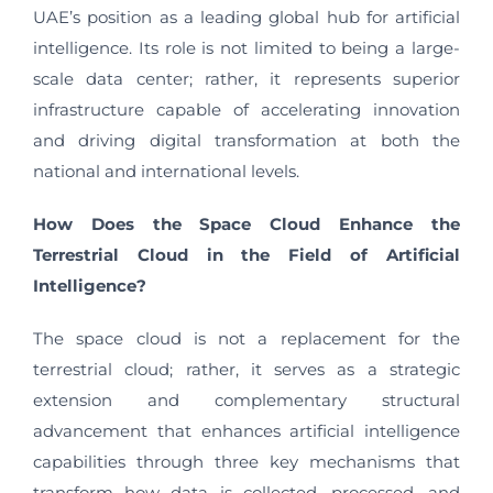
UAE’s position as a leading global hub for artificial
intelligence. Its role is not limited to being a large-
scale data center; rather, it represents superior
infrastructure capable of accelerating innovation
and driving digital transformation at both the
national and international levels.
How Does the Space Cloud Enhance the
Terrestrial Cloud in the Field of Artificial
Intelligence?
The space cloud is not a replacement for the
terrestrial cloud; rather, it serves as a strategic
extension and complementary structural
advancement that enhances artificial intelligence
capabilities through three key mechanisms that
transform how data is collected, processed, and