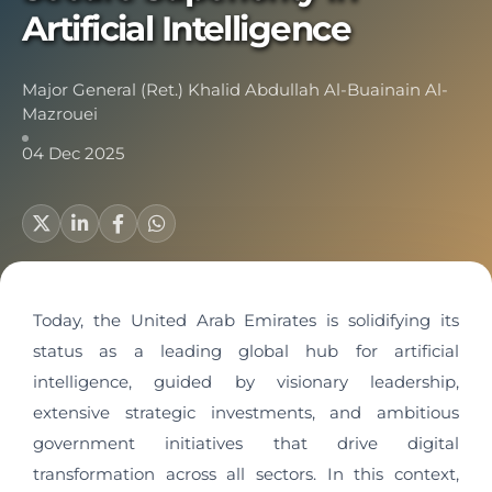
Artificial Intelligence
Major General (Ret.) Khalid Abdullah Al-Buainain Al-
Mazrouei
04 Dec 2025
Today, the United Arab Emirates is solidifying its
status as a leading global hub for artificial
intelligence, guided by visionary leadership,
extensive strategic investments, and ambitious
government initiatives that drive digital
transformation across all sectors. In this context,