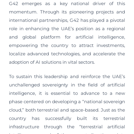
G42 emerges as a key national driver of this
momentum. Through its pioneering projects and
international partnerships, G42 has played a pivotal
role in enhancing the UAE’s position as a regional
and global platform for artificial intelligence,
empowering the country to attract investments,
localize advanced technologies, and accelerate the
adoption of AI solutions in vital sectors.
To sustain this leadership and reinforce the UAE’s
unchallenged sovereignty in the field of artificial
intelligence, it is essential to advance to a new
phase centered on developing a “national sovereign
cloud,” both terrestrial and space-based. Just as the
country has successfully built its terrestrial
infrastructure through the “terrestrial artificial