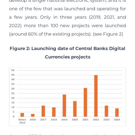
develop a single national electronic system, and it is
one of the few that was launched and operating for
a few years. Only in three years (2019, 2021, and
2022) more than 100 new projects were launched
(around 60% of the existing projects). (see Figure 2)
Figure 2: Launching date of Central Banks Digital
Currencies projects