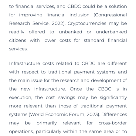
to financial services, and CBDC could be a solution
for improving financial inclusion (Congressional
Research Service, 2022). Cryptocurrencies may be
readily offered to unbanked or underbanked
citizens with lower costs for standard financial
services.
Infrastructure costs related to CBDC are different
with respect to traditional payment systems and
the main issue for the research and development of
the new infrastructure. Once the CBDC is in
execution, the cost savings may be significantly
more relevant than those of traditional payment
systems (World Economic Forum, 2023). Differences
may be primarily relevant for cross-border
operations, particularly within the same area or to