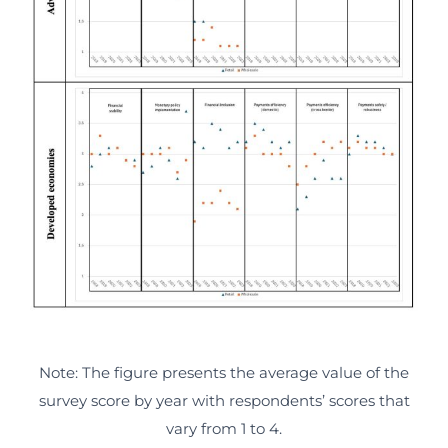
Note: The figure presents the average value of the
survey score by year with respondents’ scores that
vary from 1 to 4.