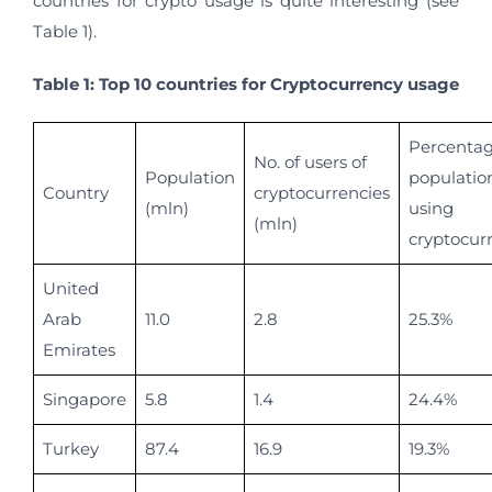
countries for crypto usage is quite interesting (see
Table 1).
Table 1: Top 10 countries for Cryptocurrency usage
Percentag
No. of users of
Population
populatio
Country
cryptocurrencies
(mln)
using
(mln)
cryptocur
United
Arab
11.0
2.8
25.3%
Emirates
Singapore
5.8
1.4
24.4%
Turkey
87.4
16.9
19.3%