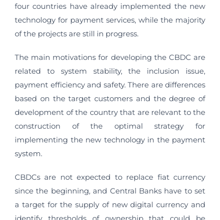
four countries have already implemented the new
technology for payment services, while the majority
of the projects are still in progress.
The main motivations for developing the CBDC are
related to system stability, the inclusion issue,
payment efficiency and safety. There are differences
based on the target customers and the degree of
development of the country that are relevant to the
construction of the optimal strategy for
implementing the new technology in the payment
system.
CBDCs are not expected to replace fiat currency
since the beginning, and Central Banks have to set
a target for the supply of new digital currency and
identify thresholds of ownership that could be