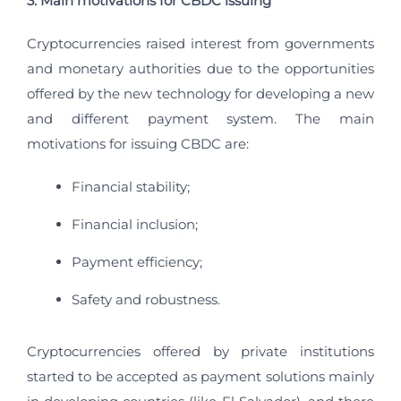
3. Main motivations for CBDC issuing
Cryptocurrencies raised interest from governments
and monetary authorities due to the opportunities
offered by the new technology for developing a new
and different payment system. The main
motivations for issuing CBDC are:
Financial stability;
Financial inclusion;
Payment efficiency;
Safety and robustness.
Cryptocurrencies offered by private institutions
started to be accepted as payment solutions mainly