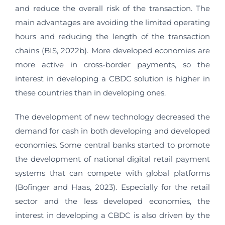
and reduce the overall risk of the transaction. The
main advantages are avoiding the limited operating
hours and reducing the length of the transaction
chains (BIS, 2022b). More developed economies are
more active in cross-border payments, so the
interest in developing a CBDC solution is higher in
these countries than in developing ones.
The development of new technology decreased the
demand for cash in both developing and developed
economies. Some central banks started to promote
the development of national digital retail payment
systems that can compete with global platforms
(Bofinger and Haas, 2023). Especially for the retail
sector and the less developed economies, the
interest in developing a CBDC is also driven by the