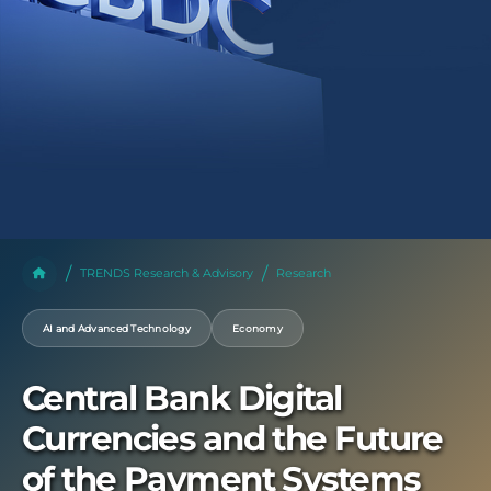
TRENDS Research & Advisory
Research
AI and Advanced Technology
Economy
Central Bank Digital
Currencies and the Future
of the Payment Systems