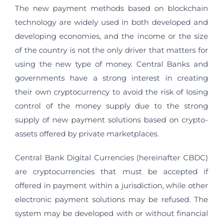
The new payment methods based on blockchain
technology are widely used in both developed and
developing economies, and the income or the size
of the country is not the only driver that matters for
using the new type of money. Central Banks and
governments have a strong interest in creating
their own cryptocurrency to avoid the risk of losing
control of the money supply due to the strong
supply of new payment solutions based on crypto-
assets offered by private marketplaces.
Central Bank Digital Currencies (hereinafter CBDC)
are cryptocurrencies that must be accepted if
offered in payment within a jurisdiction, while other
electronic payment solutions may be refused. The
system may be developed with or without financial