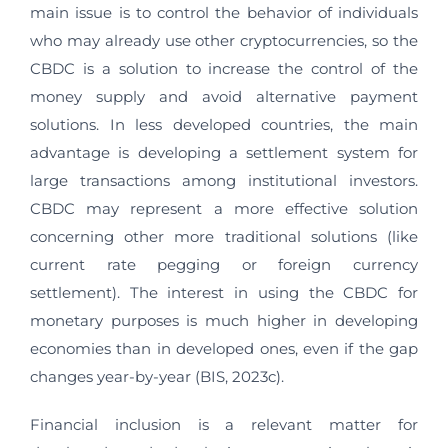
main issue is to control the behavior of individuals
who may already use other cryptocurrencies, so the
CBDC is a solution to increase the control of the
money supply and avoid alternative payment
solutions. In less developed countries, the main
advantage is developing a settlement system for
large transactions among institutional investors.
CBDC may represent a more effective solution
concerning other more traditional solutions (like
current rate pegging or foreign currency
settlement). The interest in using the CBDC for
monetary purposes is much higher in developing
economies than in developed ones, even if the gap
changes year-by-year (BIS, 2023c).
Financial inclusion is a relevant matter for