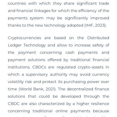
countries with which they share significant trade
and financial linkages for which the efficiency of the
payments system may be significantly improved
thanks to the new technology adopted (IMF, 2023).
Cryptocurrencies are based on the Distributed
Ledger Technology and allow to increase safety of
the payment concerning cash payments and
payment solutions offered by traditional financial
institutions. CBDCs are regulated crypto-assets in
which a supervisory authority may avoid currency
volatility risk and protect its purchasing power over
time (World Bank, 2021). The decentralized finance
solutions that could be developed through the
CBDC are also characterized by a higher resilience
concerning traditional online payments because