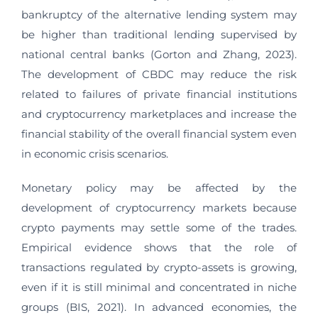
bankruptcy of the alternative lending system may
be higher than traditional lending supervised by
national central banks (Gorton and Zhang, 2023).
The development of CBDC may reduce the risk
related to failures of private financial institutions
and cryptocurrency marketplaces and increase the
financial stability of the overall financial system even
in economic crisis scenarios.
Monetary policy may be affected by the
development of cryptocurrency markets because
crypto payments may settle some of the trades.
Empirical evidence shows that the role of
transactions regulated by crypto-assets is growing,
even if it is still minimal and concentrated in niche
groups (BIS, 2021). In advanced economies, the