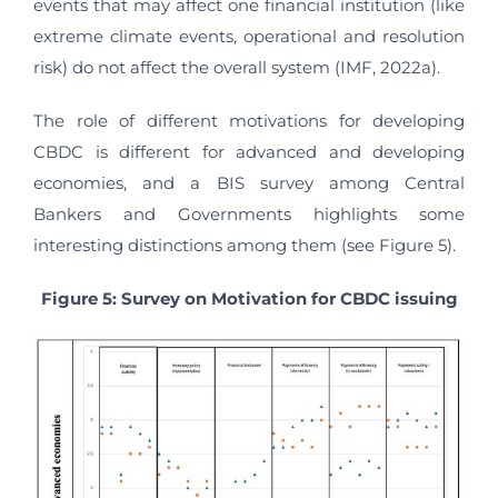
events that may affect one financial institution (like
extreme climate events, operational and resolution
risk) do not affect the overall system (IMF, 2022a).
The role of different motivations for developing
CBDC is different for advanced and developing
economies, and a BIS survey among Central
Bankers and Governments highlights some
interesting distinctions among them (see Figure 5).
Figure 5: Survey on Motivation for CBDC issuing