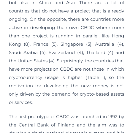
but also in Africa and Asia. There are a lot of
countries that do not have a project that is already
ongoing. On the opposite, there are countries more
active in developing their own CBDC where more
than one project is running in parallel, like Hong
Kong (8), France (5), Singapore (5), Australia (4),
Saudi Arabia (4), Switzerland (4), Thailand (4) and
the United States (4). Surprisingly, the countries that
have more projects on CBDC are not those in which
cryptocurrency usage is higher (Table 1), so the
motivation for developing the new money is not
only driven by the demand for crypto-based assets
or services.
The first prototype of CBDC was launched in 1992 by
the Central Bank of Finland and the aim was to