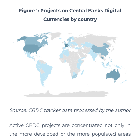
Figure 1: Projects on Central Banks Digital
Currencies by country
Source: CBDC tracker data processed by the author
Active CBDC projects are concentrated not only in
the more developed or the more populated areas