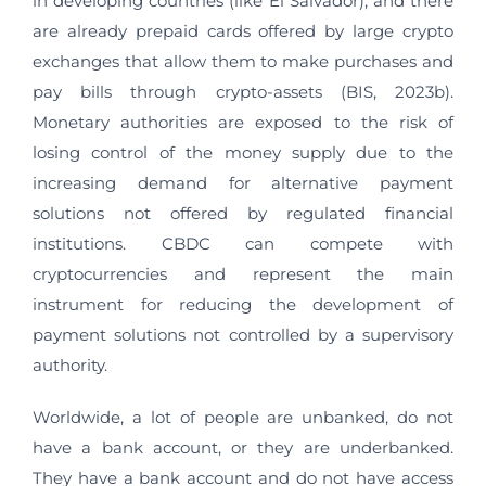
in developing countries (like El Salvador), and there
are already prepaid cards offered by large crypto
exchanges that allow them to make purchases and
pay bills through crypto-assets (BIS, 2023b).
Monetary authorities are exposed to the risk of
losing control of the money supply due to the
increasing demand for alternative payment
solutions not offered by regulated financial
institutions. CBDC can compete with
cryptocurrencies and represent the main
instrument for reducing the development of
payment solutions not controlled by a supervisory
authority.
Worldwide, a lot of people are unbanked, do not
have a bank account, or they are underbanked.
They have a bank account and do not have access