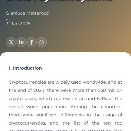
Gianluca Mattarocci
31 Jan 2025
1. Introduction
Cryptocurrencies are widely used worldwide, and at
the end of 2024, there were more than 560 million
crypto users, which represents around 6.9% of the
overall world population. Among the countries,
there were significant differences in the usage of
cryptocurrencies, and the list of the ten top