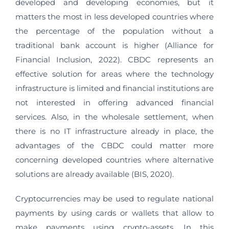
developed and developing economies, but it
matters the most in less developed countries where
the percentage of the population without a
traditional bank account is higher (Alliance for
Financial Inclusion, 2022). CBDC represents an
effective solution for areas where the technology
infrastructure is limited and financial institutions are
not interested in offering advanced financial
services. Also, in the wholesale settlement, when
there is no IT infrastructure already in place, the
advantages of the CBDC could matter more
concerning developed countries where alternative
solutions are already available (BIS, 2020).
Cryptocurrencies may be used to regulate national
payments by using cards or wallets that allow to
make payments using crypto-assets. In this