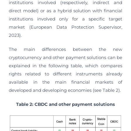
institutions involved (respectively, indirect and
direct model) or as a hybrid solution with financial
institutions involved only for a specific target
market (European Data Protection Supervisor,
2023).
The main differences between the new
cryptocurrency and other payment solutions can be
explained in the following table, which compares
rights related to different instruments already
available in the main financial markets of
developed and developing economies (see Table 2).
Table 2: CBDC and other payment solutions