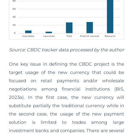
Source: CBDC tracker data processed by the author
One key issue in defining the CBDC project is the
target usage of the new currency that could be
focused on retail payments and/or wholesale
negotiations among financial institutions (BIS,
2023a). In the first case, the new currency will
substitute partially the traditional currency while in
the second case, the usage of the new payment
solution is limited to trades among large
investment banks and companies. There are several