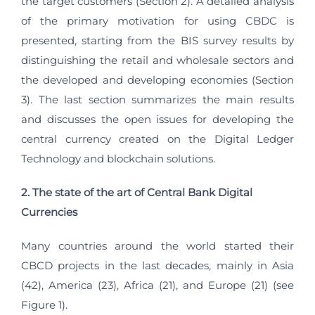
the target customers (Section 2). A detailed analysis
of the primary motivation for using CBDC is
presented, starting from the BIS survey results by
distinguishing the retail and wholesale sectors and
the developed and developing economies (Section
3). The last section summarizes the main results
and discusses the open issues for developing the
central currency created on the Digital Ledger
Technology and blockchain solutions.
2. The state of the art of Central Bank Digital
Currencies
Many countries around the world started their
CBCD projects in the last decades, mainly in Asia
(42), America (23), Africa (21), and Europe (21) (see
Figure 1).