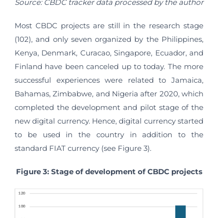
Source: CBDC tracker data processed by the author
Most CBDC projects are still in the research stage
(102), and only seven organized by the Philippines,
Kenya, Denmark, Curacao, Singapore, Ecuador, and
Finland have been canceled up to today. The more
successful experiences were related to Jamaica,
Bahamas, Zimbabwe, and Nigeria after 2020, which
completed the development and pilot stage of the
new digital currency. Hence, digital currency started
to be used in the country in addition to the
standard FIAT currency (see Figure 3).
Figure 3: Stage of development of CBDC projects