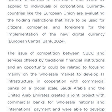
applied to individuals or corporations. Currently,
countries like the European Union are evaluating
the holding restrictions that have to be used for
citizens, companies, and foreigners for the
implementation of the new digital currency
(European Central Bank, 2024).
The issue of competition between CBDC and
services offered by traditional financial institutions
and an opportunity could be related to focusing
mainly on the wholesale market to develop IT
infrastructure in cooperation with commercial
banks on a global scale. Saudi Arabia and the
United Arab Emirates created a joint project with
commercial banks for wholesale national and
international payment and were able to develop