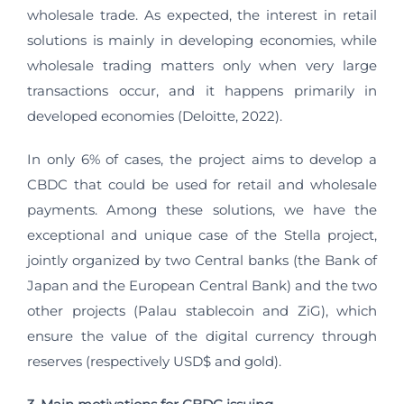
wholesale trade. As expected, the interest in retail
solutions is mainly in developing economies, while
wholesale trading matters only when very large
transactions occur, and it happens primarily in
developed economies (Deloitte, 2022).
In only 6% of cases, the project aims to develop a
CBDC that could be used for retail and wholesale
payments. Among these solutions, we have the
exceptional and unique case of the Stella project,
jointly organized by two Central banks (the Bank of
Japan and the European Central Bank) and the two
other projects (Palau stablecoin and ZiG), which
ensure the value of the digital currency through
reserves (respectively USD$ and gold).