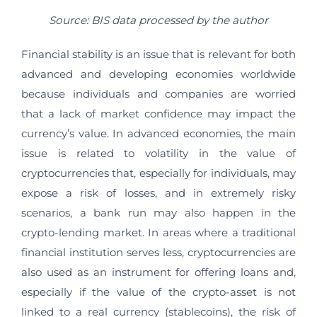
Source: BIS data processed by the author
Financial stability is an issue that is relevant for both
advanced and developing economies worldwide
because individuals and companies are worried
that a lack of market confidence may impact the
currency’s value. In advanced economies, the main
issue is related to volatility in the value of
cryptocurrencies that, especially for individuals, may
expose a risk of losses, and in extremely risky
scenarios, a bank run may also happen in the
crypto-lending market. In areas where a traditional
financial institution serves less, cryptocurrencies are
also used as an instrument for offering loans and,
especially if the value of the crypto-asset is not
linked to a real currency (stablecoins), the risk of