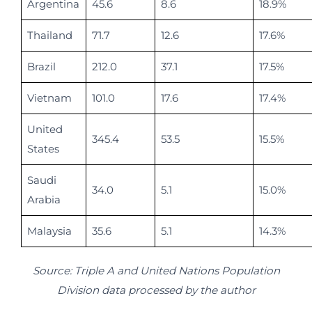
Argentina
45.6
8.6
18.9%
Thailand
71.7
12.6
17.6%
Brazil
212.0
37.1
17.5%
Vietnam
101.0
17.6
17.4%
United
345.4
53.5
15.5%
States
Saudi
34.0
5.1
15.0%
Arabia
Malaysia
35.6
5.1
14.3%
Source: Triple A and United Nations Population
Division data processed by the author