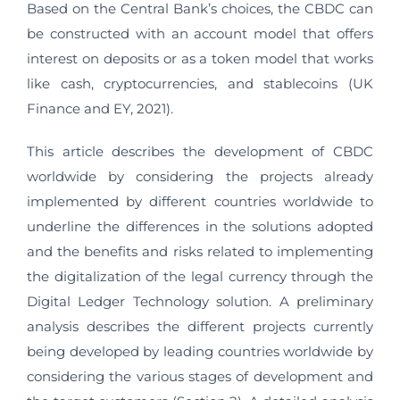
Based on the Central Bank’s choices, the CBDC can
be constructed with an account model that offers
interest on deposits or as a token model that works
like cash, cryptocurrencies, and stablecoins (UK
Finance and EY, 2021).
This article describes the development of CBDC
worldwide by considering the projects already
implemented by different countries worldwide to
underline the differences in the solutions adopted
and the benefits and risks related to implementing
the digitalization of the legal currency through the
Digital Ledger Technology solution. A preliminary
analysis describes the different projects currently
being developed by leading countries worldwide by
considering the various stages of development and