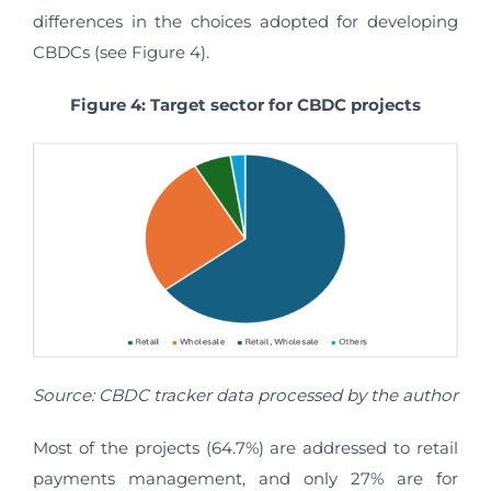
differences in the choices adopted for developing
CBDCs (see Figure 4).
Figure 4: Target sector for CBDC projects
Source: CBDC tracker data processed by the author
Most of the projects (64.7%) are addressed to retail
payments management, and only 27% are for