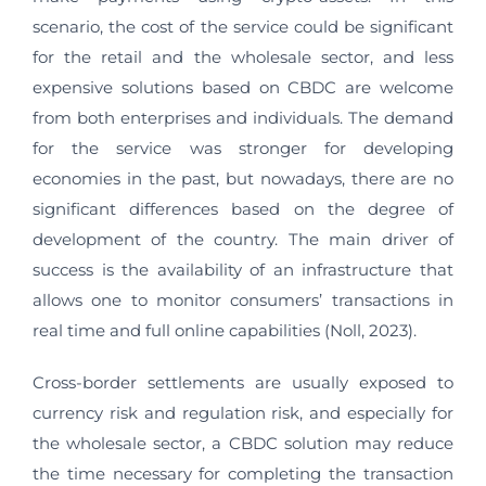
scenario, the cost of the service could be significant
for the retail and the wholesale sector, and less
expensive solutions based on CBDC are welcome
from both enterprises and individuals. The demand
for the service was stronger for developing
economies in the past, but nowadays, there are no
significant differences based on the degree of
development of the country. The main driver of
success is the availability of an infrastructure that
allows one to monitor consumers’ transactions in
real time and full online capabilities (Noll, 2023).
Cross-border settlements are usually exposed to
currency risk and regulation risk, and especially for
the wholesale sector, a CBDC solution may reduce
the time necessary for completing the transaction