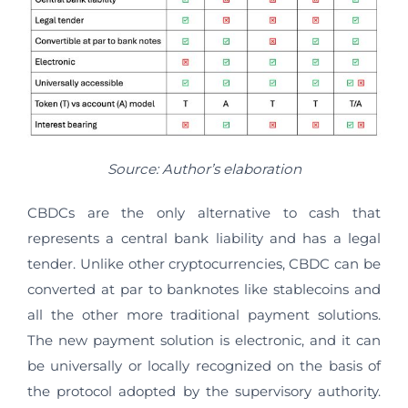
Source: Author’s elaboration
CBDCs are the only alternative to cash that
represents a central bank liability and has a legal
tender. Unlike other cryptocurrencies, CBDC can be
converted at par to banknotes like stablecoins and
all the other more traditional payment solutions.
The new payment solution is electronic, and it can
be universally or locally recognized on the basis of
the protocol adopted by the supervisory authority.