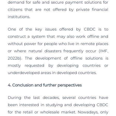
demand for safe and secure payment solutions for
citizens that are not offered by private financial
institutions.
One of the key issues offered by CBDC is to
construct a system that may also work offline and
without power for people who live in remote places
or where natural disasters frequently occur (IMF,
2022b). The development of offline solutions is
mostly requested by developing countries or
underdeveloped areas in developed countries.
4. Conclusion and further perspectives
During the last decades, several countries have
been interested in studying and developing CBDC
for the retail or wholesale market. Nowadays, only