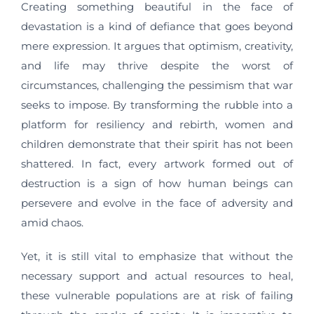
Creating something beautiful in the face of
devastation is a kind of defiance that goes beyond
mere expression. It argues that optimism, creativity,
and life may thrive despite the worst of
circumstances, challenging the pessimism that war
seeks to impose. By transforming the rubble into a
platform for resiliency and rebirth, women and
children demonstrate that their spirit has not been
shattered. In fact, every artwork formed out of
destruction is a sign of how human beings can
persevere and evolve in the face of adversity and
amid chaos.
Yet, it is still vital to emphasize that without the
necessary support and actual resources to heal,
these vulnerable populations are at risk of failing