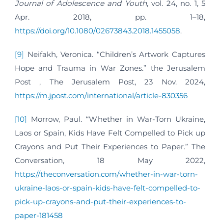
Journal of Adolescence and Youth
, vol. 24, no. 1, 5
Apr. 2018, pp. 1–18,
https://doi.org/10.1080/02673843.2018.1455058
.
[9]
Neifakh, Veronica. “Children’s Artwork Captures
Hope and Trauma in War Zones.” the Jerusalem
Post , The Jerusalem Post, 23 Nov. 2024,
https://m.jpost.com/international/article-830356
[10]
Morrow, Paul. “Whether in War-Torn Ukraine,
Laos or Spain, Kids Have Felt Compelled to Pick up
Crayons and Put Their Experiences to Paper.” The
Conversation, 18 May 2022,
https://theconversation.com/whether-in-war-torn-
ukraine-laos-or-spain-kids-have-felt-compelled-to-
pick-up-crayons-and-put-their-experiences-to-
paper-181458