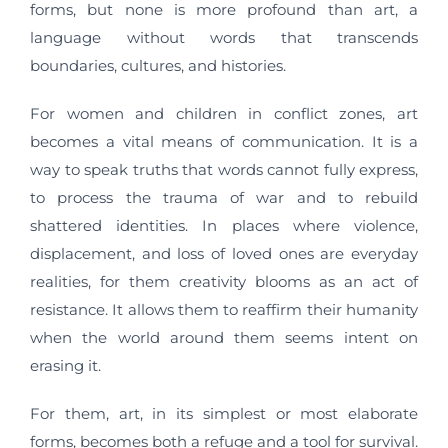
forms, but none is more profound than art, a
language without words that transcends
boundaries, cultures, and histories.
For women and children in conflict zones, art
becomes a vital means of communication. It is a
way to speak truths that words cannot fully express,
to process the trauma of war and to rebuild
shattered identities. In places where violence,
displacement, and loss of loved ones are everyday
realities, for them creativity blooms as an act of
resistance. It allows them to reaffirm their humanity
when the world around them seems intent on
erasing it.
For them, art, in its simplest or most elaborate
forms, becomes both a refuge and a tool for survival.