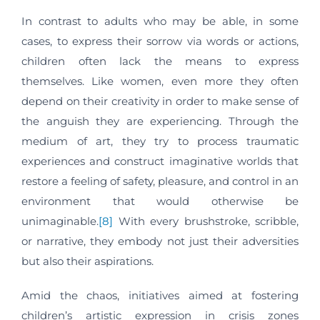
In contrast to adults who may be able, in some
cases, to express their sorrow via words or actions,
children often lack the means to express
themselves. Like women, even more they often
depend on their creativity in order to make sense of
the anguish they are experiencing. Through the
medium of art, they try to process traumatic
experiences and construct imaginative worlds that
restore a feeling of safety, pleasure, and control in an
environment that would otherwise be
unimaginable.
[8]
With every brushstroke, scribble,
or narrative, they embody not just their adversities
but also their aspirations.
Amid the chaos, initiatives aimed at fostering
children’s artistic expression in crisis zones