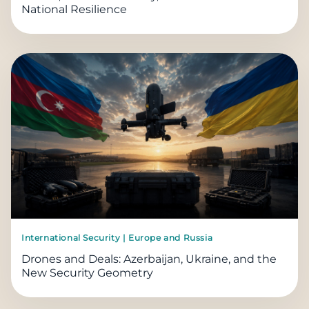
National Resilience
International Security | Europe and Russia
Drones and Deals: Azerbaijan, Ukraine, and the
New Security Geometry