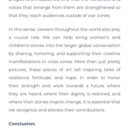
voices that emerge from them are strengthened so
that they reach audiences outside of war zones.
In this sense, viewers throughout the world also play
a crucial role. We can help bring women’s and
children’s stories into the larger global conversation
by sharing, honoring, and supporting their creative
manifestations in crisis zones. More than just pretty
pictures, these pieces of art tell inspiring tales of
resilience, fortitude, and hope. In order to honor
their strength and work towards a future where
they are heard, where their dignity is restored, and
where their stories inspire change, it is essential that
we recognize and elevate their contributions.
Conclusion: