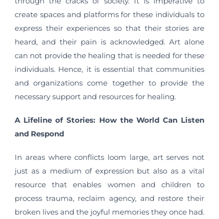
through the cracks of society. It is imperative to
create spaces and platforms for these individuals to
express their experiences so that their stories are
heard, and their pain is acknowledged. Art alone
can not provide the healing that is needed for these
individuals. Hence, it is essential that communities
and organizations come together to provide the
necessary support and resources for healing.
A Lifeline of Stories: How the World Can Listen
and Respond
In areas where conflicts loom large, art serves not
just as a medium of expression but also as a vital
resource that enables women and children to
process trauma, reclaim agency, and restore their
broken lives and the joyful memories they once had.