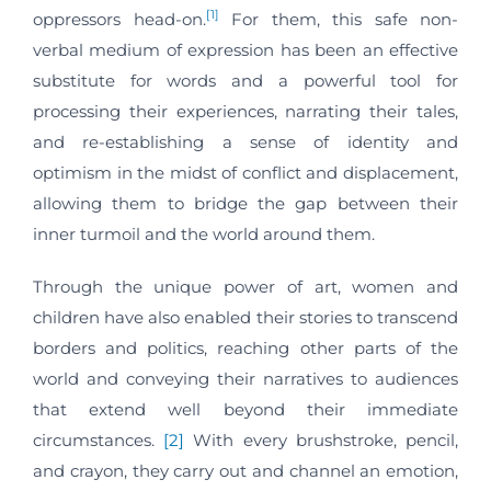
[1]
oppressors head-on.
For them, this safe non-
verbal medium of expression has been an effective
substitute for words and a powerful tool for
processing their experiences, narrating their tales,
and re-establishing a sense of identity and
optimism in the midst of conflict and displacement,
allowing them to bridge the gap between their
inner turmoil and the world around them.
Through the unique power of art, women and
children have also enabled their stories to transcend
borders and politics, reaching other parts of the
world and conveying their narratives to audiences
that extend well beyond their immediate
circumstances.
[2]
With every brushstroke, pencil,
and crayon, they carry out and channel an emotion,