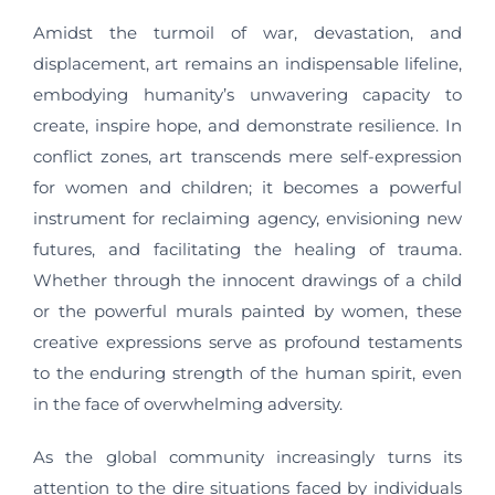
Amidst the turmoil of war, devastation, and
displacement, art remains an indispensable lifeline,
embodying humanity’s unwavering capacity to
create, inspire hope, and demonstrate resilience. In
conflict zones, art transcends mere self-expression
for women and children; it becomes a powerful
instrument for reclaiming agency, envisioning new
futures, and facilitating the healing of trauma.
Whether through the innocent drawings of a child
or the powerful murals painted by women, these
creative expressions serve as profound testaments
to the enduring strength of the human spirit, even
in the face of overwhelming adversity.
As the global community increasingly turns its
attention to the dire situations faced by individuals