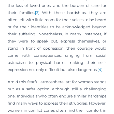
the loss of loved ones, and the burden of care for
their families.
[3]
With these hardships, they are
often left with little room for their voices to be heard
or for their identities to be acknowledged beyond
their suffering. Nonetheless, in many instances, if
they were to speak out, express themselves, or
stand in front of oppression, their courage would
come with consequences, ranging from social
ostracism to physical harm, making their self-
expression not only difficult but also dangerous.
[4]
Amid this fearful atmosphere, art for women stands
out as a safer option, although still a challenging
one. Individuals who often endure similar hardships
find many ways to express their struggles. However,
women in conflict zones often find their comfort in