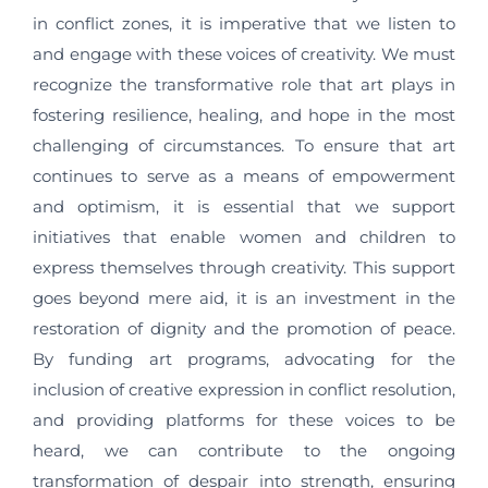
in conflict zones, it is imperative that we listen to
and engage with these voices of creativity. We must
recognize the transformative role that art plays in
fostering resilience, healing, and hope in the most
challenging of circumstances. To ensure that art
continues to serve as a means of empowerment
and optimism, it is essential that we support
initiatives that enable women and children to
express themselves through creativity. This support
goes beyond mere aid, it is an investment in the
restoration of dignity and the promotion of peace.
By funding art programs, advocating for the
inclusion of creative expression in conflict resolution,
and providing platforms for these voices to be
heard, we can contribute to the ongoing
transformation of despair into strength, ensuring