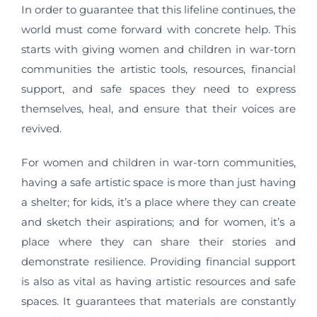
In order to guarantee that this lifeline continues, the
world must come forward with concrete help. This
starts with giving women and children in war-torn
communities the artistic tools, resources, financial
support, and safe spaces they need to express
themselves, heal, and ensure that their voices are
revived.
For women and children in war-torn communities,
having a safe artistic space is more than just having
a shelter; for kids, it’s a place where they can create
and sketch their aspirations; and for women, it’s a
place where they can share their stories and
demonstrate resilience. Providing financial support
is also as vital as having artistic resources and safe
spaces. It guarantees that materials are constantly