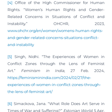
[4]
Office of the High Commissioner for Human
Rights. “Women’s Human Rights and Gender-
Related Concerns in Situations of Conflict and
Instability.” OHCHR, 2023,
www.ohchr.org/en/women/womens-human-rights-
and-gender-related-concerns-situations-conflict-
and-instability
[5]
Singh, Nidhi. “The Experiences of Women in
Conflict Zones through the Lens of Feminist
Art.”
Feminism in India
, 27 Feb. 2024,
https://feminisminindia.com/2024/02/27/the-
experiences-of-women-in-conflict-zones-through-
the-lens-of-feminist-art/
[6]
Simackova, Jana. “What Role Does Art Serve in
Times of War and Suffering?”
Estonian World
, 5 Apr.