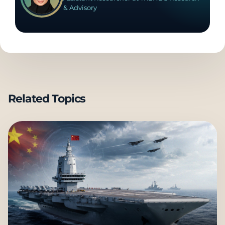
& Advisory
Related Topics