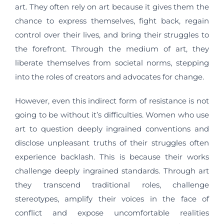
art. They often rely on art because it gives them the
chance to express themselves, fight back, regain
control over their lives, and bring their struggles to
the forefront. Through the medium of art, they
liberate themselves from societal norms, stepping
into the roles of creators and advocates for change.
However, even this indirect form of resistance is not
going to be without it’s difficulties. Women who use
art to question deeply ingrained conventions and
disclose unpleasant truths of their struggles often
experience backlash. This is because their works
challenge deeply ingrained standards. Through art
they transcend traditional roles, challenge
stereotypes, amplify their voices in the face of
conflict and expose uncomfortable realities