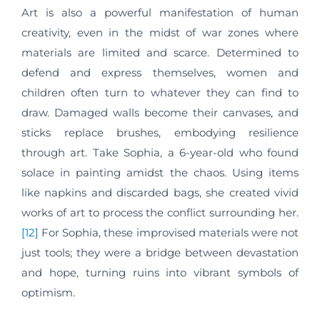
Art is also a powerful manifestation of human
creativity, even in the midst of war zones where
materials are limited and scarce. Determined to
defend and express themselves, women and
children often turn to whatever they can find to
draw. Damaged walls become their canvases, and
sticks replace brushes, embodying resilience
through art. Take Sophia, a 6-year-old who found
solace in painting amidst the chaos. Using items
like napkins and discarded bags, she created vivid
works of art to process the conflict surrounding her.
[12]
For Sophia, these improvised materials were not
just tools; they were a bridge between devastation
and hope, turning ruins into vibrant symbols of
optimism.