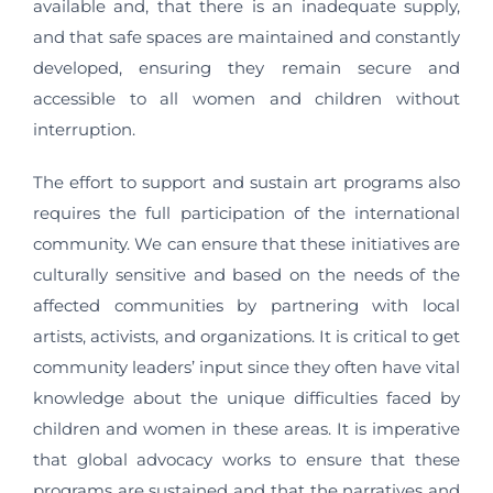
available and, that there is an inadequate supply,
and that safe spaces are maintained and constantly
developed, ensuring they remain secure and
accessible to all women and children without
interruption.
The effort to support and sustain art programs also
requires the full participation of the international
community. We can ensure that these initiatives are
culturally sensitive and based on the needs of the
affected communities by partnering with local
artists, activists, and organizations. It is critical to get
community leaders’ input since they often have vital
knowledge about the unique difficulties faced by
children and women in these areas. It is imperative
that global advocacy works to ensure that these
programs are sustained and that the narratives and