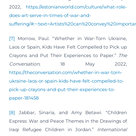
2022,
https://estonianworld.com/culture/what-role-
does-art-serve-in-times-of-war-and-
suffering/#:~:text=Artists%20can%20convey%20impor
[7]
Morrow, Paul. “Whether in War-Torn Ukraine,
Laos or Spain, Kids Have Felt Compelled to Pick up
Crayons and Put Their Experiences to Paper.”
The
Conversation
, 18 May 2022,
https://theconversation.com/whether-in-war-torn-
ukraine-laos-or-spain-kids-have-felt-compelled-to-
pick-up-crayons-and-put-their-experiences-to-
paper-181458
[8]
Jabbar, Sinaria, and Amy Betawi. “Children
Express: War and Peace Themes in the Drawings of
Iraqi Refugee Children in Jordan.”
International