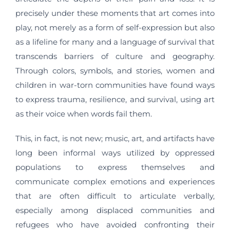
precisely under these moments that art comes into
play, not merely as a form of self-expression but also
as a lifeline for many and a language of survival that
transcends barriers of culture and geography.
Through colors, symbols, and stories, women and
children in war-torn communities have found ways
to express trauma, resilience, and survival, using art
as their voice when words fail them.
This, in fact, is not new; music, art, and artifacts have
long been informal ways utilized by oppressed
populations to express themselves and
communicate complex emotions and experiences
that are often difficult to articulate verbally,
especially among displaced communities and
refugees who have avoided confronting their