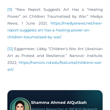
[11]
“New Report Suggests Art Has a “Healing
Power” on Children Traumatised by War.” Medya
News, 1 June 2021,
https://medyanews.net/new-
report-suggests-art-has-a-healing-power-on-
children-traumatised-by-war/
[12]
Eggemeier, Libby. “Children’s War Art: Ukrainian
Art as Protest and Resilience.”
Nanovic Institute
,
2022,
https://nanovic.nd.edu/features/childrens-war-
art/
Shamma Ahmed AlQutbah
Assistant Researcher at TRENDS Research