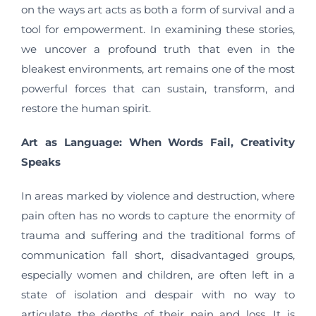
on the ways art acts as both a form of survival and a
tool for empowerment. In examining these stories,
we uncover a profound truth that even in the
bleakest environments, art remains one of the most
powerful forces that can sustain, transform, and
restore the human spirit.
Art as Language: When Words Fail, Creativity
Speaks
In areas marked by violence and destruction, where
pain often has no words to capture the enormity of
trauma and suffering and the traditional forms of
communication fall short, disadvantaged groups,
especially women and children, are often left in a
state of isolation and despair with no way to
articulate the depths of their pain and loss. It is