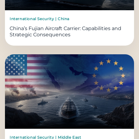
International Security | China
China’s Fujian Aircraft Carrier: Capabilities and
Strategic Consequences
International Security | Middle East