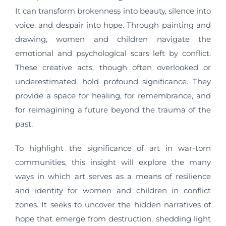
It can transform brokenness into beauty, silence into
voice, and despair into hope. Through painting and
drawing, women and children navigate the
emotional and psychological scars left by conflict.
These creative acts, though often overlooked or
underestimated, hold profound significance. They
provide a space for healing, for remembrance, and
for reimagining a future beyond the trauma of the
past.
To highlight the significance of art in war-torn
communities, this insight will explore the many
ways in which art serves as a means of resilience
and identity for women and children in conflict
zones. It seeks to uncover the hidden narratives of
hope that emerge from destruction, shedding light