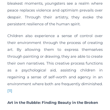
bleakest moments, youngsters see a realm where
peace replaces violence and optimism prevails over
despair. Through their artistry, they evoke the
persistent resilience of the human spirit.
Children also experience a sense of control over
their environment through the process of creating
art. By allowing them to express themselves
through painting or drawing, they are able to create
their own narratives. This creative process functions
as a psychological aid, assisting children in
regaining a sense of self-worth and agency in an
environment where both are frequently diminished.
[11]
Art in the Rubble: Finding Beauty in the Broken