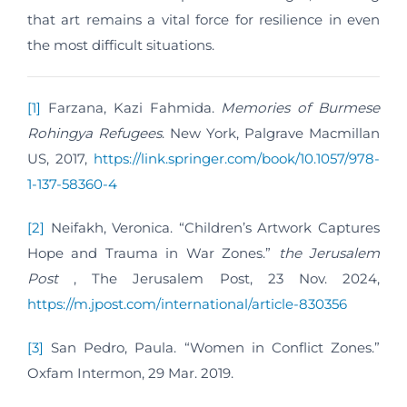
that art remains a vital force for resilience in even
the most difficult situations.
[1]
Farzana, Kazi Fahmida.
Memories of Burmese
Rohingya Refugees
. New York, Palgrave Macmillan
US, 2017,
https://link.springer.com/book/10.1057/978-
1-137-58360-4
[2]
Neifakh, Veronica. “Children’s Artwork Captures
Hope and Trauma in War Zones.”
the Jerusalem
Post
, The Jerusalem Post, 23 Nov. 2024,
https://m.jpost.com/international/article-830356
[3]
San Pedro, Paula. “Women in Conflict Zones.”
Oxfam Intermon, 29 Mar. 2019.