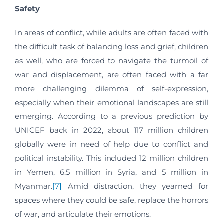
Safety
In areas of conflict, while adults are often faced with
the difficult task of balancing loss and grief, children
as well, who are forced to navigate the turmoil of
war and displacement, are often faced with a far
more challenging dilemma of self-expression,
especially when their emotional landscapes are still
emerging. According to a previous prediction by
UNICEF back in 2022, about 117 million children
globally were in need of help due to conflict and
political instability. This included 12 million children
in Yemen, 6.5 million in Syria, and 5 million in
Myanmar.
[7]
Amid distraction, they yearned for
spaces where they could be safe, replace the horrors
of war, and articulate their emotions.