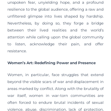
unspoken fear, unyielding hope, and a profound
resilience to the global audience, offering a raw and
unfiltered glimpse into lives shaped by hardship.
Nevertheless, by doing so, they forge a bridge
between their lived realities and the world’s
attention while calling upon the global community
to listen, acknowledge their pain, and offer
resistance.
Women’s Art: Redefining Power and Presence
Women, in particular, face struggles that extend
beyond the visible scars of war and displacement in
areas marked by conflict. Along with the brutality of
war itself, women in war-torn communities are
often forced to endure brutal incidents of sexual
violence, abuse, discrimination, lack of protection,