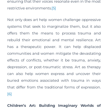
ensuring that their voices resonate even in the most
restrictive environments.
[5]
Not only does art help women challenge oppressive
systems that seek to marginalize them, but it also
offers them the means to process trauma and
rebuild their emotional and mental resilience. Art
has a therapeutic power. It can help displaced
communities and women mitigate the devastating
effects of conflicts, whether it be trauma, anxiety,
depression, or post-traumatic stress. Art as therapy
can also help women express and uncover their
buried emotions associated with trauma in ways
that differ from the traditional forms of expression.
[6]
Children’s Art: Building Imaginary Worlds of