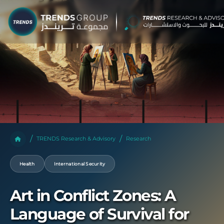
TRENDS Research & Advisory
Research
Health
International Security
Art in Conflict Zones: A
Language of Survival for