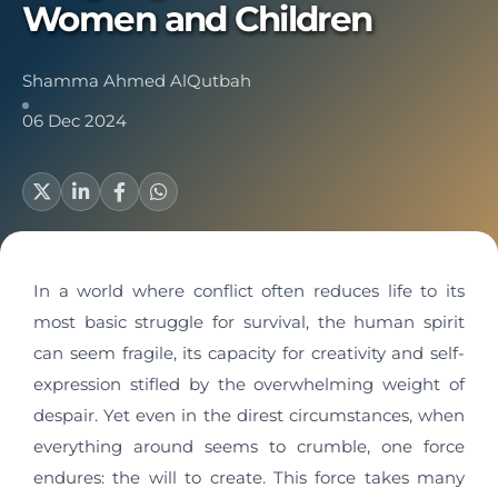
Women and Children
Shamma Ahmed AlQutbah
06 Dec 2024
In a world where conflict often reduces life to its
most basic struggle for survival, the human spirit
can seem fragile, its capacity for creativity and self-
expression stifled by the overwhelming weight of
despair. Yet even in the direst circumstances, when
everything around seems to crumble, one force
endures: the will to create. This force takes many