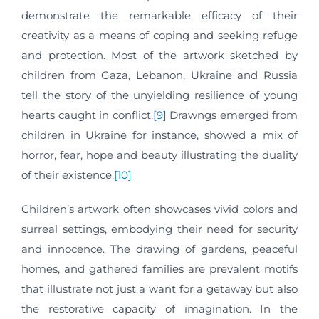
demonstrate the remarkable efficacy of their
creativity as a means of coping and seeking refuge
and protection. Most of the artwork sketched by
children from Gaza, Lebanon, Ukraine and Russia
tell the story of the unyielding resilience of young
hearts caught in conflict.
[9]
Drawngs emerged from
children in Ukraine for instance, showed a mix of
horror, fear, hope and beauty illustrating the duality
of their existence.
[10]
Children’s artwork often showcases vivid colors and
surreal settings, embodying their need for security
and innocence. The drawing of gardens, peaceful
homes, and gathered families are prevalent motifs
that illustrate not just a want for a getaway but also
the restorative capacity of imagination. In the