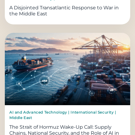
A Disjointed Transatlantic Response to War in
the Middle East
AI and Advanced Technology | International Security |
Middle East
The Strait of Hormuz Wake-Up Call: Supply
Chains, National Security, and the Role of AI in