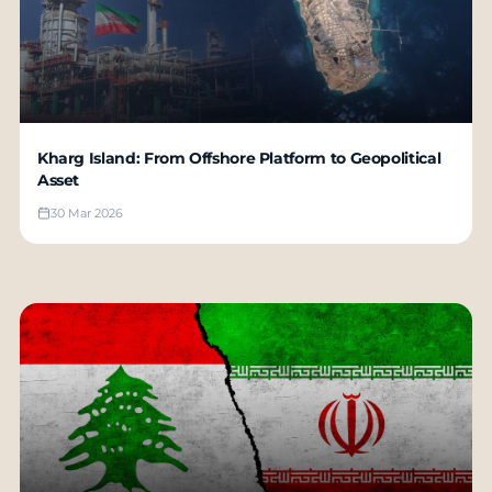
Kharg Island: From Offshore Platform to Geopolitical
Asset
30 Mar 2026