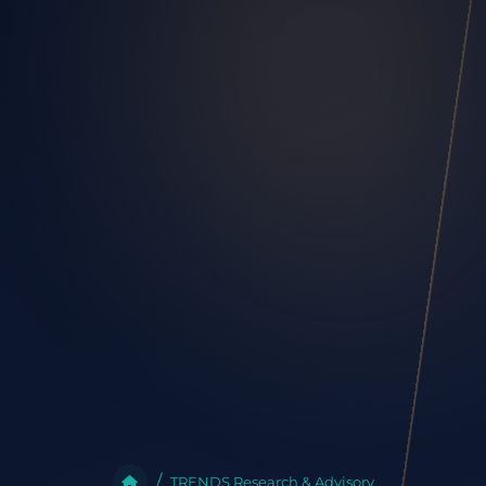
TRENDS Research & Advisory