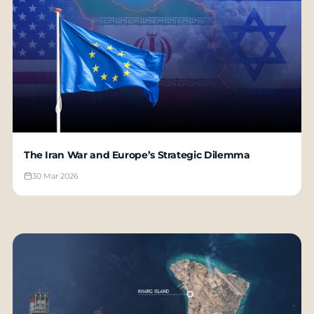
The Iran War and Europe’s Strategic Dilemma
30 Mar 2026