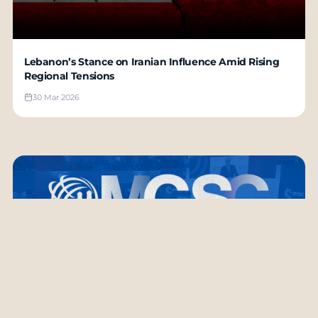
Lebanon’s Stance on Iranian Influence Amid Rising
Regional Tensions
30 Mar 2026