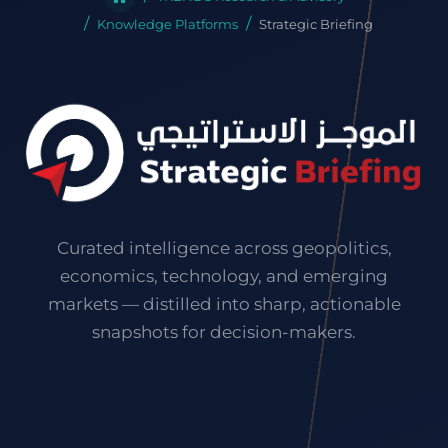
Knowledge Platforms
Strategic Briefing
Curated intelligence across geopolitics,
economics, technology, and emerging
markets — distilled into sharp, actionable
snapshots for decision-makers.