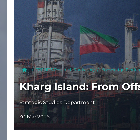
Publish
TRENDS Research & Advisory
Knowledge Platfo
Kharg Island: From Off
Strategic Studies Department
30 Mar 2026