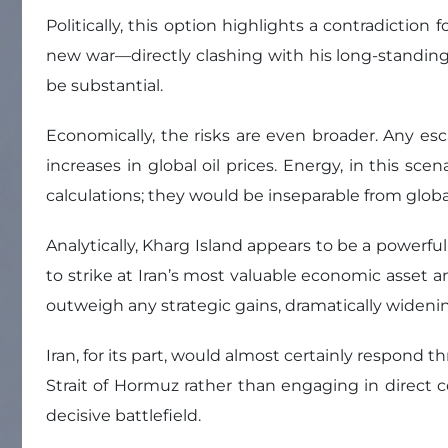
Politically, this option highlights a contradicti
new war—directly clashing with his long-standing
be substantial.
Economically, the risks are even broader. Any esca
increases in global oil prices. Energy, in this sc
calculations; they would be inseparable from globa
Analytically, Kharg Island appears to be a powerful
to strike at Iran’s most valuable economic asset a
outweigh any strategic gains, dramatically widenin
Iran, for its part, would almost certainly respond
Strait of Hormuz rather than engaging in direct c
decisive battlefield.