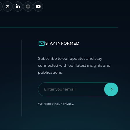
STAY INFORMED
Subscribe to our updates and stay
connected with our latest insights and
publications.
We respect your privacy.