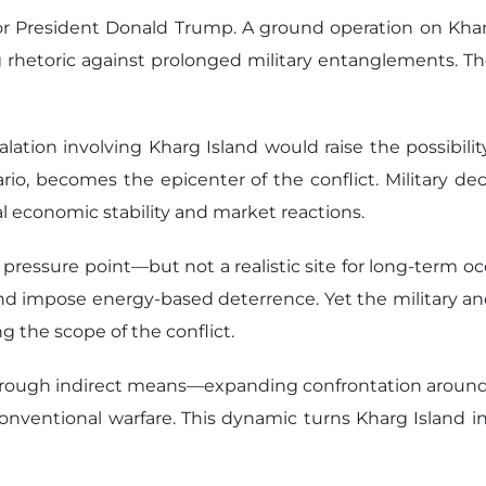
on for President Donald Trump. A ground operation on Kh
 rhetoric against prolonged military entanglements. The
lation involving Kharg Island would raise the possibili
enario, becomes the epicenter of the conflict. Military d
l economic stability and market reactions.
 pressure point—but not a realistic site for long-term oc
nd impose energy-based deterrence. Yet the military and
g the scope of the conflict.
 through indirect means—expanding confrontation around o
onventional warfare. This dynamic turns Kharg Island i