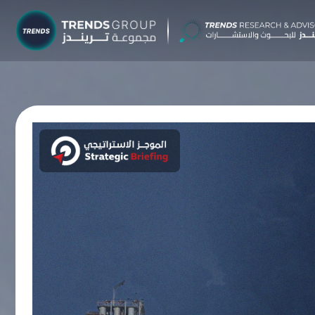
TRENDS G
Research &
About
Resear
Publica
Report
Opinio
TREND
Advisor