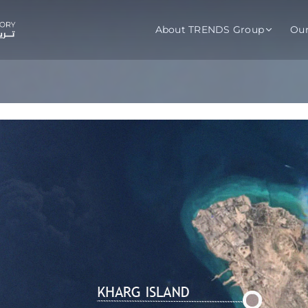
About TRENDS Group
Ou
roup Companies
 Advisory
Training
Baromet
About
Abou
ch
Programs
Repo
tions
TRENDS Experts Hub
Serv
s
Enroll
Requ
ns
S Hub Award
y Services