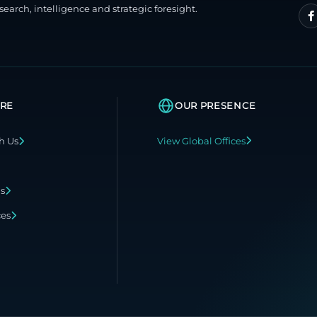
search, intelligence and strategic foresight.
RE
OUR PRESENCE
h Us
View Global Offices
ns
ces