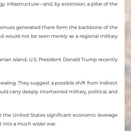
rgy infrastructure—and, by extension, a pillar of the
e revenues generated there form the backbone of the
and would not be seen merely as a regional military
ranian island, U.S. President Donald Trump recently
ealing. They suggest a possible shift from indirect
ld carry deeply intertwined military, political, and
fer the United States significant economic leverage
ct into a much wider war.