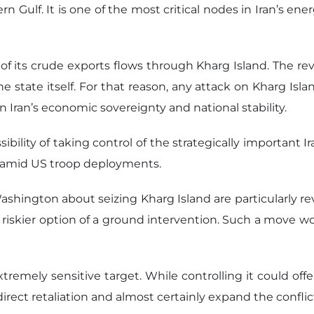
ern Gulf. It is one of the most critical nodes in Iran’s ene
are of its crude exports flows through Kharg Island. Th
 state itself. For that reason, any attack on Kharg Isl
n Iran’s economic sovereignty and national stability.
lity of taking control of the strategically important I
d, amid US troop deployments.
ashington about seizing Kharg Island are particularly rev
 riskier option of a ground intervention. Such a move wou
xtremely sensitive target. While controlling it could of
direct retaliation and almost certainly expand the confli