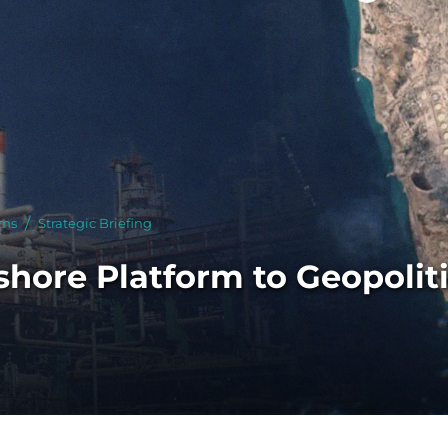
 With Us
rms
Strategic Briefing
shore Platform to Geopoliti