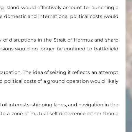
arg Island would effectively amount to launching a
 domestic and international political costs would
ty of disruptions in the Strait of Hormuz and sharp
ecisions would no longer be confined to battlefield
cupation. The idea of seizing it reflects an attempt
 political costs of a ground operation would likely
il interests, shipping lanes, and navigation in the
nto a zone of mutual self-deterrence rather than a