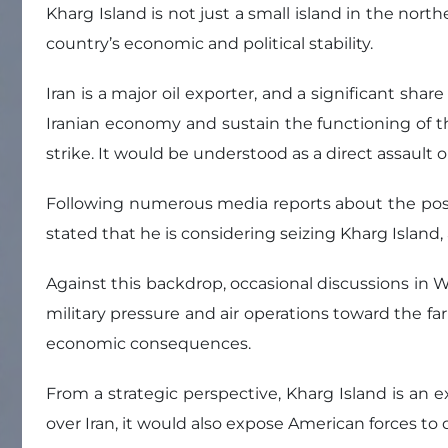
Kharg Island is not just a small island in the north
country’s economic and political stability.
Iran is a major oil exporter, and a significant sh
Iranian economy and sustain the functioning of the
strike. It would be understood as a direct assault o
Following numerous media reports about the possibi
stated that he is considering seizing Kharg Islan
Against this backdrop, occasional discussions in W
military pressure and air operations toward the far
economic consequences.
From a strategic perspective, Kharg Island is an e
over Iran, it would also expose American forces to 