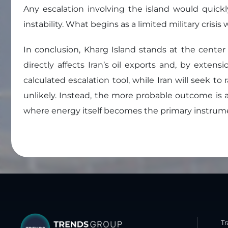
Any escalation involving the island would quickl
instability. What begins as a limited military cris
In conclusion, Kharg Island stands at the center 
directly affects Iran’s oil exports and, by exten
calculated escalation tool, while Iran will seek to
unlikely. Instead, the more probable outcome is a
where energy itself becomes the primary instrument
T