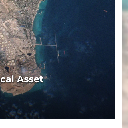
cal Asset