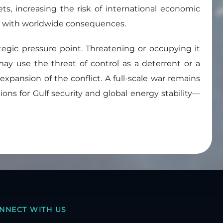
ts, increasing the risk of international economic
hock with worldwide consequences.
ategic pressure point. Threatening or occupying it
 may use the threat of control as a deterrent or a
 expansion of the conflict. A full-scale war remains
ons for Gulf security and global energy stability—
NNECT WITH US