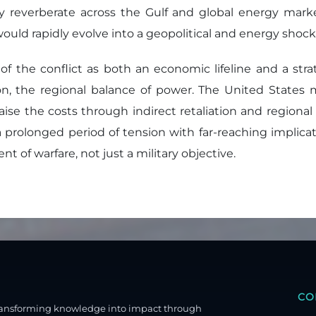
y reverberate across the Gulf and global energy marke
is would rapidly evolve into a geopolitical and energy s
of the conflict as both an economic lifeline and a str
sion, the regional balance of power. The United States
 raise the costs through indirect retaliation and regional
 prolonged period of tension with far-reaching implicati
 of warfare, not just a military objective.
CO
ransforming knowledge into impact through