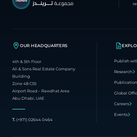
re
OUR HEADQUARTERS
EXPLO
Publish wit
4th & 5th Floor
Ali & Sons Real Estate Company
Research
Building
Publicatio
Zone 48 C55
Airport Road – Rawdhat Area
Global Offi
Abu Dhabi, UAE
Careers
Events
T.
(+971) 02644 0464