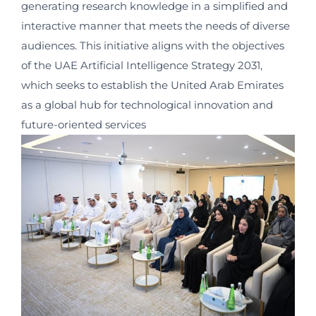
generating research knowledge in a simplified and
interactive manner that meets the needs of diverse
audiences. This initiative aligns with the objectives
of the UAE Artificial Intelligence Strategy 2031,
which seeks to establish the United Arab Emirates
as a global hub for technological innovation and
future-oriented services