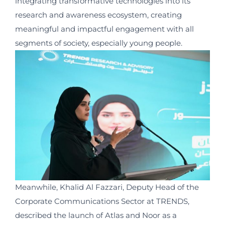
integrating transformative technologies into its
research and awareness ecosystem, creating
meaningful and impactful engagement with all
segments of society, especially young people.
Meanwhile, Khalid Al Fazzari, Deputy Head of the
Corporate Communications Sector at TRENDS,
described the launch of Atlas and Noor as a