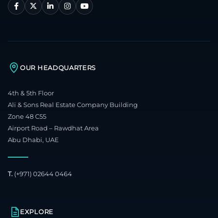
OUR HEADQUARTERS
4th & 5th Floor
Ali & Sons Real Estate Company Building
Zone 48 C55
Airport Road – Rawdhat Area
Abu Dhabi, UAE
T.
(+971) 02644 0464
EXPLORE