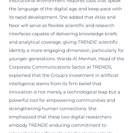
institutional environment requires tools that speak
the language of the digital age and keep pace with
its rapid development. She added that Atlas and
Noor will serve as flexible scientific and research
interfaces capable of delivering knowledge briefs
and analytical coverage, giving TRENDS’ scientific
identity a more engaging dimension, particularly for
younger generations. Warda Al Menhali, Head of the
Corporate Communications Sector at TRENDS,
explained that the Group’s investment in artificial
intelligence stems from its firm belief that
innovation is not merely a technological leap but a
powerful tool for empowering communities and
strengthening human connections. She
emphasized that these two digital researchers
embody TRENDS’ enduring commitment to