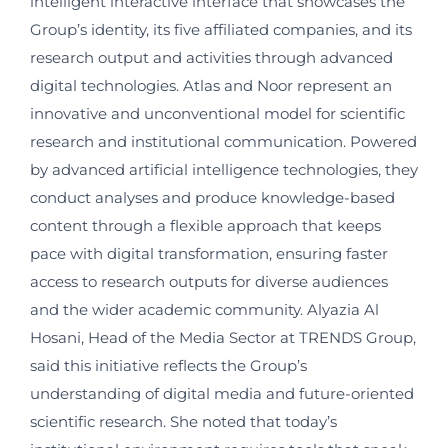
intelligent interactive interface that showcases the
Group’s identity, its five affiliated companies, and its
research output and activities through advanced
digital technologies. Atlas and Noor represent an
innovative and unconventional model for scientific
research and institutional communication. Powered
by advanced artificial intelligence technologies, they
conduct analyses and produce knowledge-based
content through a flexible approach that keeps
pace with digital transformation, ensuring faster
access to research outputs for diverse audiences
and the wider academic community. Alyazia Al
Hosani, Head of the Media Sector at TRENDS Group,
said this initiative reflects the Group’s
understanding of digital media and future-oriented
scientific research. She noted that today’s