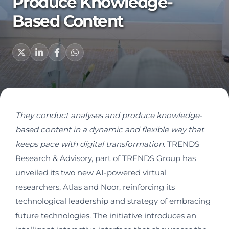
Produce Knowledge-
Based Content
They conduct analyses and produce knowledge-
based content in a dynamic and flexible way that
keeps pace with digital transformation
.
TRENDS
Research & Advisory, part of TRENDS Group has
unveiled its two new AI-powered virtual
researchers, Atlas and Noor, reinforcing its
technological leadership and strategy of embracing
future technologies. The initiative introduces an