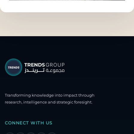
Transforming knowledge into impact through
research, intelligence and strategic foresight.
CONNECT WITH US