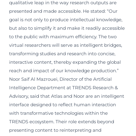
qualitative leap in the way research outputs are
presented and made accessible. He stated: “Our
goal is not only to produce intellectual knowledge,
but also to simplify it and make it readily accessible
to the public with maximum efficiency. The two
virtual researchers will serve as intelligent bridges,
transforming studies and research into concise,
interactive content, thereby expanding the global
reach and impact of our knowledge production.”
Noor Saif Al Mazrouei, Director of the Artificial
Intelligence Department at TRENDS Research &
Advisory, said that Atlas and Noor are an intelligent
interface designed to reflect human interaction
with transformative technologies within the
TRENDS ecosystem. Their role extends beyond
presenting content to reinterpreting and