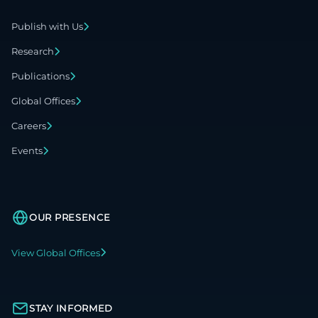
Publish with Us
Research
Publications
Global Offices
Careers
Events
OUR PRESENCE
View Global Offices
STAY INFORMED