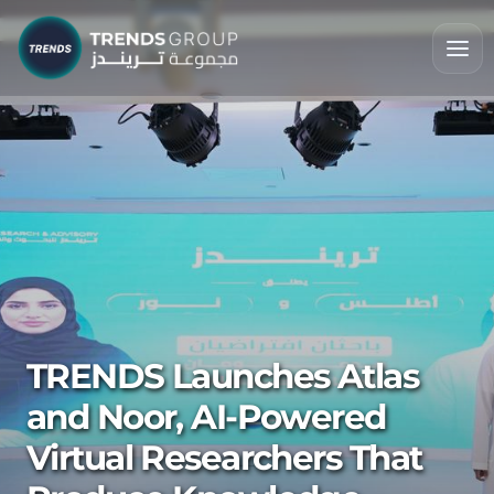
TRENDS Launches Atlas
and Noor, AI-Powered
Virtual Researchers That