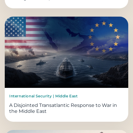
International Security | Middle East
A Disjointed Transatlantic Response to War in
the Middle East