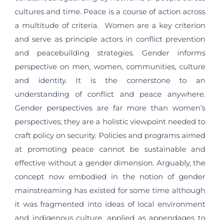
cultures and time. Peace is a course of action across
a multitude of criteria. Women are a key criterion
and serve as principle actors in conflict prevention
and peacebuilding strategies. Gender informs
perspective on men, women, communities, culture
and identity. It is the cornerstone to an
understanding of conflict and peace anywhere.
Gender perspectives are far more than women’s
perspectives; they are a holistic viewpoint needed to
craft policy on security. Policies and programs aimed
at promoting peace cannot be sustainable and
effective without a gender dimension. Arguably, the
concept now embodied in the notion of gender
mainstreaming has existed for some time although
it was fragmented into ideas of local environment
and indigenous culture, applied as appendages to