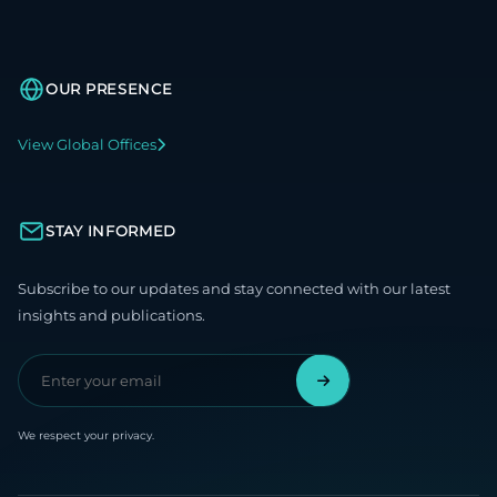
OUR PRESENCE
View Global Offices
STAY INFORMED
Subscribe to our updates and stay connected with our latest
insights and publications.
We respect your privacy.