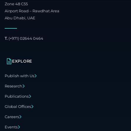
Zone 48 C55
Airport Road – Rawdhat Area
Abu Dhabi, UAE
T.
(+971) 02644 0464
EXPLORE
Publish with Us
Research
Publications
Global Offices
Careers
Events