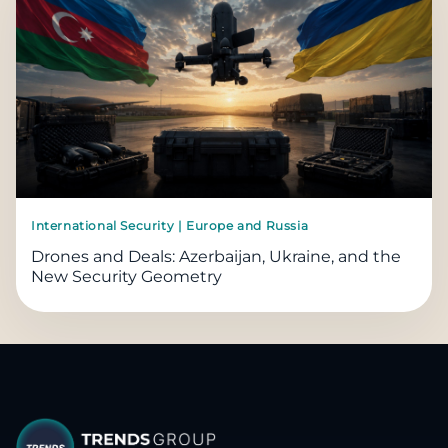
International Security | Europe and Russia
Drones and Deals: Azerbaijan, Ukraine, and the
New Security Geometry