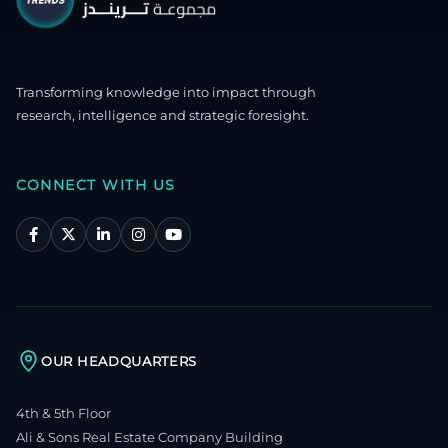
Transforming knowledge into impact through
research, intelligence and strategic foresight.
CONNECT WITH US
OUR HEADQUARTERS
4th & 5th Floor
Ali & Sons Real Estate Company Building