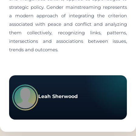
strategic policy. Gender mainstreaming represents
a modern approach of integrating the criterion
associated with peace and conflict and analyzing
them collectively, recognizing links, patterns,
intersections and associations between issues,
trends and outcomes.
Leah Sherwood