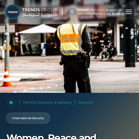
TRENDS Research & Advisory
Research
International Security
Women, Peace and