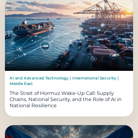
AI and Advanced Technology | International Security |
Middle East
The Strait of Hormuz Wake-Up Call: Supply
Chains, National Security, and the Role of AI in
National Resilience