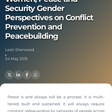
Security Gender
Perspectives on Conflict
Prevention and
Peacebuilding
Leah Sherwood
24 May 2015
Peace is and always will be a process. It is multi-
tiered, built and sustained. It will always require
constant safeguarding by networks of people across