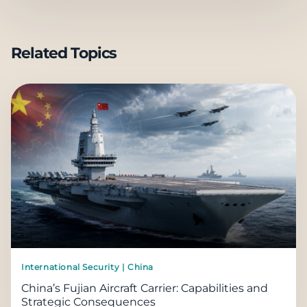
Related Topics
International Security | China
China’s Fujian Aircraft Carrier: Capabilities and
Strategic Consequences