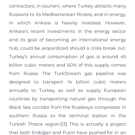
contractors; in tourism, where Turkey attracts many
Russians to its Mediterranean Riviera; and in energy,
in which Ankara is heavily invested. However,
Ankara’s recent investments in the energy sector
and its goal of becoming an international energy
hub, could be jeopardized should a crisis break out.
Turkey’s annual consumption of gas is around 45
billion cubic meters and 60% of this supply comes
from Russia. The TurkStream gas pipeline was
designed to transport 14 billion cubic meters
annually to Turkey, as well as supply European
countries by transporting natural gas through the
Black Sea corridor from the Russkaya compressor in
southern Russia to the terminal station in the
Turkish Thrace region.[13] This is actually a project
that both Erdoğan and Putin have pushed for in an