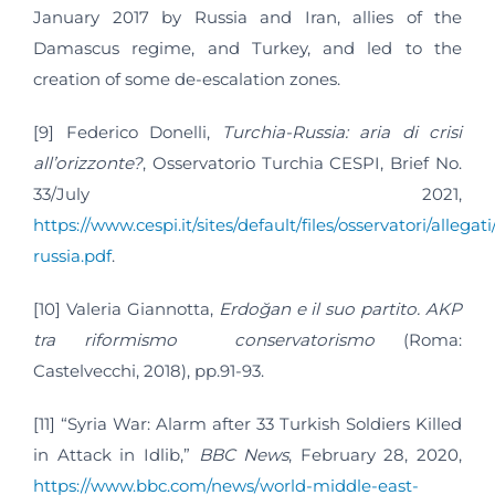
January 2017 by Russia and Iran, allies of the
Damascus regime, and Turkey, and led to the
creation of some de-escalation zones.
[9] Federico Donelli,
Turchia-Russia: aria di crisi
all’orizzonte?
, Osservatorio Turchia CESPI, Brief No.
33/July 2021,
https://www.cespi.it/sites/default/files/osservatori/allegat
russia.pdf
.
[10] Valeria Giannotta,
Erdoğan e il suo partito. AKP
tra riformismo conservatorismo
(Roma:
Castelvecchi, 2018), pp.91-93.
[11] “Syria War: Alarm after 33 Turkish Soldiers Killed
in Attack in Idlib,”
BBC News
, February 28, 2020,
https://www.bbc.com/news/world-middle-east-