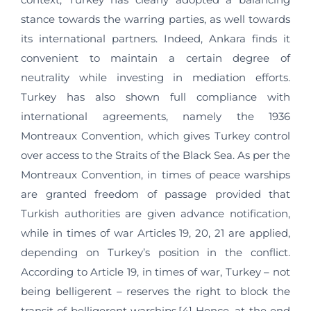
stance towards the warring parties, as well towards
its international partners. Indeed, Ankara finds it
convenient to maintain a certain degree of
neutrality while investing in mediation efforts.
Turkey has also shown full compliance with
international agreements, namely the 1936
Montreaux Convention, which gives Turkey control
over access to the Straits of the Black Sea​​. As per the
Montreaux Convention, in times of peace warships
are granted freedom of passage provided that
Turkish authorities are given advance notification,
while in times of war Articles 19, 20, 21 are applied,
depending on Turkey’s position in the conflict.
According to Article 19, in times of war, Turkey – not
being belligerent – reserves the right to block the
transit of belligerent warships.[4] Hence, at the end