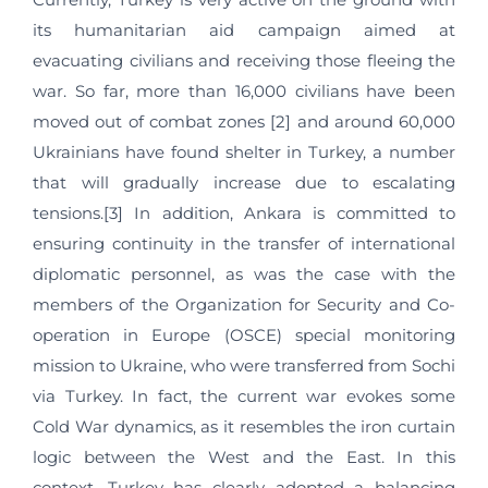
its humanitarian aid campaign aimed at
evacuating civilians and receiving those fleeing the
war. So far, more than 16,000 civilians have been
moved out of combat zones [2] and around 60,000
Ukrainians have found shelter in Turkey, a number
that will gradually increase due to escalating
tensions.[3] In addition, Ankara is committed to
ensuring continuity in the transfer of international
diplomatic personnel, as was the case with the
members of the Organization for Security and Co-
operation in Europe (OSCE) special monitoring
mission to Ukraine, who were transferred from Sochi
via Turkey. In fact, the current war evokes some
Cold War dynamics, as it resembles the iron curtain
logic between the West and the East. In this
context, Turkey has clearly adopted a balancing