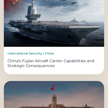
International Security | China
China’s Fujian Aircraft Carrier: Capabilities and
Strategic Consequences