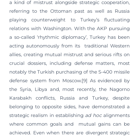
a kind of mistrust alongside strategic cooperation,
referring to the Ottoman past as well as Russia
playing counterweight to Turkey’s fluctuating
relations with Washington. With the AKP pursuing
a so-called ‘rhythmic diplomacy’, Turkey has been
acting autonomously from its traditional Western
allies, creating mutual mistrust and serious rifts on
crucial dossiers, including defense matters, most
notably the Turkish purchasing of the S-400 missile
defense system from Moscow.[9] As evidenced by
the Syria, Libya and, most recently, the Nagorno
Karabakh conflicts, Russia and Turkey, despite
belonging to opposite sides, have demonstrated a
strategic realism in establishing
ad hoc
alignments
where common goals and mutual gains can be
achieved. Even when there are divergent strategic