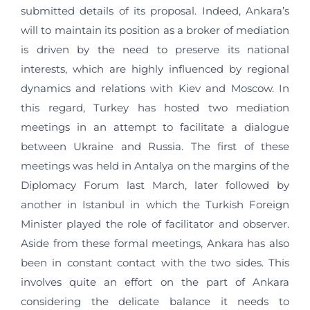
submitted details of its proposal. Indeed, Ankara’s
will to maintain its position as a broker of mediation
is driven by the need to preserve its national
interests, which are highly influenced by regional
dynamics and relations with Kiev and Moscow. In
this regard, Turkey has hosted two mediation
meetings in an attempt to facilitate a dialogue
between Ukraine and Russia. The first of these
meetings was held in Antalya on the margins of the
Diplomacy Forum last March, later followed by
another in Istanbul in which the Turkish Foreign
Minister played the role of facilitator and observer.
Aside from these formal meetings, Ankara has also
been in constant contact with the two sides. This
involves quite an effort on the part of Ankara
considering the delicate balance it needs to