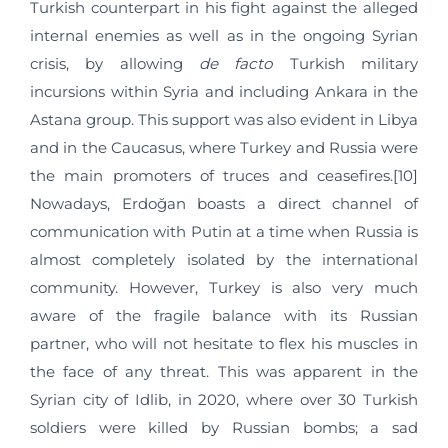
Turkish counterpart in his fight against the alleged
internal enemies as well as in the ongoing Syrian
crisis, by allowing
de facto
Turkish military
incursions within Syria and including Ankara in the
Astana group. This support was also evident in Libya
and in the Caucasus, where Turkey and Russia were
the main promoters of truces and ceasefires.[10]
Nowadays, Erdoğan boasts a direct channel of
communication with Putin at a time when Russia is
almost completely isolated by the international
community. However, Turkey is also very much
aware of the fragile balance with its Russian
partner, who will not hesitate to flex his muscles in
the face of any threat. This was apparent in the
Syrian city of Idlib, in 2020, where over 30 Turkish
soldiers were killed by Russian bombs; a sad