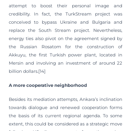
attempt to boost their personal image and
credibility. In fact, the TurkStream project was
conceived to bypass Ukraine and Bulgaria and
replace the South Stream project. Nevertheless,
energy ties also pivot on the agreement signed by
the Russian Rosatom for the construction of
Akkuyu, the first Turkish power plant, located in
Mersin and involving an investment of around 22
billion dollars.[14]
A more cooperative neighborhood
Besides its mediation attempts, Ankara’s inclination
towards dialogue and renewed cooperation forms
the basis of its current regional agenda. To some
extent, this could be considered as a strategic move