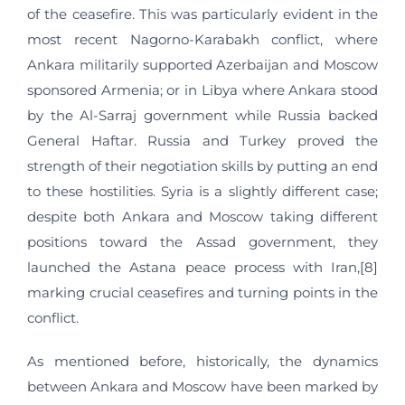
of the ceasefire. This was particularly evident in the
most recent Nagorno-Karabakh conflict, where
Ankara militarily supported Azerbaijan and Moscow
sponsored Armenia; or in Libya where Ankara stood
by the Al-Sarraj government while Russia backed
General Haftar. Russia and Turkey proved the
strength of their negotiation skills by putting an end
to these hostilities. Syria is a slightly different case;
despite both Ankara and Moscow taking different
positions toward the Assad government, they
launched the Astana peace process with Iran,[8]
marking crucial ceasefires and turning points in the
conflict.
As mentioned before, historically, the dynamics
between Ankara and Moscow have been marked by