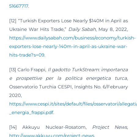
51667717
.
[12] “Turkish Exporters Lose Nearly $140M in April as
Ukraine War Hits Trade,”
Daily Sabah
, May 8, 2022,
https://www.dailysabah.com/business/economy/turkish-
exporters-lose-nearly-140m-in-april-as-ukraine-war-
hits-trade?s=09
.
[13] Carlo Frappi,
Il gadotto TurkStream: importanza
e prospettive per la politica energetica turca
,
Osservatorio Turchia CESPI, Insights No. 6/February
2020,
https://www.cespi.it/sites/default/files/osservatori/allegat
_energia_frappi.pdf
.
[14] Akkuyu Nuclear-Rosatom,
Project News
,
http://www.akkuyu.com/project-news
.