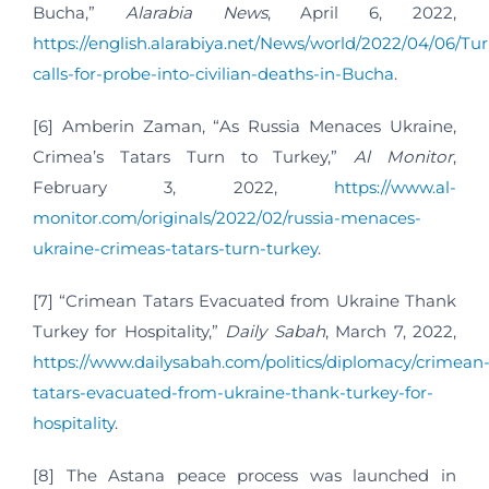
Bucha,”
Alarabia News
, April 6, 2022,
https://english.alarabiya.net/News/world/2022/04/06/Tu
calls-for-probe-into-civilian-deaths-in-Bucha
.
[6] Amberin Zaman, “As Russia Menaces Ukraine,
Crimea’s Tatars Turn to Turkey,”
Al Monitor
,
February 3, 2022,
https://www.al-
monitor.com/originals/2022/02/russia-menaces-
ukraine-crimeas-tatars-turn-turkey
.
[7] “Crimean Tatars Evacuated from Ukraine Thank
Turkey for Hospitality,”
Daily Sabah
, March 7, 2022,
https://www.dailysabah.com/politics/diplomacy/crimean
tatars-evacuated-from-ukraine-thank-turkey-for-
hospitality
.
[8] The Astana peace process was launched in