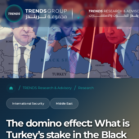
TRENDS Research & Advisory
Research
International Security
Middle East
The domino effect: What is
Turkey’s stake in the Black