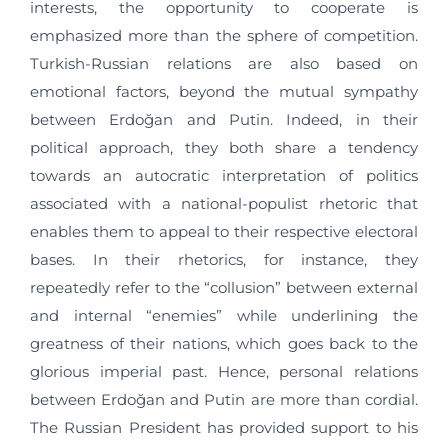
interests, the opportunity to cooperate is
emphasized more than the sphere of competition.
Turkish-Russian relations are also based on
emotional factors, beyond the mutual sympathy
between Erdoğan and Putin. Indeed, in their
political approach, they both share a tendency
towards an autocratic interpretation of politics
associated with a national-populist rhetoric that
enables them to appeal to their respective electoral
bases. In their rhetorics, for instance, they
repeatedly refer to the “collusion” between external
and internal “enemies” while underlining the
greatness of their nations, which goes back to the
glorious imperial past. Hence, personal relations
between Erdoğan and Putin are more than cordial.
The Russian President has provided support to his