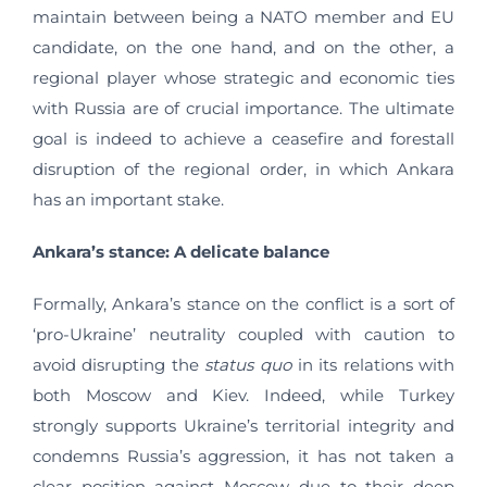
maintain between being a NATO member and EU
candidate, on the one hand, and on the other, a
regional player whose strategic and economic ties
with Russia are of crucial importance. The ultimate
goal is indeed to achieve a ceasefire and forestall
disruption of the regional order, in which Ankara
has an important stake.
Ankara’s stance: A delicate balance
Formally, Ankara’s stance on the conflict is a sort of
‘pro-Ukraine’ neutrality coupled with caution to
avoid disrupting the
status quo
in its relations with
both Moscow and Kiev. Indeed, while Turkey
strongly supports Ukraine’s territorial integrity and
condemns Russia’s aggression, it has not taken a
clear position against Moscow due to their deep