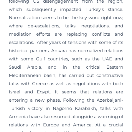
following US disengagement from the region,
which subsequently impacted Turkey’s stance.
Normalization seems to be the key word right now,
where de-escalations, talks, negotiations, and
mediation efforts are replacing conflicts and
escalations. After years of tensions with some of its
historical partners, Ankara has normalized relations
with some Gulf countries, such as the UAE and
Saudi Arabia, and in the critical Eastern
Mediterranean basin, has carried out constructive
talks with Greece as well as negotiations with both
Israel and Egypt. It seems that relations are
entering a new phase. Following the Azerbaijani-
Turkish victory in Nagorno Karabakh, talks with
Armenia have also resumed alongside a warming of
relations with Europe and America. At a crucial