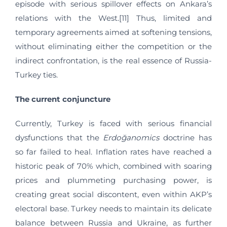
episode with serious spillover effects on Ankara’s
relations with the West.[11] Thus, limited and
temporary agreements aimed at softening tensions,
without eliminating either the competition or the
indirect confrontation, is the real essence of Russia-
Turkey ties.
The current conjuncture
Currently, Turkey is faced with serious financial
dysfunctions that the
Erdoğanomics
doctrine has
so far failed to heal. Inflation rates have reached a
historic peak of 70% which, combined with soaring
prices and plummeting purchasing power, is
creating great social discontent, even within AKP’s
electoral base. Turkey needs to maintain its delicate
balance between Russia and Ukraine, as further