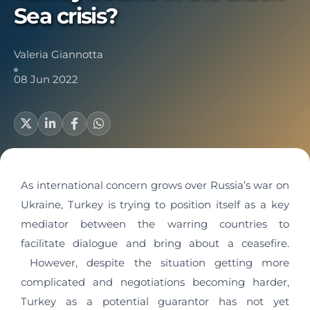
Sea crisis?
Valeria Giannotta
08 Jun 2022
As international concern grows over Russia’s war on
Ukraine, Turkey is trying to position itself as a key
mediator between the warring countries to
facilitate dialogue and bring about a ceasefire.
However, despite the situation getting more
complicated and negotiations becoming harder,
Turkey as a potential guarantor has not yet