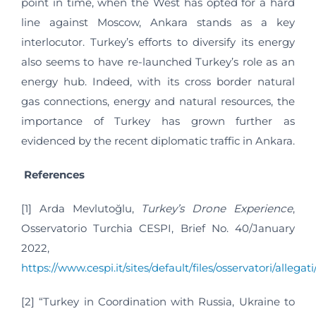
point in time, when the West has opted for a hard
line against Moscow, Ankara stands as a key
interlocutor. Turkey’s efforts to diversify its energy
also seems to have re-launched Turkey’s role as an
energy hub. Indeed, with its cross border natural
gas connections, energy and natural resources, the
importance of Turkey has grown further as
evidenced by the recent diplomatic traffic in Ankara.
References
[1] Arda Mevlutoğlu,
Turkey’s Drone Experience
,
Osservatorio Turchia CESPI, Brief No. 40/January
2022,
https://www.cespi.it/sites/default/files/osservatori/alleg
[2] “Turkey in Coordination with Russia, Ukraine to