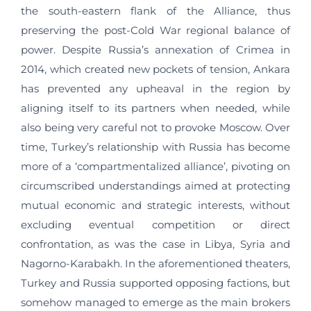
the south-eastern flank of the Alliance, thus
preserving the post-Cold War regional balance of
power. Despite Russia’s annexation of Crimea in
2014, which created new pockets of tension, Ankara
has prevented any upheaval in the region by
aligning itself to its partners when needed, while
also being very careful not to provoke Moscow. Over
time, Turkey’s relationship with Russia has become
more of a ‘compartmentalized alliance’, pivoting on
circumscribed understandings aimed at protecting
mutual economic and strategic interests, without
excluding eventual competition or direct
confrontation, as was the case in Libya, Syria and
Nagorno-Karabakh. In the aforementioned theaters,
Turkey and Russia supported opposing factions, but
somehow managed to emerge as the main brokers