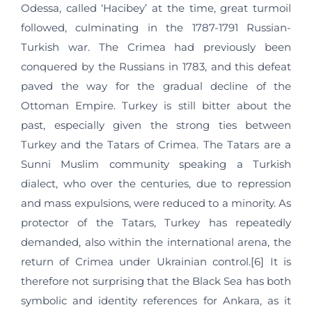
Odessa, called ‘Hacibey’ at the time, great turmoil
followed, culminating in the 1787-1791 Russian-
Turkish war. The Crimea had previously been
conquered by the Russians in 1783, and this defeat
paved the way for the gradual decline of the
Ottoman Empire. Turkey is still bitter about the
past, especially given the strong ties between
Turkey and the Tatars of Crimea. The Tatars are a
Sunni Muslim community speaking a Turkish
dialect, who over the centuries, due to repression
and mass expulsions, were reduced to a minority. As
protector of the Tatars, Turkey has repeatedly
demanded, also within the international arena, the
return of Crimea under Ukrainian control.[6] It is
therefore not surprising that the Black Sea has both
symbolic and identity references for Ankara, as it