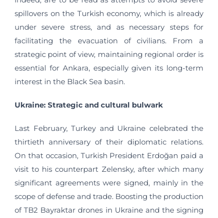
spillovers on the Turkish economy, which is already
under severe stress, and as necessary steps for
facilitating the evacuation of civilians. From a
strategic point of view, maintaining regional order is
essential for Ankara, especially given its long-term
interest in the Black Sea basin.
Ukraine: Strategic and cultural bulwark
Last February, Turkey and Ukraine celebrated the
thirtieth anniversary of their diplomatic relations.
On that occasion, Turkish President Erdoğan paid a
visit to his counterpart Zelensky, after which many
significant agreements were signed, mainly in the
scope of defense and trade. Boosting the production
of TB2 Bayraktar drones in Ukraine and the signing