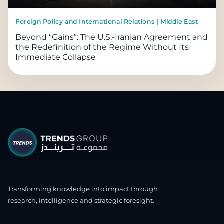
Foreign Policy and International Relations | Middle East
Beyond “Gains”: The U.S.-Iranian Agreement and
the Redefinition of the Regime Without Its
Immediate Collapse
Transforming knowledge into impact through
research, intelligence and strategic foresight.