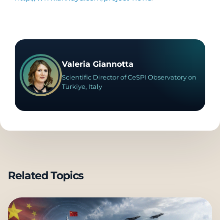
Valeria Giannotta
Scientific Director of CeSPI Observatory on
Türkiye, Italy
Related Topics