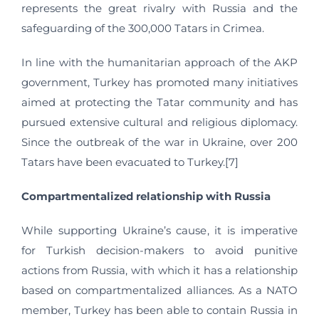
represents the great rivalry with Russia and the
safeguarding of the 300,000 Tatars in Crimea.
In line with the humanitarian approach of the AKP
government, Turkey has promoted many initiatives
aimed at protecting the Tatar community and has
pursued extensive cultural and religious diplomacy.
Since the outbreak of the war in Ukraine, over 200
Tatars have been evacuated to Turkey.[7]
Compartmentalized relationship with Russia
While supporting Ukraine’s cause, it is imperative
for Turkish decision-makers to avoid punitive
actions from Russia, with which it has a relationship
based on compartmentalized alliances. As a NATO
member, Turkey has been able to contain Russia in