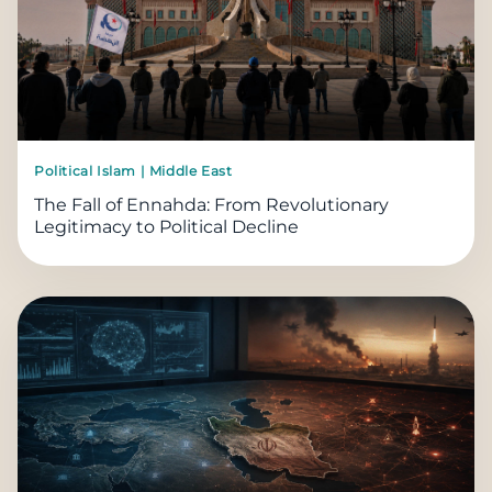
Political Islam | Middle East
The Fall of Ennahda: From Revolutionary
Legitimacy to Political Decline