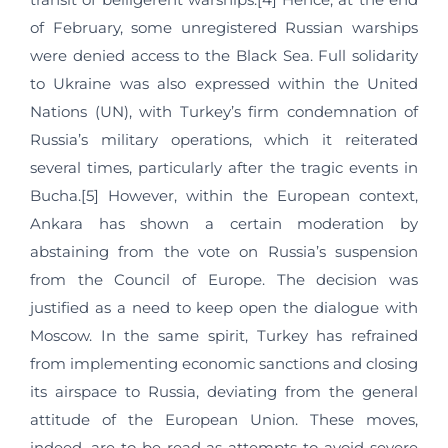
of February, some unregistered Russian warships
were denied access to the Black Sea. Full solidarity
to Ukraine was also expressed within the United
Nations (UN), with Turkey’s firm condemnation of
Russia’s military operations, which it reiterated
several times, particularly after the tragic events in
Bucha.[5] However, within the European context,
Ankara has shown a certain moderation by
abstaining from the vote on Russia’s suspension
from the Council of Europe. The decision was
justified as a need to keep open the dialogue with
Moscow. In the same spirit, Turkey has refrained
from implementing economic sanctions and closing
its airspace to Russia, deviating from the general
attitude of the European Union. These moves,
indeed, are to be read as attempts to avoid severe