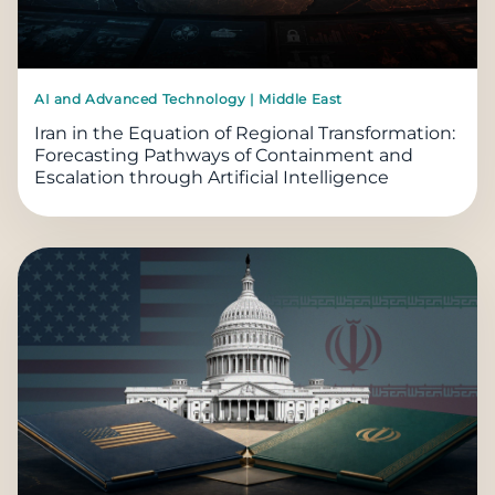
AI and Advanced Technology | Middle East
Iran in the Equation of Regional Transformation:
Forecasting Pathways of Containment and
Escalation through Artificial Intelligence