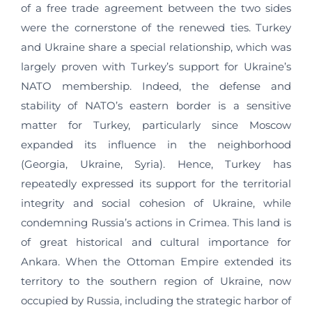
of a free trade agreement between the two sides
were the cornerstone of the renewed ties. Turkey
and Ukraine share a special relationship, which was
largely proven with Turkey’s support for Ukraine’s
NATO membership. Indeed, the defense and
stability of NATO’s eastern border is a sensitive
matter for Turkey, particularly since Moscow
expanded its influence in the neighborhood
(Georgia, Ukraine, Syria). Hence, Turkey has
repeatedly expressed its support for the territorial
integrity and social cohesion of Ukraine, while
condemning Russia’s actions in Crimea. This land is
of great historical and cultural importance for
Ankara. When the Ottoman Empire extended its
territory to the southern region of Ukraine, now
occupied by Russia, including the strategic harbor of