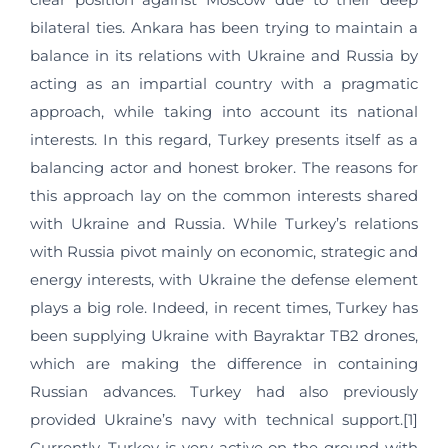
bilateral ties. Ankara has been trying to maintain a
balance in its relations with Ukraine and Russia by
acting as an impartial country with a pragmatic
approach, while taking into account its national
interests. In this regard, Turkey presents itself as a
balancing actor and honest broker. The reasons for
this approach lay on the common interests shared
with Ukraine and Russia. While Turkey’s relations
with Russia pivot mainly on economic, strategic and
energy interests, with Ukraine the defense element
plays a big role. Indeed, in recent times, Turkey has
been supplying Ukraine with Bayraktar TB2 drones,
which are making the difference in containing
Russian advances. Turkey had also previously
provided Ukraine’s navy with technical support.[1]
Currently, Turkey is very active on the ground with