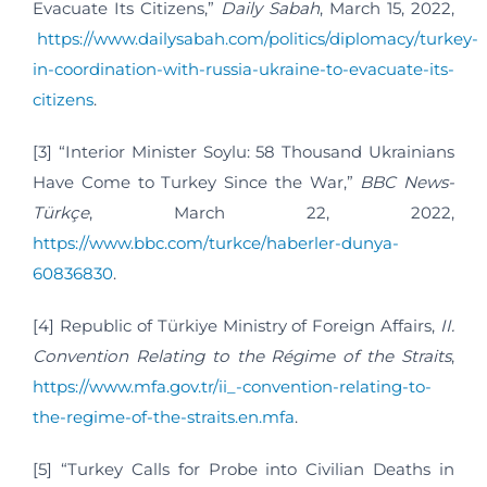
Evacuate Its Citizens,”
Daily Sabah
, March 15, 2022,
https://www.dailysabah.com/politics/diplomacy/turkey-
in-coordination-with-russia-ukraine-to-evacuate-its-
citizens
.
[3] “Interior Minister Soylu: 58 Thousand Ukrainians
Have Come to Turkey Since the War,”
BBC News-
Türkçe
, March 22, 2022,
https://www.bbc.com/turkce/haberler-dunya-
60836830
.
[4] Republic of Türkiye Ministry of Foreign Affairs,
II.
Convention Relating to the Régime of the Straits
,
https://www.mfa.gov.tr/ii_-convention-relating-to-
the-regime-of-the-straits.en.mfa
.
[5] “Turkey Calls for Probe into Civilian Deaths in