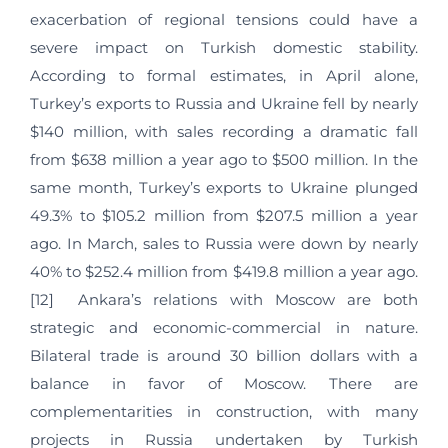
exacerbation of regional tensions could have a
severe impact on Turkish domestic stability.
According to formal estimates, in April alone,
Turkey’s exports to Russia and Ukraine fell by nearly
$140 million, with sales recording a dramatic fall
from $638 million a year ago to $500 million. In the
same month, Turkey’s exports to Ukraine plunged
49.3% to $105.2 million from $207.5 million a year
ago. In March, sales to Russia were down by nearly
40% to $252.4 million from $419.8 million a year ago.
[12] Ankara’s relations with Moscow are both
strategic and economic-commercial in nature.
Bilateral trade is around 30 billion dollars with a
balance in favor of Moscow. There are
complementarities in construction, with many
projects in Russia undertaken by Turkish