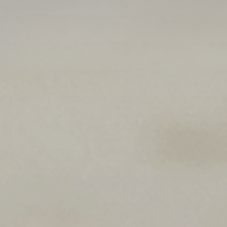
 With Us