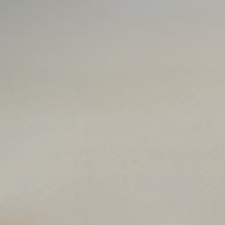
Publish