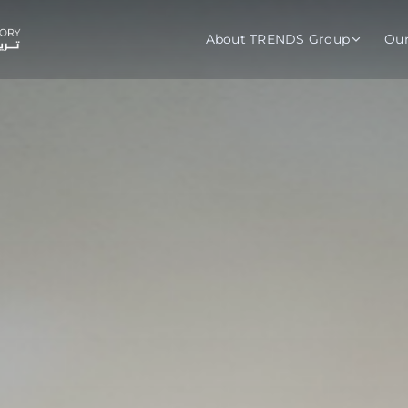
About TRENDS Group
Ou
roup Companies
 Advisory
Training
Baromet
About
Abou
ch
Programs
Repo
tions
TRENDS Experts Hub
Serv
s
Enroll
Requ
ns
S Hub Award
y Services