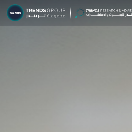
TRENDS G
Research &
About
Resear
Publica
Report
Opinio
TREND
Advisor