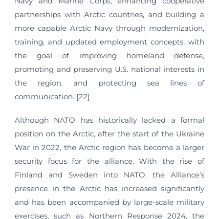
Navy and Marine Corps, enhancing cooperative
partnerships with Arctic countries, and building a
more capable Arctic Navy through modernization,
training, and updated employment concepts, with
the goal of improving homeland defense,
promoting and preserving U.S. national interests in
the region, and protecting sea lines of
communication. [22]
Although NATO has historically lacked a formal
position on the Arctic, after the start of the Ukraine
War in 2022, the Arctic region has become a larger
security focus for the alliance. With the rise of
Finland and Sweden into NATO, the Alliance’s
presence in the Arctic has increased significantly
and has been accompanied by large-scale military
exercises, such as Northern Response 2024, the