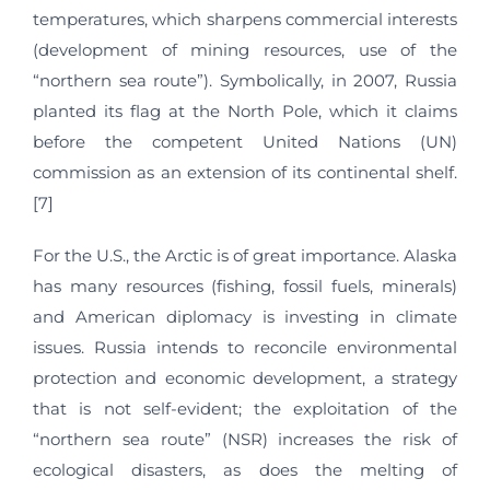
temperatures, which sharpens commercial interests
(development of mining resources, use of the
“northern sea route”). Symbolically, in 2007, Russia
planted its flag at the North Pole, which it claims
before the competent United Nations (UN)
commission as an extension of its continental shelf.
[7]
For the U.S., the Arctic is of great importance. Alaska
has many resources (fishing, fossil fuels, minerals)
and American diplomacy is investing in climate
issues. Russia intends to reconcile environmental
protection and economic development, a strategy
that is not self-evident; the exploitation of the
“northern sea route” (NSR) increases the risk of
ecological disasters, as does the melting of