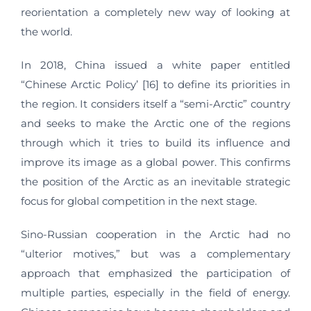
reorientation a completely new way of looking at
the world.
In 2018, China issued a white paper entitled
“Chinese Arctic Policy’ [16] to define its priorities in
the region. It considers itself a “semi-Arctic” country
and seeks to make the Arctic one of the regions
through which it tries to build its influence and
improve its image as a global power. This confirms
the position of the Arctic as an inevitable strategic
focus for global competition in the next stage.
Sino-Russian cooperation in the Arctic had no
“ulterior motives,” but was a complementary
approach that emphasized the participation of
multiple parties, especially in the field of energy.