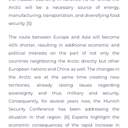
Arctic will be a necessary source of energy,
manufacturing, transportation, and diversifying food
security. [5]
The route between Europe and Asia will become
40% shorter, resulting in additional economic and
political interests on the part of not only the
countries neighboring the Arctic directly but other
European nations and China as well. The changes in
the Arctic are at the same time creating new
territories, already raising issues regarding
sovereignty and thus military and security.
Consequently, for several years now, the Munich
Security Conference has been addressing the
situation in that region. [6] Experts highlight the
economic consequences of the rapid increase in