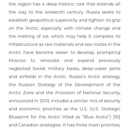
the region has a deep historic root that extends all
the way to the sixteenth century. Russia seeks to
establish geopolitical superiority and tighten its grip
on the Arctic, especially with climate change and
the melting of ice, which may help it complete its
infrastructure as raw materials and sea routes in the
Arctic have become easier to develop, prompting
Moscow to renovate and expand previously
neglected Soviet military bases, deep-water ports
and airfields in the Arctic. Russia’s Arctic strategy,
the Russian Strategy of the Development of the
Arctic Zone and the Provision of National Security,
announced in 2013, includes a similar mix of security
and economic priorities as the U.S. (U.S. Strategic
Blueprint for the Arctic titled as “Blue Arctic”) [10]
and Canadian strategies. It has three main priorities,