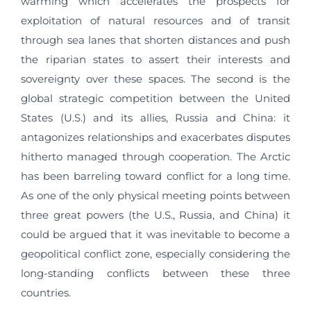
warming which accelerates the prospects for
exploitation of natural resources and of transit
through sea lanes that shorten distances and push
the riparian states to assert their interests and
sovereignty over these spaces. The second is the
global strategic competition between the United
States (U.S.) and its allies, Russia and China: it
antagonizes relationships and exacerbates disputes
hitherto managed through cooperation. The Arctic
has been barreling toward conflict for a long time.
As one of the only physical meeting points between
three great powers (the U.S., Russia, and China) it
could be argued that it was inevitable to become a
geopolitical conflict zone, especially considering the
long-standing conflicts between these three
countries.