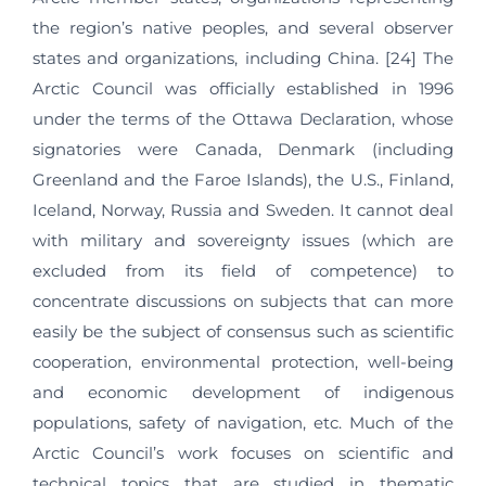
the region’s native peoples, and several observer
states and organizations, including China. [24] The
Arctic Council was officially established in 1996
under the terms of the Ottawa Declaration, whose
signatories were Canada, Denmark (including
Greenland and the Faroe Islands), the U.S., Finland,
Iceland, Norway, Russia and Sweden. It cannot deal
with military and sovereignty issues (which are
excluded from its field of competence) to
concentrate discussions on subjects that can more
easily be the subject of consensus such as scientific
cooperation, environmental protection, well-being
and economic development of indigenous
populations, safety of navigation, etc. Much of the
Arctic Council’s work focuses on scientific and
technical topics that are studied in thematic