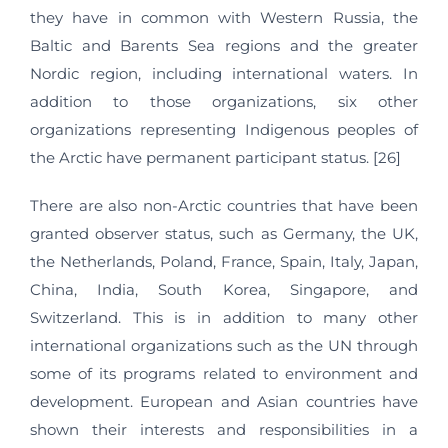
they have in common with Western Russia, the
Baltic and Barents Sea regions and the greater
Nordic region, including international waters. In
addition to those organizations, six other
organizations representing Indigenous peoples of
the Arctic have permanent participant status. [26]
There are also non-Arctic countries that have been
granted observer status, such as Germany, the UK,
the Netherlands, Poland, France, Spain, Italy, Japan,
China, India, South Korea, Singapore, and
Switzerland. This is in addition to many other
international organizations such as the UN through
some of its programs related to environment and
development. European and Asian countries have
shown their interests and responsibilities in a