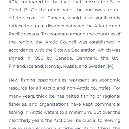
40%, compared to the road that crosses the Suez
Canal. [3] On the other hand, the northwest route,
off the coast of Canada, would also significantly
reduce the great distance between the Atlantic and
Pacific oceans. To cooperate among the countries of
the region, the Arctic Council was established in
accordance with the Ottawa Declaration, which was
signed in 1996 by Canada, Denmark, the U.S.,
Finland, Iceland, Norway, Russia, and Sweden. [4]
New fishing opportunities represent an economic
resource for all Arctic and non-Arctic countries. For
many years, thick ice has halted fishing or regional
fisheries, and organizations have kept commercial
fishing in Arctic waters to a minimum. But over the
next thirty years, the Arctic will be crucial to reviving
the Russian economy in fisheries. As for China, the