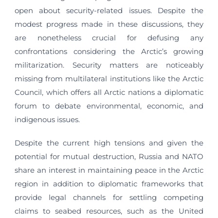
open about security-related issues. Despite the
modest progress made in these discussions, they
are nonetheless crucial for defusing any
confrontations considering the Arctic’s growing
militarization. Security matters are noticeably
missing from multilateral institutions like the Arctic
Council, which offers all Arctic nations a diplomatic
forum to debate environmental, economic, and
indigenous issues.
Despite the current high tensions and given the
potential for mutual destruction, Russia and NATO
share an interest in maintaining peace in the Arctic
region in addition to diplomatic frameworks that
provide legal channels for settling competing
claims to seabed resources, such as the United