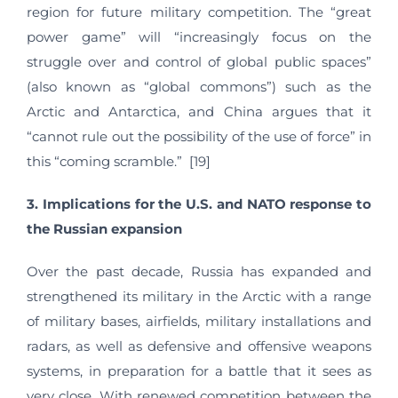
region for future military competition. The “great
power game” will “increasingly focus on the
struggle over and control of global public spaces”
(also known as “global commons”) such as the
Arctic and Antarctica, and China argues that it
“cannot rule out the possibility of the use of force” in
this “coming scramble.” [19]
3. Implications for the U.S. and NATO response to
the Russian expansion
Over the past decade, Russia has expanded and
strengthened its military in the Arctic with a range
of military bases, airfields, military installations and
radars, as well as defensive and offensive weapons
systems, in preparation for a battle that it sees as
very close. With renewed competition between the