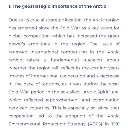
1. The geostrategic importance of the Arctic
Due to its crucial strategic location, the Arctic region
has emerged since the Cold War as a key stage for
global competition, which has increased the great
power’s ambitions in the region. The issue of
renewed international competition in the Arctic
region raises a fundamental question about
whether the region will reflect in the coming years
images of international cooperation and a decrease
in the pace of tensions, as it was during the post-
Cold War period in the so-called “Arctic Spirit” era,
which reflected rapprochement and coordination
between countries. This is especially so since that
cooperation led to the adoption of the Arctic
Environmental Protection Strategy (AEPS) in 1991