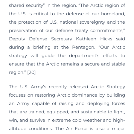
shared security” in the region. “The Arctic region of
the U.S. is critical to the defense of our homeland,
the protection of U.S. national sovereignty and the
preservation of our defense treaty commitments,”
Deputy Defense Secretary Kathleen Hicks said
during a briefing at the Pentagon. “Our Arctic
strategy will guide the department’s efforts to
ensure that the Arctic remains a secure and stable
region.” [20]
The U.S. Army’s recently released Arctic Strategy
focuses on restoring Arctic dominance by building
an Army capable of raising and deploying forces
that are trained, equipped, and sustainable to fight,
win, and survive in extreme cold weather and high-
altitude conditions. The Air Force is also a major