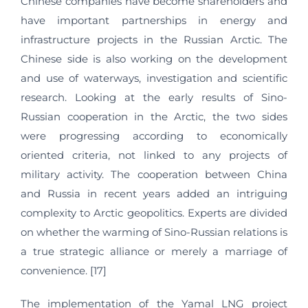
Chinese companies have become shareholders and
have important partnerships in energy and
infrastructure projects in the Russian Arctic. The
Chinese side is also working on the development
and use of waterways, investigation and scientific
research. Looking at the early results of Sino-
Russian cooperation in the Arctic, the two sides
were progressing according to economically
oriented criteria, not linked to any projects of
military activity. The cooperation between China
and Russia in recent years added an intriguing
complexity to Arctic geopolitics. Experts are divided
on whether the warming of Sino-Russian relations is
a true strategic alliance or merely a marriage of
convenience. [17]
The implementation of the Yamal LNG project