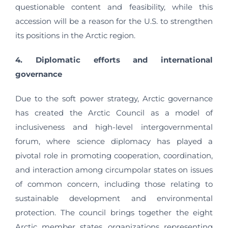
questionable content and feasibility, while this
accession will be a reason for the U.S. to strengthen
its positions in the Arctic region.
4. Diplomatic efforts and international
governance
Due to the soft power strategy, Arctic governance
has created the Arctic Council as a model of
inclusiveness and high-level intergovernmental
forum, where science diplomacy has played a
pivotal role in promoting cooperation, coordination,
and interaction among circumpolar states on issues
of common concern, including those relating to
sustainable development and environmental
protection. The council brings together the eight
Arctic member states, organizations representing