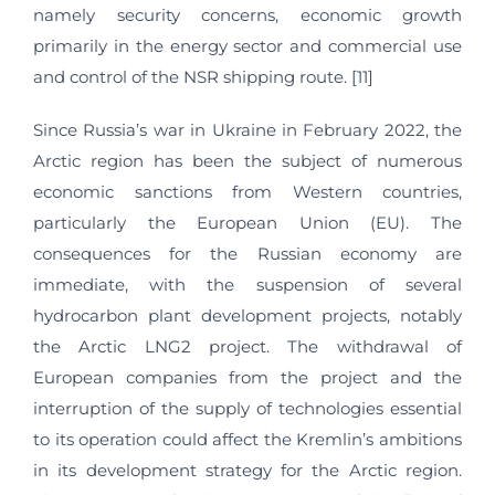
namely security concerns, economic growth
primarily in the energy sector and commercial use
and control of the NSR shipping route. [11]
Since Russia’s war in Ukraine in February 2022, the
Arctic region has been the subject of numerous
economic sanctions from Western countries,
particularly the European Union (EU). The
consequences for the Russian economy are
immediate, with the suspension of several
hydrocarbon plant development projects, notably
the Arctic LNG2 project. The withdrawal of
European companies from the project and the
interruption of the supply of technologies essential
to its operation could affect the Kremlin’s ambitions
in its development strategy for the Arctic region.