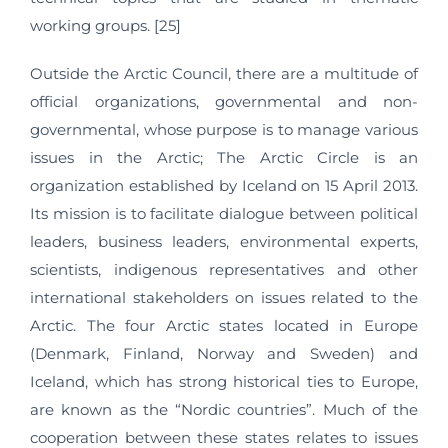
working groups. [25]
Outside the Arctic Council, there are a multitude of
official organizations, governmental and non-
governmental, whose purpose is to manage various
issues in the Arctic; The Arctic Circle is an
organization established by Iceland on 15 April 2013.
Its mission is to facilitate dialogue between political
leaders, business leaders, environmental experts,
scientists, indigenous representatives and other
international stakeholders on issues related to the
Arctic. The four Arctic states located in Europe
(Denmark, Finland, Norway and Sweden) and
Iceland, which has strong historical ties to Europe,
are known as the “Nordic countries”. Much of the
cooperation between these states relates to issues