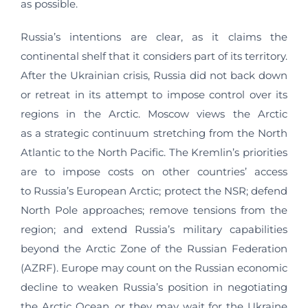
as possible.
Russia’s intentions are clear, as it claims the
continental shelf that it considers part of its territory.
After the Ukrainian crisis, Russia did not back down
or retreat in its attempt to impose control over its
regions in the Arctic. Moscow views the Arctic
as a strategic continuum stretching from the North
Atlantic to the North Pacific. The Kremlin’s priorities
are to impose costs on other countries’ access
to Russia’s European Arctic; protect the NSR; defend
North Pole approaches; remove tensions from the
region; and extend Russia’s military capabilities
beyond the Arctic Zone of the Russian Federation
(AZRF). Europe may count on the Russian economic
decline to weaken Russia’s position in negotiating
the Arctic Ocean, or they may wait for the Ukraine