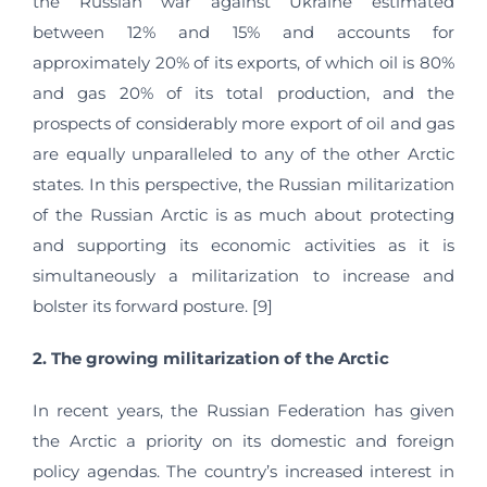
the Russian war against Ukraine estimated
between 12% and 15% and accounts for
approximately 20% of its exports, of which oil is 80%
and gas 20% of its total production, and the
prospects of considerably more export of oil and gas
are equally unparalleled to any of the other Arctic
states. In this perspective, the Russian militarization
of the Russian Arctic is as much about protecting
and supporting its economic activities as it is
simultaneously a militarization to increase and
bolster its forward posture. [9]
2. The growing militarization of the Arctic
In recent years, the Russian Federation has given
the Arctic a priority on its domestic and foreign
policy agendas. The country’s increased interest in