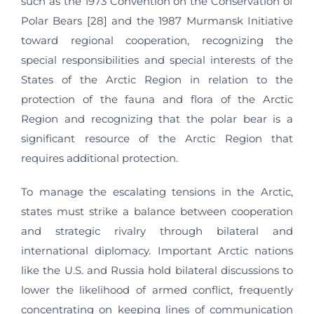
such as the 1973 Convention on the Conservation of
Polar Bears [28] and the 1987 Murmansk Initiative
toward regional cooperation, recognizing the
special responsibilities and special interests of the
States of the Arctic Region in relation to the
protection of the fauna and flora of the Arctic
Region and recognizing that the polar bear is a
significant resource of the Arctic Region that
requires additional protection.
To manage the escalating tensions in the Arctic,
states must strike a balance between cooperation
and strategic rivalry through bilateral and
international diplomacy. Important Arctic nations
like the U.S. and Russia hold bilateral discussions to
lower the likelihood of armed conflict, frequently
concentrating on keeping lines of communication