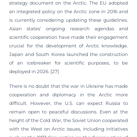
strategy document on the Arctic. The EU adopted
an integrated policy on the Arctic zone in 2016 and
is currently considering updating these guidelines.
Asian states’ ongoing research agendas and
scientific cooperation have made their engagement
crucial for the development of Arctic knowledge.
Japan and South Korea launched the construction
of an icebreaker for scientific purposes, to be
deployed in 2026. [27]
There is no doubt that the war in Ukraine has made
cooperation and diplomacy in the Arctic more
difficult. However, the U.S. can expect Russia to
remain open to peaceful discussions. Even at the
height of the Cold War, the Soviet Union cooperated
with the West on Arctic issues, including initiatives