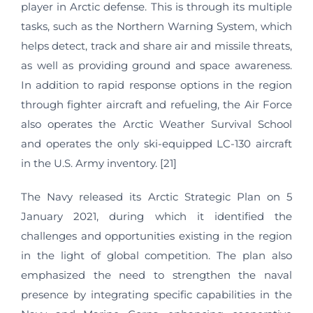
player in Arctic defense. This is through its multiple
tasks, such as the Northern Warning System, which
helps detect, track and share air and missile threats,
as well as providing ground and space awareness.
In addition to rapid response options in the region
through fighter aircraft and refueling, the Air Force
also operates the Arctic Weather Survival School
and operates the only ski-equipped LC-130 aircraft
in the U.S. Army inventory. [21]
The Navy released its Arctic Strategic Plan on 5
January 2021, during which it identified the
challenges and opportunities existing in the region
in the light of global competition. The plan also
emphasized the need to strengthen the naval
presence by integrating specific capabilities in the