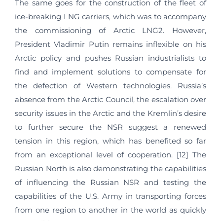
The same goes for the construction of the fleet of
ice-breaking LNG carriers, which was to accompany
the commissioning of Arctic LNG2. However,
President Vladimir Putin remains inflexible on his
Arctic policy and pushes Russian industrialists to
find and implement solutions to compensate for
the defection of Western technologies. Russia’s
absence from the Arctic Council, the escalation over
security issues in the Arctic and the Kremlin’s desire
to further secure the NSR suggest a renewed
tension in this region, which has benefited so far
from an exceptional level of cooperation. [12] The
Russian North is also demonstrating the capabilities
of influencing the Russian NSR and testing the
capabilities of the U.S. Army in transporting forces
from one region to another in the world as quickly