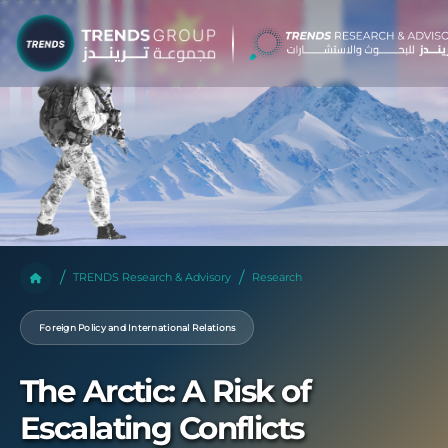
TRENDS Research & Advisory
Research
Foreign Policy and International Relations
The Arctic: A Risk of
Escalating Conflicts