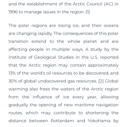
and the establishment of the Arctic Council (AC) in
1996 to manage issues in the region. [1]
The polar regions are losing ice, and their oceans
are changing rapidly. The consequences of this polar
transition extend to the whole planet and are
affecting people in multiple ways. A study by the
Institute of Geological Studies in the U.S. reported
that the Arctic region may contain approximately
13% of the world’s oil resources to be discovered, and
30% of global undiscovered gas resources. [2] Global
warming also frees the waters of the Arctic region
from the influence of ice every year, allowing
gradually the opening of new maritime navigation
routes, which may contribute to shortening the
distance between Rotterdam and Yokohama by