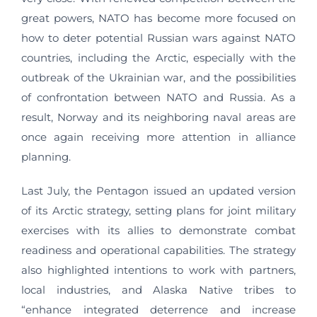
great powers, NATO has become more focused on
how to deter potential Russian wars against NATO
countries, including the Arctic, especially with the
outbreak of the Ukrainian war, and the possibilities
of confrontation between NATO and Russia. As a
result, Norway and its neighboring naval areas are
once again receiving more attention in alliance
planning.
Last July, the Pentagon issued an updated version
of its Arctic strategy, setting plans for joint military
exercises with its allies to demonstrate combat
readiness and operational capabilities. The strategy
also highlighted intentions to work with partners,
local industries, and Alaska Native tribes to
“enhance integrated deterrence and increase