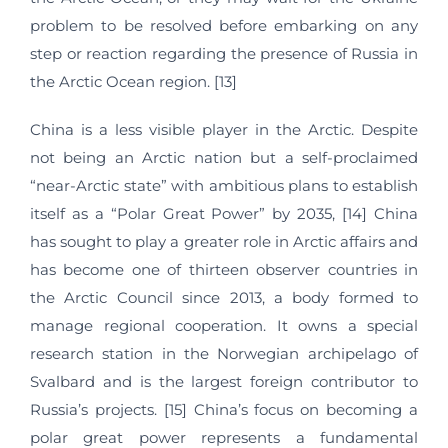
problem to be resolved before embarking on any
step or reaction regarding the presence of Russia in
the Arctic Ocean region. [13]
China is a less visible player in the Arctic. Despite
not being an Arctic nation but a self-proclaimed
“near-Arctic state” with ambitious plans to establish
itself as a “Polar Great Power” by 2035, [14] China
has sought to play a greater role in Arctic affairs and
has become one of thirteen observer countries in
the Arctic Council since 2013, a body formed to
manage regional cooperation. It owns a special
research station in the Norwegian archipelago of
Svalbard and is the largest foreign contributor to
Russia’s projects. [15] China’s focus on becoming a
polar great power represents a fundamental