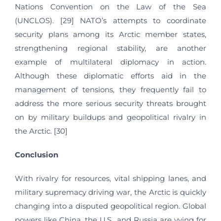
Nations Convention on the Law of the Sea
(UNCLOS). [29] NATO’s attempts to coordinate
security plans among its Arctic member states,
strengthening regional stability, are another
example of multilateral diplomacy in action.
Although these diplomatic efforts aid in the
management of tensions, they frequently fail to
address the more serious security threats brought
on by military buildups and geopolitical rivalry in
the Arctic. [30]
Conclusion
With rivalry for resources, vital shipping lanes, and
military supremacy driving war, the Arctic is quickly
changing into a disputed geopolitical region. Global
powers like China, the U.S., and Russia are vying for