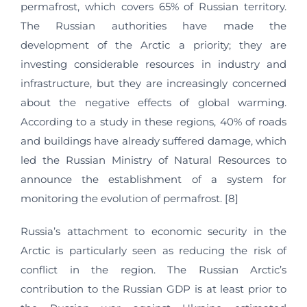
permafrost, which covers 65% of Russian territory.
The Russian authorities have made the
development of the Arctic a priority; they are
investing considerable resources in industry and
infrastructure, but they are increasingly concerned
about the negative effects of global warming.
According to a study in these regions, 40% of roads
and buildings have already suffered damage, which
led the Russian Ministry of Natural Resources to
announce the establishment of a system for
monitoring the evolution of permafrost. [8]
Russia’s attachment to economic security in the
Arctic is particularly seen as reducing the risk of
conflict in the region. The Russian Arctic’s
contribution to the Russian GDP is at least prior to