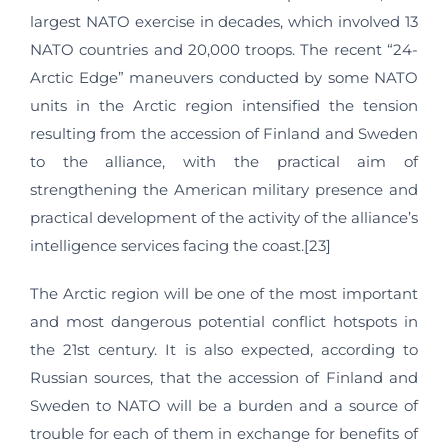
largest NATO exercise in decades, which involved 13
NATO countries and 20,000 troops. The recent “24-
Arctic Edge” maneuvers conducted by some NATO
units in the Arctic region intensified the tension
resulting from the accession of Finland and Sweden
to the alliance, with the practical aim of
strengthening the American military presence and
practical development of the activity of the alliance’s
intelligence services facing the coast.[23]
The Arctic region will be one of the most important
and most dangerous potential conflict hotspots in
the 21st century. It is also expected, according to
Russian sources, that the accession of Finland and
Sweden to NATO will be a burden and a source of
trouble for each of them in exchange for benefits of