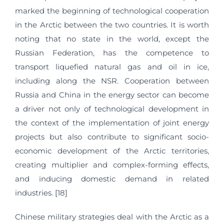
marked the beginning of technological cooperation
in the Arctic between the two countries. It is worth
noting that no state in the world, except the
Russian Federation, has the competence to
transport liquefied natural gas and oil in ice,
including along the NSR. Cooperation between
Russia and China in the energy sector can become
a driver not only of technological development in
the context of the implementation of joint energy
projects but also contribute to significant socio-
economic development of the Arctic territories,
creating multiplier and complex-forming effects,
and inducing domestic demand in related
industries. [18]
Chinese military strategies deal with the Arctic as a