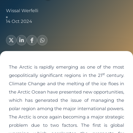
Wissal Werfelli
14 Oct 2024
The Arctic is rapidly emerging as one of the most
st
geopolitically significant regions in the 21
century.
Climate Change and the melting of the ice floes in
the Arctic Ocean have presented new opportunities,
which has generated the issue of managing the
polar region among the major international powers.
The Arctic is once again becoming a major strategic
problem due to two factors. The first is global