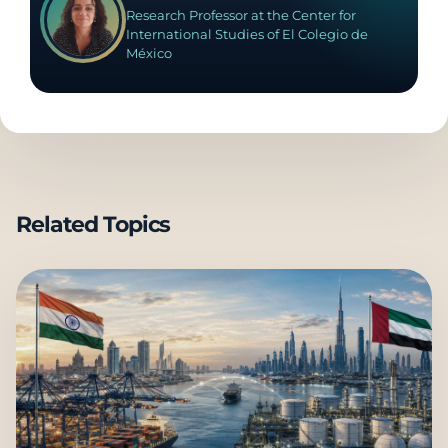
Research Professor at the Center for
International Studies of El Colegio de
México
Related Topics