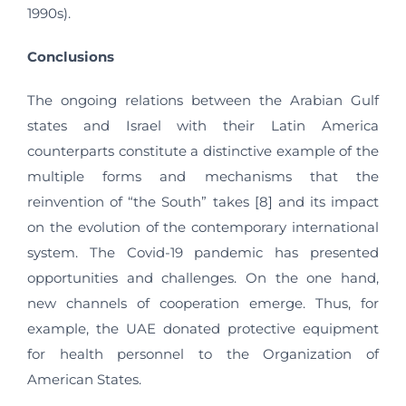
1990s).
Conclusions
The ongoing relations between the Arabian Gulf
states and Israel with their Latin America
counterparts constitute a distinctive example of the
multiple forms and mechanisms that the
reinvention of “the South” takes [8] and its impact
on the evolution of the contemporary international
system. The Covid-19 pandemic has presented
opportunities and challenges. On the one hand,
new channels of cooperation emerge. Thus, for
example, the UAE donated protective equipment
for health personnel to the Organization of
American States.