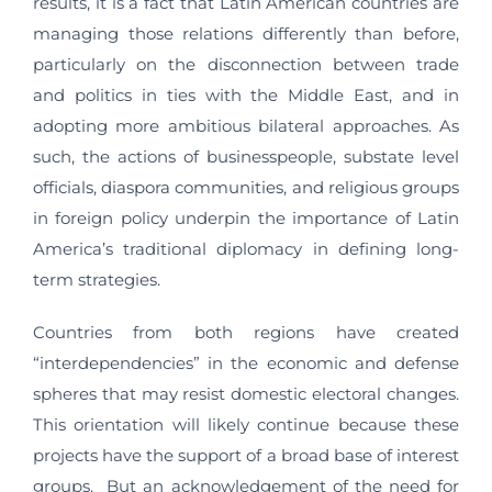
results, it is a fact that Latin American countries are
managing those relations differently than before,
particularly on the disconnection between trade
and politics in ties with the Middle East, and in
adopting more ambitious bilateral approaches. As
such, the actions of businesspeople, substate level
officials, diaspora communities, and religious groups
in foreign policy underpin the importance of Latin
America’s traditional diplomacy in defining long-
term strategies.
Countries from both regions have created
“interdependencies” in the economic and defense
spheres that may resist domestic electoral changes.
This orientation will likely continue because these
projects have the support of a broad base of interest
groups. But an acknow­ledgement of the need for