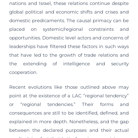
nations and Israel, these relations continue despite
global political and economic shifts and crises and
domestic predicaments. The causal primacy can be
placed on systemic/regional constraints and
opportunities. Domestic level actors and concerns of
leaderships have filtered these factors in such ways
that have led to the growth of trade relations and
the extending of intelligence and security
cooperation.
Recent evolutions like those outlined above may
point at the existence of a LAC “regional tendency”
or “regional tendencies.” Their forms and
consequences are still to be identified, defined, and
explained in more depth. Nonetheless, and the gap
between the declared purposes and their actual