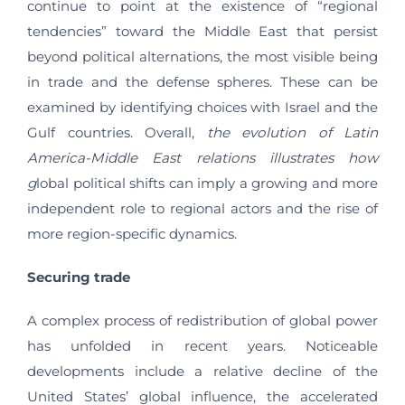
continue to point at the existence of “regional
tendencies” toward the Middle East that persist
beyond political alternations, the most visible being
in trade and the defense spheres. These can be
examined by identifying choices with Israel and the
Gulf countries. Overall,
the evolution of Latin
America-Middle East relations illustrates how
g
lobal political shifts can imply a growing and more
independent role to regional actors and the rise of
more region-specific dynamics.
Securing trade
A complex process of redistribution of global power
has unfolded in recent years. Noticeable
developments include a relative decline of the
United States’ global influence, the accelerated