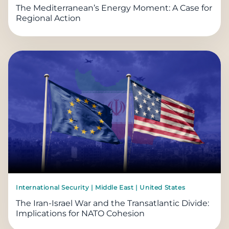
The Mediterranean’s Energy Moment: A Case for
Regional Action
International Security | Middle East | United States
The Iran-Israel War and the Transatlantic Divide:
Implications for NATO Cohesion