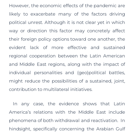
However, the economic effects of the pandemic are
likely to exacerbate many of the factors driving
political unrest. Although it is not clear yet in which
way or direction this factor may concretely affect
their foreign policy options toward one another, the
evident lack of more effective and sustained
regional cooperation between the Latin American
and Middle East regions, along with the impact of
individual personalities and (geo)political battles,
might reduce the possibilities of a sustained, joint,
contribution to multilateral initiatives.
In any case, the evidence shows that Latin
America’s relations with the Middle East include
phenomena of both withdrawal and reactivation. In
hindsight, specifically concerning the Arabian Gulf