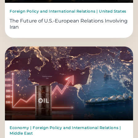
Foreign Policy and International Relations | United States
The Future of U.S.-European Relations Involving
Iran
Economy | Foreign Policy and International Relations |
Middle East