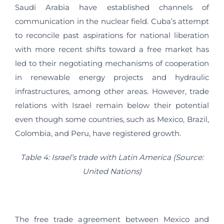
Saudi Arabia have established channels of
communication in the nuclear field. Cuba’s attempt
to reconcile past aspirations for national liberation
with more recent shifts toward a free market has
led to their negotiating mechanisms of cooperation
in renewable energy projects and hydraulic
infrastructures, among other areas. However, trade
relations with Israel remain below their potential
even though some countries, such as Mexico, Brazil,
Colombia, and Peru, have registered growth.
Table 4: Israel’s trade with Latin America (Source:
United Nations)
The free trade agreement between Mexico and