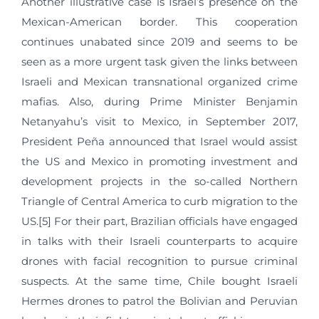
Another illustrative case is Israel’s presence on the
Mexican-American border. This cooperation
continues unabated since 2019 and seems to be
seen as a more urgent task given the links between
Israeli and Mexican transnational organized crime
mafias. Also, during Prime Minister Benjamin
Netanyahu’s visit to Mexico, in September 2017,
President Peña announced that Israel would assist
the US and Mexico in promoting investment and
development projects in the so-called Northern
Triangle of Central America to curb migration to the
US.[5] For their part, Brazilian officials have engaged
in talks with their Israeli counterparts to acquire
drones with facial recognition to pursue criminal
suspects. At the same time, Chile bought Israeli
Hermes drones to patrol the Bolivian and Peruvian