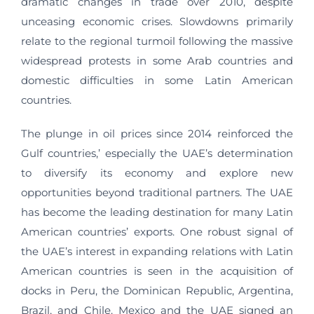
dramatic changes in trade over 2010, despite
unceasing economic crises. Slowdowns primarily
relate to the regional turmoil following the massive
widespread protests in some Arab countries and
domestic difficulties in some Latin American
countries.
The plunge in oil prices since 2014 reinforced the
Gulf countries,’ especially the UAE’s determination
to diversify its economy and explore new
opportunities beyond traditional partners. The UAE
has become the leading destination for many Latin
American countries’ exports. One robust signal of
the UAE’s interest in expanding relations with Latin
American countries is seen in the acquisition of
docks in Peru, the Dominican Republic, Argentina,
Brazil, and Chile. Mexico and the UAE signed an