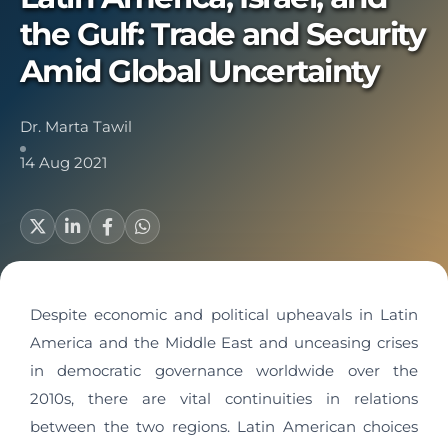
the Gulf: Trade and Security
Amid Global Uncertainty
Dr. Marta Tawil
14 Aug 2021
Despite economic and political upheavals in Latin
America and the Middle East and unceasing crises
in democratic governance worldwide over the
2010s, there are vital continuities in relations
between the two regions. Latin American choices