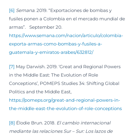
[6]
Semana
. 2019. “Exportaciones de bombas y
fusiles ponen a Colombia en el mercado mundial de
armas”. September 20.
https://www.semana.com/nacion/articulo/colombia-
exporta-armas-como-bombas-y-fusiles-a-
guatemala-y-emiratos-arabes/632812/
[7]
May Darwish. 2019. ‘Great and Regional Powers
in the Middle East: The Evolution of Role
Conceptions’, POMEPS Studies 34: Shifting Global
Politics and the Middle East,
https://pomeps.org/great-and-regional-powers-in-
the-middle-east-the-evolution-of-role-conceptions
[8]
Élodie Brun. 2018.
El cambio internacional
mediante las relaciones Sur – Sur: Los lazos de