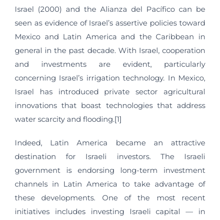
Israel (2000) and the Alianza del Pacífico can be
seen as evidence of Israel’s assertive policies toward
Mexico and Latin America and the Caribbean in
general in the past decade. With Israel, cooperation
and investments are evident, particularly
concerning Israel’s irrigation technology. In Mexico,
Israel has introduced private sector agricultural
innovations that boast technologies that address
water scarcity and flooding.[1]
Indeed, Latin America became an attractive
destination for Israeli investors. The Israeli
government is endorsing long-term investment
channels in Latin America to take advantage of
these developments. One of the most recent
initiatives includes investing Israeli capital — in