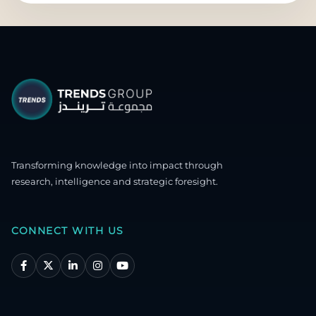
Transforming knowledge into impact through
research, intelligence and strategic foresight.
CONNECT WITH US