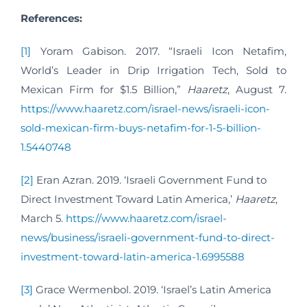
References:
[1]
Yoram Gabison. 2017. “Israeli Icon Netafim,
World’s Leader in Drip Irrigation Tech, Sold to
Mexican Firm for $1.5 Billion,”
Haaretz
, August 7.
https://www.haaretz.com/israel-news/israeli-icon-
sold-mexican-firm-buys-netafim-for-1-5-billion-
1.5440748
[2]
Eran Azran. 2019. ‘Israeli Government Fund to
Direct Investment Toward Latin America,’
Haaretz
,
March 5.
https://www.haaretz.com/israel-
news/business/israeli-government-fund-to-direct-
investment-toward-latin-america-1.6995588
[3]
Grace Wermenbol. 2019. ‘Israel’s Latin America