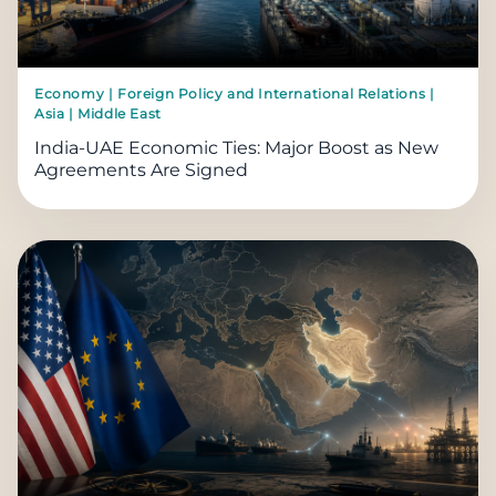
Economy | Foreign Policy and International Relations |
Asia | Middle East
India-UAE Economic Ties: Major Boost as New
Agreements Are Signed