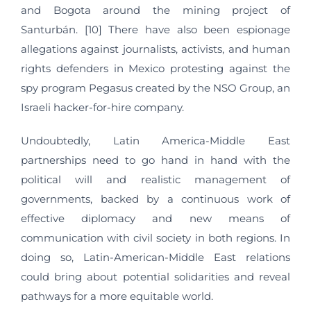
and Bogota around the mining project of
Santurbán. [10] There have also been espionage
allegations against journalists, activists, and human
rights defenders in Mexico protesting against the
spy program Pegasus created by the NSO Group, an
Israeli hacker-for-hire company.
Undoubtedly, Latin America-Middle East
partnerships need to go hand in hand with the
political will and realistic management of
governments, backed by a continuous work of
effective diplomacy and new means of
communication with civil society in both regions. In
doing so, Latin-American-Middle East relations
could bring about potential solidarities and reveal
pathways for a more equitable world.