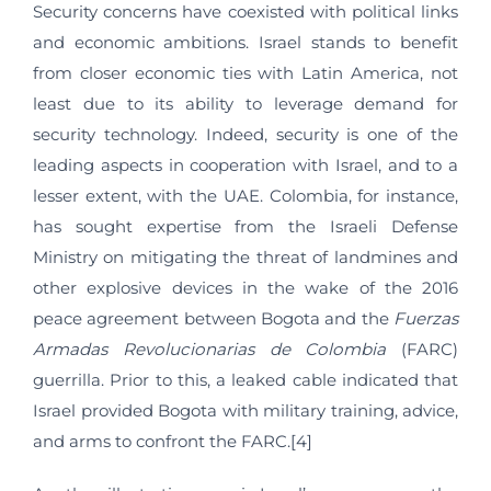
Security concerns have coexisted with political links
and economic ambitions. Israel stands to benefit
from closer economic ties with Latin America, not
least due to its ability to leverage demand for
security technology. Indeed, security is one of the
leading aspects in cooperation with Israel, and to a
lesser extent, with the UAE. Colombia, for instance,
has sought expertise from the Israeli Defense
Ministry on mitigating the threat of landmines and
other explosive devices in the wake of the 2016
peace agreement between Bogota and the
Fuerzas
Armadas Revolucionarias de Colombia
(FARC)
guerrilla. Prior to this, a leaked cable indicated that
Israel provided Bogota with military training, advice,
and arms to confront the FARC.[4]