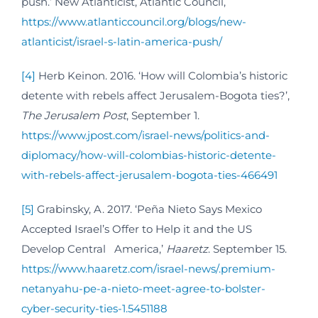
push.’ New Atlanticist, Atlantic Council,
https://www.atlanticcouncil.org/blogs/new-
atlanticist/israel-s-latin-america-push/
[4]
Herb Keinon. 2016. ‘How will Colombia’s historic
detente with rebels affect Jerusalem-Bogota ties?’,
The Jerusalem Post
, September 1.
https://www.jpost.com/israel-news/politics-and-
diplomacy/how-will-colombias-historic-detente-
with-rebels-affect-jerusalem-bogota-ties-466491
[5]
Grabinsky, A. 2017. ‘Peña Nieto Says Mexico
Accepted Israel’s Offer to Help it and the US
Develop Central America,’
Haaretz
. September 15.
https://www.haaretz.com/israel-news/.premium-
netanyahu-pe-a-nieto-meet-agree-to-bolster-
cyber-security-ties-1.5451188