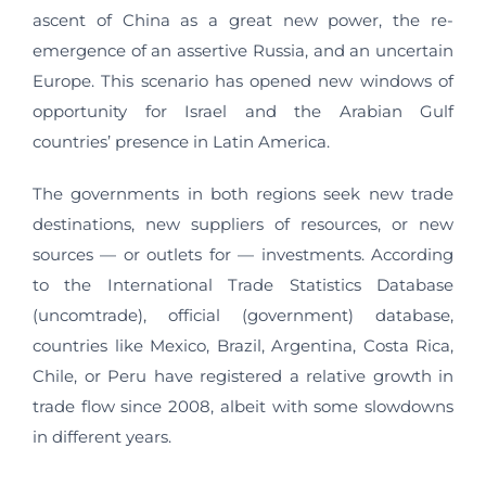
ascent of China as a great new power, the re-
emergence of an assertive Russia, and an uncertain
Europe. This scenario has opened new windows of
opportunity for Israel and the Arabian Gulf
countries’ presence in Latin America.
The governments in both regions seek new trade
destinations, new suppliers of resources, or new
sources — or outlets for — investments. According
to the International Trade Statistics Database
(uncomtrade), official (government) database,
countries like Mexico, Brazil, Argentina, Costa Rica,
Chile, or Peru have registered a relative growth in
trade flow since 2008, albeit with some slowdowns
in different years.