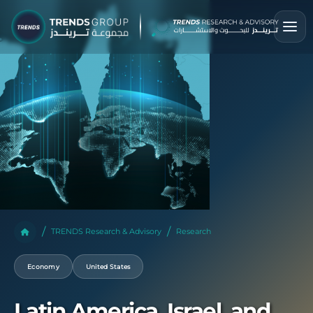
TRENDS Research & Advisory
Research
Economy
United States
Latin America, Israel, and