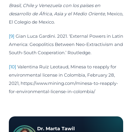
Brasil, Chile y Venezuela con los países en
desarrollo de África, Asia y el Medio Oriente
, Mexico,
El Colegio de Mexico.
[9]
Gian Luca Gardini. 2021. ‘External Powers in Latin
America: Geopolitics Between Neo-Extractivism and
South-South Cooperation.’ Routledge.
[10]
Valentina Ruiz Leotaud, Minesa to reapply for
environmental license in Colombia, February 28,
2021, https://www.mining.com/minesa-to-reapply-
for-environmental-license-in-colombia/
Dr. Marta Tawil