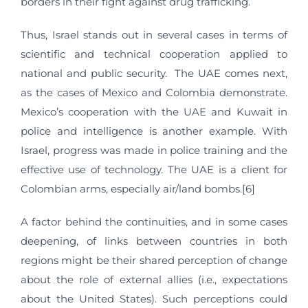
borders in their fight against drug trafficking.
Thus, Israel stands out in several cases in terms of
scientific and technical cooperation applied to
national and public security. The UAE comes next,
as the cases of Mexico and Colombia demonstrate.
Mexico’s cooperation with the UAE and Kuwait in
police and intelligence is another example. With
Israel, progress was made in police training and the
effective use of technology. The UAE is a client for
Colombian arms, especially air/land bombs.[6]
A factor behind the continuities, and in some cases
deepening, of links between countries in both
regions might be their shared perception of change
about the role of external allies (i.e., expectations
about the United States). Such perceptions could