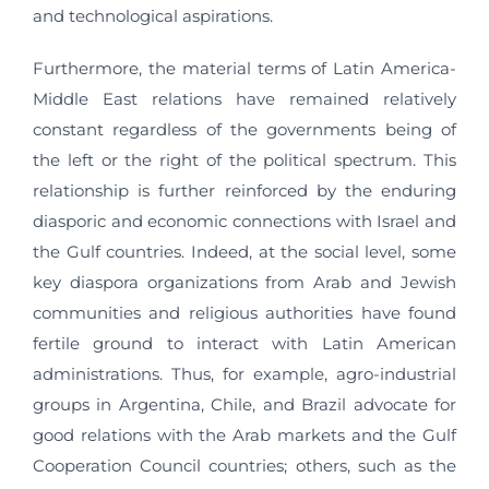
and technological aspirations.
Furthermore, the material terms of Latin America-
Middle East relations have remained relatively
constant regardless of the governments being of
the left or the right of the political spectrum. This
relationship is further reinforced by the enduring
diasporic and economic connections with Israel and
the Gulf countries. Indeed, at the social level, some
key diaspora organizations from Arab and Jewish
communities and religious authorities have found
fertile ground to interact with Latin American
administrations. Thus, for example, agro-industrial
groups in Argentina, Chile, and Brazil advocate for
good relations with the Arab markets and the Gulf
Cooperation Council countries; others, such as the