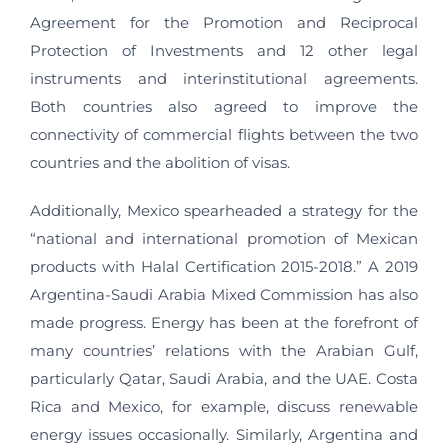
Agreement for the Promotion and Reciprocal
Protection of Investments and 12 other legal
instruments and interinstitutional agreements.
Both countries also agreed to improve the
connectivity of commercial flights between the two
countries and the abolition of visas.
Additionally, Mexico spearheaded a strategy for the
“national and international promotion of Mexican
products with Halal Certification 2015-2018.” A 2019
Argentina-Saudi Arabia Mixed Commission has also
made progress. Energy has been at the forefront of
many countries’ relations with the Arabian Gulf,
particularly Qatar, Saudi Arabia, and the UAE. Costa
Rica and Mexico, for example, discuss renewable
energy issues occasionally. Similarly, Argentina and