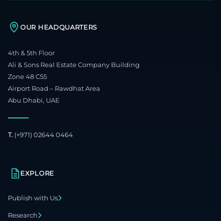
OUR HEADQUARTERS
4th & 5th Floor
Ali & Sons Real Estate Company Building
Zone 48 C55
Airport Road – Rawdhat Area
Abu Dhabi, UAE
T.
(+971) 02644 0464
EXPLORE
Publish with Us
Research