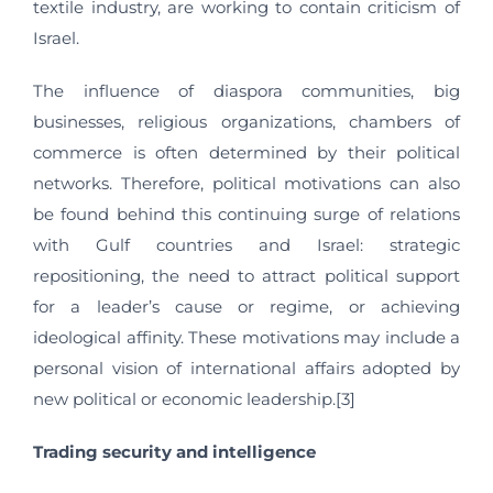
textile industry, are working to contain criticism of
Israel.
The influence of diaspora communities, big
businesses, religious organizations, chambers of
commerce is often determined by their political
networks. Therefore, political motivations can also
be found behind this continuing surge of relations
with Gulf countries and Israel: strategic
repositioning, the need to attract political support
for a leader’s cause or regime, or achieving
ideological affinity. These motivations may include a
personal vision of international affairs adopted by
new political or economic leadership.[3]
Trading security and intelligence