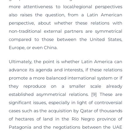
more attentiveness to local/regional perspectives
also raises the question, from a Latin American
perspective, about whether these relations with
non-traditional external partners are symmetrical
compared to those between the United States,
Europe, or even China.
Ultimately, the point is whether Latin America can
advance its agenda and interests, if these relations
promote a more balanced international system or if
they reproduce on a smaller scale already
established asymmetrical relations. [9] These are
significant issues, especially in light of controversial
cases such as the acquisition by Qatar of thousands
of hectares of land in the Río Negro province of
Patagonia and the negotiations between the UAE