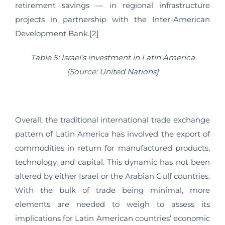
retirement savings — in regional infrastructure
projects in partnership with the Inter-American
Development Bank.[2]
Table 5: Israel’s investment in Latin America
(Source: United Nations)
Overall, the traditional international trade exchange
pattern of Latin America has involved the export of
commodities in return for manufactured products,
technology, and capital. This dynamic has not been
altered by either Israel or the Arabian Gulf countries.
With the bulk of trade being minimal, more
elements are needed to weigh to assess its
implications for Latin American countries’ economic