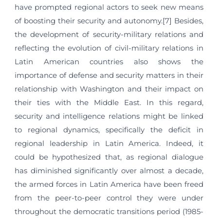
have prompted regional actors to seek new means
of boosting their security and autonomy.[7] Besides,
the development of security-military relations and
reflecting the evolution of civil-military relations in
Latin American countries also shows the
importance of defense and security matters in their
relationship with Washington and their impact on
their ties with the Middle East. In this regard,
security and intelligence relations might be linked
to regional dynamics, specifically the deficit in
regional leadership in Latin America. Indeed, it
could be hypothesized that, as regional dialogue
has diminished significantly over almost a decade,
the armed forces in Latin America have been freed
from the peer-to-peer control they were under
throughout the democratic transitions period (1985-