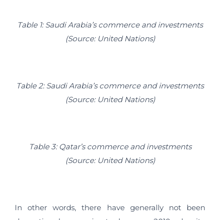
Table 1: Saudi Arabia’s commerce and investments
(Source: United Nations)
Table 2: Saudi Arabia’s commerce and investments
(Source: United Nations)
Table 3: Qatar’s commerce and investments
(Source: United Nations)
In other words, there have generally not been