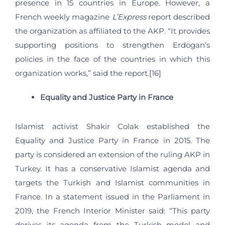
presence in 15 countries in Europe. However, a
French weekly magazine
L’Express
report described
the organization as affiliated to the AKP. “It provides
supporting positions to strengthen Erdogan’s
policies in the face of the countries in which this
organization works,” said the report.[16]
Equality and Justice Party in France
Islamist activist Shakir Colak established the
Equality and Justice Party in France in 2015. The
party is considered an extension of the ruling AKP in
Turkey. It has a conservative Islamist agenda and
targets the Turkish and Islamist communities in
France. In a statement issued in the Parliament in
2019, the French Interior Minister said: “This party
derives its agenda from the Turkish model and