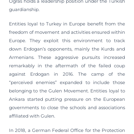
Ogras holds a leadership position under the Turkish
guardianship.
Entities loyal to Turkey in Europe benefit from the
freedom of movement and activities ensured within
Europe. They exploit this environment to track
down Erdogan’s opponents, mainly the Kurds and
Armenians. These aggressive pursuits increased
remarkably in the aftermath of the failed coup
against Erdogan in 2016. The camp of the
“perceived enemies” expanded to include those
belonging to the Gulen Movement. Entities loyal to
Ankara started putting pressure on the European
governments to close the schools and associations
affiliated with Gulen.
In 2018, a German Federal Office for the Protection