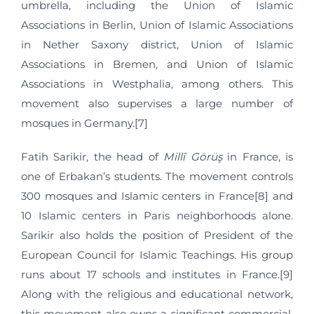
umbrella, including the Union of Islamic
Associations in Berlin, Union of Islamic Associations
in Nether Saxony district, Union of Islamic
Associations in Bremen, and Union of Islamic
Associations in Westphalia, among others. This
movement also supervises a large number of
mosques in Germany.[7]
Fatih Sarikir, the head of
Millî Görüş
in France, is
one of Erbakan’s students. The movement controls
300 mosques and Islamic centers in France[8] and
10 Islamic centers in Paris neighborhoods alone.
Sarikir also holds the position of President of the
European Council for Islamic Teachings. His group
runs about 17 schools and institutes in France.[9]
Along with the religious and educational network,
this movement also owns a significant commercial,