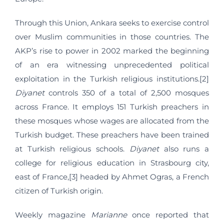
Through this Union, Ankara seeks to exercise control
over Muslim communities in those countries. The
AKP’s rise to power in 2002 marked the beginning
of an era witnessing unprecedented political
exploitation in the Turkish religious institutions.[2]
Diyanet
controls 350 of a total of 2,500 mosques
across France. It employs 151 Turkish preachers in
these mosques whose wages are allocated from the
Turkish budget. These preachers have been trained
at Turkish religious schools.
Diyanet
also runs a
college for religious education in Strasbourg city,
east of France,[3] headed by Ahmet Ogras, a French
citizen of Turkish origin.
Weekly magazine
Marianne
once reported that