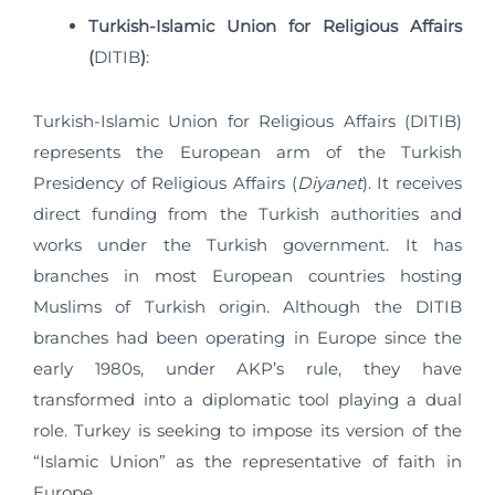
Turkish-Islamic Union for Religious Affairs
(
DITIB
)
:
Turkish-Islamic Union for Religious Affairs (DITIB)
represents the European arm of the Turkish
Presidency of Religious Affairs (
Diyanet
). It receives
direct funding from the Turkish authorities and
works under the Turkish government. It has
branches in most European countries hosting
Muslims of Turkish origin. Although the DITIB
branches had been operating in Europe since the
early 1980s, under AKP’s rule, they have
transformed into a diplomatic tool playing a dual
role. Turkey is seeking to impose its version of the
“Islamic Union” as the representative of faith in
Europe.