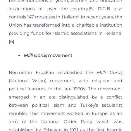
besides hundreds of youth, women, and education
associations all over the country.[5] DITIB also
controls 147 mosques in Holland. In recent years, the
Union has transformed into a charitable institution
providing funds for Islamic associations in Holland.
[6]
Millî Görüş
movement
Necmettin Erbakan established the
Millî Görüş
(National Vision) movement, with religious and
political features, in the late 1960s. The movement
emerged in an era distinguished by a conflict
between political Islam and Turkey’s secularist
republic. This movement worked in Europe as an
arm of the National Order Party, which was
established by Erbakan in 1971 as the first Islamic