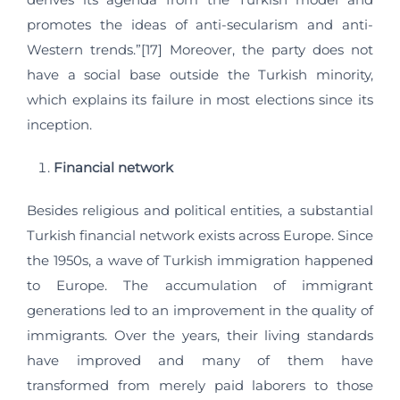
promotes the ideas of anti-secularism and anti-
Western trends.”[17] Moreover, the party does not
have a social base outside the Turkish minority,
which explains its failure in most elections since its
inception.
Financial network
Besides religious and political entities, a substantial
Turkish financial network exists across Europe. Since
the 1950s, a wave of Turkish immigration happened
to Europe. The accumulation of immigrant
generations led to an improvement in the quality of
immigrants. Over the years, their living standards
have improved and many of them have
transformed from merely paid laborers to those