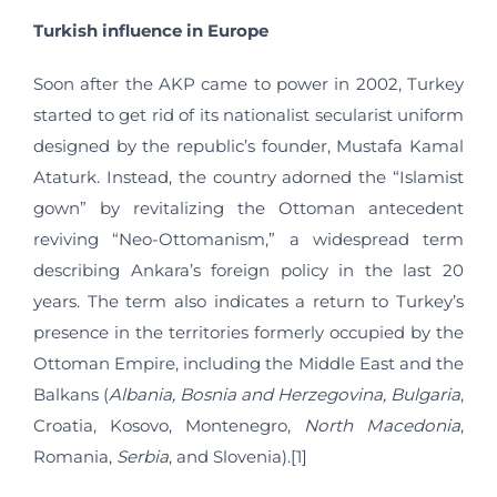
Turkish influence in Europe
Soon after the AKP came to power in 2002, Turkey
started to get rid of its nationalist secularist uniform
designed by the republic’s founder, Mustafa Kamal
Ataturk. Instead, the country adorned the “Islamist
gown” by revitalizing the Ottoman antecedent
reviving “Neo-Ottomanism,” a widespread term
describing Ankara’s foreign policy in the last 20
years. The term also indicates a return to Turkey’s
presence in the territories formerly occupied by the
Ottoman Empire, including the Middle East and the
Balkans (
Albania
, Bosnia and Herzegovina, Bulgaria
,
Croatia, Kosovo, Montenegro,
North Macedonia
,
Romania,
Serbia
, and Slovenia).[1]