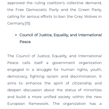
approved the ruling coalition’s collective demand,
the Free Democratic Party and the Green Party,
calling for serious efforts to ban the Grey Wolves in
Germany.[15]
Council of Justice, Equality, and International
Peace
The Council of Justice, Equality, and International
Peace calls itself a government organization
engaged in a struggle for human rights, youth,
democracy, fighting racism and discrimination. It
aims to enhance the spirit of citizenship and
deepen discussion about the status of minorities
and build a more unified society within the new
European framework. The organization has a