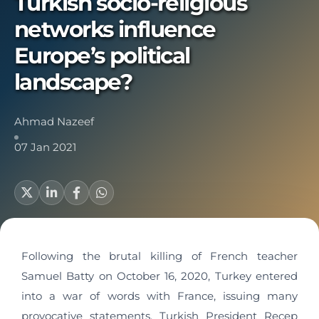
Turkish socio-religious
networks influence
Europe’s political
landscape?
Ahmad Nazeef
07 Jan 2021
Following the brutal killing of French teacher
Samuel Batty on October 16, 2020, Turkey entered
into a war of words with France, issuing many
provocative statements. Turkish President Recep