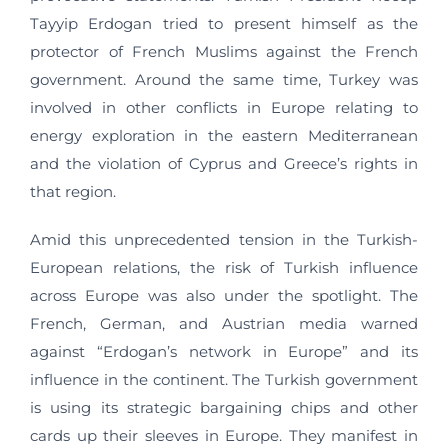
Tayyip Erdogan tried to present himself as the
protector of French Muslims against the French
government. Around the same time, Turkey was
involved in other conflicts in Europe relating to
energy exploration in the eastern Mediterranean
and the violation of Cyprus and Greece’s rights in
that region.
Amid this unprecedented tension in the Turkish-
European relations, the risk of Turkish influence
across Europe was also under the spotlight. The
French, German, and Austrian media warned
against “Erdogan’s network in Europe” and its
influence in the continent. The Turkish government
is using its strategic bargaining chips and other
cards up their sleeves in Europe. They manifest in