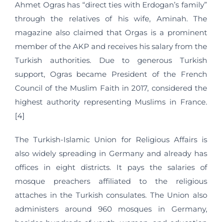
Ahmet Ogras has “direct ties with Erdogan’s family”
through the relatives of his wife, Aminah. The
magazine also claimed that Orgas is a prominent
member of the AKP and receives his salary from the
Turkish authorities. Due to generous Turkish
support, Ogras became President of the French
Council of the Muslim Faith in 2017, considered the
highest authority representing Muslims in France.
[4]
The Turkish-Islamic Union for Religious Affairs is
also widely spreading in Germany and already has
offices in eight districts. It pays the salaries of
mosque preachers affiliated to the religious
attaches in the Turkish consulates. The Union also
administers around 960 mosques in Germany,