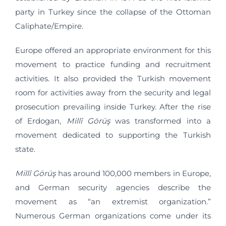
party in Turkey since the collapse of the Ottoman
Caliphate/Empire.
Europe offered an appropriate environment for this
movement to practice funding and recruitment
activities. It also provided the Turkish movement
room for activities away from the security and legal
prosecution prevailing inside Turkey. After the rise
of Erdogan,
Millî Görüş
was transformed into a
movement dedicated to supporting the Turkish
state.
Millî Görüş
has around 100,000 members in Europe,
and German security agencies describe the
movement as “an extremist organization.”
Numerous German organizations come under its