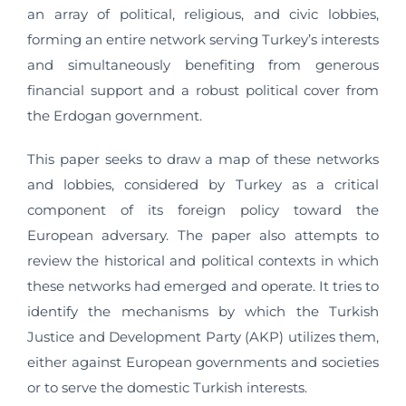
an array of political, religious, and civic lobbies,
forming an entire network serving Turkey’s interests
and simultaneously benefiting from generous
financial support and a robust political cover from
the Erdogan government.
This paper seeks to draw a map of these networks
and lobbies, considered by Turkey as a critical
component of its foreign policy toward the
European adversary. The paper also attempts to
review the historical and political contexts in which
these networks had emerged and operate. It tries to
identify the mechanisms by which the Turkish
Justice and Development Party (AKP) utilizes them,
either against European governments and societies
or to serve the domestic Turkish interests.