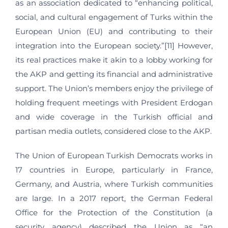
as an association dedicated to “enhancing political,
social, and cultural engagement of Turks within the
European Union (EU) and contributing to their
integration into the European society.”[11] However,
its real practices make it akin to a lobby working for
the AKP and getting its financial and administrative
support. The Union’s members enjoy the privilege of
holding frequent meetings with President Erdogan
and wide coverage in the Turkish official and
partisan media outlets, considered close to the AKP.
The Union of European Turkish Democrats works in
17 countries in Europe, particularly in France,
Germany, and Austria, where Turkish communities
are large. In a 2017 report, the German Federal
Office for the Protection of the Constitution (a
security agency) described the Union as “an