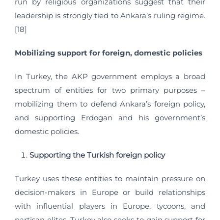
run by religious organizations suggest that their
leadership is strongly tied to Ankara’s ruling regime.
[18]
Mobilizing support for foreign, domestic policies
In Turkey, the AKP government employs a broad
spectrum of entities for two primary purposes –
mobilizing them to defend Ankara’s foreign policy,
and supporting Erdogan and his government’s
domestic policies.
Supporting the Turkish foreign policy
Turkey uses these entities to maintain pressure on
decision-makers in Europe or build relationships
with influential players in Europe, tycoons, and
partisan elites. Turkey also seeks to gain support for