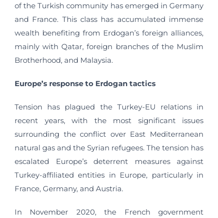
of the Turkish community has emerged in Germany
and France. This class has accumulated immense
wealth benefiting from Erdogan’s foreign alliances,
mainly with Qatar, foreign branches of the Muslim
Brotherhood, and Malaysia.
Europe’s response to Erdogan tactics
Tension has plagued the Turkey-EU relations in
recent years, with the most significant issues
surrounding the conflict over East Mediterranean
natural gas and the Syrian refugees. The tension has
escalated Europe’s deterrent measures against
Turkey-affiliated entities in Europe, particularly in
France, Germany, and Austria.
In November 2020, the French government