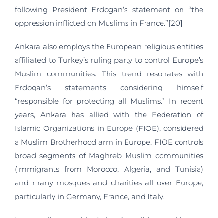
following President Erdogan’s statement on “the
oppression inflicted on Muslims in France.”[20]
Ankara also employs the European religious entities
affiliated to Turkey’s ruling party to control Europe’s
Muslim communities. This trend resonates with
Erdogan’s statements considering himself
“responsible for protecting all Muslims.” In recent
years, Ankara has allied with the Federation of
Islamic Organizations in Europe (FIOE), considered
a Muslim Brotherhood arm in Europe. FIOE controls
broad segments of Maghreb Muslim communities
(immigrants from Morocco, Algeria, and Tunisia)
and many mosques and charities all over Europe,
particularly in Germany, France, and Italy.