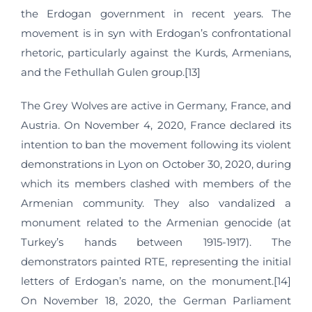
the Erdogan government in recent years. The
movement is in syn with Erdogan’s confrontational
rhetoric, particularly against the Kurds, Armenians,
and the Fethullah Gulen group.[13]
The Grey Wolves are active in Germany, France, and
Austria. On November 4, 2020, France declared its
intention to ban the movement following its violent
demonstrations in Lyon on October 30, 2020, during
which its members clashed with members of the
Armenian community. They also vandalized a
monument related to the Armenian genocide (at
Turkey’s hands between 1915-1917). The
demonstrators painted RTE, representing the initial
letters of Erdogan’s name, on the monument.[14]
On November 18, 2020, the German Parliament