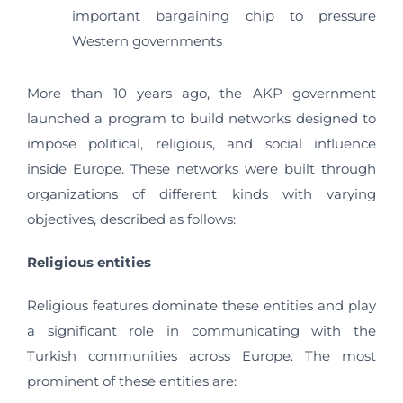
important bargaining chip to pressure
Western governments
More than 10 years ago, the AKP government
launched a program to build networks designed to
impose political, religious, and social influence
inside Europe. These networks were built through
organizations of different kinds with varying
objectives, described as follows:
Religious entities
Religious features dominate these entities and play
a significant role in communicating with the
Turkish communities across Europe. The most
prominent of these entities are: