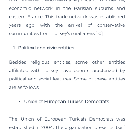
economic network in the Parisian suburbs and
eastern France. This trade network was established
years ago with the arrival of conservative
communities from Turkey’s rural areas.[10]
Political and civic entities
Besides religious entities, some other entities
affiliated with Turkey have been characterized by
political and social features. Some of these entities
are as follows:
Union of European Turkish Democrats
The Union of European Turkish Democrats was
established in 2004. The organization presents itself