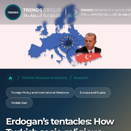
TRENDS Research & Advisory
Research
Foreign Policy and International Relations
Europe and Russia
Middle East
Erdogan’s tentacles: How