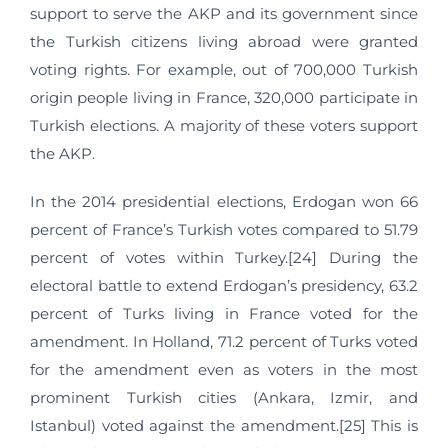
support to serve the AKP and its government since
the Turkish citizens living abroad were granted
voting rights. For example, out of 700,000 Turkish
origin people living in France, 320,000 participate in
Turkish elections. A majority of these voters support
the AKP.
In the 2014 presidential elections, Erdogan won 66
percent of France’s Turkish votes compared to 51.79
percent of votes within Turkey.[24] During the
electoral battle to extend Erdogan’s presidency, 63.2
percent of Turks living in France voted for the
amendment. In Holland, 71.2 percent of Turks voted
for the amendment even as voters in the most
prominent Turkish cities (Ankara, Izmir, and
Istanbul) voted against the amendment.[25] This is