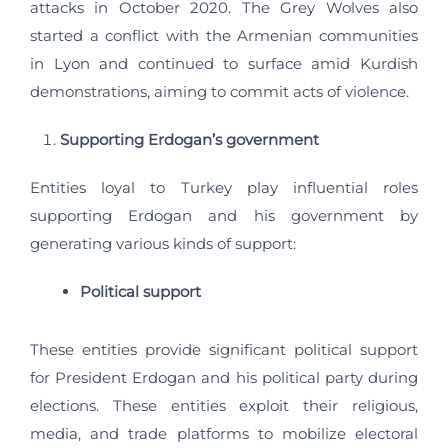
attacks in October 2020. The Grey Wolves also
started a conflict with the Armenian communities
in Lyon and continued to surface amid Kurdish
demonstrations, aiming to commit acts of violence.
Supporting Erdogan’s government
Entities loyal to Turkey play influential roles
supporting Erdogan and his government by
generating various kinds of support:
Political support
These entities provide significant political support
for President Erdogan and his political party during
elections. These entities exploit their religious,
media, and trade platforms to mobilize electoral