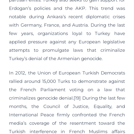
Erdogan’s policies and the AKP. This trend was
notable during Ankara’s recent diplomatic crises
with Germany, France, and Austria. During the last
few years, organizations loyal to Turkey have
applied pressure against any European legislative
attempts to promulgate laws that criminalize
Turkey’s denial of the Armenian genocide.
In 2012, the Union of European Turkish Democrats
rallied around 15,000 Turks to demonstrate against
the French Parliament voting on a law that
criminalizes genocide denial.[19] During the last few
months, the Council of Justice, Equality, and
International Peace firmly confronted the French
media’s coverage of the resentment toward the
Turkish interference in French Muslims affairs