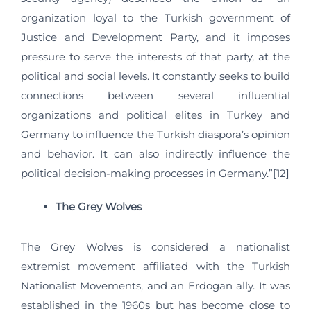
organization loyal to the Turkish government of
Justice and Development Party, and it imposes
pressure to serve the interests of that party, at the
political and social levels. It constantly seeks to build
connections between several influential
organizations and political elites in Turkey and
Germany to influence the Turkish diaspora’s opinion
and behavior. It can also indirectly influence the
political decision-making processes in Germany.”[12]
The Grey Wolves
The Grey Wolves is considered a nationalist
extremist movement affiliated with the Turkish
Nationalist Movements, and an Erdogan ally. It was
established in the 1960s but has become close to