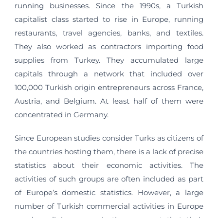
running businesses. Since the 1990s, a Turkish
capitalist class started to rise in Europe, running
restaurants, travel agencies, banks, and textiles.
They also worked as contractors importing food
supplies from Turkey. They accumulated large
capitals through a network that included over
100,000 Turkish origin entrepreneurs across France,
Austria, and Belgium. At least half of them were
concentrated in Germany.
Since European studies consider Turks as citizens of
the countries hosting them, there is a lack of precise
statistics about their economic activities. The
activities of such groups are often included as part
of Europe’s domestic statistics. However, a large
number of Turkish commercial activities in Europe