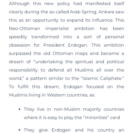
Although this new policy had manifested itself
clearly during the so-called Arab Spring, Ankara saw
this as an opportunity to expand its influence. This
Neo-Ottoman imperialist ambition has been
speedily transformed into a sort of personal
obsession for President Erdogan. This ambition
surpassed the old Ottoman maps and became a
dream of “undertaking the spiritual and political
responsibility to defend all Muslims all over the
world,” a pattern similar to the “Islamic Caliphate.”
To fulfill this dream, Erdogan focused on the
Muslims living in Western countries, as:
They live in non-Muslim majority countries
where it is easy to play the “minorities” card
They give Erdogan and his country an