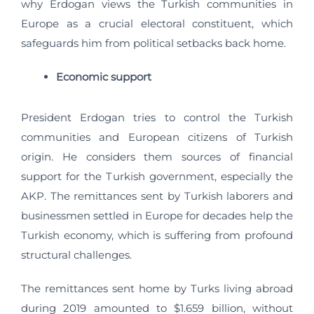
why Erdogan views the Turkish communities in
Europe as a crucial electoral constituent, which
safeguards him from political setbacks back home.
Economic support
President Erdogan tries to control the Turkish
communities and European citizens of Turkish
origin. He considers them sources of financial
support for the Turkish government, especially the
AKP. The remittances sent by Turkish laborers and
businessmen settled in Europe for decades help the
Turkish economy, which is suffering from profound
structural challenges.
The remittances sent home by Turks living abroad
during 2019 amounted to $1.659 billion, without