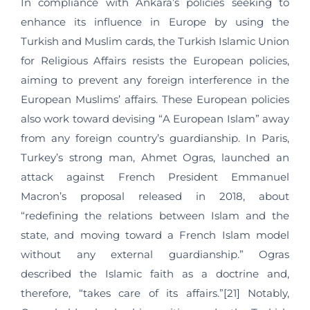
In compliance with Ankara’s policies seeking to
enhance its influence in Europe by using the
Turkish and Muslim cards, the Turkish Islamic Union
for Religious Affairs resists the European policies,
aiming to prevent any foreign interference in the
European Muslims’ affairs. These European policies
also work toward devising “A European Islam” away
from any foreign country’s guardianship. In Paris,
Turkey’s strong man, Ahmet Ogras, launched an
attack against French President Emmanuel
Macron’s proposal released in 2018, about
“redefining the relations between Islam and the
state, and moving toward a French Islam model
without any external guardianship.” Ogras
described the Islamic faith as a doctrine and,
therefore, “takes care of its affairs.”[21] Notably,