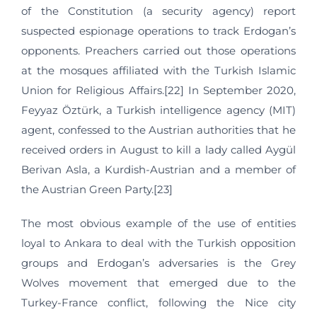
of the Constitution (a security agency) report
suspected espionage operations to track Erdogan’s
opponents. Preachers carried out those operations
at the mosques affiliated with the Turkish Islamic
Union for Religious Affairs.[22] In September 2020,
Feyyaz Öztürk, a Turkish intelligence agency (MIT)
agent, confessed to the Austrian authorities that he
received orders in August to kill a lady called Aygül
Berivan Asla, a Kurdish-Austrian and a member of
the Austrian Green Party.[23]
The most obvious example of the use of entities
loyal to Ankara to deal with the Turkish opposition
groups and Erdogan’s adversaries is the Grey
Wolves movement that emerged due to the
Turkey-France conflict, following the Nice city