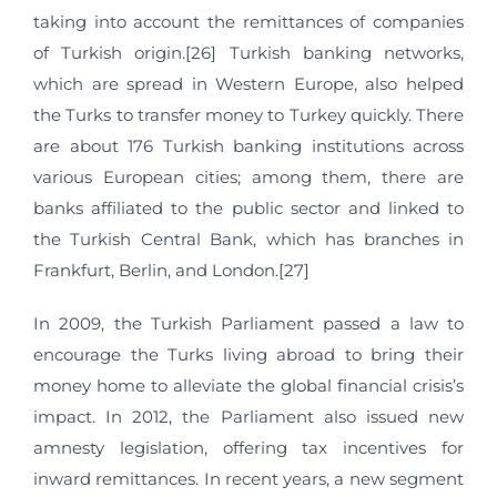
taking into account the remittances of companies
of Turkish origin.[26] Turkish banking networks,
which are spread in Western Europe, also helped
the Turks to transfer money to Turkey quickly. There
are about 176 Turkish banking institutions across
various European cities; among them, there are
banks affiliated to the public sector and linked to
the Turkish Central Bank, which has branches in
Frankfurt, Berlin, and London.[27]
In 2009, the Turkish Parliament passed a law to
encourage the Turks living abroad to bring their
money home to alleviate the global financial crisis’s
impact. In 2012, the Parliament also issued new
amnesty legislation, offering tax incentives for
inward remittances. In recent years, a new segment