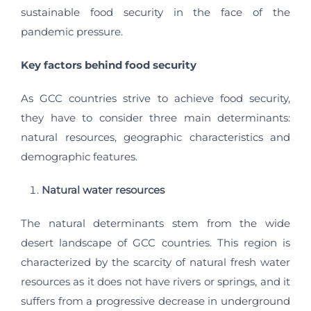
sustainable food security in the face of the
pandemic pressure.
Key factors behind food security
As GCC countries strive to achieve food security,
they have to consider three main determinants:
natural resources, geographic characteristics and
demographic features.
Natural water resources
The natural determinants stem from the wide
desert landscape of GCC countries. This region is
characterized by the scarcity of natural fresh water
resources as it does not have rivers or springs, and it
suffers from a progressive decrease in underground