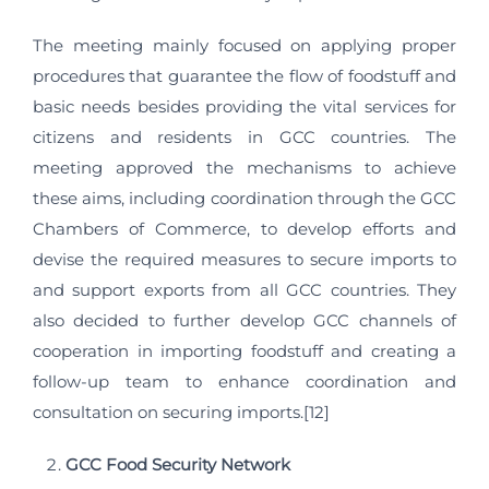
The meeting mainly focused on applying proper
procedures that guarantee the flow of foodstuff and
basic needs besides providing the vital services for
citizens and residents in GCC countries. The
meeting approved the mechanisms to achieve
these aims, including coordination through the GCC
Chambers of Commerce, to develop efforts and
devise the required measures to secure imports to
and support exports from all GCC countries. They
also decided to further develop GCC channels of
cooperation in importing foodstuff and creating a
follow-up team to enhance coordination and
consultation on securing imports.[12]
GCC Food Security Network