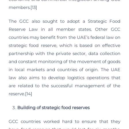
members.[13]
The GCC also sought to adopt a Strategic Food
Reserve Law in all member states. Other GCC
countries may benefit from the UAE’s federal law on
strategic food reserve, which is based on effective
partnership with the private sector, data collection
and constant monitoring of the movement of goods
in local markets and countries of origin. The UAE
law also aims to develop logistics operations that
are related to the successful management of the
reserve.[14]
Building of strategic food reserves
GCC countries worked hard to ensure that they