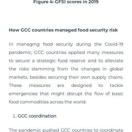
Figure 4:
GFSI scores in 2019
How GCC countries managed food security risk
In managing food security during the Covid-19
pandemic, GCC countries applied many measures
to secure a strategic food reserve and to alleviate
the risks stemming from the changes in global
markets, besides securing their own supply chains.
These measures are designed to tackle
emergencies that might disrupt the flow of basic
food commodities across the world.
GCC coordination
The pandemic pushed GCC countries to coordinate