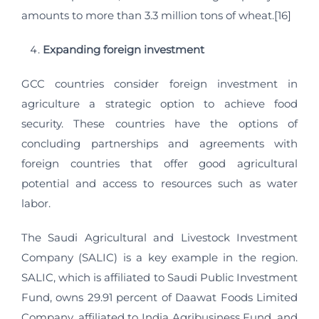
amounts to more than 3.3 million tons of wheat.[16]
Expanding foreign investment
GCC countries consider foreign investment in
agriculture a strategic option to achieve food
security. These countries have the options of
concluding partnerships and agreements with
foreign countries that offer good agricultural
potential and access to resources such as water
labor.
The Saudi Agricultural and Livestock Investment
Company (SALIC) is a key example in the region.
SALIC, which is affiliated to Saudi Public Investment
Fund, owns 29.91 percent of Daawat Foods Limited
Company, affiliated to India Agribusiness Fund, and