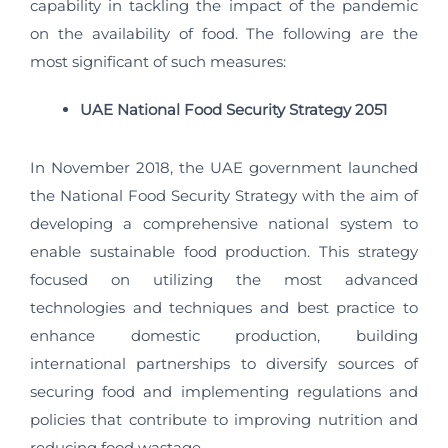
capability in tackling the impact of the pandemic
on the availability of food. The following are the
most significant of such measures:
UAE National Food Security Strategy 2051
In November 2018, the UAE government launched
the National Food Security Strategy with the aim of
developing a comprehensive national system to
enable sustainable food production. This strategy
focused on utilizing the most advanced
technologies and techniques and best practice to
enhance domestic production, building
international partnerships to diversify sources of
securing food and implementing regulations and
policies that contribute to improving nutrition and
reducing food wastage.