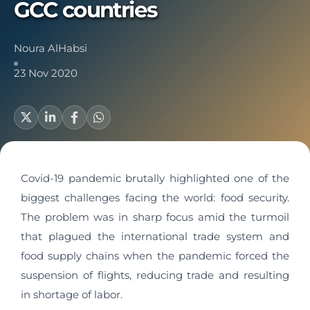
GCC countries
Noura AlHabsi
23 Nov 2020
Covid-19 pandemic brutally highlighted one of the
biggest challenges facing the world: food security.
The problem was in sharp focus amid the turmoil
that plagued the international trade system and
food supply chains when the pandemic forced the
suspension of flights, reducing trade and resulting
in shortage of labor.