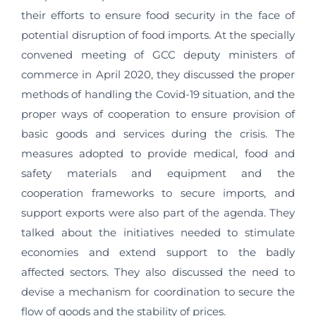
their efforts to ensure food security in the face of
potential disruption of food imports. At the specially
convened meeting of GCC deputy ministers of
commerce in April 2020, they discussed the proper
methods of handling the Covid-19 situation, and the
proper ways of cooperation to ensure provision of
basic goods and services during the crisis. The
measures adopted to provide medical, food and
safety materials and equipment and the
cooperation frameworks to secure imports, and
support exports were also part of the agenda. They
talked about the initiatives needed to stimulate
economies and extend support to the badly
affected sectors. They also discussed the need to
devise a mechanism for coordination to secure the
flow of goods and the stability of prices.