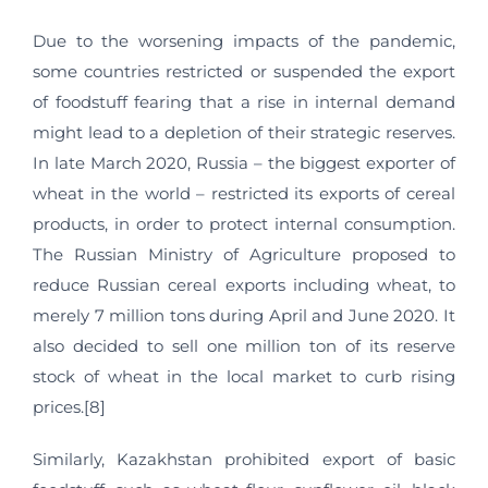
Due to the worsening impacts of the pandemic,
some countries restricted or suspended the export
of foodstuff fearing that a rise in internal demand
might lead to a depletion of their strategic reserves.
In late March 2020, Russia – the biggest exporter of
wheat in the world – restricted its exports of cereal
products, in order to protect internal consumption.
The Russian Ministry of Agriculture proposed to
reduce Russian cereal exports including wheat, to
merely 7 million tons during April and June 2020. It
also decided to sell one million ton of its reserve
stock of wheat in the local market to curb rising
prices.[8]
Similarly, Kazakhstan prohibited export of basic