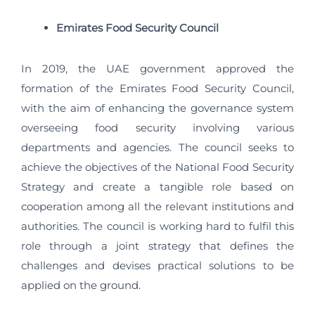
Emirates Food Security Council
In 2019, the UAE government approved the
formation of the Emirates Food Security Council,
with the aim of enhancing the governance system
overseeing food security involving various
departments and agencies. The council seeks to
achieve the objectives of the National Food Security
Strategy and create a tangible role based on
cooperation among all the relevant institutions and
authorities. The council is working hard to fulfil this
role through a joint strategy that defines the
challenges and devises practical solutions to be
applied on the ground.