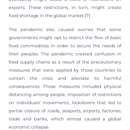
exports. These restrictions, in turn, might create
food shortage in the global market.[7]
The pandemic also caused worries that some
governments might opt to restrict the flow of basic
food commodities in order to secure the needs of
their peoples. The pandemic created confusion in
food supply chains as a result of the precautionary
measures that were applied by those countries to
contain the crisis and alleviate its harmful
consequences. Those measures included physical
distancing among people, imposition of restrictions
on individuals’ movements, lockdowns that led to
partial closure of roads, seaports, airports, factories,
trade and banks, which almost caused a global
economic collapse.