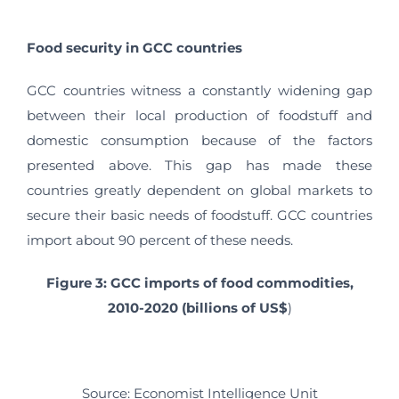
Food security in GCC countries
GCC countries witness a constantly widening gap
between their local production of foodstuff and
domestic consumption because of the factors
presented above. This gap has made these
countries greatly dependent on global markets to
secure their basic needs of foodstuff. GCC countries
import about 90 percent of these needs.
Figure 3: GCC imports of food commodities,
2010-2020 (billions of US$
)
Source: Economist Intelligence Unit