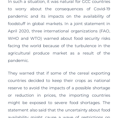
In such a situation, it was natural for GCC countries
to worry about the consequences of Covid-19
pandemic and its impacts on the availability of
foodstuff in global markets. In a joint statement in
April 2020, three international organizations (FAO,
WHO and WTO) warned about food security risks
facing the world because of the turbulence in the
agricultural produce market as a result of the
pandemic.
They warned that if some of the cereal exporting
countries decided to keep their crops as national
reserve to avoid the impacts of a possible shortage
or reduction in prices, the importing countries
might be exposed to severe food shortages. The
statement also said that the uncertainty about food
availability might cause a wave of restrictions on