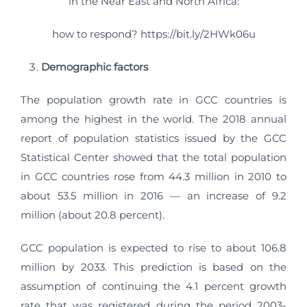
in the Near East and North Africa:
how to respond? https://bit.ly/2HWk06u
Demographic factors
The population growth rate in GCC countries is
among the highest in the world. The 2018 annual
report of population statistics issued by the GCC
Statistical Center showed that the total population
in GCC countries rose from 44.3 million in 2010 to
about 53.5 million in 2016 — an increase of 9.2
million (about 20.8 percent).
GCC population is expected to rise to about 106.8
million by 2033. This prediction is based on the
assumption of continuing the 4.1 percent growth
rate that was registered during the period 2003-