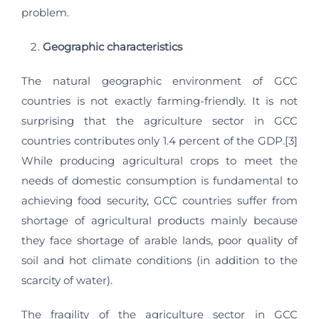
problem.
Geographic characteristics
The natural geographic environment of GCC
countries is not exactly farming-friendly. It is not
surprising that the agriculture sector in GCC
countries contributes only 1.4 percent of the GDP.[3]
While producing agricultural crops to meet the
needs of domestic consumption is fundamental to
achieving food security, GCC countries suffer from
shortage of agricultural products mainly because
they face shortage of arable lands, poor quality of
soil and hot climate conditions (in addition to the
scarcity of water).
The fragility of the agriculture sector in GCC