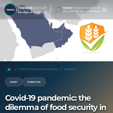
TRENDS Research & Advisory
Research
Health
Middle East
Covid-19 pandemic: the
dilemma of food security in