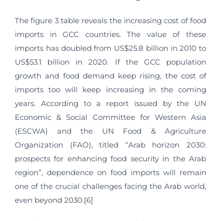
The figure 3 table reveals the increasing cost of food
imports in GCC countries. The value of these
imports has doubled from US$25.8 billion in 2010 to
US$53.1 billion in 2020. If the GCC population
growth and food demand keep rising, the cost of
imports too will keep increasing in the coming
years. According to a report issued by the UN
Economic & Social Committee for Western Asia
(ESCWA) and the UN Food & Agriculture
Organization (FAO), titled “Arab horizon 2030:
prospects for enhancing food security in the Arab
region”, dependence on food imports will remain
one of the crucial challenges facing the Arab world,
even beyond 2030.[6]