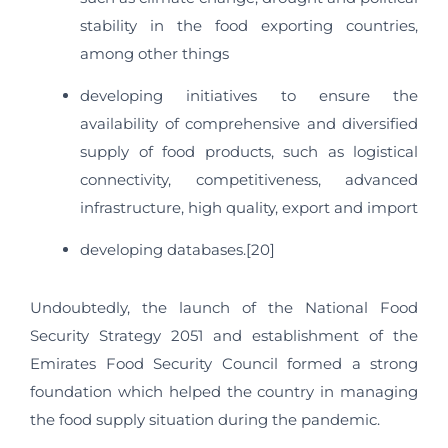
stability in the food exporting countries,
among other things
developing initiatives to ensure the
availability of comprehensive and diversified
supply of food products, such as logistical
connectivity, competitiveness, advanced
infrastructure, high quality, export and import
developing databases.[20]
Undoubtedly, the launch of the National Food
Security Strategy 2051 and establishment of the
Emirates Food Security Council formed a strong
foundation which helped the country in managing
the food supply situation during the pandemic.