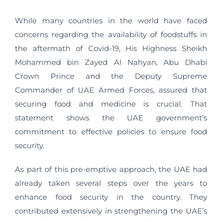
While many countries in the world have faced
concerns regarding the availability of foodstuffs in
the aftermath of Covid-19, His Highness Sheikh
Mohammed bin Zayed Al Nahyan, Abu Dhabi
Crown Prince and the Deputy Supreme
Commander of UAE Armed Forces, assured that
securing food and medicine is crucial. That
statement shows the UAE government’s
commitment to effective policies to ensure food
security.
As part of this pre-emptive approach, the UAE had
already taken several steps over the years to
enhance food security in the country. They
contributed extensively in strengthening the UAE’s