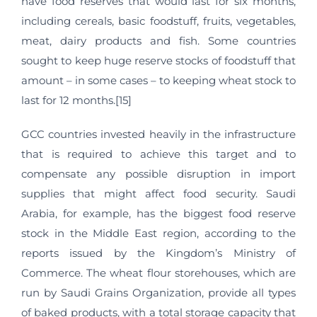
have food reserves that would last for six months,
including cereals, basic foodstuff, fruits, vegetables,
meat, dairy products and fish. Some countries
sought to keep huge reserve stocks of foodstuff that
amount – in some cases – to keeping wheat stock to
last for 12 months.[15]
GCC countries invested heavily in the infrastructure
that is required to achieve this target and to
compensate any possible disruption in import
supplies that might affect food security. Saudi
Arabia, for example, has the biggest food reserve
stock in the Middle East region, according to the
reports issued by the Kingdom’s Ministry of
Commerce. The wheat flour storehouses, which are
run by Saudi Grains Organization, provide all types
of baked products, with a total storage capacity that