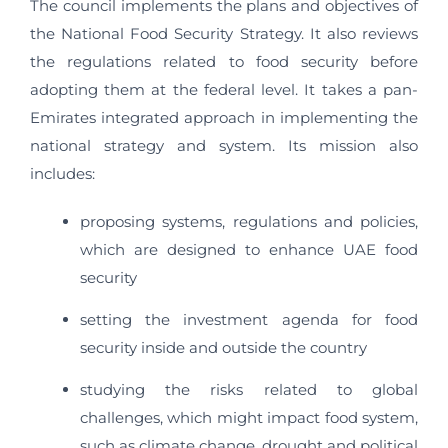
The council implements the plans and objectives of
the National Food Security Strategy. It also reviews
the regulations related to food security before
adopting them at the federal level. It takes a pan-
Emirates integrated approach in implementing the
national strategy and system. Its mission also
includes:
proposing systems, regulations and policies,
which are designed to enhance UAE food
security
setting the investment agenda for food
security inside and outside the country
studying the risks related to global
challenges, which might impact food system,
such as climate change, drought and political