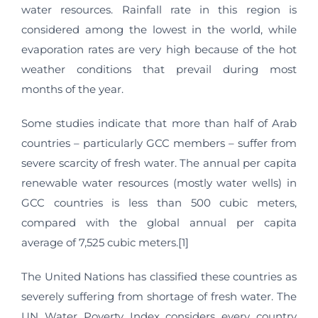
water resources. Rainfall rate in this region is
considered among the lowest in the world, while
evaporation rates are very high because of the hot
weather conditions that prevail during most
months of the year.
Some studies indicate that more than half of Arab
countries – particularly GCC members – suffer from
severe scarcity of fresh water. The annual per capita
renewable water resources (mostly water wells) in
GCC countries is less than 500 cubic meters,
compared with the global annual per capita
average of 7,525 cubic meters.[1]
The United Nations has classified these countries as
severely suffering from shortage of fresh water. The
UN Water Poverty Index considers every country