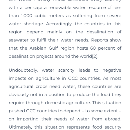
with a per capita renewable water resource of less
than 1,000 cubic meters as suffering from severe
water shortage. Accordingly, the countries in this
region depend mainly on the desalination of
seawater to fulfil their water needs. Reports show
that the Arabian Gulf region hosts 60 percent of
desalination projects around the world[2].
Undoubtedly, water scarcity leads to negative
impacts on agriculture in GCC countries. As most
agricultural crops need water, these countries are
obviously not in a position to produce the food they
require through domestic agriculture. This situation
pushed GCC countries to depend – to some extent –
on importing their needs of water from abroad.
Ultimately, this situation represents food security