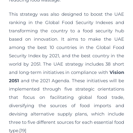
This strategy was also designed to boost the UAE
ranking in the Global Food Security Indexes and
transforming the country to a food security hub
based on innovation. It aims to make the UAE
among the best 10 countries in the Global Food
Security Index by 2021, and the best country in the
world by 2051. The UAE strategy includes 38 short
and long-term initiatives in compliance with
Vision
2051
and the 2021 Agenda. These initiatives will be
implemented through five strategic orientations
that focus on facilitating global food trade,
diversifying the sources of food imports and
devising alternative supply plans, which include
three to five different sources for each essential food
type.[19]