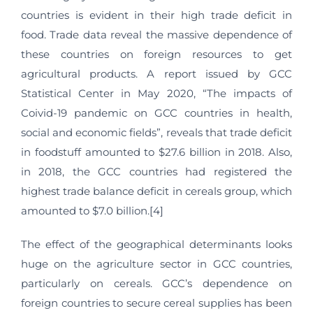
countries is evident in their high trade deficit in
food. Trade data reveal the massive dependence of
these countries on foreign resources to get
agricultural products. A report issued by GCC
Statistical Center in May 2020, “The impacts of
Coivid-19 pandemic on GCC countries in health,
social and economic fields”, reveals that trade deficit
in foodstuff amounted to $27.6 billion in 2018. Also,
in 2018, the GCC countries had registered the
highest trade balance deficit in cereals group, which
amounted to $7.0 billion.[4]
The effect of the geographical determinants looks
huge on the agriculture sector in GCC countries,
particularly on cereals. GCC’s dependence on
foreign countries to secure cereal supplies has been