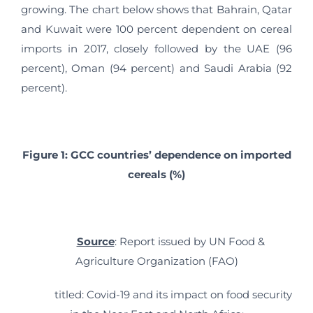
growing. The chart below shows that Bahrain, Qatar
and Kuwait were 100 percent dependent on cereal
imports in 2017, closely followed by the UAE (96
percent), Oman (94 percent) and Saudi Arabia (92
percent).
Figure 1: GCC countries’ dependence on imported
cereals (%)
Source
: Report issued by UN Food &
Agriculture Organization (FAO)
titled: Covid-19 and its impact on food security