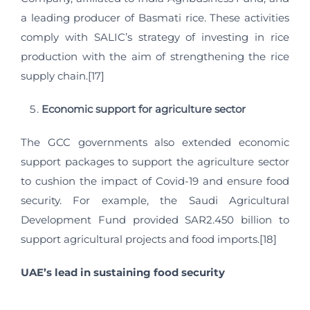
a leading producer of Basmati rice. These activities
comply with SALIC’s strategy of investing in rice
production with the aim of strengthening the rice
supply chain.[17]
Economic support for agriculture sector
The GCC governments also extended economic
support packages to support the agriculture sector
to cushion the impact of Covid-19 and ensure food
security. For example, the Saudi Agricultural
Development Fund provided SAR2.450 billion to
support agricultural projects and food imports.[18]
UAE’s lead in sustaining food security