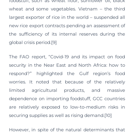
foodstuff, such as wheat flour, sunflower oil, black
wheat and some vegetables. Vietnam – the third
largest exporter of rice in the world – suspended all
new rice export contracts pending an assessment of
the sufficiency of its internal reserves during the
global crisis period.[9]
The FAO report, “Covid-19 and its impact on food
security in the Near East and North Africa: how to
respond?” highlighted the Gulf region’s food
worries. It noted that because of the relatively
limited agricultural products, and massive
dependence on importing foodstuff, GCC countries
are relatively exposed to low-to-medium risks in
securing supplies as well as rising demand.[10]
However, in spite of the natural determinants that