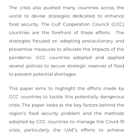
The crisis also pushed many countries across the
world to devise strategies dedicated to enhance
food security. The Gulf Cooperation Council (GCC)
countries are the forefront of these efforts. The
strategies focused on adopting precautionary and
preventive measures to alleviate the impacts of the
pandemic. GCC countries adopted and applied
several policies to secure strategic reserves of food
to prevent potential shortages.
This paper aims to highlight the efforts made by
GCC countries to tackle this potentially dangerous
crisis. The paper looks at the key factors behind the
region’s food security problem and the methods
adopted by GCC countries to manage the Covid-19
crisis, particularly the UAE’s efforts to achieve