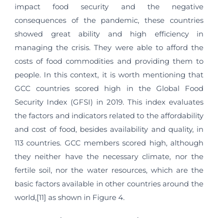
impact food security and the negative
consequences of the pandemic, these countries
showed great ability and high efficiency in
managing the crisis. They were able to afford the
costs of food commodities and providing them to
people. In this context, it is worth mentioning that
GCC countries scored high in the Global Food
Security Index (GFSI) in 2019. This index evaluates
the factors and indicators related to the affordability
and cost of food, besides availability and quality, in
113 countries. GCC members scored high, although
they neither have the necessary climate, nor the
fertile soil, nor the water resources, which are the
basic factors available in other countries around the
world,[11] as shown in Figure 4.