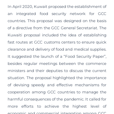
In April 2020, Kuwait proposed the establishment of
an integrated food security network for GCC
countries. This proposal was designed on the basis
of a directive from the GCC General Secretariat. The
Kuwaiti proposal included the idea of establishing
fast routes at GCC customs centers to ensure quick
clearance and delivery of food and medical supplies.
It suggested the launch of a “Food Security Paper”,
besides regular meetings between the commerce
ministers and their deputies to discuss the current
situation. The proposal highlighted the importance
of devising speedy and effective mechanisms for
cooperation among GCC countries to manage the
harmful consequences of the pandemic. It called for
more efforts to achieve the highest level of
economic and commercial integration among GCC