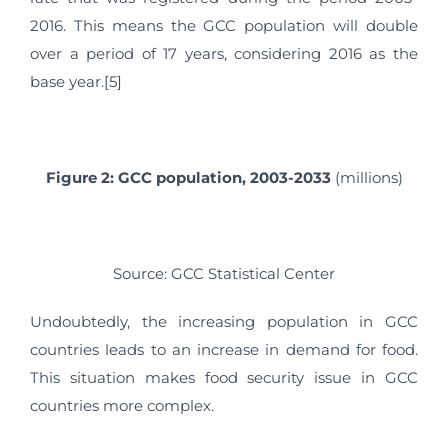
2016. This means the GCC population will double
over a period of 17 years, considering 2016 as the
base year.[5]
Figure 2: GCC population, 2003-2033
(millions)
Source: GCC Statistical Center
Undoubtedly, the increasing population in GCC
countries leads to an increase in demand for food.
This situation makes food security issue in GCC
countries more complex.