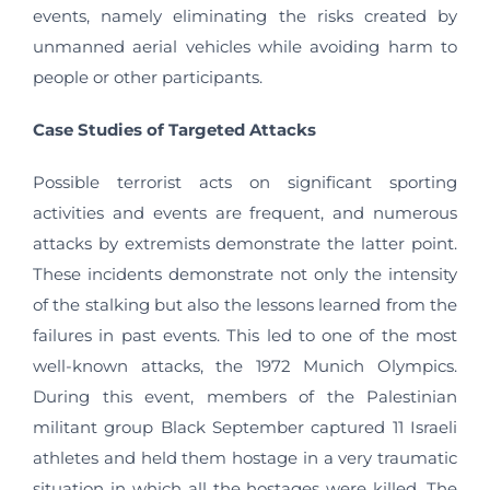
events, namely eliminating the risks created by
unmanned aerial vehicles while avoiding harm to
people or other participants.
Case Studies of Targeted Attacks
Possible terrorist acts on significant sporting
activities and events are frequent, and numerous
attacks by extremists demonstrate the latter point.
These incidents demonstrate not only the intensity
of the stalking but also the lessons learned from the
failures in past events. This led to one of the most
well-known attacks, the 1972 Munich Olympics.
During this event, members of the Palestinian
militant group Black September captured 11 Israeli
athletes and held them hostage in a very traumatic
situation in which all the hostages were killed. The