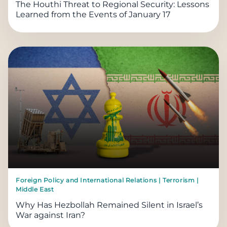
The Houthi Threat to Regional Security: Lessons
Learned from the Events of January 17
Foreign Policy and International Relations | Terrorism |
Middle East
Why Has Hezbollah Remained Silent in Israel’s
War against Iran?