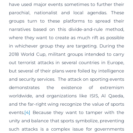
have used major events sometimes to further their
parochial, nationalist and local agendas. These
groups turn to these platforms to spread their
narratives based on this divide-and-rule method,
where they want to create as much rift as possible
in whichever group they are targeting. During the
2018 World Cup, militant groups intended to carry
out terrorist attacks in several countries in Europe,
but several of their plans were foiled by intelligence
and security services. The attack on sporting events
demonstrates the existence of extremism
worldwide, and organizations like ISIS, Al Qaeda,
and the far-right wing recognize the value of sports
events.
[4]
Because they want to tamper with the
unity and balance that sports symbolize, preventing
such attacks is a complex issue for governments