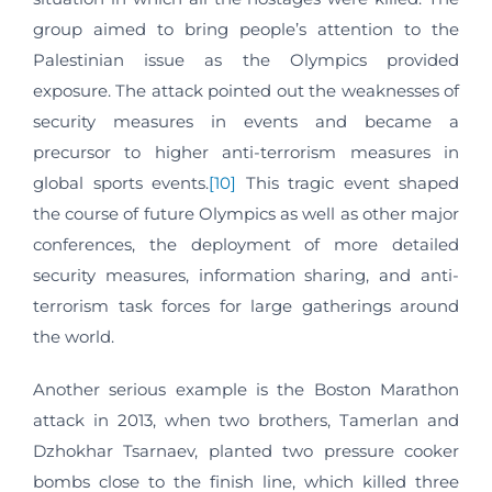
group aimed to bring people’s attention to the
Palestinian issue as the Olympics provided
exposure. The attack pointed out the weaknesses of
security measures in events and became a
precursor to higher anti-terrorism measures in
global sports events.
[10]
This tragic event shaped
the course of future Olympics as well as other major
conferences, the deployment of more detailed
security measures, information sharing, and anti-
terrorism task forces for large gatherings around
the world.
Another serious example is the Boston Marathon
attack in 2013, when two brothers, Tamerlan and
Dzhokhar Tsarnaev, planted two pressure cooker
bombs close to the finish line, which killed three