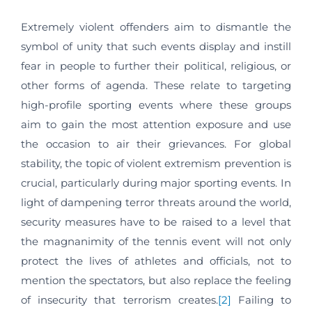
Extremely violent offenders aim to dismantle the
symbol of unity that such events display and instill
fear in people to further their political, religious, or
other forms of agenda. These relate to targeting
high-profile sporting events where these groups
aim to gain the most attention exposure and use
the occasion to air their grievances. For global
stability, the topic of violent extremism prevention is
crucial, particularly during major sporting events. In
light of dampening terror threats around the world,
security measures have to be raised to a level that
the magnanimity of the tennis event will not only
protect the lives of athletes and officials, not to
mention the spectators, but also replace the feeling
of insecurity that terrorism creates.
[2]
Failing to