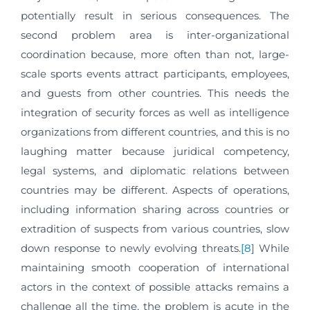
potentially result in serious consequences. The
second problem area is inter-organizational
coordination because, more often than not, large-
scale sports events attract participants, employees,
and guests from other countries. This needs the
integration of security forces as well as intelligence
organizations from different countries, and this is no
laughing matter because juridical competency,
legal systems, and diplomatic relations between
countries may be different. Aspects of operations,
including information sharing across countries or
extradition of suspects from various countries, slow
down response to newly evolving threats.
[8]
While
maintaining smooth cooperation of international
actors in the context of possible attacks remains a
challenge all the time, the problem is acute in the