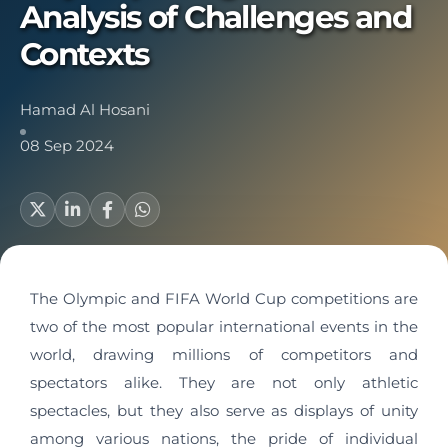
Analysis of Challenges and
Contexts
Hamad Al Hosani
08 Sep 2024
The Olympic and FIFA World Cup competitions are
two of the most popular international events in the
world, drawing millions of competitors and
spectators alike. They are not only athletic
spectacles, but they also serve as displays of unity
among various nations, the pride of individual