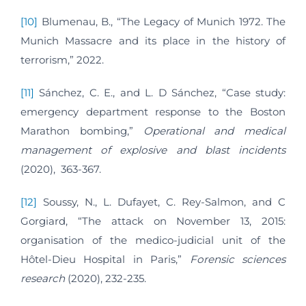
[10]
Blumenau, B., “The Legacy of Munich 1972. The
Munich Massacre and its place in the history of
terrorism,” 2022.
[11]
Sánchez, C. E., and L. D Sánchez, “Case study:
emergency department response to the Boston
Marathon bombing,”
Operational and medical
management of explosive and blast incidents
(2020), 363-367.
[12]
Soussy, N., L. Dufayet, C. Rey-Salmon, and C
Gorgiard, “The attack on November 13, 2015:
organisation of the medico-judicial unit of the
Hôtel-Dieu Hospital in Paris,”
Forensic sciences
research
(2020), 232-235.