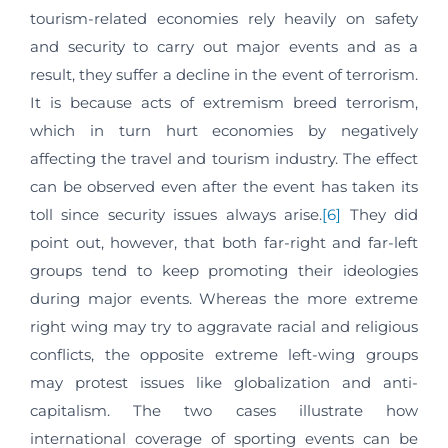
tourism-related economies rely heavily on safety
and security to carry out major events and as a
result, they suffer a decline in the event of terrorism.
It is because acts of extremism breed terrorism,
which in turn hurt economies by negatively
affecting the travel and tourism industry. The effect
can be observed even after the event has taken its
toll since security issues always arise.
[6]
They did
point out, however, that both far-right and far-left
groups tend to keep promoting their ideologies
during major events. Whereas the more extreme
right wing may try to aggravate racial and religious
conflicts, the opposite extreme left-wing groups
may protest issues like globalization and anti-
capitalism. The two cases illustrate how
international coverage of sporting events can be