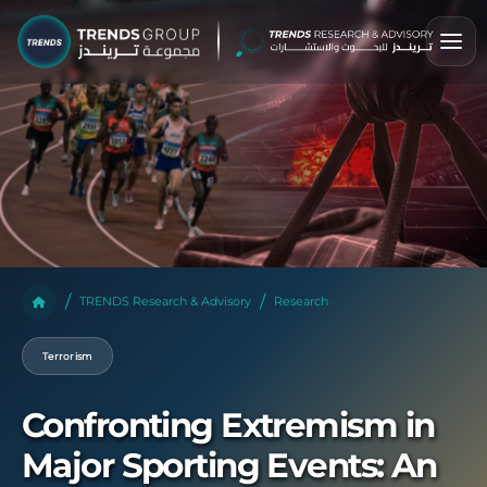
TRENDS Research & Advisory
Research
Terrorism
Confronting Extremism in
Major Sporting Events: An