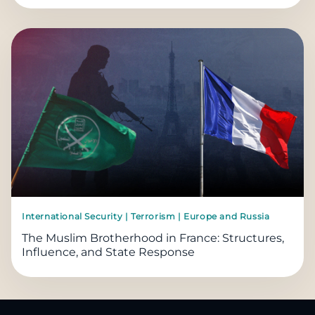
International Security | Terrorism | Europe and Russia
The Muslim Brotherhood in France: Structures,
Influence, and State Response