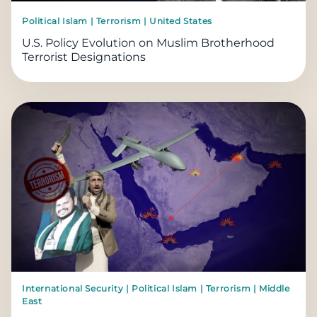
Political Islam | Terrorism | United States
U.S. Policy Evolution on Muslim Brotherhood
Terrorist Designations
International Security | Political Islam | Terrorism | Middle
East