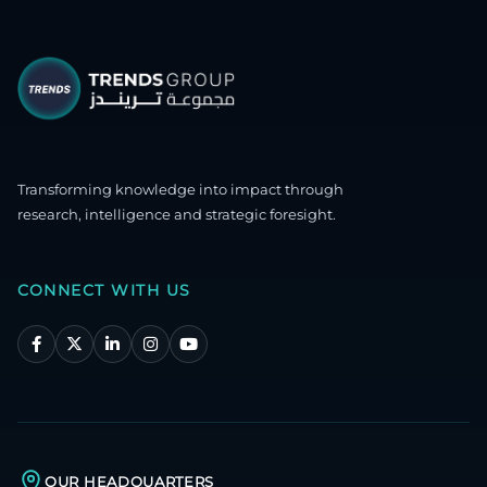
Transforming knowledge into impact through
research, intelligence and strategic foresight.
CONNECT WITH US
OUR HEADQUARTERS