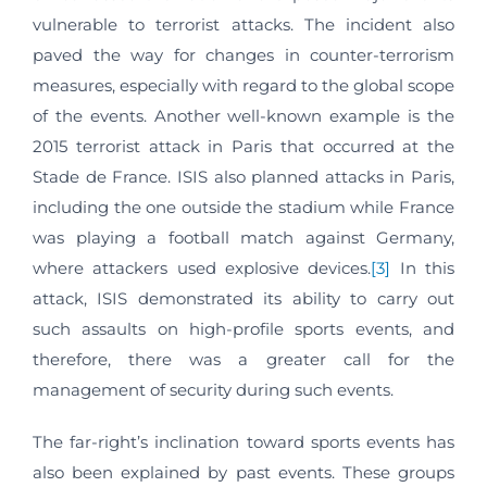
vulnerable to terrorist attacks. The incident also
paved the way for changes in counter-terrorism
measures, especially with regard to the global scope
of the events. Another well-known example is the
2015 terrorist attack in Paris that occurred at the
Stade de France. ISIS also planned attacks in Paris,
including the one outside the stadium while France
was playing a football match against Germany,
where attackers used explosive devices.
[3]
In this
attack, ISIS demonstrated its ability to carry out
such assaults on high-profile sports events, and
therefore, there was a greater call for the
management of security during such events.
The far-right’s inclination toward sports events has
also been explained by past events. These groups