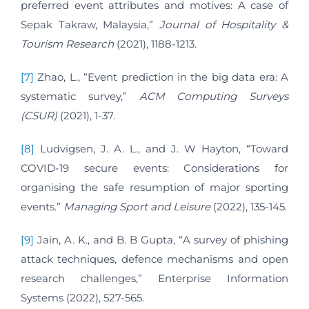
preferred event attributes and motives: A case of
Sepak Takraw, Malaysia,”
Journal of Hospitality &
Tourism Research
(2021), 1188-1213.
[7]
Zhao, L., “Event prediction in the big data era: A
systematic survey,”
ACM Computing Surveys
(CSUR)
(2021), 1-37.
[8]
Ludvigsen, J. A. L., and J. W Hayton, “Toward
COVID-19 secure events: Considerations for
organising the safe resumption of major sporting
events.”
Managing Sport and Leisure
(2022), 135-145.
[9]
Jain, A. K., and B. B Gupta, “A survey of phishing
attack techniques, defence mechanisms and open
research challenges,” Enterprise Information
Systems (2022), 527-565.