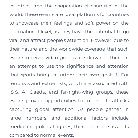
countries, and the cooperation of countries of the
world. These events are ideal platforms for countries
to showcase their feelings and soft power on the
international level, as they have the potential to go
viral and attract people’s attention. However, due to
their nature and the worldwide coverage that such
events receive, video groups are drawn to them in
an attempt to use the significance and attention
that sports bring to further their own goals.
[1]
For
terrorists and extremists, which are associated with
ISIS, Al Qaeda, and far-right-wing groups, these
events provide opportunities to orchestrate attacks
capturing global attention. As people gather in
large numbers, and additional factors include
media and political figures, there are more assaults
compared to normal events.