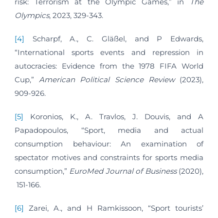
risk: Terrorism at the Olympic Games,” in
The
Olympics
, 2023, 329-343.
[4]
Scharpf, A., C. Gläßel, and P Edwards,
“International sports events and repression in
autocracies: Evidence from the 1978 FIFA World
Cup,”
American Political Science Review
(2023),
909-926.
[5]
Koronios, K., A. Travlos, J. Douvis, and A
Papadopoulos, “Sport, media and actual
consumption behaviour: An examination of
spectator motives and constraints for sports media
consumption,”
EuroMed Journal of Business
(2020),
151-166.
[6]
Zarei, A., and H Ramkissoon, “Sport tourists’