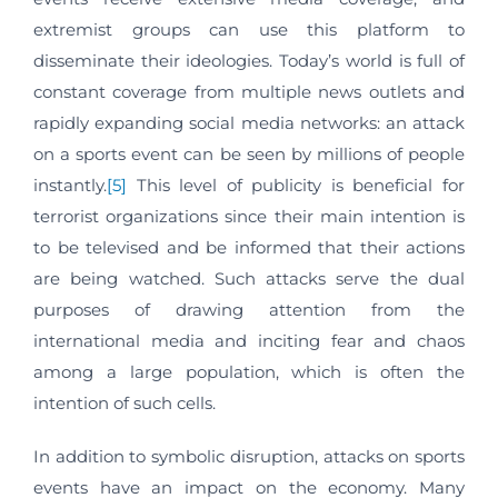
extremist groups can use this platform to
disseminate their ideologies. Today’s world is full of
constant coverage from multiple news outlets and
rapidly expanding social media networks: an attack
on a sports event can be seen by millions of people
instantly.
[5]
This level of publicity is beneficial for
terrorist organizations since their main intention is
to be televised and be informed that their actions
are being watched. Such attacks serve the dual
purposes of drawing attention from the
international media and inciting fear and chaos
among a large population, which is often the
intention of such cells.
In addition to symbolic disruption, attacks on sports
events have an impact on the economy. Many