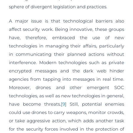
sphere of divergent legislation and practices.
A major issue is that technological barriers also
affect security work. Being innovative, these groups
have, therefore, embraced the use of new
technologies in managing their affairs, particularly
in communicating their planned actions without
interference. Modern technologies such as private
encrypted messages and the dark web hinder
agencies from tapping into messages in real time.
Moreover, drones and other emergent SOC
technologies, as well as new technologies in general,
have become threats.
[9]
Still, potential enemies
could use drones to carry weapons, monitor crowds,
or take aggressive action, which adds another task
for the security forces involved in the protection of