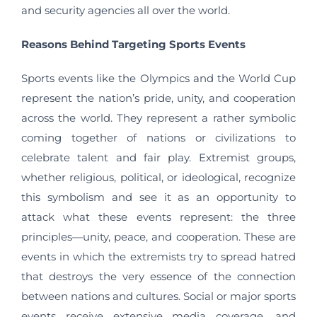
and security agencies all over the world.
Reasons Behind Targeting Sports Events
Sports events like the Olympics and the World Cup
represent the nation’s pride, unity, and cooperation
across the world. They represent a rather symbolic
coming together of nations or civilizations to
celebrate talent and fair play. Extremist groups,
whether religious, political, or ideological, recognize
this symbolism and see it as an opportunity to
attack what these events represent: the three
principles—unity, peace, and cooperation. These are
events in which the extremists try to spread hatred
that destroys the very essence of the connection
between nations and cultures. Social or major sports
events receive extensive media coverage, and