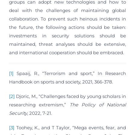
groups can adopt new technologies and how to
deal with the challenges of maintaining global
collaboration. To prevent such heinous incidents in
the future, the following actions should be taken:
investments in security solutions should be
maintained, threat analyses should be extensive,
and international cooperation should be embraced.
[1]
Spaaij, R., “Terrorism and sport,” In Research
Handbook on sports and society, 2021, 366-378.
[2]
Djoric, M., “Challenges faced by young scholars in
researching extremism,”
The Policy of National
Security
, 2022, 7-21.
[3]
Toohey, K., and T Taylor, “Mega events, fear, and