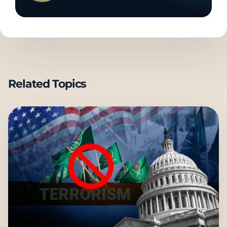
Related Topics