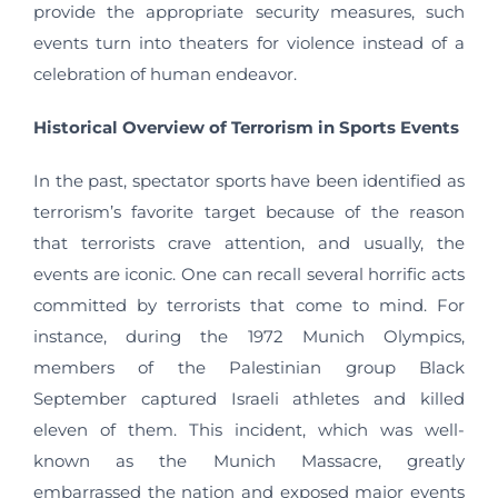
provide the appropriate security measures, such
events turn into theaters for violence instead of a
celebration of human endeavor.
Historical Overview of Terrorism in Sports Events
In the past, spectator sports have been identified as
terrorism’s favorite target because of the reason
that terrorists crave attention, and usually, the
events are iconic. One can recall several horrific acts
committed by terrorists that come to mind. For
instance, during the 1972 Munich Olympics,
members of the Palestinian group Black
September captured Israeli athletes and killed
eleven of them. This incident, which was well-
known as the Munich Massacre, greatly
embarrassed the nation and exposed major events