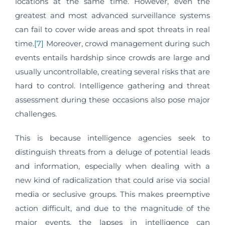
locations at the same time. However, even the
greatest and most advanced surveillance systems
can fail to cover wide areas and spot threats in real
time.
[7]
Moreover, crowd management during such
events entails hardship since crowds are large and
usually uncontrollable, creating several risks that are
hard to control. Intelligence gathering and threat
assessment during these occasions also pose major
challenges.
This is because intelligence agencies seek to
distinguish threats from a deluge of potential leads
and information, especially when dealing with a
new kind of radicalization that could arise via social
media or seclusive groups. This makes preemptive
action difficult, and due to the magnitude of the
major events, the lapses in intelligence can