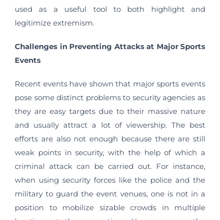
used as a useful tool to both highlight and
legitimize extremism.
Challenges in Preventing Attacks at Major Sports
Events
Recent events have shown that major sports events
pose some distinct problems to security agencies as
they are easy targets due to their massive nature
and usually attract a lot of viewership. The best
efforts are also not enough because there are still
weak points in security, with the help of which a
criminal attack can be carried out. For instance,
when using security forces like the police and the
military to guard the event venues, one is not in a
position to mobilize sizable crowds in multiple