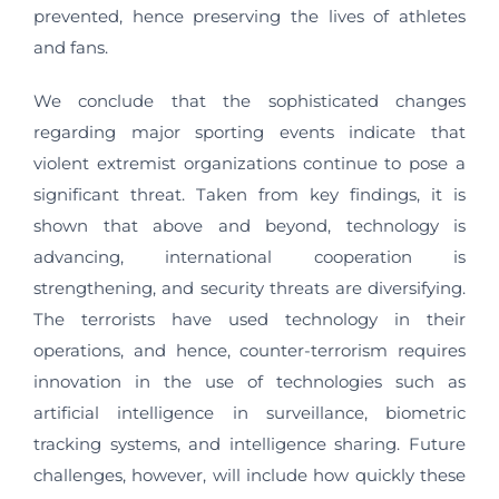
prevented, hence preserving the lives of athletes
and fans.
We conclude that the sophisticated changes
regarding major sporting events indicate that
violent extremist organizations continue to pose a
significant threat. Taken from key findings, it is
shown that above and beyond, technology is
advancing, international cooperation is
strengthening, and security threats are diversifying.
The terrorists have used technology in their
operations, and hence, counter-terrorism requires
innovation in the use of technologies such as
artificial intelligence in surveillance, biometric
tracking systems, and intelligence sharing. Future
challenges, however, will include how quickly these