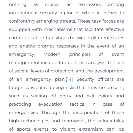
nothing as crucial as teamwork among
international security agencies when it comes to
confronting emerging threats. These task forces are
equipped with mechanisms that facilitate effective
communication transitions between different states
and enable prompt responses in the event of an
emergency. Modern principles of event
management include frequent risk analysis, the use
of several layers of protection, and the development
of an emergency plan.
[14]
Security officers are
taught ways of reducing risks that may be present,
such as sealing off entry and exit points and
practicing evacuation tactics in case of
emergencies. Through the incorporation of these
high technologies and teamwork, the vulnerability
of sports events to violent extremism can be