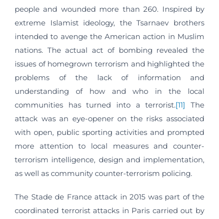
people and wounded more than 260. Inspired by
extreme Islamist ideology, the Tsarnaev brothers
intended to avenge the American action in Muslim
nations. The actual act of bombing revealed the
issues of homegrown terrorism and highlighted the
problems of the lack of information and
understanding of how and who in the local
communities has turned into a terrorist.
[11]
The
attack was an eye-opener on the risks associated
with open, public sporting activities and prompted
more attention to local measures and counter-
terrorism intelligence, design and implementation,
as well as community counter-terrorism policing.
The Stade de France attack in 2015 was part of the
coordinated terrorist attacks in Paris carried out by