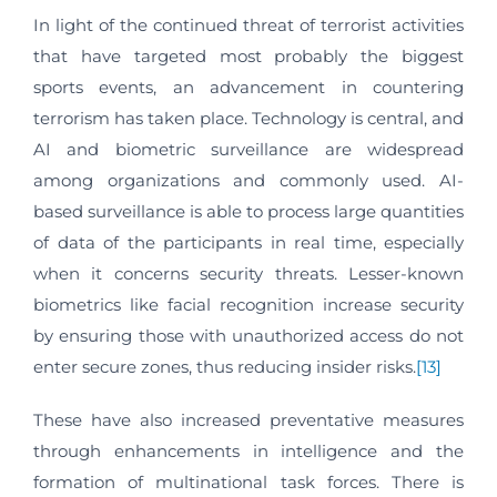
In light of the continued threat of terrorist activities
that have targeted most probably the biggest
sports events, an advancement in countering
terrorism has taken place. Technology is central, and
AI and biometric surveillance are widespread
among organizations and commonly used. AI-
based surveillance is able to process large quantities
of data of the participants in real time, especially
when it concerns security threats. Lesser-known
biometrics like facial recognition increase security
by ensuring those with unauthorized access do not
enter secure zones, thus reducing insider risks.
[13]
These have also increased preventative measures
through enhancements in intelligence and the
formation of multinational task forces. There is