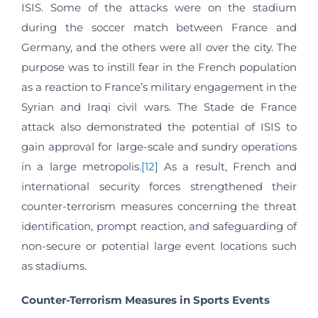
ISIS. Some of the attacks were on the stadium
during the soccer match between France and
Germany, and the others were all over the city. The
purpose was to instill fear in the French population
as a reaction to France’s military engagement in the
Syrian and Iraqi civil wars. The Stade de France
attack also demonstrated the potential of ISIS to
gain approval for large-scale and sundry operations
in a large metropolis.
[12]
As a result, French and
international security forces strengthened their
counter-terrorism measures concerning the threat
identification, prompt reaction, and safeguarding of
non-secure or potential large event locations such
as stadiums.
Counter-Terrorism Measures in Sports Events