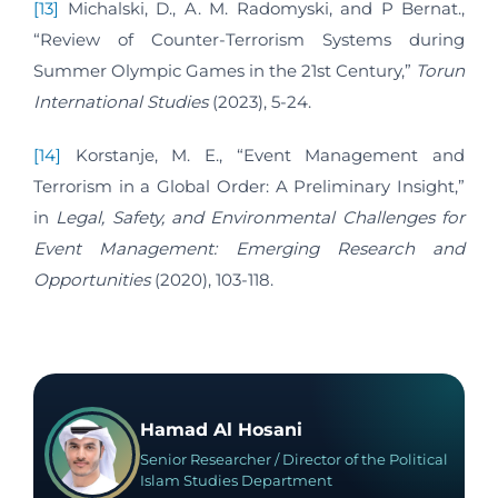
[13]
Michalski, D., A. M. Radomyski, and P Bernat.,
“Review of Counter-Terrorism Systems during
Summer Olympic Games in the 21st Century,”
Torun
International Studies
(2023), 5-24.
[14]
Korstanje, M. E., “Event Management and
Terrorism in a Global Order: A Preliminary Insight,”
in
Legal, Safety, and Environmental Challenges for
Event Management: Emerging Research and
Opportunities
(2020), 103-118.
Hamad Al Hosani
Senior Researcher / Director of the Political
Islam Studies Department