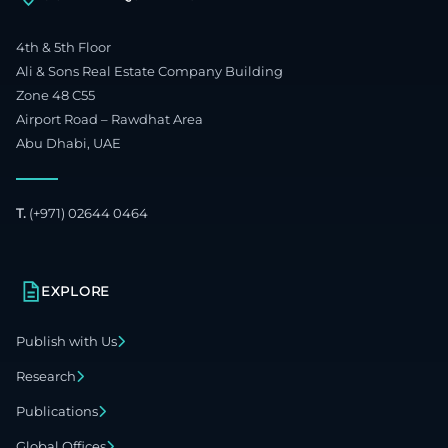
4th & 5th Floor
Ali & Sons Real Estate Company Building
Zone 48 C55
Airport Road – Rawdhat Area
Abu Dhabi, UAE
T.
(+971) 02644 0464
EXPLORE
Publish with Us
Research
Publications
Global Offices