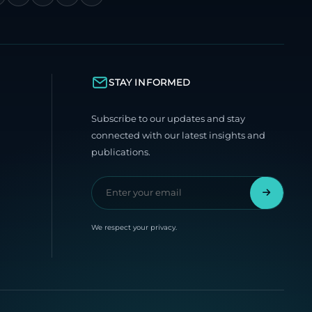
STAY INFORMED
Subscribe to our updates and stay
connected with our latest insights and
publications.
We respect your privacy.