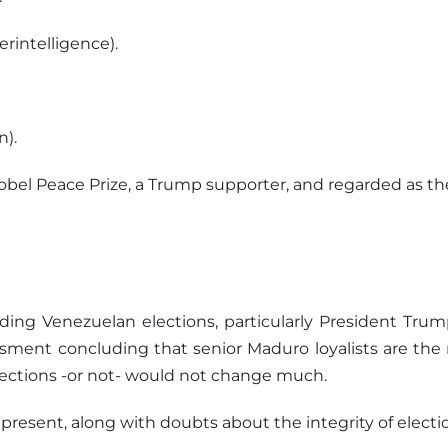
rintelligence).
n).
bel Peace Prize, a Trump supporter, and regarded as the 
ing Venezuelan elections, particularly President Trum
sessment concluding that senior Maduro loyalists are th
elections -or not- would not change much.
 present, along with doubts about the integrity of elect