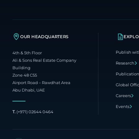
OUR HEADQUARTERS
EXPLO
Publish wit
4th & 5th Floor
Ali & Sons Real Estate Company
Research
Building
Publicatio
Zone 48 C55
Airport Road – Rawdhat Area
Global Offi
Abu Dhabi, UAE
Careers
Events
T.
(+971) 02644 0464