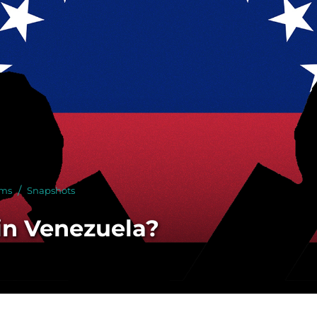
 With Us
rms
Snapshots
 in Venezuela?