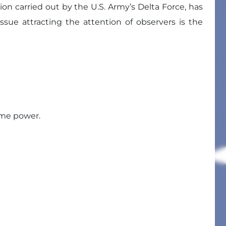
on carried out by the U.S. Army’s Delta Force, has
ue attracting the attention of observers is the
ume power.