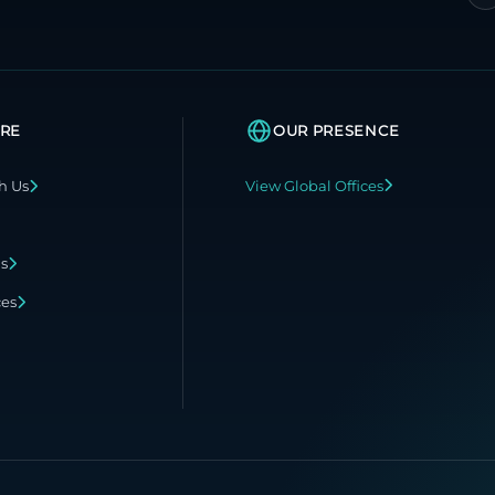
RE
OUR PRESENCE
h Us
View Global Offices
ns
ces