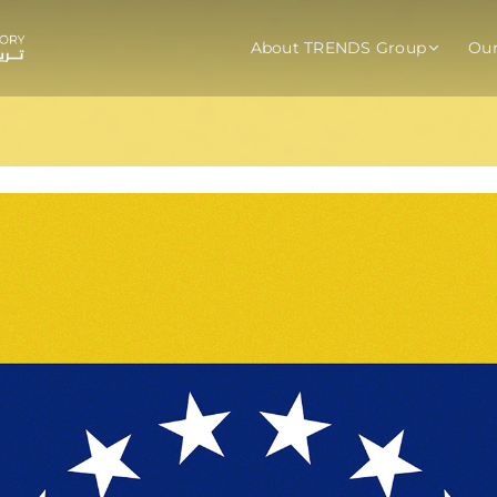
About TRENDS Group
Ou
roup Companies
 Advisory
Training
Baromet
About
Abou
ch
Programs
Repo
tions
TRENDS Experts Hub
Serv
s
Enroll
Requ
ns
S Hub Award
y Services