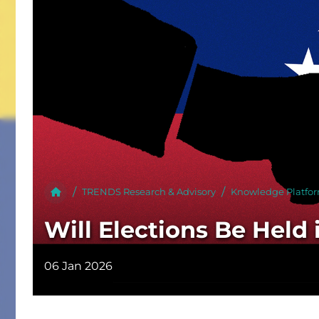
Publish
TRENDS Research & Advisory
Knowledge Platfo
Will Elections Be Held
06 Jan 2026