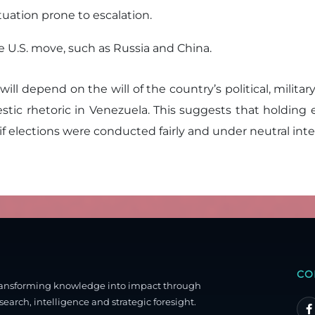
uation prone to escalation.
e U.S. move, such as Russia and China.
 will depend on the will of the country’s political, milit
stic rhetoric in Venezuela. This suggests that holdin
 if elections were conducted fairly and under neutral inte
CO
ransforming knowledge into impact through
search, intelligence and strategic foresight.