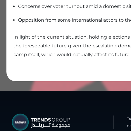
Concerns over voter turnout amid a domestic sit
Opposition from some international actors to th
In light of the current situation, holding elections
the foreseeable future given the escalating dome
camp itself, which would naturally affect its future
T
re