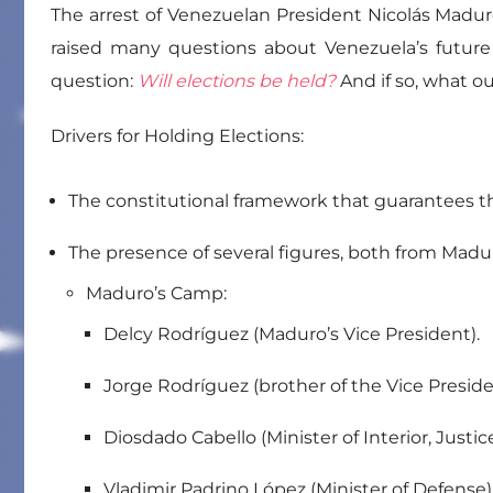
The arrest of Venezuelan President Nicolás Maduro
raised many questions about Venezuela’s future
question:
Will elections be held?
And if so, what 
Drivers for Holding Elections:
The constitutional framework that guarantees th
The presence of several figures, both from Mad
Maduro’s Camp:
Delcy Rodríguez (Maduro’s Vice President).
Jorge Rodríguez (brother of the Vice Presid
Diosdado Cabello (Minister of Interior, Justic
Vladimir Padrino López (Minister of Defense)