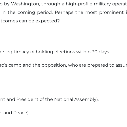
 by Washington, through a high-profile military operati
 in the coming period. Perhaps the most prominent iss
outcomes can be expected?
e legitimacy of holding elections within 30 days.
uro’s camp and the opposition, who are prepared to ass
ent and President of the National Assembly).
e, and Peace).
.