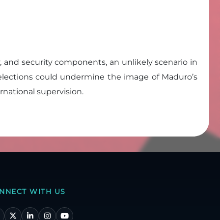
ary, and security components, an unlikely scenario in
g elections could undermine the image of Maduro’s
rnational supervision.
NNECT WITH US