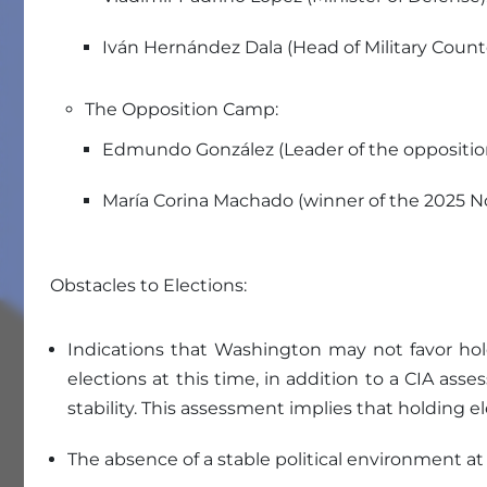
Iván Hernández Dala (Head of Military Counte
The Opposition Camp:
Edmundo González (Leader of the oppositio
María Corina Machado (winner of the 2025 No
Obstacles to Elections:
Indications that Washington may not favor hold
elections at this time, in addition to a CIA as
stability. This assessment implies that holding 
The absence of a stable political environment at