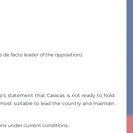
de facto leader of the opposition).
p’s statement that Caracas is not ready to hold
e most suitable to lead the country and maintain
ions under current conditions.