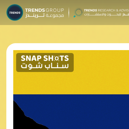
TRENDS G
Research &
About
Resear
Publica
Report
Opinio
TREND
Advisor