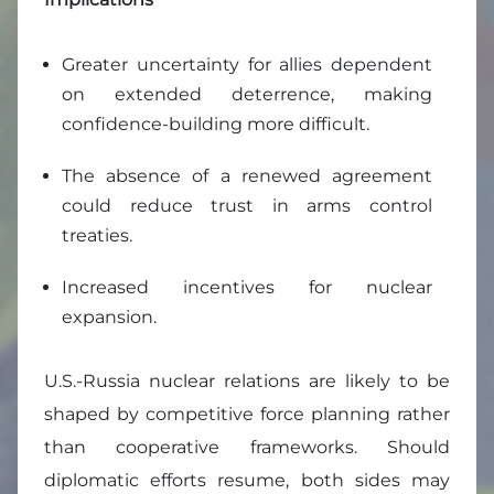
Greater uncertainty for allies dependent
on extended deterrence, making
confidence-building more difficult.
The absence of a renewed agreement
could reduce trust in arms control
treaties.
Increased incentives for nuclear
expansion.
U.S.-Russia nuclear relations are likely to be
shaped by competitive force planning rather
than cooperative frameworks. Should
diplomatic efforts resume, both sides may