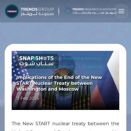
TRENDS Research & Advisory
Knowledge Platforms
Snapshots
Implications of the End of the New
START Nuclear Treaty between
Washington and Moscow
11 Feb 2026
The New START nuclear treaty between the