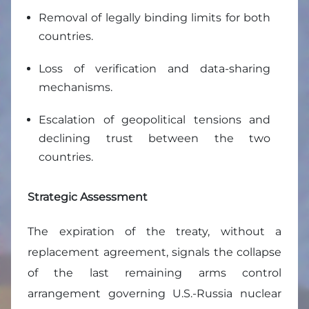
Removal of legally binding limits for both
countries.
Loss of verification and data-sharing
mechanisms.
Escalation of geopolitical tensions and
declining trust between the two
countries.
Strategic Assessment
The expiration of the treaty, without a
replacement agreement, signals the collapse
of the last remaining arms control
arrangement governing U.S.-Russia nuclear