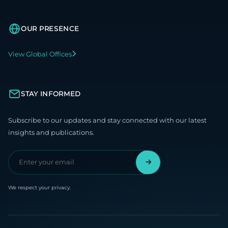
OUR PRESENCE
View Global Offices
STAY INFORMED
Subscribe to our updates and stay connected with our latest
insights and publications.
We respect your privacy.