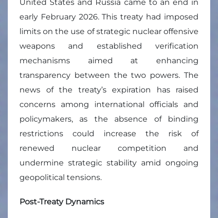
United States and Russia came to an end in
early February 2026. This treaty had imposed
limits on the use of strategic nuclear offensive
weapons and established verification
mechanisms aimed at enhancing
transparency between the two powers. The
news of the treaty’s expiration has raised
concerns among international officials and
policymakers, as the absence of binding
restrictions could increase the risk of
renewed nuclear competition and
undermine strategic stability amid ongoing
geopolitical tensions.
Post-Treaty Dynamics