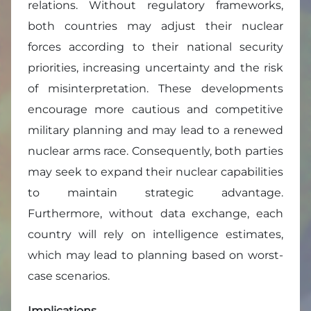
relations. Without regulatory frameworks,
both countries may adjust their nuclear
forces according to their national security
priorities, increasing uncertainty and the risk
of misinterpretation. These developments
encourage more cautious and competitive
military planning and may lead to a renewed
nuclear arms race. Consequently, both parties
may seek to expand their nuclear capabilities
to maintain strategic advantage.
Furthermore, without data exchange, each
country will rely on intelligence estimates,
which may lead to planning based on worst-
case scenarios.
Implications