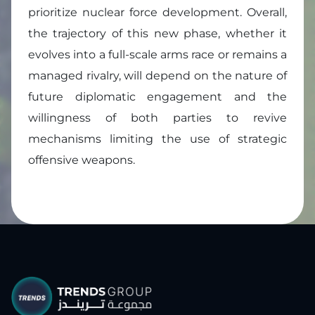
prioritize nuclear force development. Overall,
the trajectory of this new phase, whether it
evolves into a full-scale arms race or remains a
managed rivalry, will depend on the nature of
future diplomatic engagement and the
willingness of both parties to revive
mechanisms limiting the use of strategic
offensive weapons.