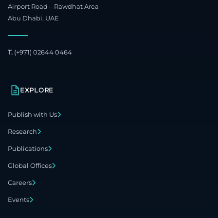
Airport Road – Rawdhat Area
Abu Dhabi, UAE
T.
(+971) 02644 0464
EXPLORE
Publish with Us
Research
Publications
Global Offices
Careers
Events