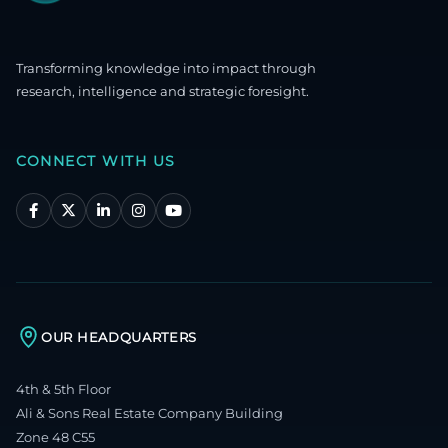
Transforming knowledge into impact through
research, intelligence and strategic foresight.
CONNECT WITH US
OUR HEADQUARTERS
4th & 5th Floor
Ali & Sons Real Estate Company Building
Zone 48 C55