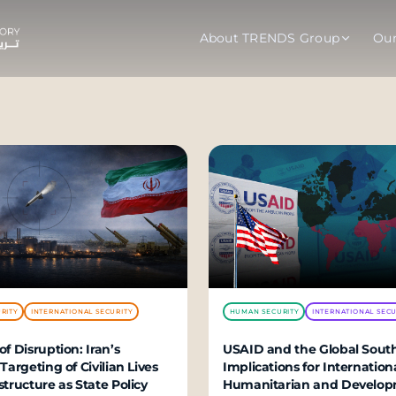
About TRENDS Group
Ou
roup Companies
 Advisory
Training
Baromet
About
Abou
ch
Programs
Repo
tions
TRENDS Experts Hub
Serv
s
Enroll
Requ
ns
RITY
INTERNATIONAL SECURITY
HUMAN SECURITY
INTERNATIONAL SECU
S Hub Award
of Disruption: Iran’s
USAID and the Global South
 Targeting of Civilian Lives
Implications for Internation
y Services
structure as State Policy
Humanitarian and De