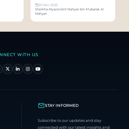
Sakhoon and Sarmadan
20 Nov 2025
Sheikha Alyazia bint Nahyan bin Mubarak Al
Nahyan
NNECT WITH US
STAY INFORMED
Subscribe to our updates and stay
connected with our latest insights and