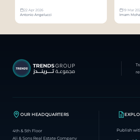
Publish
22 Apr 2026
19 Mar 20
Antonio Angelucci
Imam Moha
T
re
OUR HEADQUARTERS
EXPLO
Publish wit
4th & 5th Floor
Ali & Sons Real Estate Company