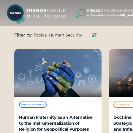
TRENDS G
Filter by:
Topics: Human Security
Research &
About
Resear
Publica
Report
Opinio
HUMAN SECURITY
HUMAN SECU
TREND
Human Fraternity as an Alternative
Doctrine 
to the Instrumentalization of
Strategic
Advisor
Religion for Geopolitical Purposes
and Infra