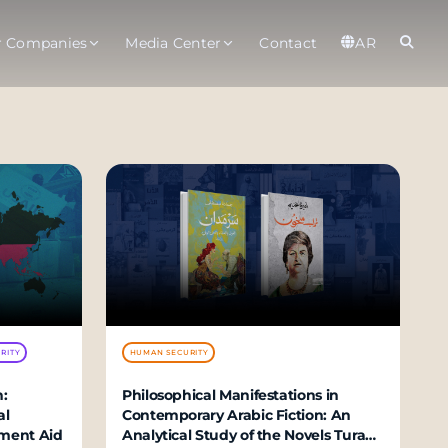
r Companies
Media Center
Contact
AR
er
Observatory
Global
t
About
Ab
rts
Services
Gl
ices
Gl
est Service
RITY
HUMAN SECURITY
:
Philosophical Manifestations in
al
Contemporary Arabic Fiction: An
velopment Aid
Analytical Study of the Novels Turab