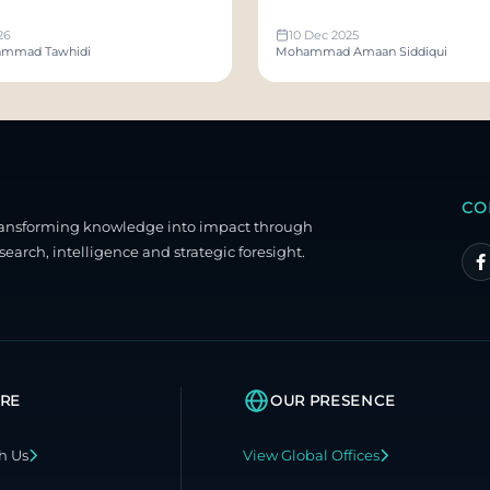
 With Us
26
10 Dec 2025
mmad Tawhidi
Mohammad Amaan Siddiqui
CO
ransforming knowledge into impact through
search, intelligence and strategic foresight.
RE
OUR PRESENCE
h Us
View Global Offices