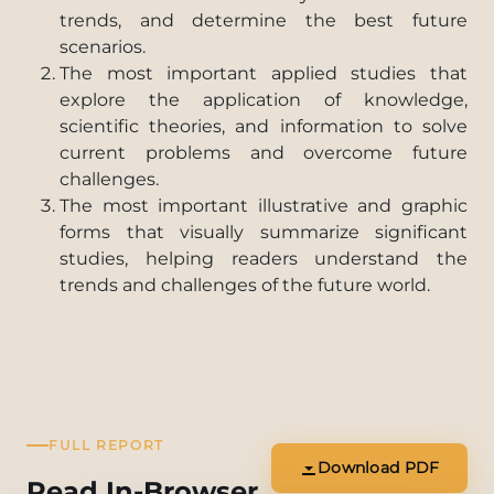
trends, and determine the best future
scenarios.
The most important applied studies that
explore the application of knowledge,
scientific theories, and information to solve
current problems and overcome future
challenges.
The most important illustrative and graphic
forms that visually summarize significant
studies, helping readers understand the
trends and challenges of the future world.
FULL REPORT
Download PDF
Read In-Browser