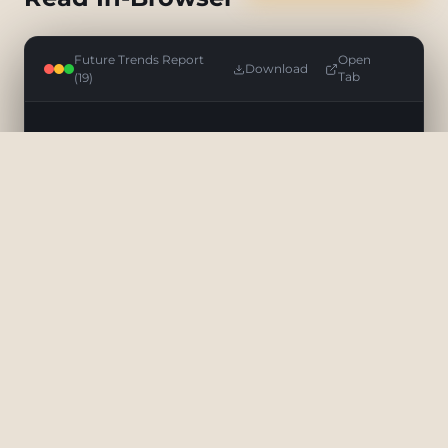
Future Trends Report
Open
Download
(19)
Tab