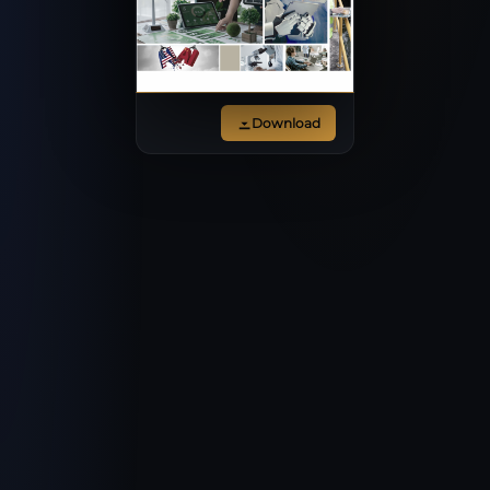
Download