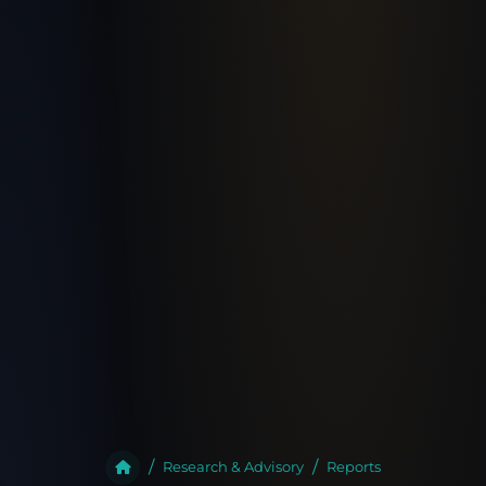
Research & Advisory
Reports