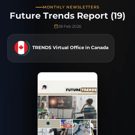
MONTHLY NEWSLETTERS
Future Trends Report (19)
28 Feb 2026
TRENDS Virtual Office in Canada