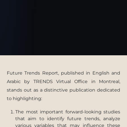
Future Trends Report, published in English and
Arabic by TRENDS Virtual Office in Montreal,
stands out as a distinctive publication dedicated
to highlighting:
The most important forward-looking studies
that aim to identify future trends, analyze
various variables that may influence these