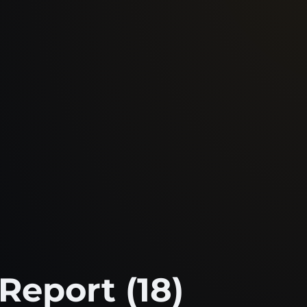
Report (18)