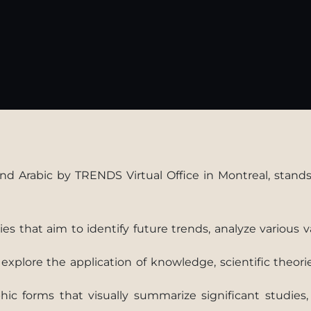
nd Arabic by TRENDS Virtual Office in Montreal, stands 
s that aim to identify future trends, analyze various 
xplore the application of knowledge, scientific theori
phic forms that visually summarize significant studie