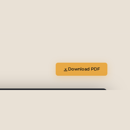
Download PDF
Download
Open Tab