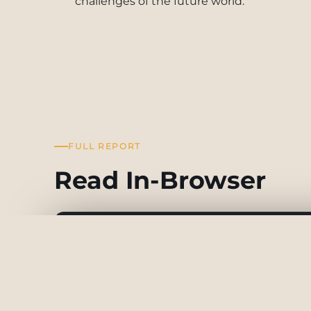
challenges of the future world.
FULL REPORT
Read In-Browser
Future Trends Report (18)