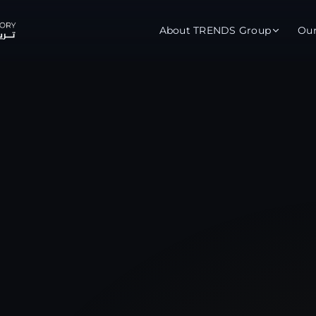
About TRENDS Group
Ou
roup Companies
 Advisory
Training
Baromet
About
Abou
ch
Programs
Repo
tions
TRENDS Experts Hub
Serv
s
Enroll
Requ
ns
S Hub Award
y Services