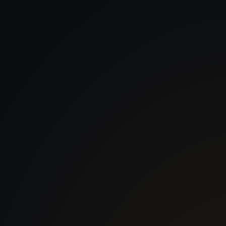
 With Us