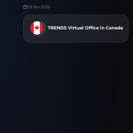
29 Jan 2026
TRENDS Virtual Office in Canada