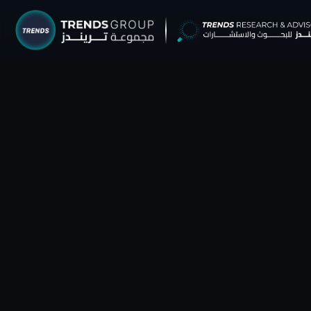
TRENDS G
Research &
About
Resear
Publica
Report
Opinio
TREND
Advisor