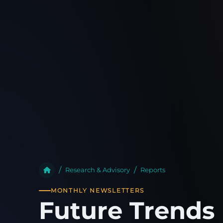
Research & Advisory
Reports
MONTHLY NEWSLETTERS
Future Trends 