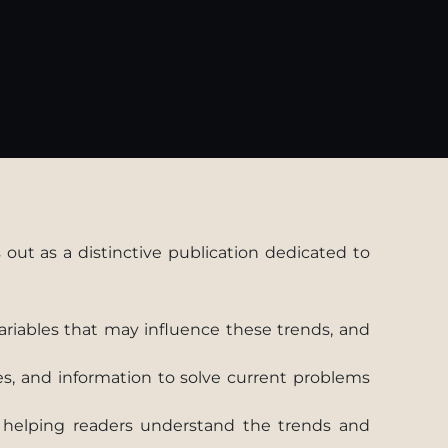
out as a distinctive publication dedicated to
variables that may influence these trends, and
es, and information to solve current problems
s, helping readers understand the trends and