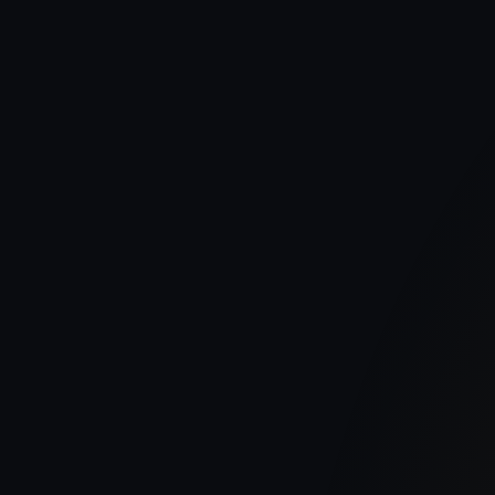
Publish