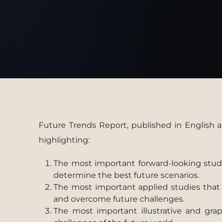
Future Trends Report, published in English a
highlighting:
The most important forward-looking studie
determine the best future scenarios.
The most important applied studies that e
and overcome future challenges.
The most important illustrative and gra