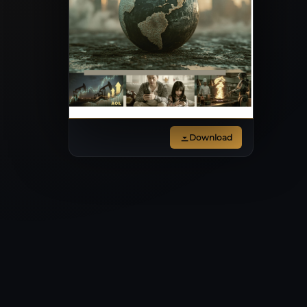
Download