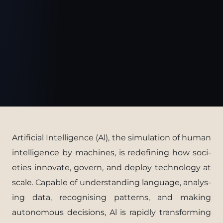
Artificial Intelligence (Al), the simulation of human
intelligence by machines, is redefining how soci-
eties innovate, govern, and deploy technology at
scale. Capable of understanding language, analys-
ing data, recognising patterns, and making
autonomous decisions, Al is rapidly transforming