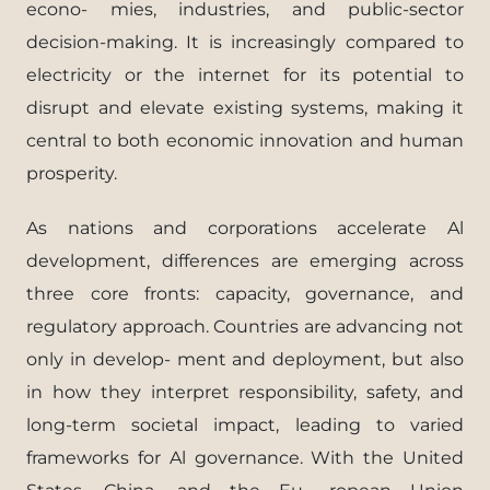
econo- mies, industries, and public-sector
decision-making. It is increasingly compared to
electricity or the internet for its potential to
disrupt and elevate existing systems, making it
central to both economic innovation and human
prosperity.
As nations and corporations accelerate Al
development, differences are emerging across
three core fronts: capacity, governance, and
regulatory approach. Countries are advancing not
only in develop- ment and deployment, but also
in how they interpret responsibility, safety, and
long-term societal impact, leading to varied
frameworks for Al governance. With the United