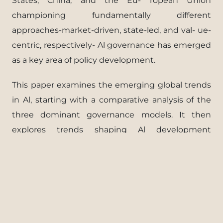
States, China, and the Eu- ropean Union
championing fundamentally different
approaches-market-driven, state-led, and val- ue-
centric, respectively- Al governance has emerged
as a key area of policy development.
This paper examines the emerging global trends
in Al, starting with a comparative analysis of the
three dominant governance models. It then
explores trends shaping Al development
pathways, cloud infrastructure evolution, and
China-U.S. technology dynamics. The paper
concludes that amid growing variety in approach
and emphasis, there might still be a silver lining
for cooperation!