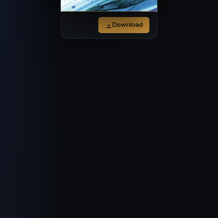
Download