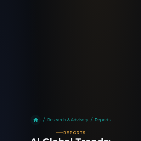
Research & Advisory
Reports
REPORTS