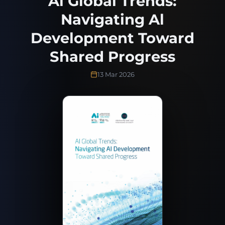
Al Global Trends:
Navigating Al
Development Toward
Shared Progress
13 Mar 2026