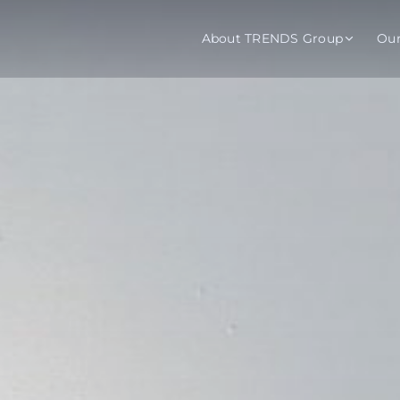
About TRENDS Group
Ou
roup Companies
 Advisory
Training
Baromet
About
Abou
ch
Programs
Repo
tions
TRENDS Experts Hub
Serv
s
Enroll
Requ
ns
S Hub Award
y Services