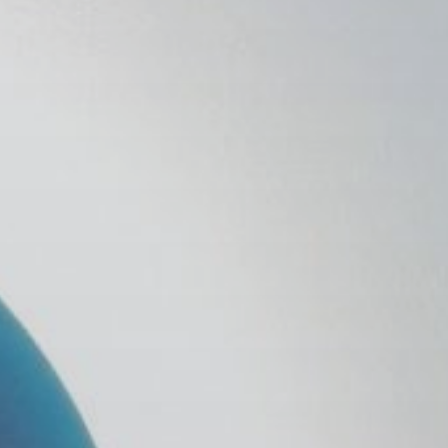
 With Us