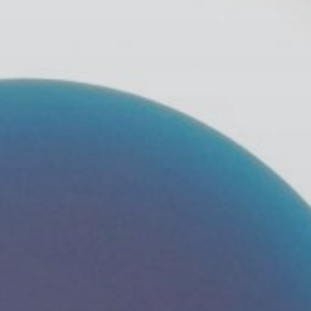
Publish