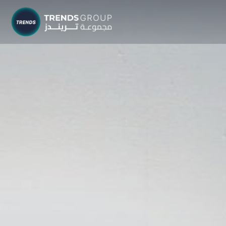
TRENDS G
Research &
About
Resear
Publica
Report
Opinio
TREND
Advisor