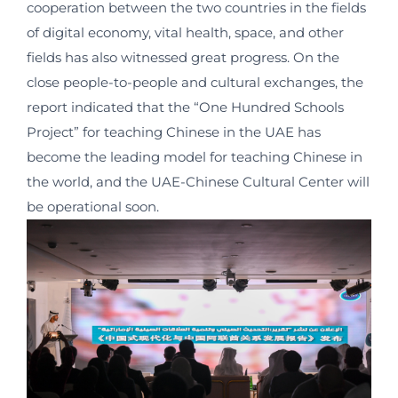
cooperation between the two countries in the fields
of digital economy, vital health, space, and other
fields has also witnessed great progress. On the
close people-to-people and cultural exchanges, the
report indicated that the “One Hundred Schools
Project” for teaching Chinese in the UAE has
become the leading model for teaching Chinese in
the world, and the UAE-Chinese Cultural Center will
be operational soon.