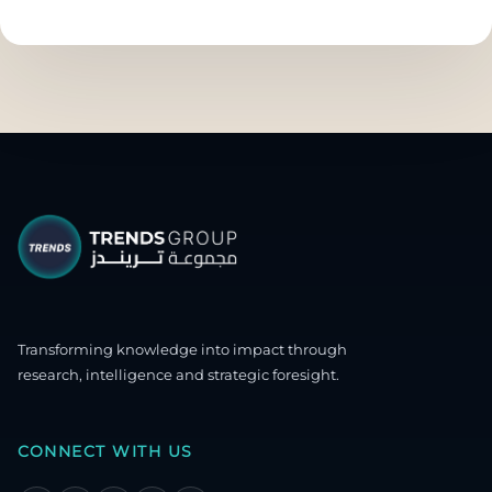
Transforming knowledge into impact through
research, intelligence and strategic foresight.
CONNECT WITH US