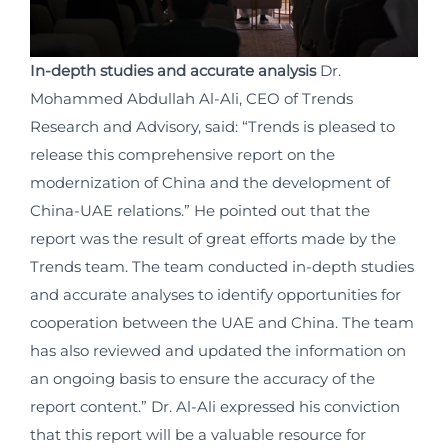
In-depth studies and accurate analysis
Dr.
Mohammed Abdullah Al-Ali, CEO of Trends
Research and Advisory, said: “Trends is pleased to
release this comprehensive report on the
modernization of China and the development of
China-UAE relations.” He pointed out that the
report was the result of great efforts made by the
Trends team. The team conducted in-depth studies
and accurate analyses to identify opportunities for
cooperation between the UAE and China. The team
has also reviewed and updated the information on
an ongoing basis to ensure the accuracy of the
report content.” Dr. Al-Ali expressed his conviction
that this report will be a valuable resource for