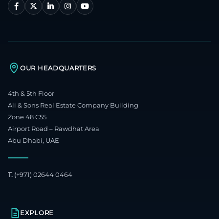
OUR HEADQUARTERS
4th & 5th Floor
Ali & Sons Real Estate Company Building
Zone 48 C55
Airport Road – Rawdhat Area
Abu Dhabi, UAE
T.
(+971) 02644 0464
EXPLORE