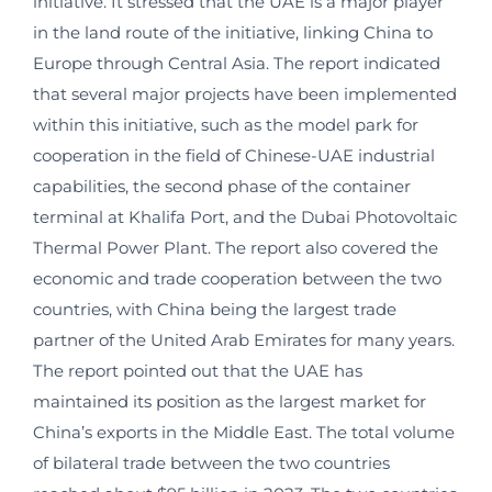
initiative. It stressed that the UAE is a major player
in the land route of the initiative, linking China to
Europe through Central Asia. The report indicated
that several major projects have been implemented
within this initiative, such as the model park for
cooperation in the field of Chinese-UAE industrial
capabilities, the second phase of the container
terminal at Khalifa Port, and the Dubai Photovoltaic
Thermal Power Plant. The report also covered the
economic and trade cooperation between the two
countries, with China being the largest trade
partner of the United Arab Emirates for many years.
The report pointed out that the UAE has
maintained its position as the largest market for
China’s exports in the Middle East. The total volume
of bilateral trade between the two countries