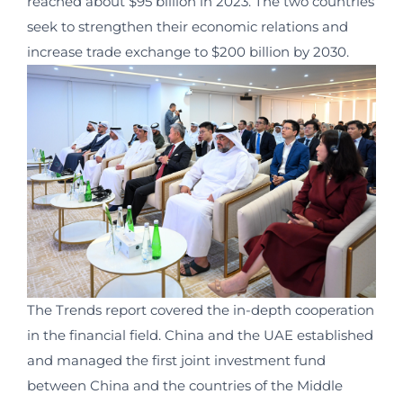
reached about $95 billion in 2023. The two countries
seek to strengthen their economic relations and
increase trade exchange to $200 billion by 2030.
The Trends report covered the in-depth cooperation
in the financial field. China and the UAE established
and managed the first joint investment fund
between China and the countries of the Middle