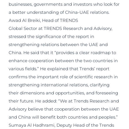
businesses, governments and investors who look for
a better understanding of China-UAE relations.
Awad Al Breiki, Head of TRENDS
Global Sector at TRENDS Research and Advisory,
stressed the significance of the report in
strengthening relations between the UAE and
China. He said that it “provides a clear roadmap to
enhance cooperation between the two countries in
various fields.” He explained that Trends’ report
confirms the important role of scientific research in
strengthening international relations, clarifying
their dimensions and opportunities, and foreseeing
their future. He added: “We at Trends Research and
Advisory believe that cooperation between the UAE
and China will benefit both countries and peoples.”
Sumaya Al Hadhrami, Deputy Head of the Trends