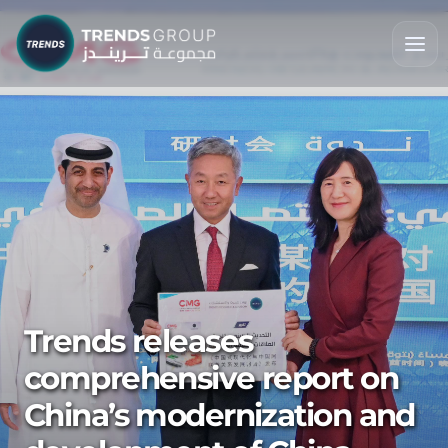
Trends releases
comprehensive report on
China’s modernization and