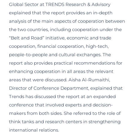
Global Sector at TRENDS Research & Advisory
explained that the report provides an in-depth
analysis of the main aspects of cooperation between
the two countries, including cooperation under the
“Belt and Road” initiative, economic and trade
cooperation, financial cooperation, high-tech,
people-to-people and cultural exchanges. The
report also provides practical recommendations for
enhancing cooperation in all areas the relevant
areas that were discussed. Aisha Al-Rumaithi,
Director of Conference Department, explained that
Trends has discussed the report at an expanded
conference that involved experts and decision-
makers from both sides. She referred to the role of
think tanks and research centers in strengthening
international relations.