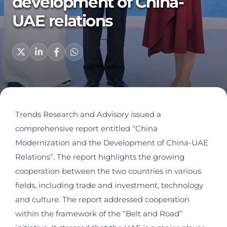
development of China-
UAE relations
Trends Research and Advisory issued a
comprehensive report entitled “China
Modernization and the Development of China-UAE
Relations”. The report highlights the growing
cooperation between the two countries in various
fields, including trade and investment, technology
and culture. The report addressed cooperation
within the framework of the “Belt and Road”