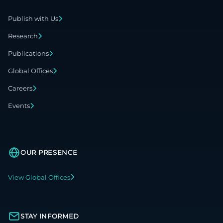
Publish with Us
Research
Publications
Global Offices
Careers
Events
OUR PRESENCE
View Global Offices
STAY INFORMED