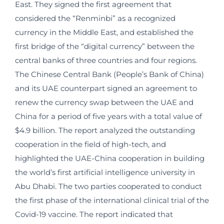
East. They signed the first agreement that
considered the “Renminbi” as a recognized
currency in the Middle East, and established the
first bridge of the “digital currency” between the
central banks of three countries and four regions.
The Chinese Central Bank (People’s Bank of China)
and its UAE counterpart signed an agreement to
renew the currency swap between the UAE and
China for a period of five years with a total value of
$4.9 billion. The report analyzed the outstanding
cooperation in the field of high-tech, and
highlighted the UAE-China cooperation in building
the world’s first artificial intelligence university in
Abu Dhabi. The two parties cooperated to conduct
the first phase of the international clinical trial of the
Covid-19 vaccine. The report indicated that