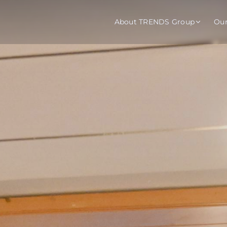
About TRENDS Group
Ou
roup Companies
 Advisory
Training
Baromet
About
Abou
ch
Programs
Repo
tions
TRENDS Experts Hub
Serv
s
Enroll
Requ
ns
S Hub Award
y Services