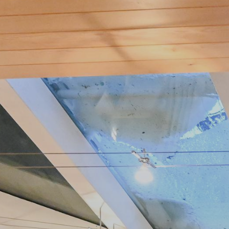
Publish