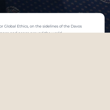
 Global Ethics, on the sidelines of the Davos
erance and peace around the world.
ace: Intellectual Visions”. A group of leaders of
 discussed the role of tolerance and peace in
of education in consolidating the values of tolerance
ntiments of hatred and intolerance in some parts of
ance and understanding from human history,
 level, as a step towards a brighter future and