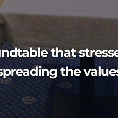
ndtable that stresse
spreading the values