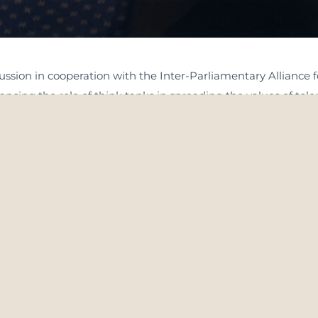
sion in cooperation with the Inter-Parliamentary Alliance for
cing the role of think tanks in spreading the values of tol
sed on the theme of “For Establishing tolerance and Global pe
ibuted their valuable insights on the subject. The roundtable
 the global level. The discussion explored the pivotal role 
eace and understanding, especially in light of the growing se
ng school curricula that are inspired by the values of toler
 in spreading the values of tolerance and peace at the global