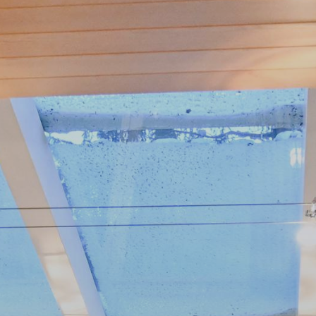
 With Us