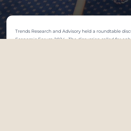
Trends Research and Advisory held a roundtable discus
Economic Forum 2024. The discussion called for enhan
The roundtable was held in Davos, Switzerland. It focu
international research centers and intellectuals contr
achieving sustainable development and promote them at
and coexistence as a basis for building societies of p
the world.
The participants referred to the importance of adopti
international agreements, and global ethics.
The experts called for emulating the Emirati approach
promoting understanding among the peoples.