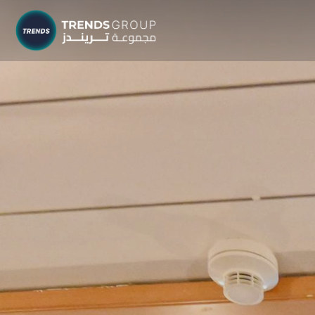
TRENDS G
Research &
About
Resear
Publica
Report
Opinio
TREND
Advisor