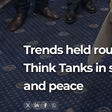
Trends held rou
Think Tanks in 
and peace