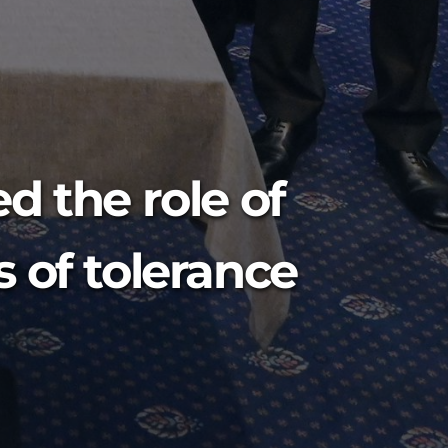
d the role of
 of tolerance