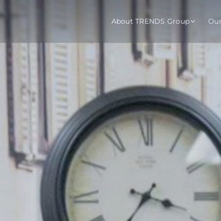
About TRENDS Group
Ou
roup Companies
 Advisory
Training
Baromet
About
Abou
ch
Programs
Repo
tions
TRENDS Experts Hub
Serv
s
Enroll
Requ
ns
S Hub Award
y Services