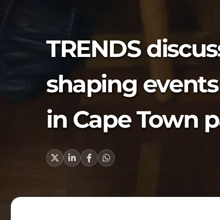
TRENDS discus
shaping events 
in Cape Town p