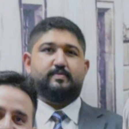
Publish