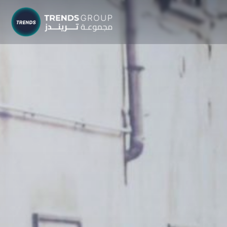
TRENDS G
Research &
About
Resear
Publica
Report
Opinio
TREND
Advisor