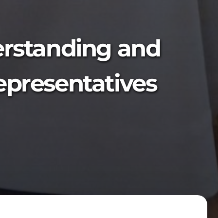
rstanding and
representatives