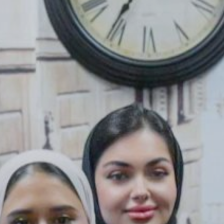
 With Us