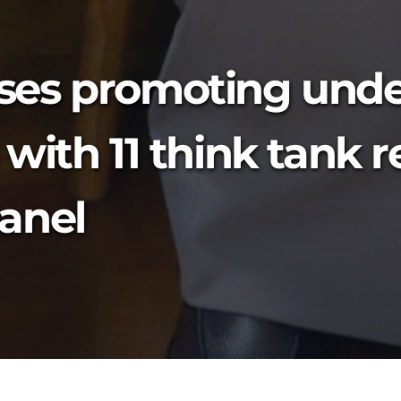
ses promoting unde
with 11 think tank 
anel