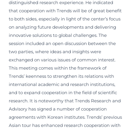
distinguished research experience. He indicated
that cooperation with Trends will be of great benefit
to both sides, especially in light of the center’s focus
on analyzing future developments and delivering
innovative solutions to global challenges. The
session included an open discussion between the
two parties, where ideas and insights were
exchanged on various issues of common interest.
This meeting comes within the framework of
Trends’ keenness to strengthen its relations with
international academic and research institutions,
and to expand cooperation in the field of scientific
research. It is noteworthy that Trends Research and
Advisory has signed a number of cooperation
agreements with Korean institutes. Trends’ previous
Asian tour has enhanced research cooperation with