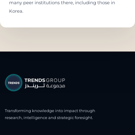
many peer institutions there, including those in
Korea.
Transforming knowledge into impact through
research, intelligence and strategic foresight.