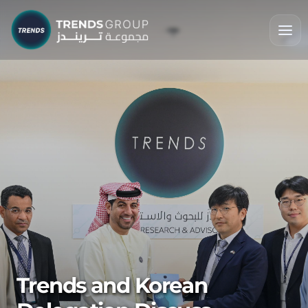
Trends and Korean