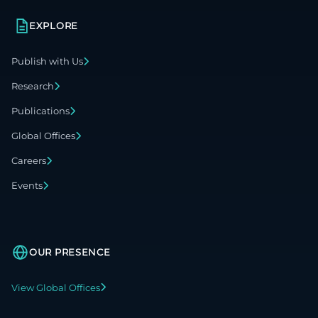
EXPLORE
Publish with Us
Research
Publications
Global Offices
Careers
Events
OUR PRESENCE
View Global Offices