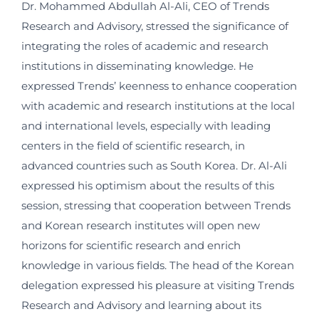
Dr. Mohammed Abdullah Al-Ali, CEO of Trends
Research and Advisory, stressed the significance of
integrating the roles of academic and research
institutions in disseminating knowledge. He
expressed Trends’ keenness to enhance cooperation
with academic and research institutions at the local
and international levels, especially with leading
centers in the field of scientific research, in
advanced countries such as South Korea. Dr. Al-Ali
expressed his optimism about the results of this
session, stressing that cooperation between Trends
and Korean research institutes will open new
horizons for scientific research and enrich
knowledge in various fields. The head of the Korean
delegation expressed his pleasure at visiting Trends
Research and Advisory and learning about its