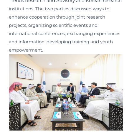
Trends Research and Advisory and Korean research
institutions. The two parties discussed ways to
enhance cooperation through joint research
projects, organizing scientific events and
international conferences, exchanging experiences
and information, developing training and youth
empowerment.