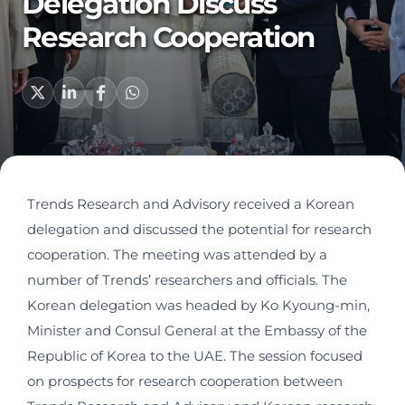
Delegation Discuss
Research Cooperation
Trends Research and Advisory received a Korean
delegation and discussed the potential for research
cooperation. The meeting was attended by a
number of Trends’ researchers and officials. The
Korean delegation was headed by Ko Kyoung-min,
Minister and Consul General at the Embassy of the
Republic of Korea to the UAE. The session focused
on prospects for research cooperation between