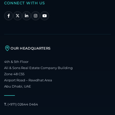
CONNECT WITH US
OUR HEADQUARTERS
4th & 5th Floor
Ali & Sons Real Estate Company Building
Zone 48 C55
Airport Road – Rawdhat Area
Abu Dhabi, UAE
T.
(+971) 02644 0464