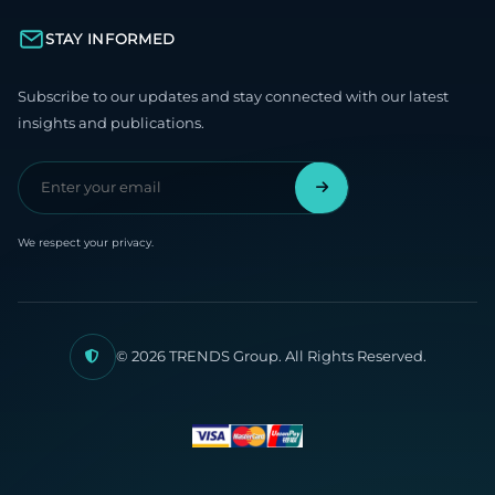
STAY INFORMED
Subscribe to our updates and stay connected with our latest
insights and publications.
We respect your privacy.
© 2026 TRENDS Group. All Rights Reserved.