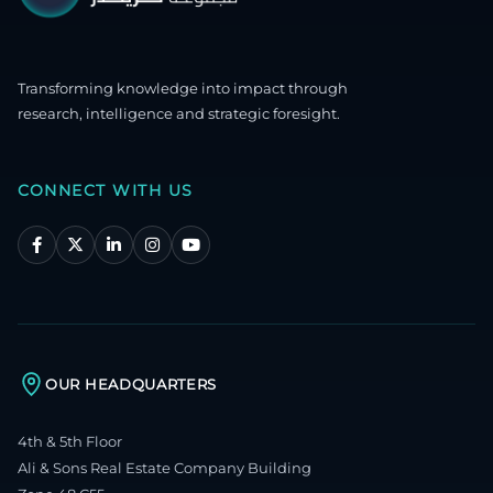
Transforming knowledge into impact through
research, intelligence and strategic foresight.
CONNECT WITH US
OUR HEADQUARTERS
4th & 5th Floor
Ali & Sons Real Estate Company Building