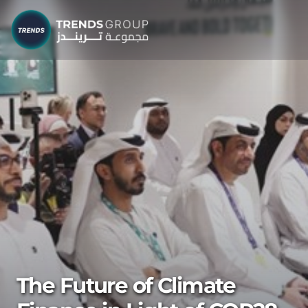
The Future of Climate