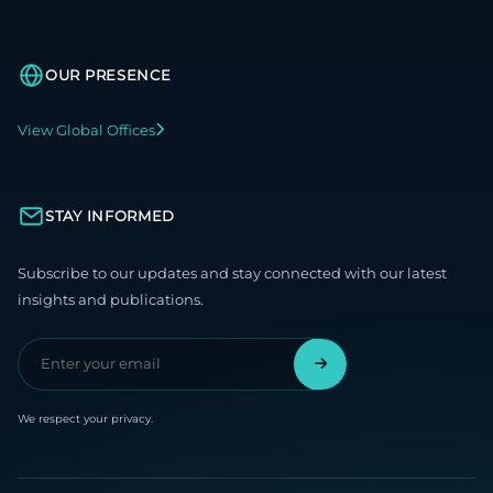
OUR PRESENCE
View Global Offices
STAY INFORMED
Subscribe to our updates and stay connected with our latest
insights and publications.
We respect your privacy.