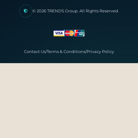
© 2026 TRENDS Group. All Rights Reserved.
Contact Us
/
Terms & Conditions
/
Privacy Policy