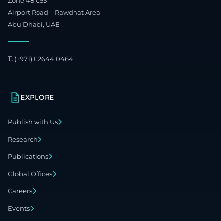
Zone 48 C55
Airport Road – Rawdhat Area
Abu Dhabi, UAE
T.
(+971) 02644 0464
EXPLORE
Publish with Us
Research
Publications
Global Offices
Careers
Events