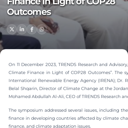
Finance in Light of COP28
Outcomes
On 11 December 2023, TRENDS Research and Advisory, i
Climate Finance in Light of COP28 Outcomes”. The s
International Renewable Energy Agency (IRENA); Dr. R
Belal Shqarin, Director of Climate Change at the Jorda
Mohamed Abdullah Al-Ali, CEO of TRENDS Research and
The symposium addressed several issues, including the
finance in developing countries affected by climate ch
finance, and climate adaptation issues.