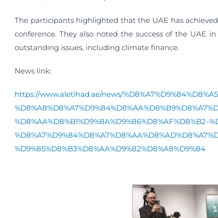
The participants highlighted that the UAE has achieve
conference. They also noted the success of the UAE in
outstanding issues, including climate finance.
News link:
https://www.aletihad.ae/news/%D8%A7%D9%84%
%D8%A8%D8%A7%D9%84%D8%AA%D8%B9%D8%A7%D
%D8%AA%D8%B1%D9%8A%D9%86%D8%AF%D8%B2–%D
%D8%A7%D9%84%D8%A7%D8%AA%D8%AD%D8%A7%D
%D9%85%D8%B3%D8%AA%D9%82%D8%A8%D9%84