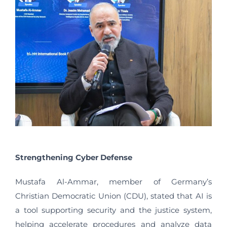
Strengthening Cyber Defense
Mustafa Al-Ammar, member of Germany’s
Christian Democratic Union (CDU), stated that AI is
a tool supporting security and the justice system,
helping accelerate procedures and analyze data