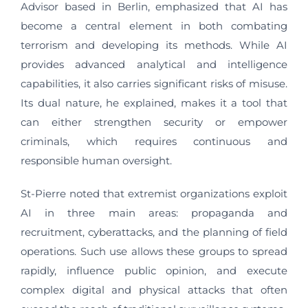
Advisor based in Berlin, emphasized that AI has
become a central element in both combating
terrorism and developing its methods. While AI
provides advanced analytical and intelligence
capabilities, it also carries significant risks of misuse.
Its dual nature, he explained, makes it a tool that
can either strengthen security or empower
criminals, which requires continuous and
responsible human oversight.
St-Pierre noted that extremist organizations exploit
AI in three main areas: propaganda and
recruitment, cyberattacks, and the planning of field
operations. Such use allows these groups to spread
rapidly, influence public opinion, and execute
complex digital and physical attacks that often