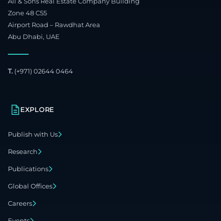
Ali & Sons Real Estate Company Building
Zone 48 C55
Airport Road – Rawdhat Area
Abu Dhabi, UAE
T.
(+971) 02644 0464
EXPLORE
Publish with Us
Research
Publications
Global Offices
Careers
Events