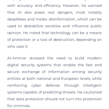
with accuracy and efficiency. However, he warned
that AI also poses real dangers, most notably
deepfakes and media disinformation, which can be
used to destabilize societies and influence public
opinion. He noted that technology can be a means
of protection or a tool of destruction, depending on
who uses it.
Al-Ammar stressed the need to build modern
digital security systems that enable the fast and
secure exchange of information among security
entities at both national and European levels, while
reinforcing cyber defense through intelligent
systems capable of predicting threats. He cautioned
that data protection should not turn into protection
for criminals.