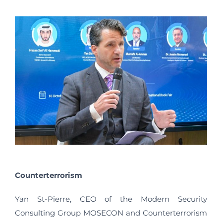
Counterterrorism
Yan St-Pierre, CEO of the Modern Security
Consulting Group MOSECON and Counterterrorism