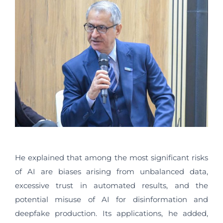
He explained that among the most significant risks
of AI are biases arising from unbalanced data,
excessive trust in automated results, and the
potential misuse of AI for disinformation and
deepfake production. Its applications, he added,