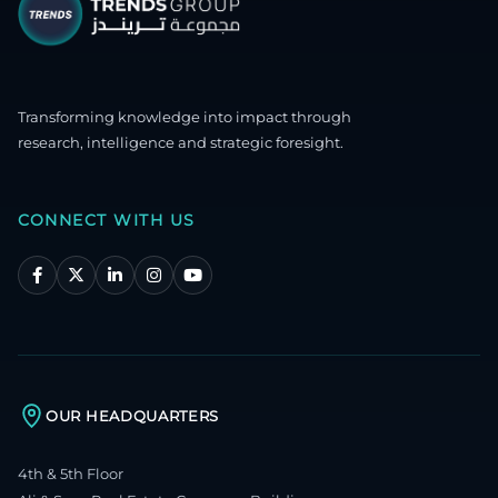
Transforming knowledge into impact through
research, intelligence and strategic foresight.
CONNECT WITH US
OUR HEADQUARTERS
4th & 5th Floor