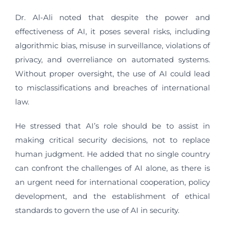
Dr. Al-Ali noted that despite the power and
effectiveness of AI, it poses several risks, including
algorithmic bias, misuse in surveillance, violations of
privacy, and overreliance on automated systems.
Without proper oversight, the use of AI could lead
to misclassifications and breaches of international
law.
He stressed that AI’s role should be to assist in
making critical security decisions, not to replace
human judgment. He added that no single country
can confront the challenges of AI alone, as there is
an urgent need for international cooperation, policy
development, and the establishment of ethical
standards to govern the use of AI in security.