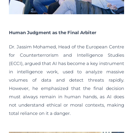
Human Judgment as the Final Arbiter
Dr. Jassim Mohamed, Head of the European Centre
for Counterterrorism and Intelligence Studies
(ECCI), argued that AI has become a key instrument
in intelligence work, used to analyze massive
volumes of data and detect threats rapidly.
However, he emphasized that the final decision
must always remain in human hands, as AI does
not understand ethical or moral contexts, making
total reliance on it a danger.