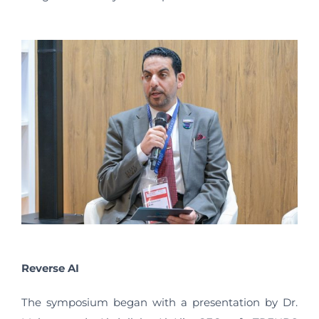
Reverse AI
The symposium began with a presentation by Dr.