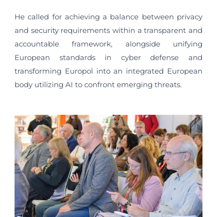
He called for achieving a balance between privacy
and security requirements within a transparent and
accountable framework, alongside unifying
European standards in cyber defense and
transforming Europol into an integrated European
body utilizing AI to confront emerging threats.