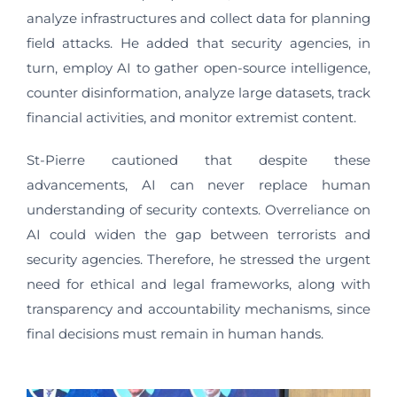
analyze infrastructures and collect data for planning
field attacks. He added that security agencies, in
turn, employ AI to gather open-source intelligence,
counter disinformation, analyze large datasets, track
financial activities, and monitor extremist content.
St-Pierre cautioned that despite these
advancements, AI can never replace human
understanding of security contexts. Overreliance on
AI could widen the gap between terrorists and
security agencies. Therefore, he stressed the urgent
need for ethical and legal frameworks, along with
transparency and accountability mechanisms, since
final decisions must remain in human hands.