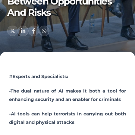
Between Opportunities
And Risks
#Experts and Specialists:
-The dual nature of AI makes it both a tool for
enhancing security and an enabler for criminals
-AI tools can help terrorists in carrying out both
digital and physical attacks