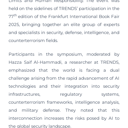
Limits and Human Responsibility. The event was
held on the sidelines of TRENDS’ participation in the
th
77
edition of the Frankfurt International Book Fair
2025, bringing together an elite group of experts
and specialists in security, defense, intelligence, and
counterterrorism fields.
Participants in the symposium, moderated by
Hazza Saif Al-Hammadi, a researcher at TRENDS,
emphasized that the world is facing a dual
challenge arising from the rapid advancement of AI
technologies and their integration into security
infrastructures, regulatory systems,
counterterrorism frameworks, intelligence analysis,
and military defense. They noted that this
interconnection increases the risks posed by AI to
the global security landscape.