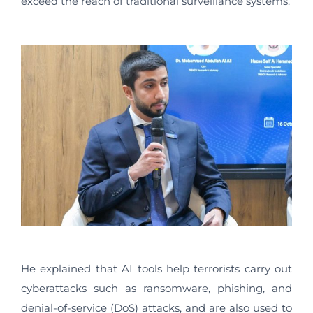
exceed the reach of traditional surveillance systems.
He explained that AI tools help terrorists carry out
cyberattacks such as ransomware, phishing, and
denial-of-service (DoS) attacks, and are also used to