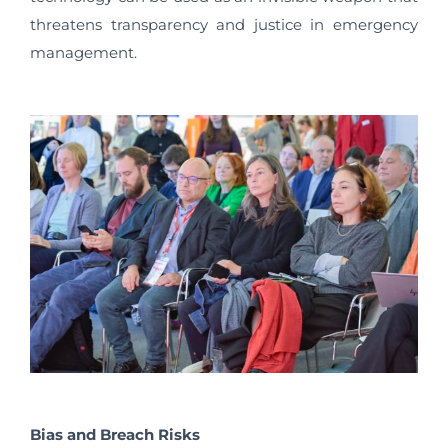
threatens transparency and justice in emergency
management.
Bias and Breach Risks