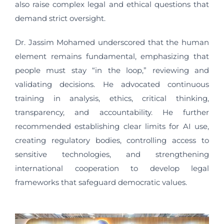
also raise complex legal and ethical questions that
demand strict oversight.
Dr. Jassim Mohamed underscored that the human
element remains fundamental, emphasizing that
people must stay “in the loop,” reviewing and
validating decisions. He advocated continuous
training in analysis, ethics, critical thinking,
transparency, and accountability. He further
recommended establishing clear limits for AI use,
creating regulatory bodies, controlling access to
sensitive technologies, and strengthening
international cooperation to develop legal
frameworks that safeguard democratic values.