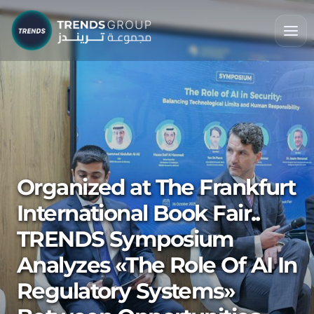
Organized at The Frankfurt
International Book Fair..
TRENDS Symposium
Analyzes «The Role Of AI In
Regulatory Systems»