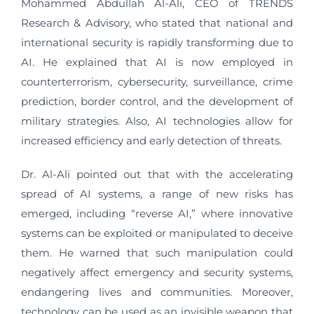
Mohammed Abdullah Al-Ali, CEO of TRENDS
Research & Advisory, who stated that national and
international security is rapidly transforming due to
AI. He explained that AI is now employed in
counterterrorism, cybersecurity, surveillance, crime
prediction, border control, and the development of
military strategies. Also, AI technologies allow for
increased efficiency and early detection of threats.
Dr. Al-Ali pointed out that with the accelerating
spread of AI systems, a range of new risks has
emerged, including “reverse AI,” where innovative
systems can be exploited or manipulated to deceive
them. He warned that such manipulation could
negatively affect emergency and security systems,
endangering lives and communities. Moreover,
technology can be used as an invisible weapon that