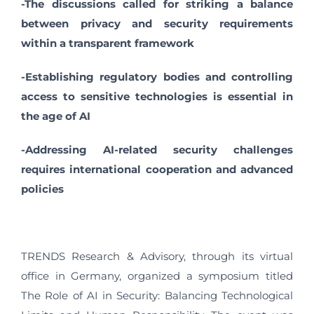
-The discussions called for striking a balance
between privacy and security requirements
within a transparent framework
-Establishing regulatory bodies and controlling
access to sensitive technologies is essential in
the age of AI
-Addressing AI-related security challenges
requires international cooperation and advanced
policies
TRENDS Research & Advisory, through its virtual
office in Germany, organized a symposium titled
The Role of AI in Security: Balancing Technological