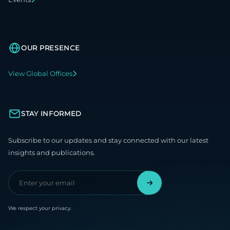
OUR PRESENCE
View Global Offices
STAY INFORMED
Subscribe to our updates and stay connected with our latest
insights and publications.
We respect your privacy.