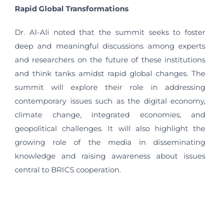
Rapid Global Transformations
Dr. Al-Ali noted that the summit seeks to foster
deep and meaningful discussions among experts
and researchers on the future of these institutions
and think tanks amidst rapid global changes. The
summit will explore their role in addressing
contemporary issues such as the digital economy,
climate change, integrated economies, and
geopolitical challenges. It will also highlight the
growing role of the media in disseminating
knowledge and raising awareness about issues
central to BRICS cooperation.