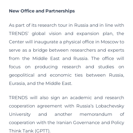
New Office and Partnerships
As part of its research tour in Russia and in line with
TRENDS’ global vision and expansion plan, the
Center will inaugurate a physical office in Moscow to
serve as a bridge between researchers and experts
from the Middle East and Russia. The office will
focus on producing research and studies on
geopolitical and economic ties between Russia,
Eurasia, and the Middle East.
TRENDS will also sign an academic and research
cooperation agreement with Russia’s Lobachevsky
University and another memorandum of
cooperation with the Iranian Governance and Policy
Think Tank (GPTT).