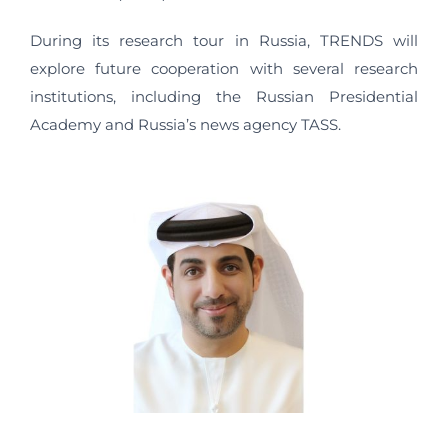
During its research tour in Russia, TRENDS will
explore future cooperation with several research
institutions, including the Russian Presidential
Academy and Russia’s news agency TASS.