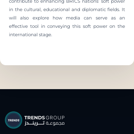
contribute to enhancing BRICS nations’ soft power
in the cultural, educational and diplomatic fields. It
will also explore how media can serve as an
effective tool in conveying this soft power on the
international stage.