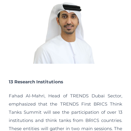
13 Research Institutions
Fahad Al-Mahri, Head of TRENDS Dubai Sector,
emphasized that the TRENDS First BRICS Think
Tanks Summit will see the participation of over 13
institutions and think tanks from BRICS countries.
These entities will gather in two main sessions. The