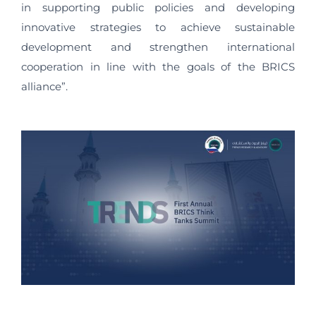
in supporting public policies and developing
innovative strategies to achieve sustainable
development and strengthen international
cooperation in line with the goals of the BRICS
alliance”.