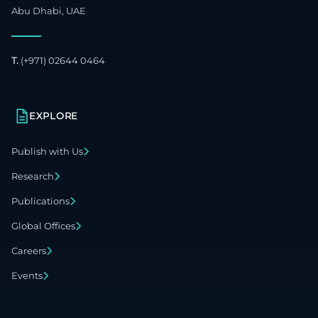
Abu Dhabi, UAE
T.
(+971) 02644 0464
EXPLORE
Publish with Us
Research
Publications
Global Offices
Careers
Events