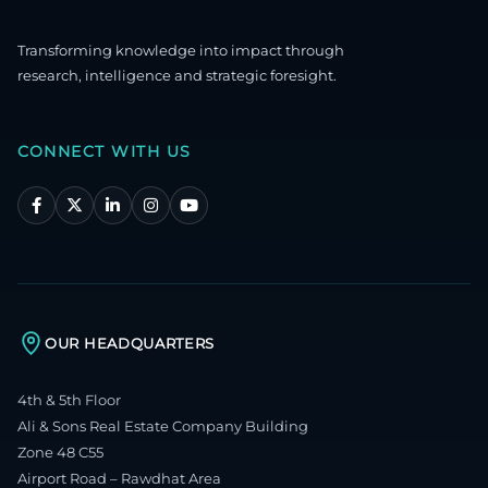
Transforming knowledge into impact through
research, intelligence and strategic foresight.
CONNECT WITH US
OUR HEADQUARTERS
4th & 5th Floor
Ali & Sons Real Estate Company Building
Zone 48 C55
Airport Road – Rawdhat Area