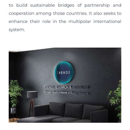
to build sustainable bridges of partnership and
cooperation among those countries. It also seeks to
enhance their role in the multipolar international
system.