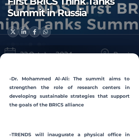
First BRICS Think Tanks
Summit in Russia
-Dr. Mohammed Al-Ali: The summit aims to
strengthen the role of research centers in
developing sustainable strategies that support
the goals of the BRICS alliance
–
TRENDS will inaugurate a physical office in