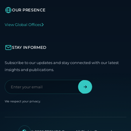
OUR PRESENCE
View Global Offices
STAY INFORMED
Subscribe to our updates and stay connected with our latest
insights and publications.
We respect your privacy.