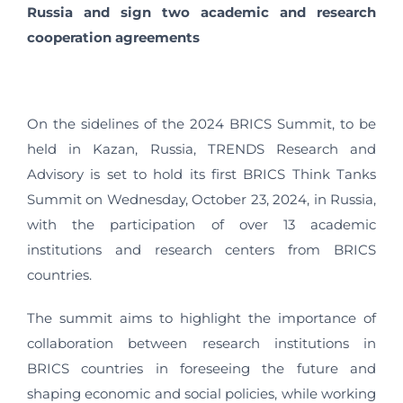
Russia and sign two academic and research
cooperation agreements
On the sidelines of the 2024 BRICS Summit, to be
held in Kazan, Russia, TRENDS Research and
Advisory is set to hold its first BRICS Think Tanks
Summit on Wednesday, October 23, 2024, in Russia,
with the participation of over 13 academic
institutions and research centers from BRICS
countries.
The summit aims to highlight the importance of
collaboration between research institutions in
BRICS countries in foreseeing the future and
shaping economic and social policies, while working