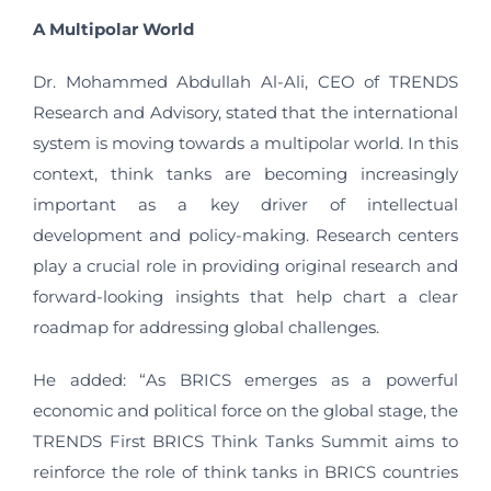
A Multipolar World
Dr. Mohammed Abdullah Al-Ali, CEO of TRENDS
Research and Advisory, stated that the international
system is moving towards a multipolar world. In this
context, think tanks are becoming increasingly
important as a key driver of intellectual
development and policy-making. Research centers
play a crucial role in providing original research and
forward-looking insights that help chart a clear
roadmap for addressing global challenges.
He added: “As BRICS emerges as a powerful
economic and political force on the global stage, the
TRENDS First BRICS Think Tanks Summit aims to
reinforce the role of think tanks in BRICS countries