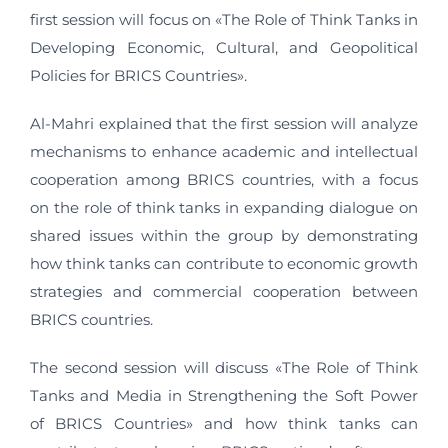
first session will focus on «The Role of Think Tanks in
Developing Economic, Cultural, and Geopolitical
Policies for BRICS Countries».
Al-Mahri explained that the first session will analyze
mechanisms to enhance academic and intellectual
cooperation among BRICS countries, with a focus
on the role of think tanks in expanding dialogue on
shared issues within the group by demonstrating
how think tanks can contribute to economic growth
strategies and commercial cooperation between
BRICS countries.
The second session will discuss «The Role of Think
Tanks and Media in Strengthening the Soft Power
of BRICS Countries» and how think tanks can