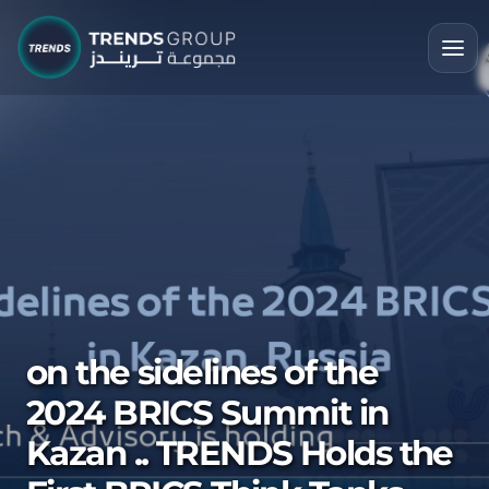
on the sidelines of the
2024 BRICS Summit in
Kazan .. TRENDS Holds the