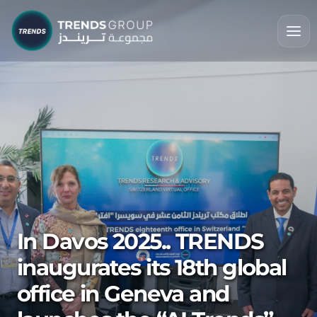
In Davos 2025.. TRENDS
inaugurates its 18th global
office in Geneva and