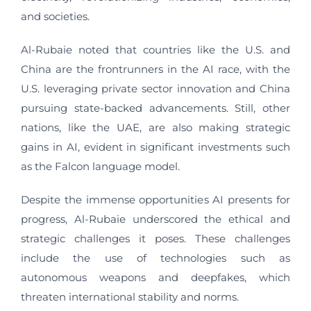
and societies.
Al-Rubaie noted that countries like the U.S. and
China are the frontrunners in the AI race, with the
U.S. leveraging private sector innovation and China
pursuing state-backed advancements. Still, other
nations, like the UAE, are also making strategic
gains in AI, evident in significant investments such
as the Falcon language model.
Despite the immense opportunities AI presents for
progress, Al-Rubaie underscored the ethical and
strategic challenges it poses. These challenges
include the use of technologies such as
autonomous weapons and deepfakes, which
threaten international stability and norms.