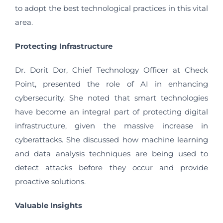
to adopt the best technological practices in this vital
area.
Protecting Infrastructure
Dr. Dorit Dor, Chief Technology Officer at Check
Point, presented the role of AI in enhancing
cybersecurity. She noted that smart technologies
have become an integral part of protecting digital
infrastructure, given the massive increase in
cyberattacks. She discussed how machine learning
and data analysis techniques are being used to
detect attacks before they occur and provide
proactive solutions.
Valuable Insights