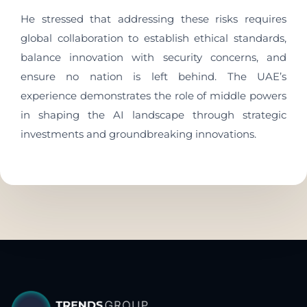
He stressed that addressing these risks requires
global collaboration to establish ethical standards,
balance innovation with security concerns, and
ensure no nation is left behind. The UAE’s
experience demonstrates the role of middle powers
in shaping the AI landscape through strategic
investments and groundbreaking innovations.