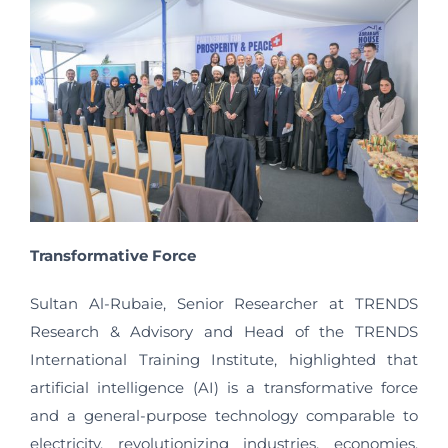
Transformative Force
Sultan Al-Rubaie, Senior Researcher at TRENDS
Research & Advisory and Head of the TRENDS
International Training Institute, highlighted that
artificial intelligence (AI) is a transformative force
and a general-purpose technology comparable to
electricity, revolutionizing industries, economies,