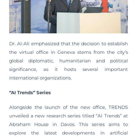
Dr. Al-Ali emphasized that the decision to establish
the virtual office in Geneva stems from the city’s
global diplomatic, humanitarian and political
significance, as it hosts several important
international organizations.
“AI Trends” Series
Alongside the launch of the new office, TRENDS
unveiled a new research series titled “AI Trends” at
Abraham House in Davos. This series aims to
explore the latest developments in artificial