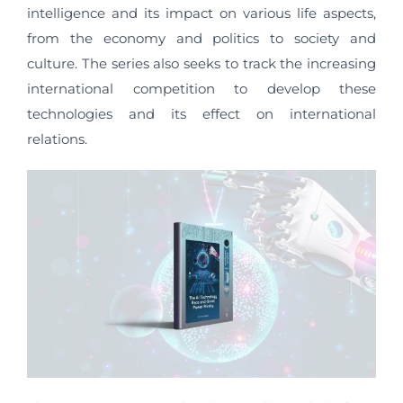
intelligence and its impact on various life aspects,
from the economy and politics to society and
culture. The series also seeks to track the increasing
international competition to develop these
technologies and its effect on international
relations.