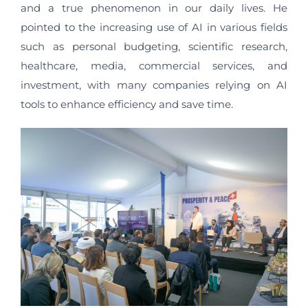
and a true phenomenon in our daily lives. He
pointed to the increasing use of AI in various fields
such as personal budgeting, scientific research,
healthcare, media, commercial services, and
investment, with many companies relying on AI
tools to enhance efficiency and save time.