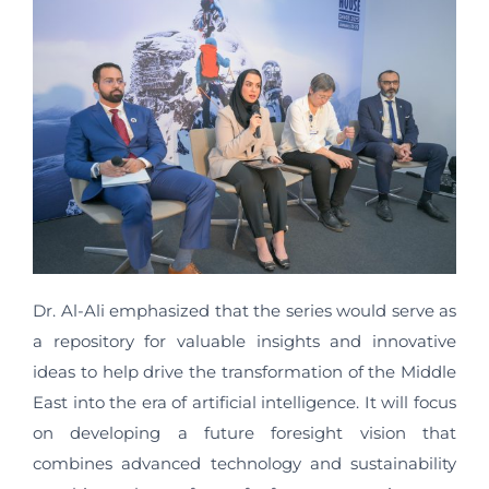
Dr. Al-Ali emphasized that the series would serve as
a repository for valuable insights and innovative
ideas to help drive the transformation of the Middle
East into the era of artificial intelligence. It will focus
on developing a future foresight vision that
combines advanced technology and sustainability