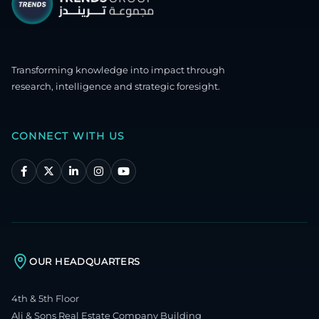
Transforming knowledge into impact through
research, intelligence and strategic foresight.
CONNECT WITH US
OUR HEADQUARTERS
4th & 5th Floor
Ali & Sons Real Estate Company Building