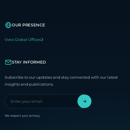
OUR PRESENCE
View Global Offices
STAY INFORMED
Subscribe to our updates and stay connected with our latest
insights and publications.
We respect your privacy.