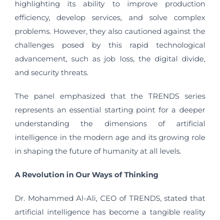
highlighting its ability to improve production
efficiency, develop services, and solve complex
problems. However, they also cautioned against the
challenges posed by this rapid technological
advancement, such as job loss, the digital divide,
and security threats.
The panel emphasized that the TRENDS series
represents an essential starting point for a deeper
understanding the dimensions of artificial
intelligence in the modern age and its growing role
in shaping the future of humanity at all levels.
A Revolution in Our Ways of Thinking
Dr. Mohammed Al-Ali, CEO of TRENDS, stated that
artificial intelligence has become a tangible reality