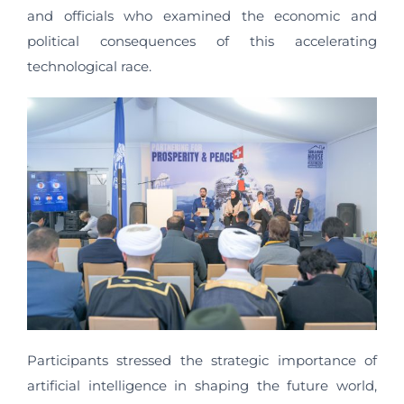
and officials who examined the economic and
political consequences of this accelerating
technological race.
Participants stressed the strategic importance of
artificial intelligence in shaping the future world,