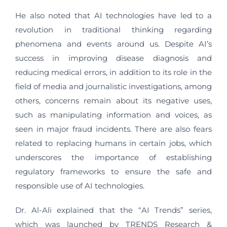
He also noted that AI technologies have led to a
revolution in traditional thinking regarding
phenomena and events around us. Despite AI’s
success in improving disease diagnosis and
reducing medical errors, in addition to its role in the
field of media and journalistic investigations, among
others, concerns remain about its negative uses,
such as manipulating information and voices, as
seen in major fraud incidents. There are also fears
related to replacing humans in certain jobs, which
underscores the importance of establishing
regulatory frameworks to ensure the safe and
responsible use of AI technologies.
Dr. Al-Ali explained that the “AI Trends” series,
which was launched by TRENDS Research &