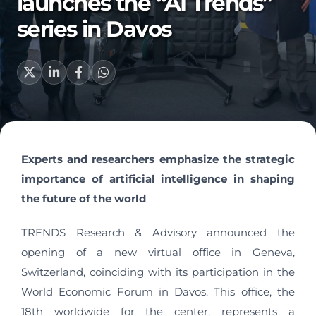
launches the “AI Trends”
series in Davos
Experts and researchers emphasize the strategic
importance of artificial intelligence in shaping
the future of the world
TRENDS Research & Advisory announced the
opening of a new virtual office in Geneva,
Switzerland, coinciding with its participation in the
World Economic Forum in Davos. This office, the
18th worldwide for the center, represents a