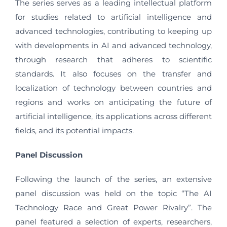
The series serves as a leading intellectual platform
for studies related to artificial intelligence and
advanced technologies, contributing to keeping up
with developments in AI and advanced technology,
through research that adheres to scientific
standards. It also focuses on the transfer and
localization of technology between countries and
regions and works on anticipating the future of
artificial intelligence, its applications across different
fields, and its potential impacts.
Panel Discussion
Following the launch of the series, an extensive
panel discussion was held on the topic “The AI
Technology Race and Great Power Rivalry”. The
panel featured a selection of experts, researchers,