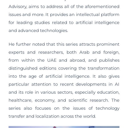
Advisory, aims to address all of the aforementioned
issues and more. It provides an intellectual platform
for leading studies related to artificial intelligence
and advanced technologies.
He further noted that this series attracts prominent
experts and researchers, both Arab and foreign,
from within the UAE and abroad, and publishes
distinguished editions covering the transformation
into the age of artificial intelligence. It also gives
particular attention to recent developments in AI
and its role in various sectors, especially education,
healthcare, economy, and scientific research. The
series also focuses on the issues of technology
transfer and localization across the world.