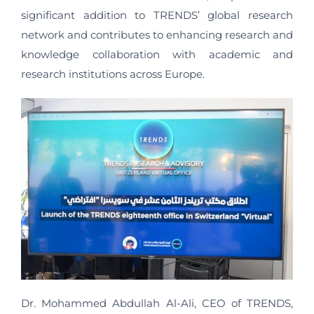
significant addition to TRENDS’ global research
network and contributes to enhancing research and
knowledge collaboration with academic and
research institutions across Europe.
Dr. Mohammed Abdullah Al-Ali, CEO of TRENDS,