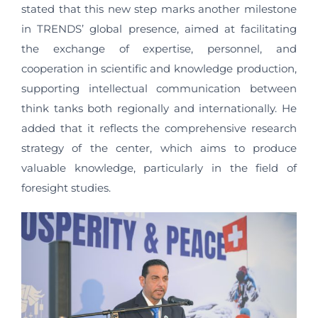
stated that this new step marks another milestone
in TRENDS’ global presence, aimed at facilitating
the exchange of expertise, personnel, and
cooperation in scientific and knowledge production,
supporting intellectual communication between
think tanks both regionally and internationally. He
added that it reflects the comprehensive research
strategy of the center, which aims to produce
valuable knowledge, particularly in the field of
foresight studies.