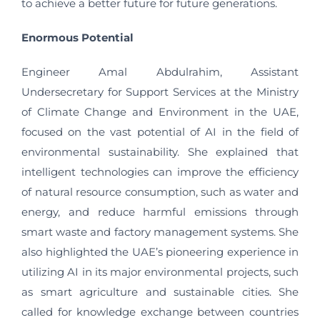
to achieve a better future for future generations.
Enormous Potential
Engineer Amal Abdulrahim, Assistant
Undersecretary for Support Services at the Ministry
of Climate Change and Environment in the UAE,
focused on the vast potential of AI in the field of
environmental sustainability. She explained that
intelligent technologies can improve the efficiency
of natural resource consumption, such as water and
energy, and reduce harmful emissions through
smart waste and factory management systems. She
also highlighted the UAE’s pioneering experience in
utilizing AI in its major environmental projects, such
as smart agriculture and sustainable cities. She
called for knowledge exchange between countries