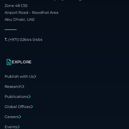
Zone 48 C55
Airport Road – Rawdhat Area
Abu Dhabi, UAE
T.
(+971) 02644 0464
EXPLORE
Publish with Us
Research
Publications
Global Offices
Careers
Events