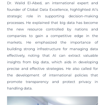
Dr. Walid El-Abed, an international expert and
founder of Global Data Excellence, highlighted AI’s
strategic role in supporting decision-making
processes. He explained that big data has become
the new resource controlled by nations and
companies to gain a competitive edge in the
markets. He emphasized the importance of
building strong infrastructure for managing data
effectively, noting that AI can extract valuable
insights from big data, which aids in developing
precise and effective strategies. He also called for
the development of international policies that
promote transparency and protect privacy in
handling data.