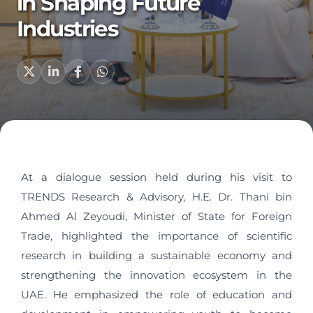
in Shaping Future
Industries
At a dialogue session held during his visit to
TRENDS Research & Advisory, H.E. Dr. Thani bin
Ahmed Al Zeyoudi, Minister of State for Foreign
Trade, highlighted the importance of scientific
research in building a sustainable economy and
strengthening the innovation ecosystem in the
UAE. He emphasized the role of education and