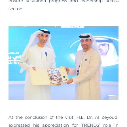
ensure sustained progress and leadership across
sectors.
At the conclusion of the visit, H.E. Dr. Al Zeyoudi
expressed his appreciation for TRENDS’ role in