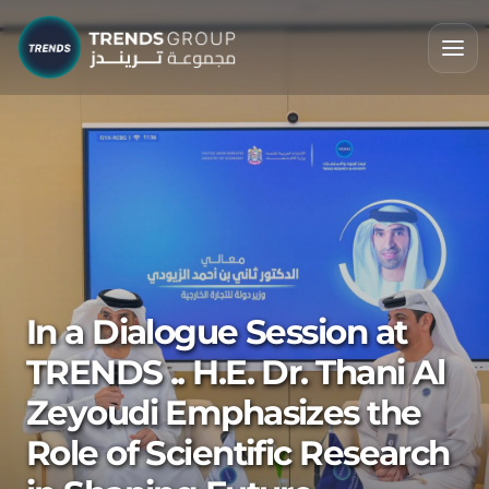
In a Dialogue Session at
TRENDS .. H.E. Dr. Thani Al
Zeyoudi Emphasizes the
Role of Scientific Research