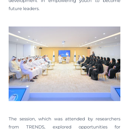
development in empowering youth to become
future leaders.
The session, which was attended by researchers
from TRENDS, explored opportunities for