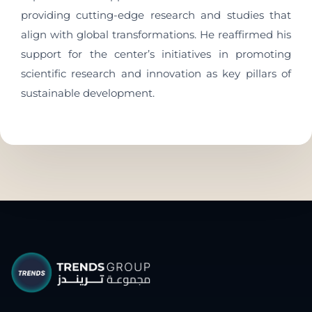
providing cutting-edge research and studies that
align with global transformations. He reaffirmed his
support for the center’s initiatives in promoting
scientific research and innovation as key pillars of
sustainable development.