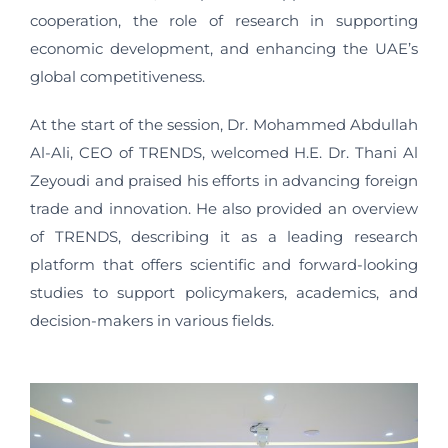
cooperation, the role of research in supporting
economic development, and enhancing the UAE’s
global competitiveness.
At the start of the session, Dr. Mohammed Abdullah
Al-Ali, CEO of TRENDS, welcomed H.E. Dr. Thani Al
Zeyoudi and praised his efforts in advancing foreign
trade and innovation. He also provided an overview
of TRENDS, describing it as a leading research
platform that offers scientific and forward-looking
studies to support policymakers, academics, and
decision-makers in various fields.