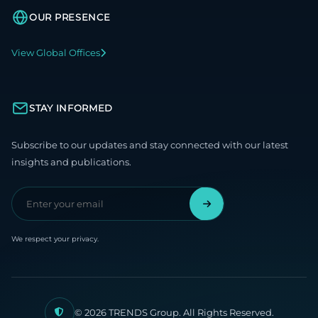
OUR PRESENCE
View Global Offices
STAY INFORMED
Subscribe to our updates and stay connected with our latest
insights and publications.
We respect your privacy.
© 2026 TRENDS Group. All Rights Reserved.