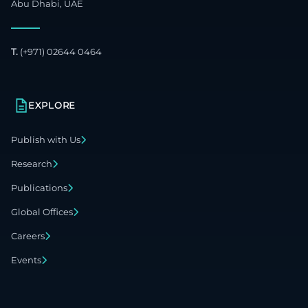
Abu Dhabi, UAE
T.
(+971) 02644 0464
EXPLORE
Publish with Us
Research
Publications
Global Offices
Careers
Events