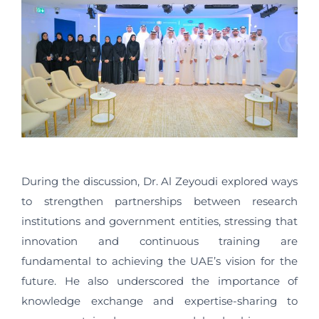
During the discussion, Dr. Al Zeyoudi explored ways
to strengthen partnerships between research
institutions and government entities, stressing that
innovation and continuous training are
fundamental to achieving the UAE’s vision for the
future. He also underscored the importance of
knowledge exchange and expertise-sharing to