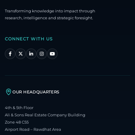
Transforming knowledge into impact through
research, intelligence and strategic foresight.
CONNECT WITH US
OUR HEADQUARTERS
4th & 5th Floor
Ali & Sons Real Estate Company Building
Zone 48 C55
Airport Road – Rawdhat Area