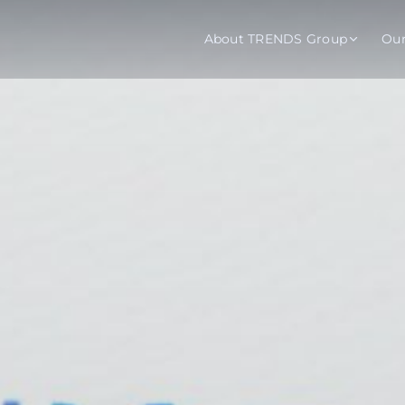
About TRENDS Group
Ou
roup Companies
 Advisory
Training
Baromet
About
Abou
ch
Programs
Repo
tions
TRENDS Experts Hub
Serv
s
Enroll
Requ
ns
S Hub Award
y Services