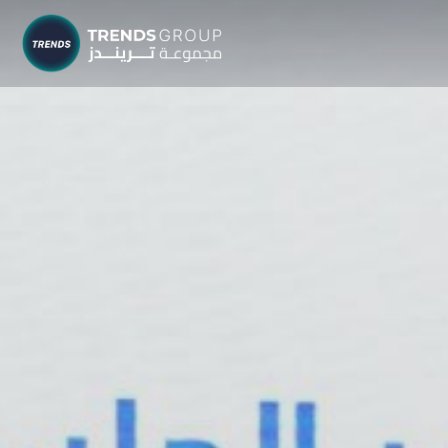
TRENDS G
Research &
About
Resear
Publica
Report
Opinio
TREND
Advisor