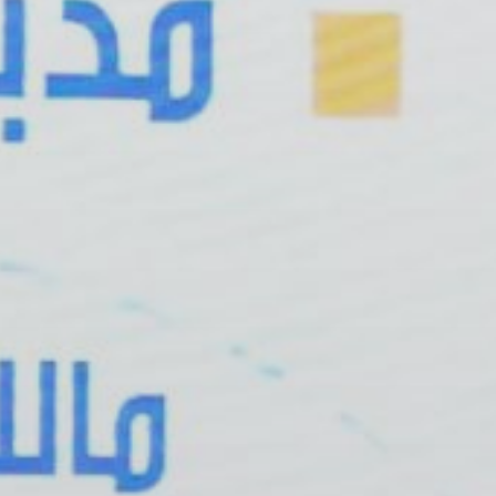
 With Us