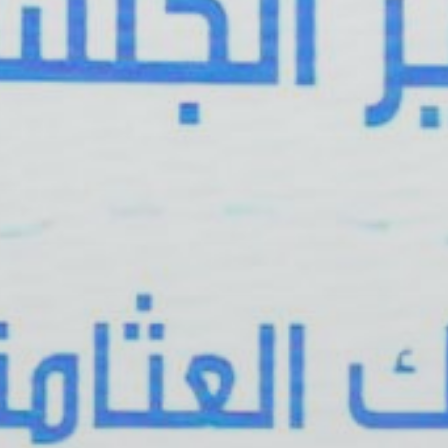
Publish