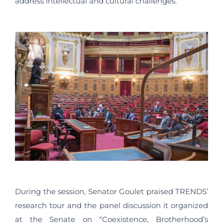
address intellectual and cultural challenges.
During the session, Senator Goulet praised TRENDS’
research tour and the panel discussion it organized
at the Senate on “Coexistence, Brotherhood’s