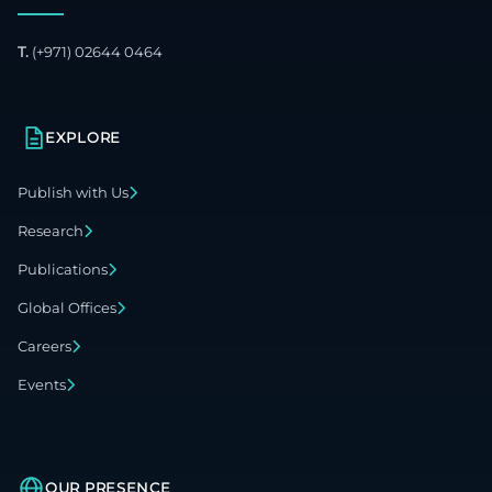
T.
(+971) 02644 0464
EXPLORE
Publish with Us
Research
Publications
Global Offices
Careers
Events
OUR PRESENCE