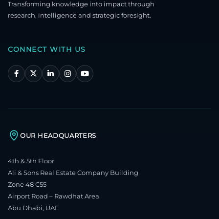
Transforming knowledge into impact through
research, intelligence and strategic foresight.
CONNECT WITH US
OUR HEADQUARTERS
4th & 5th Floor
Ali & Sons Real Estate Company Building
Zone 48 C55
Airport Road – Rawdhat Area
Abu Dhabi, UAE