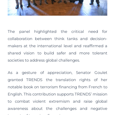
The panel highlighted the critical need for
collaboration between think tanks and decision-
makers at the international level and reaffirmed a
shared vision to build safer and more tolerant
societies to address global challenges.
As a gesture of appreciation, Senator Goulet
granted TRENDS the translation rights of her
notable book on terrorism financing from French to
English. This contribution supports TRENDS’ mission
to combat violent extremism and raise global
awareness about the challenges and negative