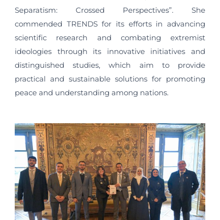
Separatism: Crossed Perspectives”. She
commended TRENDS for its efforts in advancing
scientific research and combating extremist
ideologies through its innovative initiatives and
distinguished studies, which aim to provide
practical and sustainable solutions for promoting
peace and understanding among nations.