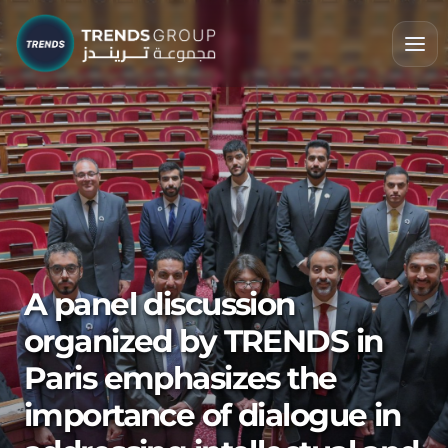
A panel discussion
organized by TRENDS in
Paris emphasizes the
importance of dialogue in