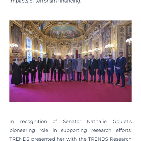
impacts of terrorism financing.
In recognition of Senator Nathalie Goulet’s
pioneering role in supporting research efforts,
TRENDS presented her with the TRENDS Research