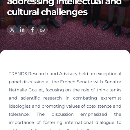
addressing intellectual and
cultural challenges
TRENDS Research and Advisory held an exceptional
panel discussion at the French Senate with Senator
Nathalie Goulet, focusing on the role of think tanks
and scientific research in combating extremist
ideologies and promoting values of coexistence and
tolerance. The discussion emphasized the
importance of fostering international dialogue to