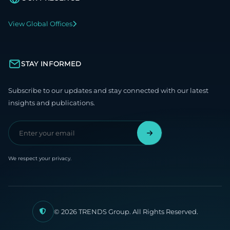
View Global Offices
STAY INFORMED
Subscribe to our updates and stay connected with our latest
insights and publications.
We respect your privacy.
© 2026 TRENDS Group. All Rights Reserved.