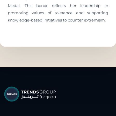
Medal. This honor reflects her leadership in
promoting values of tolerance and supporting
knowledge-based initiatives to counter extremism.