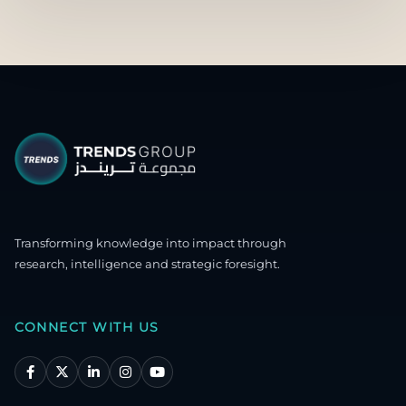
Transforming knowledge into impact through
research, intelligence and strategic foresight.
CONNECT WITH US