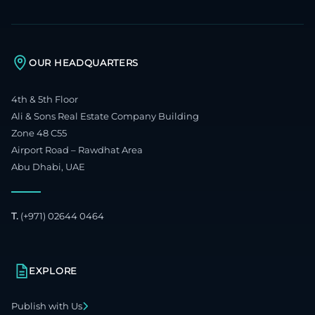
OUR HEADQUARTERS
4th & 5th Floor
Ali & Sons Real Estate Company Building
Zone 48 C55
Airport Road – Rawdhat Area
Abu Dhabi, UAE
T.
(+971) 02644 0464
EXPLORE
Publish with Us