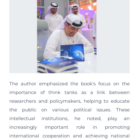
The author emphasized the book’s focus on the
importance of think tanks as a link between
researchers and policymakers, helping to educate
the public on various political issues. These
intellectual institutions, he noted, play an
increasingly important role in promoting
international cooperation and achieving national