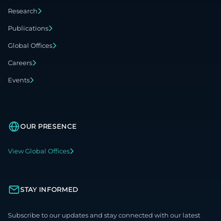
Research
Publications
Global Offices
Careers
Events
OUR PRESENCE
View Global Offices
STAY INFORMED
Subscribe to our updates and stay connected with our latest