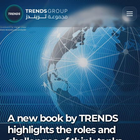
A new book by TRENDS
highlights the roles and