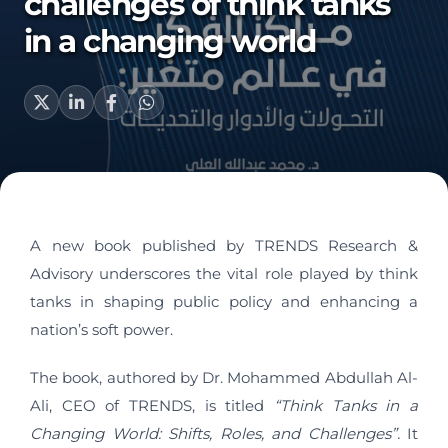
challenges of think tanks
in a changing world
A new book published by TRENDS Research &
Advisory underscores the vital role played by think
tanks in shaping public policy and enhancing a
nation’s soft power.
The book, authored by Dr. Mohammed Abdullah Al-
Ali, CEO of TRENDS, is titled
“Think Tanks in a
Changing World: Shifts, Roles, and Challenges”.
It