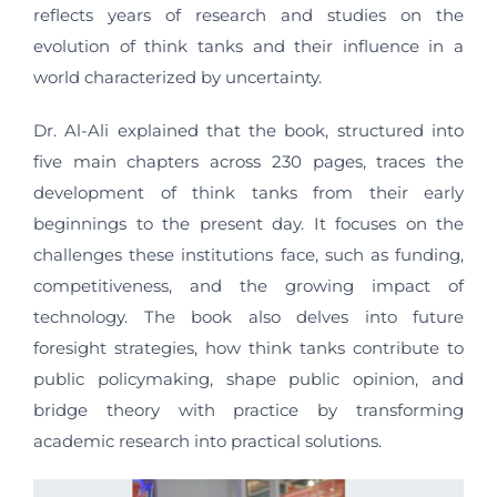
reflects years of research and studies on the
evolution of think tanks and their influence in a
world characterized by uncertainty.
Dr. Al-Ali explained that the book, structured into
five main chapters across 230 pages, traces the
development of think tanks from their early
beginnings to the present day. It focuses on the
challenges these institutions face, such as funding,
competitiveness, and the growing impact of
technology. The book also delves into future
foresight strategies, how think tanks contribute to
public policymaking, shape public opinion, and
bridge theory with practice by transforming
academic research into practical solutions.