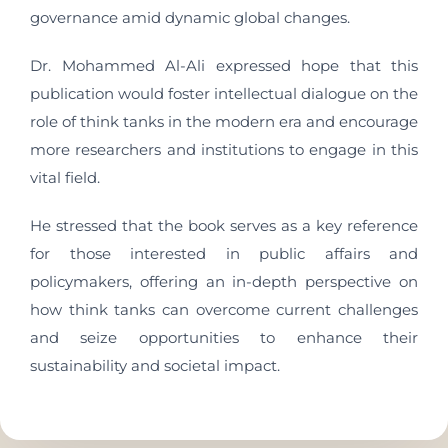
governance amid dynamic global changes.
Dr. Mohammed Al-Ali expressed hope that this
publication would foster intellectual dialogue on the
role of think tanks in the modern era and encourage
more researchers and institutions to engage in this
vital field.
He stressed that the book serves as a key reference
for those interested in public affairs and
policymakers, offering an in-depth perspective on
how think tanks can overcome current challenges
and seize opportunities to enhance their
sustainability and societal impact.